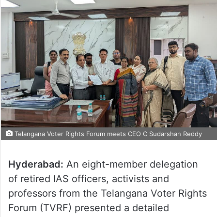
Telangana Voter Rights Forum meets CEO C Sudarshan Reddy
Hyderabad:
An eight-member delegation
of retired IAS officers, activists and
professors from the Telangana Voter Rights
Forum (TVRF) presented a detailed