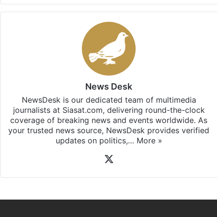
News Desk
NewsDesk is our dedicated team of multimedia
journalists at Siasat.com, delivering round-the-clock
coverage of breaking news and events worldwide. As
your trusted news source, NewsDesk provides verified
updates on politics,…
More »
X