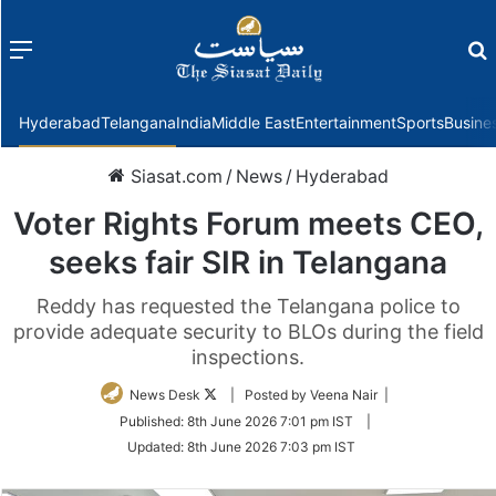
Menu
f
Hyderabad
Telangana
India
Middle East
Entertainment
Sports
Busine
Siasat.com
/
News
/
Hyderabad
Voter Rights Forum meets CEO,
seeks fair SIR in Telangana
Reddy has requested the Telangana police to
provide adequate security to BLOs during the field
inspections.
Follow
News Desk
| Posted by Veena Nair |
on
Published:
8th June 2026 7:01 pm IST
|
Twitter
Updated:
8th June 2026 7:03 pm IST