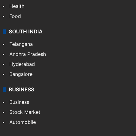
Health
Food
SOUTH INDIA
Telangana
Andhra Pradesh
Hyderabad
Bangalore
BUSINESS
Business
Stock Market
Automobile