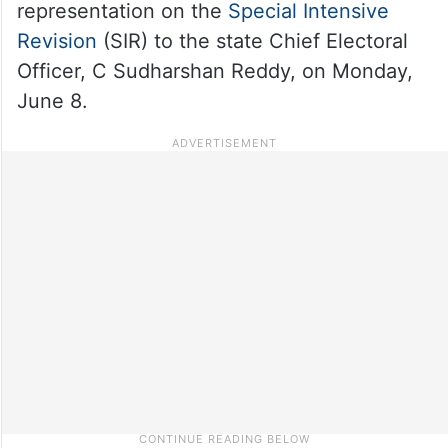
representation on the
Special Intensive
Revision
(SIR) to the state Chief Electoral
Officer, C Sudharshan Reddy, on Monday,
June 8.