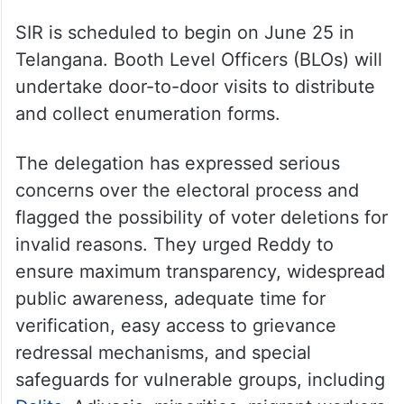
SIR is scheduled to begin on June 25 in
Telangana. Booth Level Officers (BLOs) will
undertake door-to-door visits to distribute
and collect enumeration forms.
The delegation has expressed serious
concerns over the electoral process and
flagged the possibility of voter deletions for
invalid reasons. They urged Reddy to
ensure maximum transparency, widespread
public awareness, adequate time for
verification, easy access to grievance
redressal mechanisms, and special
safeguards for vulnerable groups, including