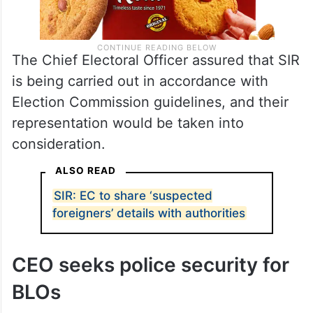
The Chief Electoral Officer assured that SIR
is being carried out in accordance with
Election Commission guidelines, and their
representation would be taken into
consideration.
ALSO READ
SIR: EC to share ‘suspected
foreigners’ details with authorities
CEO seeks police security for
BLOs