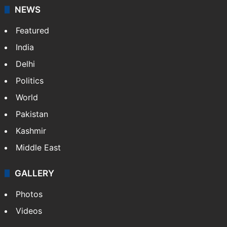
NEWS
Featured
India
Delhi
Politics
World
Pakistan
Kashmir
Middle East
GALLERY
Photos
Videos