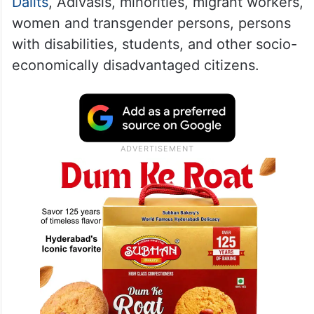
Dalits
, Adivasis, minorities, migrant workers,
women and transgender persons, persons
with disabilities, students, and other socio-
economically disadvantaged citizens.