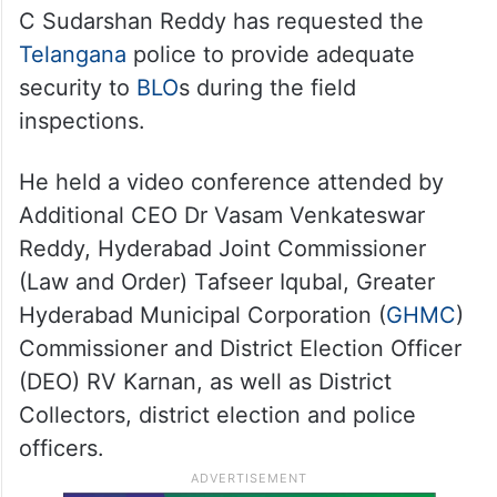
C Sudarshan Reddy has requested the
Telangana
police to provide adequate
security to
BLO
s during the field
inspections.
He held a video conference attended by
Additional CEO Dr Vasam Venkateswar
Reddy, Hyderabad Joint Commissioner
(Law and Order) Tafseer Iqubal, Greater
Hyderabad Municipal Corporation (
GHMC
)
Commissioner and District Election Officer
(DEO) RV Karnan, as well as District
Collectors, district election and police
officers.