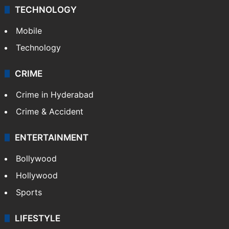
TECHNOLOGY
Mobile
Technology
CRIME
Crime in Hyderabad
Crime & Accident
ENTERTAINMENT
Bollywood
Hollywood
Sports
LIFESTYLE