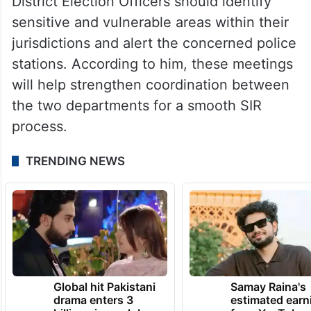
District Election Officers should identify
sensitive and vulnerable areas within their
jurisdictions and alert the concerned police
stations. According to him, these meetings
will help strengthen coordination between
the two departments for a smooth SIR
process.
TRENDING NEWS
Global hit Pakistani
Samay Raina's
drama enters 3
estimated earn