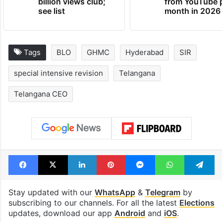
billion views club;
from YouTube 
see list
month in 2026
Tags
BLO
GHMC
Hyderabad
SIR
special intensive revision
Telangana
Telangana CEO
Facebook
X
LinkedIn
Pinterest
Messenger
WhatsAp
T
Stay updated with our
WhatsApp
&
Telegram
by
subscribing to our channels. For all the latest
Elections
updates, download our app
Android
and
iOS
.