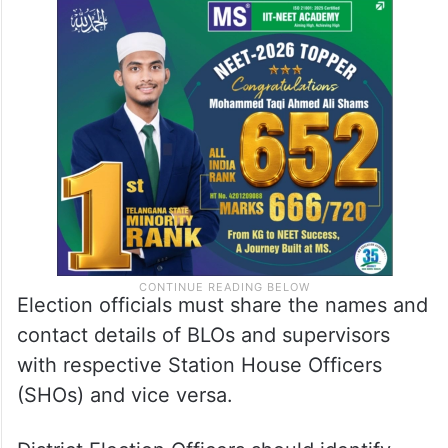
Election officials must share the names and
contact details of BLOs and supervisors
with respective Station House Officers
(SHOs) and vice versa.