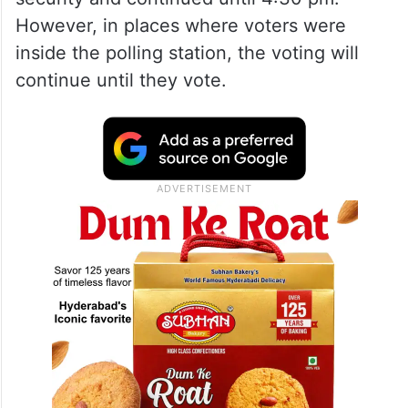
However, in places where voters were
inside the polling station, the voting will
continue until they vote.