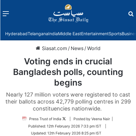
Menu
f
Hyderabad
Telangana
India
Middle East
Entertainment
Sports
Busine
Siasat.com
/
News
/
World
Voting ends in crucial
Bangladesh polls, counting
begins
Nearly 127 million voters were registered to cast
their ballots across 42,779 polling centres in 299
constituencies nationwide.
Follow
Press Trust of India
| Posted by Veena Nair |
on
Published:
12th February 2026 7:33 pm IST
|
Twitter
Updated:
12th February 2026 8:25 pm IST