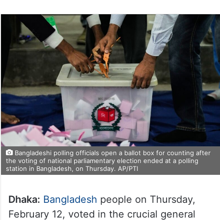
Bangladeshi polling officials open a ballot box for counting after
the voting of national parliamentary election ended at a polling
station in Bangladesh, on Thursday. AP/PTI
Dhaka:
Bangladesh
people on Thursday,
February 12, voted in the crucial general