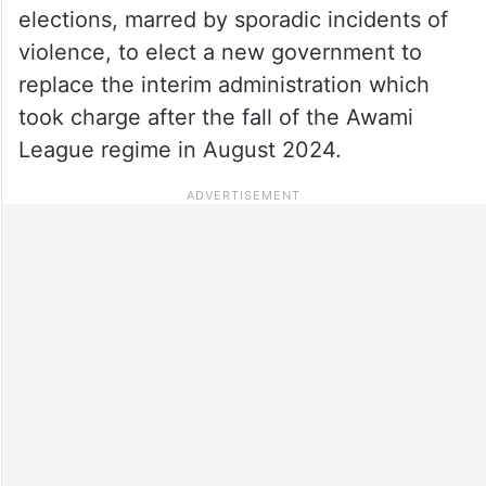
elections, marred by sporadic incidents of
violence, to elect a new government to
replace the interim administration which
took charge after the fall of the Awami
League regime in August 2024.