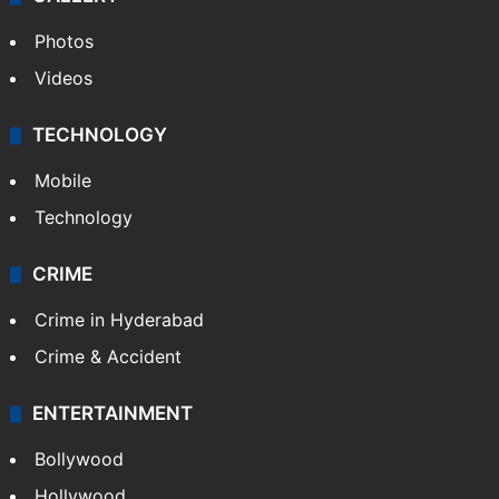
Photos
Videos
TECHNOLOGY
Mobile
Technology
CRIME
Crime in Hyderabad
Crime & Accident
ENTERTAINMENT
Bollywood
Hollywood