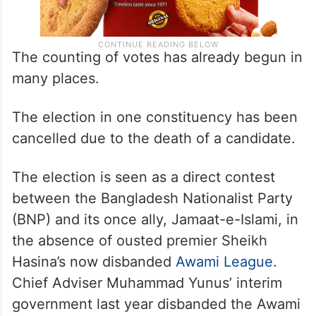
The counting of votes has already begun in
many places.
The election in one constituency has been
cancelled due to the death of a candidate.
The election is seen as a direct contest
between the Bangladesh Nationalist Party
(BNP) and its once ally, Jamaat-e-Islami, in
the absence of ousted premier Sheikh
Hasina’s now disbanded
Awami League
.
Chief Adviser Muhammad Yunus’ interim
government last year disbanded the Awami