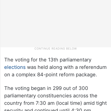
The voting for the 13th parliamentary
elections
was held along with a referendum
on a complex 84-point reform package.
The voting began in 299 out of 300
parliamentary constituencies across the
country from 7:30 am (local time) amid tight
security and continued until 4:30 pm.