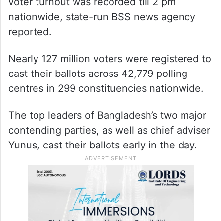
voter turnout was recorded till 2 pm
nationwide, state-run BSS news agency
reported.
Nearly 127 million voters were registered to
cast their ballots across 42,779 polling
centres in 299 constituencies nationwide.
The top leaders of Bangladesh’s two major
contending parties, as well as chief adviser
Yunus, cast their ballots early in the day.