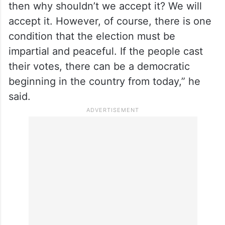
then why shouldn’t we accept it? We will
accept it. However, of course, there is one
condition that the election must be
impartial and peaceful. If the people cast
their votes, there can be a democratic
beginning in the country from today,” he
said.