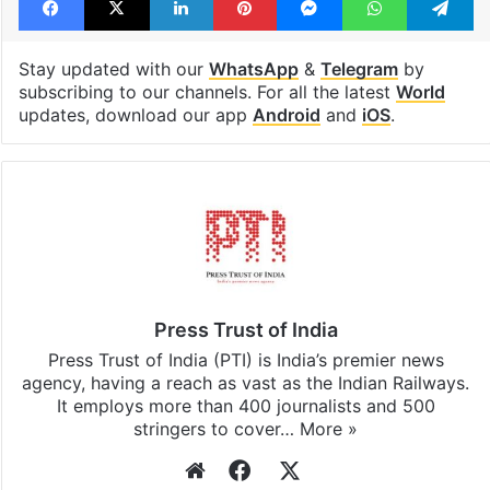
Stay updated with our
WhatsApp
&
Telegram
by
subscribing to our channels. For all the latest
World
updates, download our app
Android
and
iOS
.
Press Trust of India
Press Trust of India (PTI) is India’s premier news
agency, having a reach as vast as the Indian Railways.
It employs more than 400 journalists and 500
stringers to cover…
More »
Website
Facebook
X