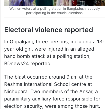
Women voters at a polling station in Bangladesh, actively
participating in the crucial elections.
Electoral violence reported
In Gopalganj, three persons, including a 13-
year-old girl, were injured in an alleged
hand bomb attack at a polling station,
BDnews24 reported.
The blast occurred around 9 am at the
Reshma International School centre at
Nichupara. Two members of the Ansar, a
paramilitary auxiliary force responsible for
election security, were among those hurt.