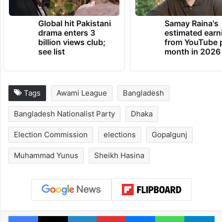
Global hit Pakistani
Samay Raina's
drama enters 3
estimated earn
billion views club;
from YouTube 
see list
month in 2026
Tags
Awami League
Bangladesh
Bangladesh Nationalist Party
Dhaka
Election Commission
elections
Gopalgunj
Muhammad Yunus
Sheikh Hasina
Facebook
X
LinkedIn
Pinterest
Messenger
WhatsAp
T