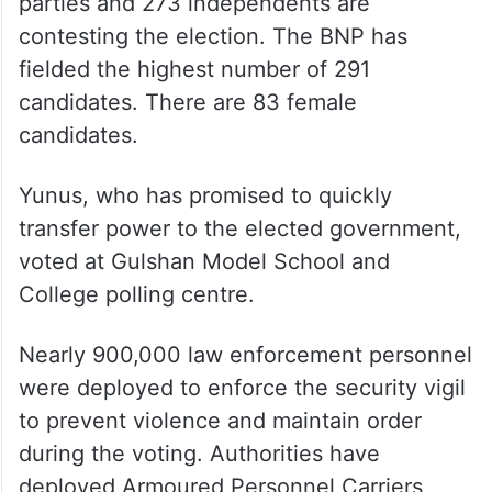
parties and 273 independents are
contesting the election. The BNP has
fielded the highest number of 291
candidates. There are 83 female
candidates.
Yunus, who has promised to quickly
transfer power to the elected government,
voted at Gulshan Model School and
College polling centre.
Nearly 900,000 law enforcement personnel
were deployed to enforce the security vigil
to prevent violence and maintain order
during the voting. Authorities have
deployed Armoured Personnel Carriers