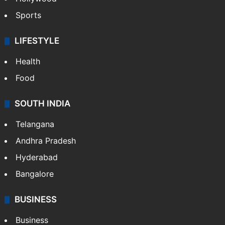
Sports
LIFESTYLE
Health
Food
SOUTH INDIA
Telangana
Andhra Pradesh
Hyderabad
Bangalore
BUSINESS
Business