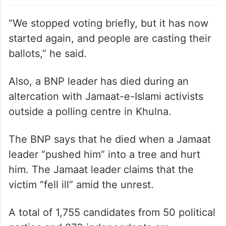
“We stopped voting briefly, but it has now
started again, and people are casting their
ballots,” he said.
Also, a BNP leader has died during an
altercation with Jamaat-e-Islami activists
outside a polling centre in Khulna.
The BNP says that he died when a Jamaat
leader “pushed him” into a tree and hurt
him. The Jamaat leader claims that the
victim “fell ill” amid the unrest.
A total of 1,755 candidates from 50 political