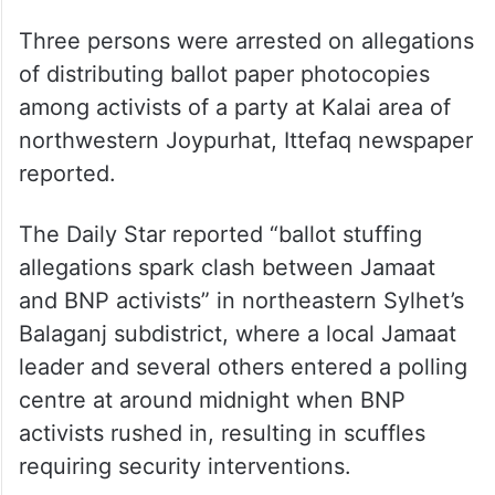
Three persons were arrested on allegations
of distributing ballot paper photocopies
among activists of a party at Kalai area of
northwestern Joypurhat, Ittefaq newspaper
reported.
The Daily Star reported “ballot stuffing
allegations spark clash between Jamaat
and BNP activists” in northeastern Sylhet’s
Balaganj subdistrict, where a local Jamaat
leader and several others entered a polling
centre at around midnight when BNP
activists rushed in, resulting in scuffles
requiring security interventions.