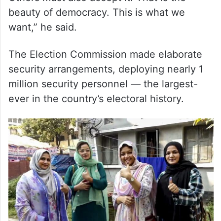
beauty of democracy. This is what we
want,” he said.
The Election Commission made elaborate
security arrangements, deploying nearly 1
million security personnel — the largest-
ever in the country’s electoral history.