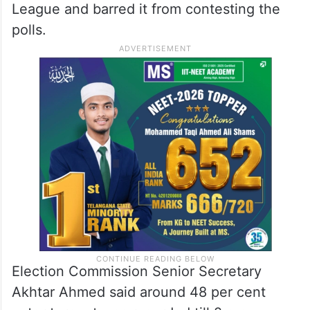
League and barred it from contesting the
polls.
Election Commission Senior Secretary
Akhtar Ahmed said around 48 per cent