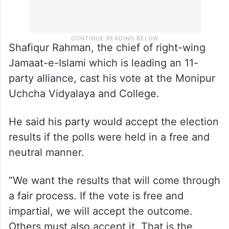
Shafiqur Rahman, the chief of right-wing
Jamaat-e-Islami which is leading an 11-
party alliance, cast his vote at the Monipur
Uchcha Vidyalaya and College.
He said his party would accept the election
results if the polls were held in a free and
neutral manner.
“We want the results that will come through
a fair process. If the vote is free and
impartial, we will accept the outcome.
Others must also accept it. That is the