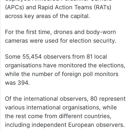
(APCs) and Rapid Action Teams (RATs)
across key areas of the capital.
For the first time, drones and body-worn
cameras were used for election security.
Some 55,454 observers from 81 local
organisations have monitored the elections,
while the number of foreign poll monitors
was 394.
Of the international observers, 80 represent
various international organisations, while
the rest come from different countries,
including independent European observers.