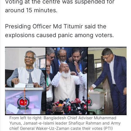
Voting at the centre was suspended for
around 15 minutes.
Presiding Officer Md Titumir said the
explosions caused panic among voters.
From left to right: Bangladesh Chief Adviser Muhammad
Yunus, Jamaat-e-Islami leader Shafiqur Rahman and Army
chief General Waker-Uz-Zaman caste their votes (PTI)