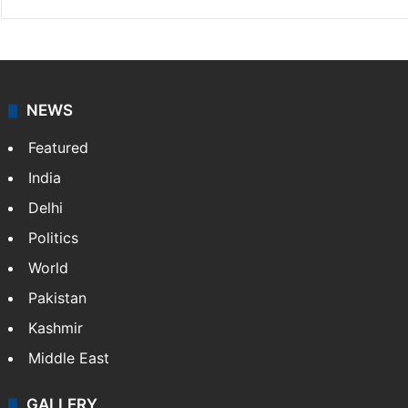
NEWS
Featured
India
Delhi
Politics
World
Pakistan
Kashmir
Middle East
GALLERY