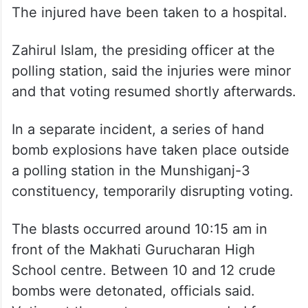
The injured have been taken to a hospital.
Zahirul Islam, the presiding officer at the
polling station, said the injuries were minor
and that voting resumed shortly afterwards.
In a separate incident, a series of hand
bomb explosions have taken place outside
a polling station in the Munshiganj-3
constituency, temporarily disrupting voting.
The blasts occurred around 10:15 am in
front of the Makhati Gurucharan High
School centre. Between 10 and 12 crude
bombs were detonated, officials said.