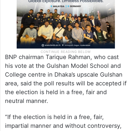
BNP chairman Tarique Rahman, who cast
his vote at the Gulshan Model School and
College centre in Dhaka’s upscale Gulshan
area, said the poll results will be accepted if
the election is held in a free, fair and
neutral manner.
“If the election is held in a free, fair,
impartial manner and without controversy,