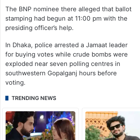
The BNP nominee there alleged that ballot
stamping had begun at 11:00 pm with the
presiding officer’s help.
In Dhaka, police arrested a Jamaat leader
for buying votes while crude bombs were
exploded near seven polling centres in
southwestern Gopalganj hours before
voting.
TRENDING NEWS