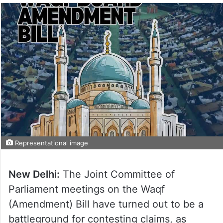
Representational image
New Delhi:
The Joint Committee of
Parliament meetings on the Waqf
(Amendment) Bill have turned out to be a
battleground for contesting claims, as