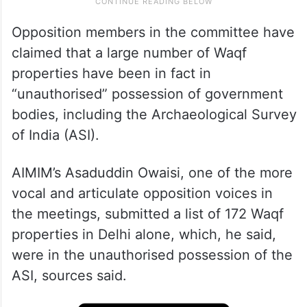
Opposition members in the committee have
claimed that a large number of Waqf
properties have been in fact in
“unauthorised” possession of government
bodies, including the Archaeological Survey
of India (ASI).
AIMIM’s Asaduddin Owaisi, one of the more
vocal and articulate opposition voices in
the meetings, submitted a list of 172 Waqf
properties in Delhi alone, which, he said,
were in the unauthorised possession of the
ASI, sources said.