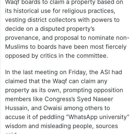
Waqf boards to claim a property based on
its historical use for religious practices,
vesting district collectors with powers to
decide on a disputed property’s
provenance, and proposal to nominate non-
Muslims to boards have been most fiercely
opposed by critics in the committee.
In the last meeting on Friday, the ASI had
claimed that the Waqf can claim any
property as its own, prompting opposition
members like Congress’s Syed Naseer
Hussain, and Owaisi among others to
accuse it of peddling “WhatsApp university”
wisdom and misleading people, sources