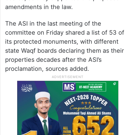
amendments in the law.
The ASI in the last meeting of the
committee on Friday shared a list of 53 of
its protected monuments, with different
state Waqf boards declaring them as their
properties decades after the ASI’s
proclamation, sources added.