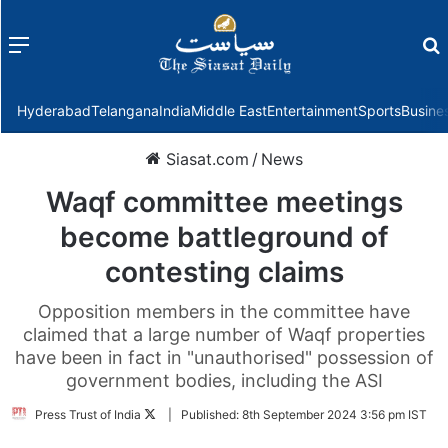
Menu
f
Hyderabad
Telangana
India
Middle East
Entertainment
Sports
Busine
Siasat.com
/
News
Waqf committee meetings
become battleground of
contesting claims
Opposition members in the committee have
claimed that a large number of Waqf properties
have been in fact in "unauthorised" possession of
government bodies, including the ASI
Follow
Press Trust of India
|
Published:
8th September 2024 3:56 pm IST
on
Twitter