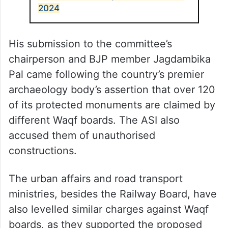
2024
His submission to the committee’s
chairperson and BJP member Jagdambika
Pal came following the country’s premier
archaeology body’s assertion that over 120
of its protected monuments are claimed by
different Waqf boards. The ASI also
accused them of unauthorised
constructions.
The urban affairs and road transport
ministries, besides the Railway Board, have
also levelled similar charges against Waqf
boards, as they supported the proposed