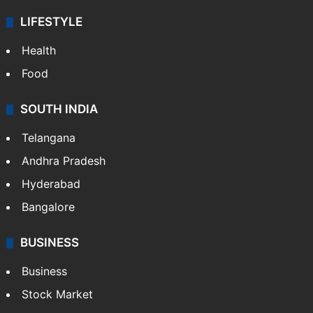
LIFESTYLE
Health
Food
SOUTH INDIA
Telangana
Andhra Pradesh
Hyderabad
Bangalore
BUSINESS
Business
Stock Market