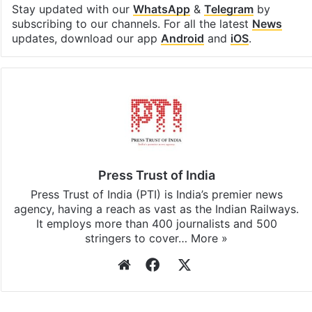
Stay updated with our
WhatsApp
&
Telegram
by
subscribing to our channels. For all the latest
News
updates, download our app
Android
and
iOS
.
Press Trust of India
Press Trust of India (PTI) is India’s premier news
agency, having a reach as vast as the Indian Railways.
It employs more than 400 journalists and 500
stringers to cover…
More »
Website
Facebook
X