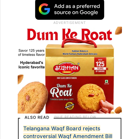
ALSO READ
Telangana Waqf Board rejects
controversial Waqf Amendment Bill