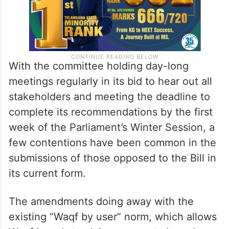
With the committee holding day-long
meetings regularly in its bid to hear out all
stakeholders and meeting the deadline to
complete its recommendations by the first
week of the Parliament’s Winter Session, a
few contentions have been common in the
submissions of those opposed to the Bill in
its current form.
The amendments doing away with the
existing “Waqf by user” norm, which allows