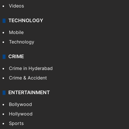
Videos
TECHNOLOGY
Mobile
Technology
CRIME
Crime in Hyderabad
Crime & Accident
ENTERTAINMENT
Bollywood
Hollywood
Sports