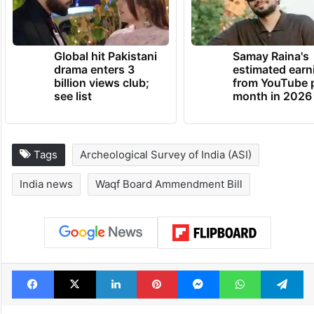
Global hit Pakistani
Samay Raina's
drama enters 3
estimated earn
billion views club;
from YouTube 
see list
month in 2026
Tags
Archeological Survey of India (ASI)
India news
Waqf Board Ammendment Bill
Facebook
X
LinkedIn
Pinterest
Messenger
WhatsAp
T