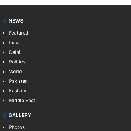
NEWS
Featured
India
Delhi
Politics
World
Pakistan
Kashmir
Middle East
GALLERY
Photos