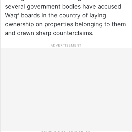
several government bodies have accused
Waqf boards in the country of laying
ownership on properties belonging to them
and drawn sharp counterclaims.