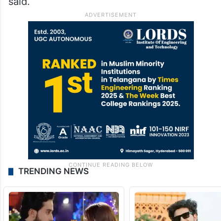
said.
TRENDING NEWS