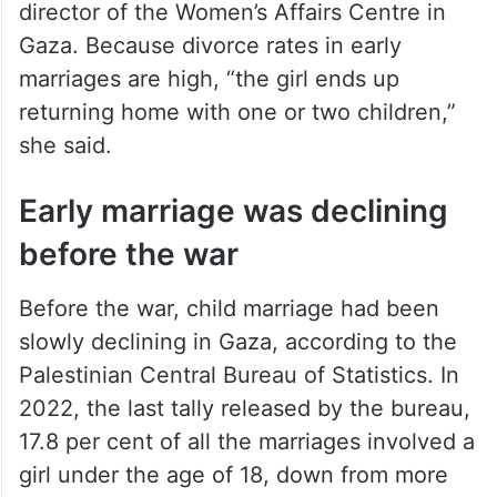
director of the Women’s Affairs Centre in
Gaza. Because divorce rates in early
marriages are high, “the girl ends up
returning home with one or two children,”
she said.
Early marriage was declining
before the war
Before the war, child marriage had been
slowly declining in Gaza, according to the
Palestinian Central Bureau of Statistics. In
2022, the last tally released by the bureau,
17.8 per cent of all the marriages involved a
girl under the age of 18, down from more