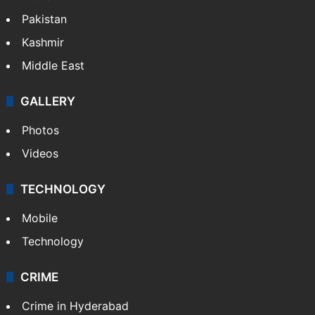
Pakistan
Kashmir
Middle East
GALLERY
Photos
Videos
TECHNOLOGY
Mobile
Technology
CRIME
Crime in Hyderabad