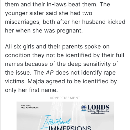
them and their in-laws beat them. The
younger sister said she had two
miscarriages, both after her husband kicked
her when she was pregnant.
All six girls and their parents spoke on
condition they not be identified by their full
names because of the deep sensitivity of
the issue. The
AP
does not identify rape
victims. Majda agreed to be identified by
only her first name.