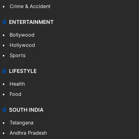
Crime & Accident
ENTERTAINMENT
Bollywood
Hollywood
Sports
LIFESTYLE
Health
Food
SOUTH INDIA
Telangana
Andhra Pradesh