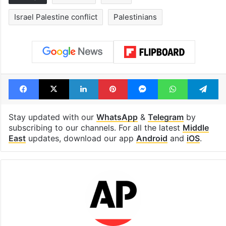
Israel Palestine conflict
Palestinians
Facebook
X
LinkedIn
Pinterest
Messenger
WhatsAp
T
Stay updated with our
WhatsApp
&
Telegram
by
subscribing to our channels. For all the latest
Middle
East
updates, download our app
Android
and
iOS
.