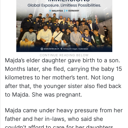
Majda’s elder daughter gave birth to a son.
Months later, she fled, carrying the baby 15
kilometres to her mother’s tent. Not long
after that, the younger sister also fled back
to Majda. She was pregnant.
Majda came under heavy pressure from her
father and her in-laws, who said she
couldn’t afford to care for her daughters,