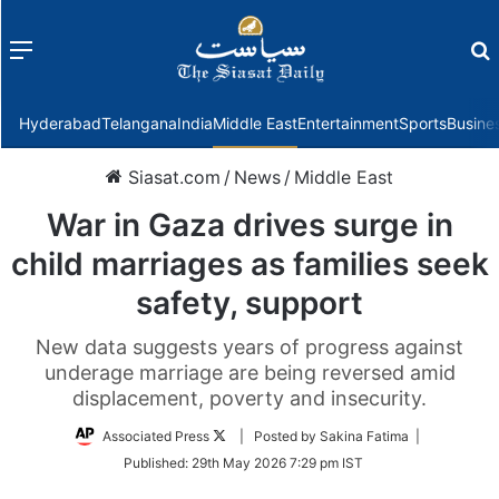
Menu
f
Hyderabad
Telangana
India
Middle East
Entertainment
Sports
Busine
Siasat.com
/
News
/
Middle East
War in Gaza drives surge in
child marriages as families seek
safety, support
New data suggests years of progress against
underage marriage are being reversed amid
displacement, poverty and insecurity.
Follow
Associated Press
| Posted by Sakina Fatima |
on
Published:
29th May 2026 7:29 pm IST
Twitter