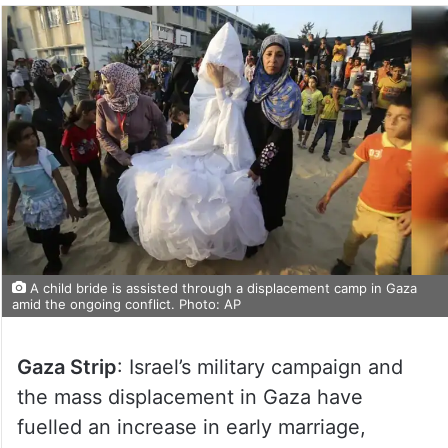
A child bride is assisted through a displacement camp in Gaza
amid the ongoing conflict. Photo: AP
Gaza Strip
: Israel’s military campaign and
the mass displacement in Gaza have
fuelled an increase in early marriage,