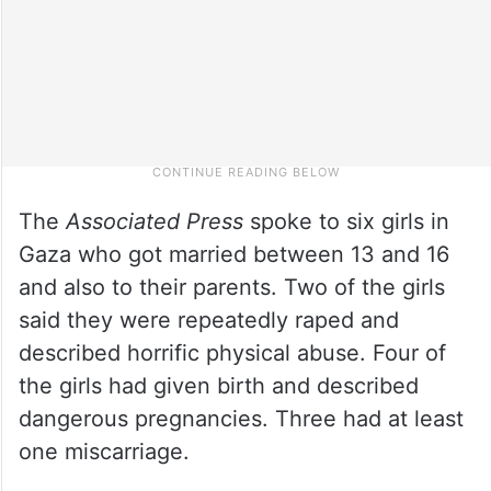
The
Associated Press
spoke to six girls in
Gaza who got married between 13 and 16
and also to their parents. Two of the girls
said they were repeatedly raped and
described horrific physical abuse. Four of
the girls had given birth and described
dangerous pregnancies. Three had at least
one miscarriage.