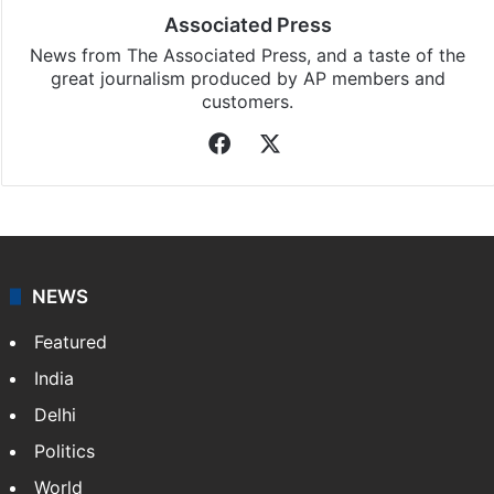
Associated Press
News from The Associated Press, and a taste of the
great journalism produced by AP members and
customers.
Facebook
X
NEWS
Featured
India
Delhi
Politics
World