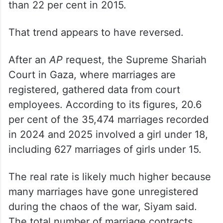
than 22 per cent in 2015.
That trend appears to have reversed.
After an
AP
request, the Supreme Shariah
Court in Gaza, where marriages are
registered, gathered data from court
employees. According to its figures, 20.6
per cent of the 35,474 marriages recorded
in 2024 and 2025 involved a girl under 18,
including 627 marriages of girls under 15.
The real rate is likely much higher because
many marriages have gone unregistered
during the chaos of the war, Siyam said.
The total number of marriage contracts