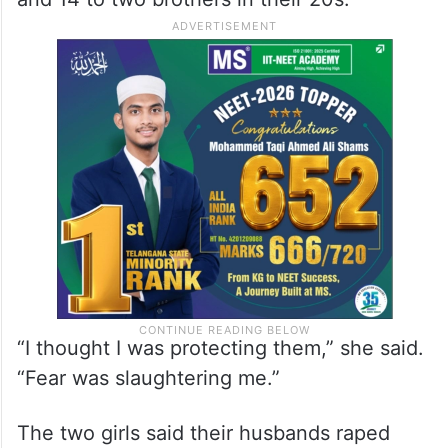
“I thought I was protecting them,” she said.
“Fear was slaughtering me.”
The two girls said their husbands raped