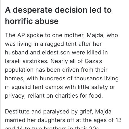
A desperate decision led to
horrific abuse
The AP spoke to one mother, Majda, who
was living in a ragged tent after her
husband and eldest son were killed in
Israeli airstrikes. Nearly all of Gaza’s
population has been driven from their
homes, with hundreds of thousands living
in squalid tent camps with little safety or
privacy, reliant on charities for food.
Destitute and paralysed by grief, Majda
married her daughters off at the ages of 13
and 14 to two brothers in their 20s.