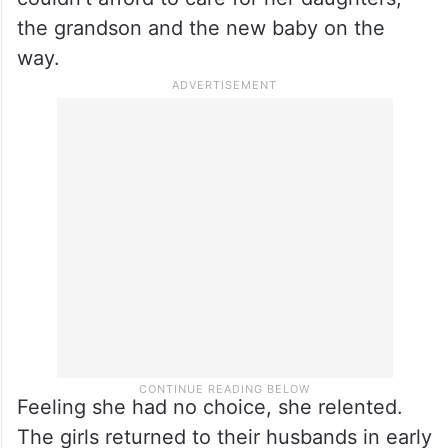
the grandson and the new baby on the
way.
Feeling she had no choice, she relented.
The girls returned to their husbands in early