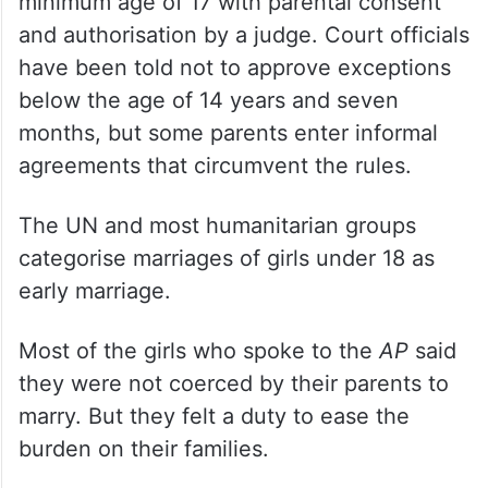
minimum age of 17 with parental consent
and authorisation by a judge. Court officials
have been told not to approve exceptions
below the age of 14 years and seven
months, but some parents enter informal
agreements that circumvent the rules.
The UN and most humanitarian groups
categorise marriages of girls under 18 as
early marriage.
Most of the girls who spoke to the
AP
said
they were not coerced by their parents to
marry. But they felt a duty to ease the
burden on their families.