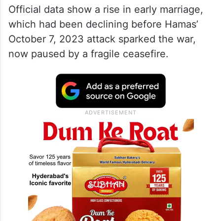
Official data show a rise in early marriage,
which had been declining before Hamas’
October 7, 2023 attack sparked the war,
now paused by a fragile ceasefire.