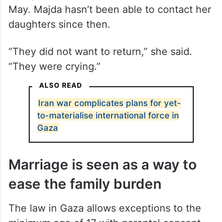
May. Majda hasn’t been able to contact her
daughters since then.
“They did not want to return,” she said.
“They were crying.”
ALSO READ
Iran war complicates plans for yet-
to-materialise international force in
Gaza
Marriage is seen as a way to
ease the family burden
The law in Gaza allows exceptions to the