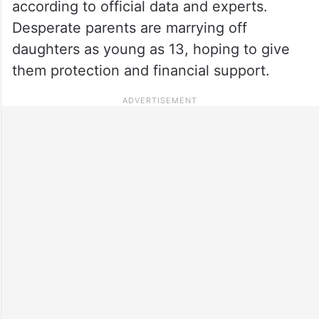
according to official data and experts.
Desperate parents are marrying off
daughters as young as 13, hoping to give
them protection and financial support.