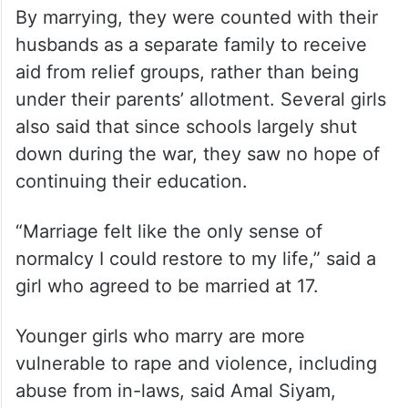
By marrying, they were counted with their
husbands as a separate family to receive
aid from relief groups, rather than being
under their parents’ allotment. Several girls
also said that since schools largely shut
down during the war, they saw no hope of
continuing their education.
“Marriage felt like the only sense of
normalcy I could restore to my life,” said a
girl who agreed to be married at 17.
Younger girls who marry are more
vulnerable to rape and violence, including
abuse from in-laws, said Amal Siyam,