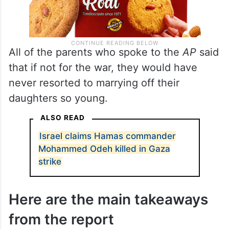
All of the parents who spoke to the
AP
said
that if not for the war, they would have
never resorted to marrying off their
daughters so young.
ALSO READ
Israel claims Hamas commander
Mohammed Odeh killed in Gaza
strike
Here are the main takeaways
from the report