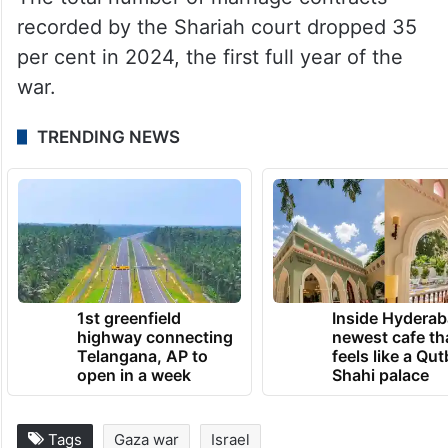
recorded by the Shariah court dropped 35
per cent in 2024, the first full year of the
war.
TRENDING NEWS
1st greenfield
Inside Hyderab
highway connecting
newest cafe th
Telangana, AP to
feels like a Qut
open in a week
Shahi palace
Tags
Gaza war
Israel