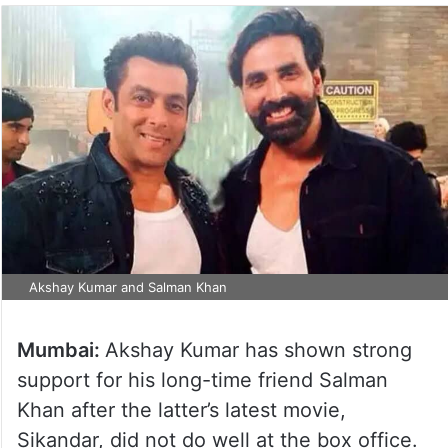
Akshay Kumar and Salman Khan
Mumbai:
Akshay Kumar has shown strong
support for his long-time friend Salman
Khan after the latter’s latest movie,
Sikandar, did not do well at the box office.