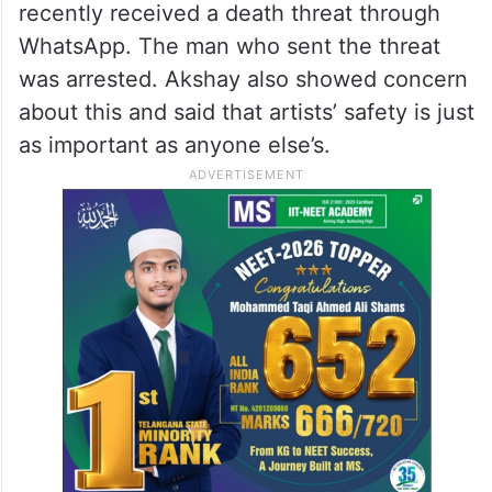
recently received a death threat through
WhatsApp. The man who sent the threat
was arrested. Akshay also showed concern
about this and said that artists’ safety is just
as important as anyone else’s.