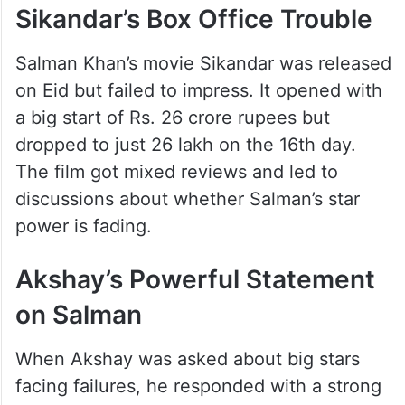
Sikandar’s Box Office Trouble
Salman Khan’s movie Sikandar was released
on Eid but failed to impress. It opened with
a big start of Rs. 26 crore rupees but
dropped to just 26 lakh on the 16th day.
The film got mixed reviews and led to
discussions about whether Salman’s star
power is fading.
Akshay’s Powerful Statement
on Salman
When Akshay was asked about big stars
facing failures, he responded with a strong