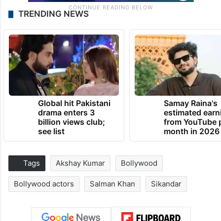
TRENDING NEWS
Global hit Pakistani
Samay Raina's
drama enters 3
estimated earn
billion views club;
from YouTube 
see list
month in 2026
Tags
Akshay Kumar
Bollywood
Bollywood actors
Salman Khan
Sikandar