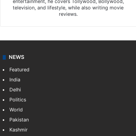
entertainment, he covers Tollywood, Bollywood,
television, and lifestyle, while also writing movie
reviews.
NEWS
Featured
India
Delhi
Politics
World
Pakistan
Kashmir