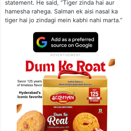
statement. He said, “Tiger zinda hai aur
hamesha rahega. Salman ek aisi nasal ka
tiger hai jo zindagi mein kabhi nahi marta.”