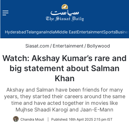
Menu
f
Hyderabad
Telangana
India
Middle East
Entertainment
Sports
Busine
Siasat.com
/
Entertainment
/
Bollywood
Watch: Akshay Kumar’s rare and
big statement about Salman
Khan
Akshay and Salman have been friends for many
years, they started their careers around the same
time and have acted together in movies like
Mujhse Shaadi Karogi and Jaan-E-Mann
Chandra Mouli
|
Published:
16th April 2025 2:15 pm IST