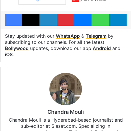
Facebook
X
LinkedIn
Pinterest
Messenger
WhatsAp
T
Stay updated with our
WhatsApp
&
Telegram
by
subscribing to our channels. For all the latest
Bollywood
updates, download our app
Android
and
iOS
.
Chandra Mouli
Chandra Mouli is a Hyderabad-based journalist and
sub-editor at Siasat.com. Specializing in