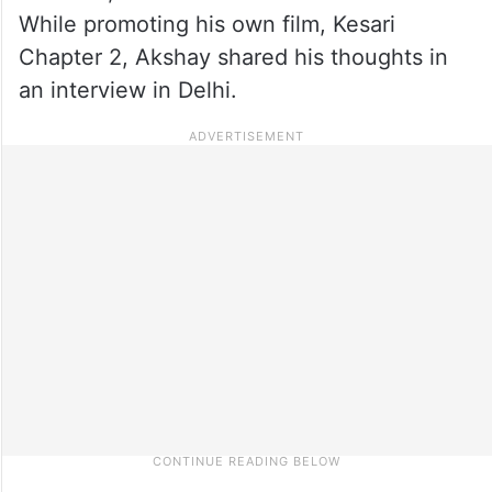
While promoting his own film, Kesari
Chapter 2, Akshay shared his thoughts in
an interview in Delhi.