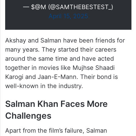
— $@M (@SAMTHEBESTEST_)
April 15, 2025
Akshay and Salman have been friends for
many years. They started their careers
around the same time and have acted
together in movies like Mujhse Shaadi
Karogi and Jaan-E-Mann. Their bond is
well-known in the industry.
Salman Khan Faces More
Challenges
Apart from the film’s failure, Salman