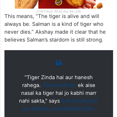
This means, “The tiger is alive and will
always be. Salman is a kind of tiger who
never dies.” Akshay made it clear that he
believes Salman’s stardom is still strong.
"Tiger Zinda hai aur hanesh
rahega.
#SalmanKhan
ek aise
nasal ka tiger hai jo kabhi marr
nahi sakta," says
#AkshayKumar
pic.twitter.com/V6j6MGO2Ek