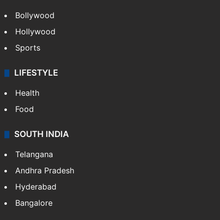
Bollywood
Hollywood
Sports
LIFESTYLE
Health
Food
SOUTH INDIA
Telangana
Andhra Pradesh
Hyderabad
Bangalore