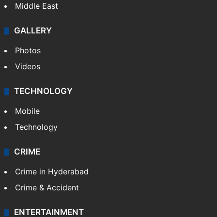
Middle East
GALLERY
Photos
Videos
TECHNOLOGY
Mobile
Technology
CRIME
Crime in Hyderabad
Crime & Accident
ENTERTAINMENT