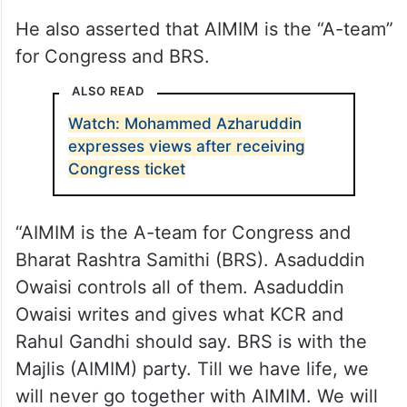
He also asserted that AIMIM is the “A-team”
for Congress and BRS.
ALSO READ
Watch: Mohammed Azharuddin
expresses views after receiving
Congress ticket
“AIMIM is the A-team for Congress and
Bharat Rashtra Samithi (BRS). Asaduddin
Owaisi controls all of them. Asaduddin
Owaisi writes and gives what KCR and
Rahul Gandhi should say. BRS is with the
Majlis (AIMIM) party. Till we have life, we
will never go together with AIMIM. We will