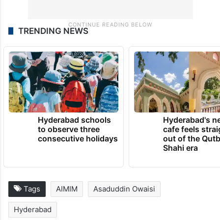
TRENDING NEWS
Hyderabad schools
Hyderabad's n
to observe three
cafe feels stra
consecutive holidays
out of the Qut
Shahi era
Tags
AIMIM
Asaduddin Owaisi
Hyderabad