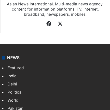
Asian News International. Multi-media news agency,
content for information platforms: TV, Internet,
broadband, newspapers, mobiles.
Facebook
X
NEWS
Featured
India
Delhi
Politics
World
Pakistan