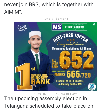
never join BRS, which is together with
AIMIM”.
The upcoming assembly election in
Telangana scheduled to take place on