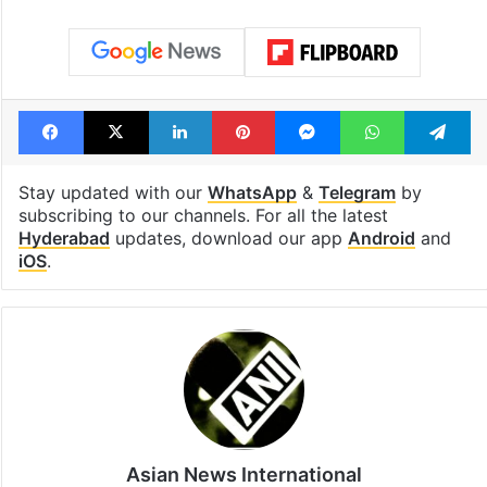
Facebook
X
LinkedIn
Pinterest
Messenger
WhatsAp
T
Stay updated with our
WhatsApp
&
Telegram
by
subscribing to our channels. For all the latest
Hyderabad
updates, download our app
Android
and
iOS
.
Asian News International