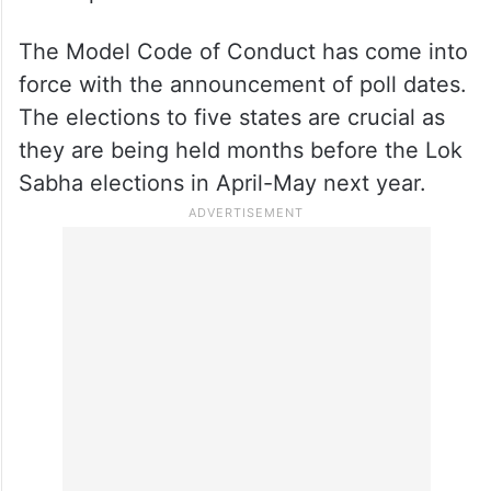
The Model Code of Conduct has come into
force with the announcement of poll dates.
The elections to five states are crucial as
they are being held months before the Lok
Sabha elections in April-May next year.