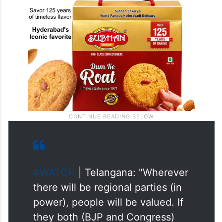
#WATCH
| Telangana: "Wherever
there will be regional parties (in
power), people will be valued. If
they both (BJP and Congress)