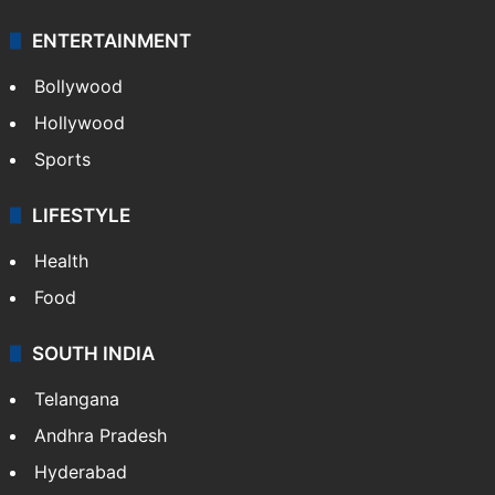
ENTERTAINMENT
Bollywood
Hollywood
Sports
LIFESTYLE
Health
Food
SOUTH INDIA
Telangana
Andhra Pradesh
Hyderabad