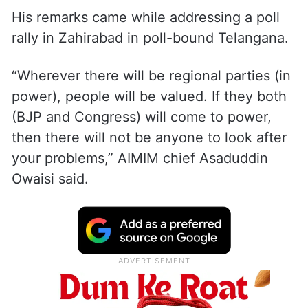
His remarks came while addressing a poll
rally in Zahirabad in poll-bound Telangana.
“Wherever there will be regional parties (in
power), people will be valued. If they both
(BJP and Congress) will come to power,
then there will not be anyone to look after
your problems,” AIMIM chief Asaduddin
Owaisi said.