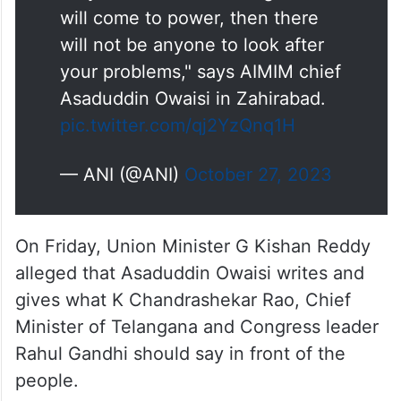
will come to power, then there
will not be anyone to look after
your problems," says AIMIM chief
Asaduddin Owaisi in Zahirabad.
pic.twitter.com/qj2YzQnq1H
— ANI (@ANI)
October 27, 2023
On Friday, Union Minister G Kishan Reddy
alleged that Asaduddin Owaisi writes and
gives what K Chandrashekar Rao, Chief
Minister of Telangana and Congress leader
Rahul Gandhi should say in front of the
people.