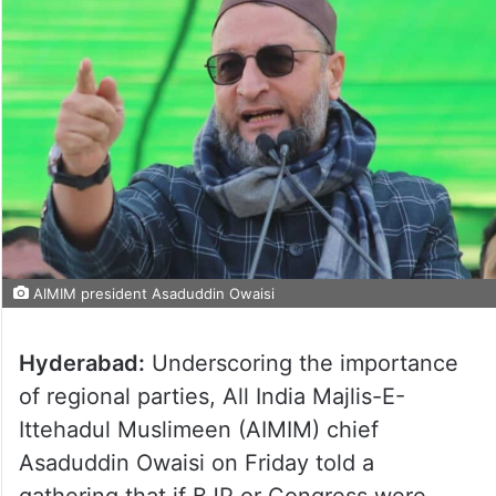
AIMIM president Asaduddin Owaisi
Hyderabad:
Underscoring the importance
of regional parties, All India Majlis-E-
Ittehadul Muslimeen (AIMIM) chief
Asaduddin Owaisi on Friday told a
gathering that if BJP or Congress were