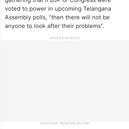
voted to power in upcoming Telangana
Assembly polls, “then there will not be
anyone to look after their problems”.