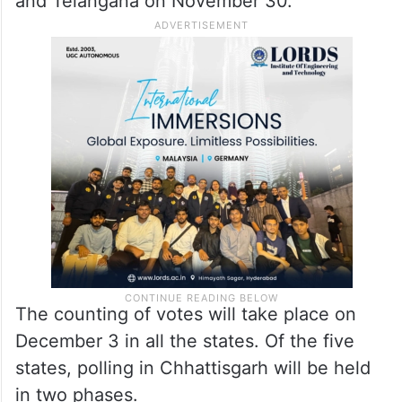
and Telangana on November 30.
The counting of votes will take place on
December 3 in all the states. Of the five
states, polling in Chhattisgarh will be held
in two phases.