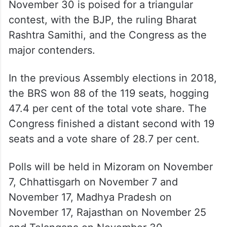
November 30 is poised for a triangular
contest, with the BJP, the ruling Bharat
Rashtra Samithi, and the Congress as the
major contenders.
In the previous Assembly elections in 2018,
the BRS won 88 of the 119 seats, hogging
47.4 per cent of the total vote share. The
Congress finished a distant second with 19
seats and a vote share of 28.7 per cent.
Polls will be held in Mizoram on November
7, Chhattisgarh on November 7 and
November 17, Madhya Pradesh on
November 17, Rajasthan on November 25