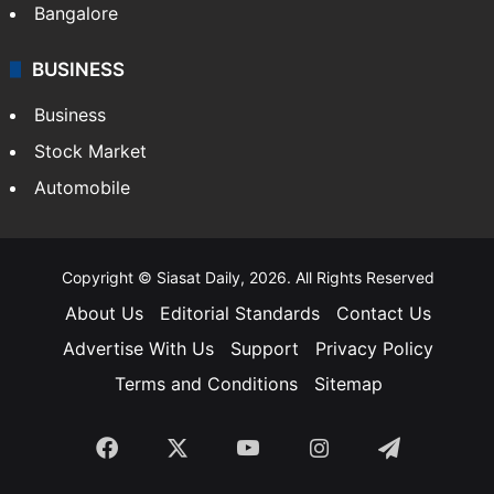
Bangalore
BUSINESS
Business
Stock Market
Automobile
Copyright © Siasat Daily, 2026. All Rights Reserved
About Us
Editorial Standards
Contact Us
Advertise With Us
Support
Privacy Policy
Terms and Conditions
Sitemap
Facebook
X
YouTube
Instagram
Telegra