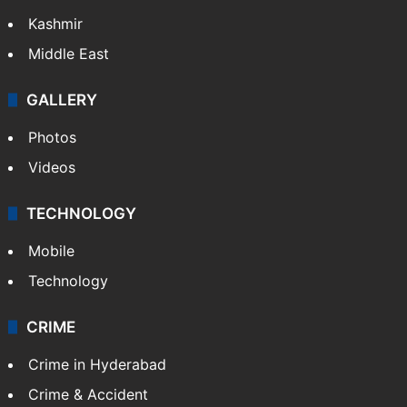
Kashmir
Middle East
GALLERY
Photos
Videos
TECHNOLOGY
Mobile
Technology
CRIME
Crime in Hyderabad
Crime & Accident