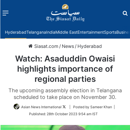
Menu
f
Hyderabad
Telangana
India
Middle East
Entertainment
Sports
Busine
Siasat.com
/
News
/
Hyderabad
Watch: Asaduddin Owaisi
highlights importance of
regional parties
The upcoming assembly election in Telangana
scheduled to take place on November 30.
Follow
Asian News International
| Posted by Sameer Khan |
on
Published:
28th October 2023 9:54 am IST
Twitter