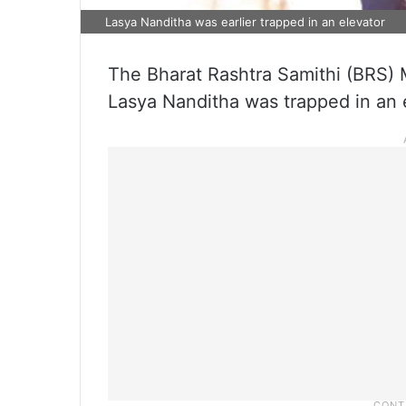
Lasya Nanditha was earlier trapped in an elevator
The Bharat Rashtra Samithi (BRS
Lasya Nanditha was trapped in an 