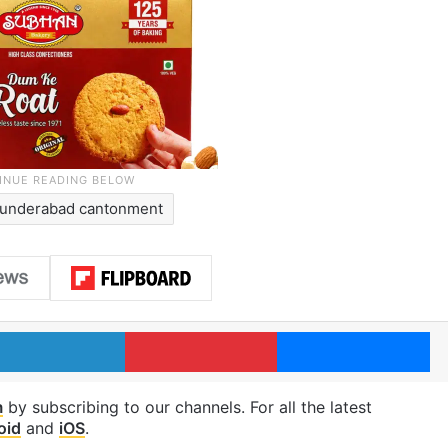
underabad cantonment
LinkedIn
Pinterest
Me
m
by subscribing to our channels. For all the latest
oid
and
iOS
.