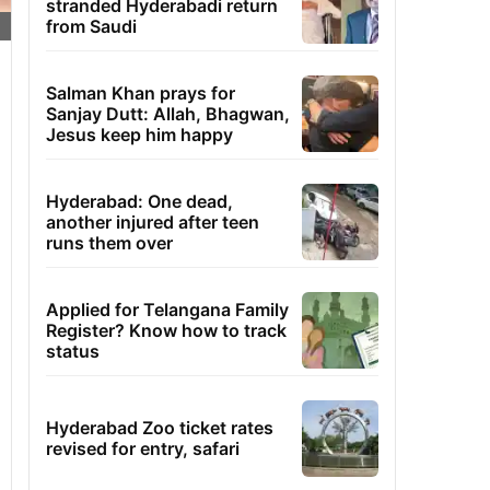
stranded Hyderabadi return
from Saudi
Salman Khan prays for
Sanjay Dutt: Allah, Bhagwan,
Jesus keep him happy
Hyderabad: One dead,
another injured after teen
runs them over
Applied for Telangana Family
Register? Know how to track
status
Hyderabad Zoo ticket rates
revised for entry, safari