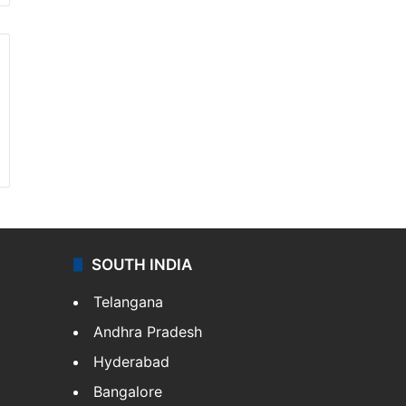
SOUTH INDIA
Telangana
Andhra Pradesh
Hyderabad
Bangalore