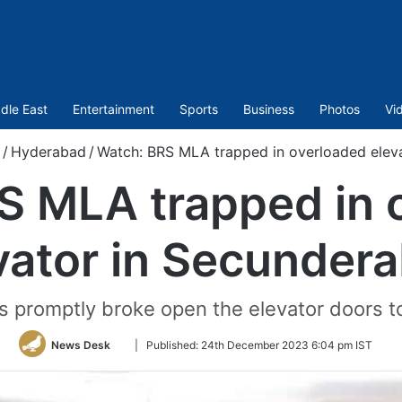
dle East
Entertainment
Sports
Business
Photos
Vi
/
Hyderabad
/
Watch: BRS MLA trapped in overloaded elev
S MLA trapped in 
vator in Secunder
ls promptly broke open the elevator doors t
Follow
News Desk
|
Published:
24th December 2023 6:04 pm IST
on
Twitter