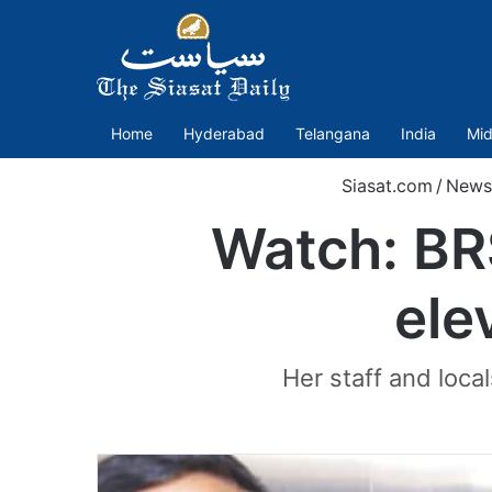
Home
Hyderabad
Telangana
India
Mid
Siasat.com
/
News
Watch: BR
ele
Her staff and loca