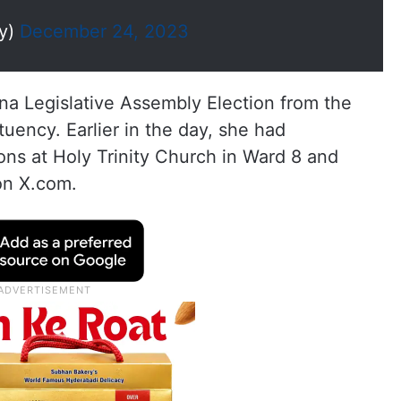
dy)
December 24, 2023
a Legislative Assembly Election from the
ncy. Earlier in the day, she had
ions at Holy Trinity Church in Ward 8 and
on X.com.