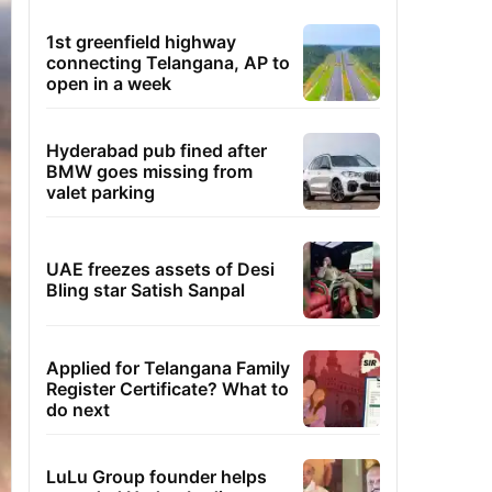
1st greenfield highway
connecting Telangana, AP to
open in a week
Hyderabad pub fined after
BMW goes missing from
valet parking
UAE freezes assets of Desi
Bling star Satish Sanpal
Applied for Telangana Family
Register Certificate? What to
do next
LuLu Group founder helps