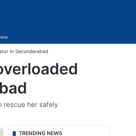
Sidebar
deos
ator in Secunderabad
overloaded
abad
o rescue her safely
TRENDING NEWS