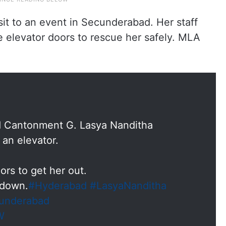
it to an event in Secunderabad. Her staff
e elevator doors to rescue her safely. MLA
 Cantonment G. Lasya Nanditha
 an elevator.
ors to get her out.
 down.
#Hyderabad
#LasyaNanditha
underabad
W