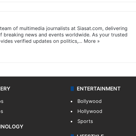
eam of multimedia journalists at Siasat.com, delivering
f breaking news and events worldwide. As your trusted
ides verified updates on politics,…
More »
LERY
ENTERTAINMENT
os
Bollywood
os
Hollywood
Sports
HNOLOGY