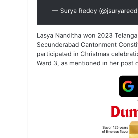
— Surya Reddy (@jsuryared
Lasya Nanditha won 2023 Telangan
Secunderabad Cantonment Constitue
participated in Christmas celebrat
Ward 3, as mentioned in her post 