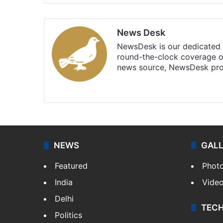
News Desk
NewsDesk is our dedicated t
round-the-clock coverage o
news source, NewsDesk prov
X
NEWS
GAL
Featured
Phot
India
Vide
Delhi
TEC
Politics