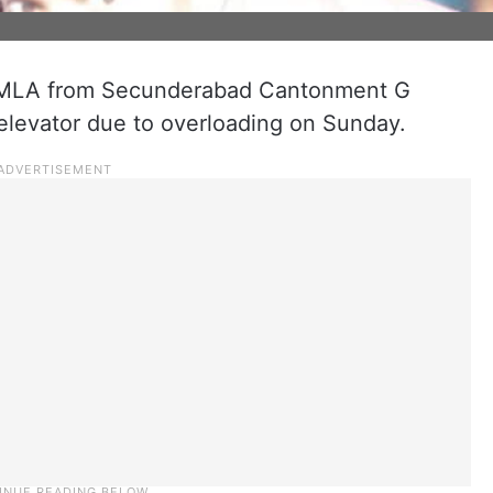
) MLA from Secunderabad Cantonment G
elevator due to overloading on Sunday.