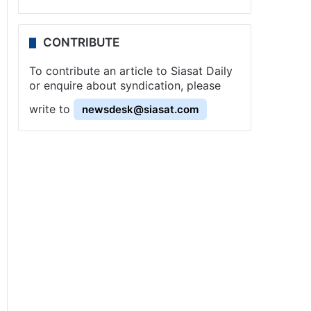
CONTRIBUTE
To contribute an article to Siasat Daily
or enquire about syndication, please
write to
newsdesk@siasat.com