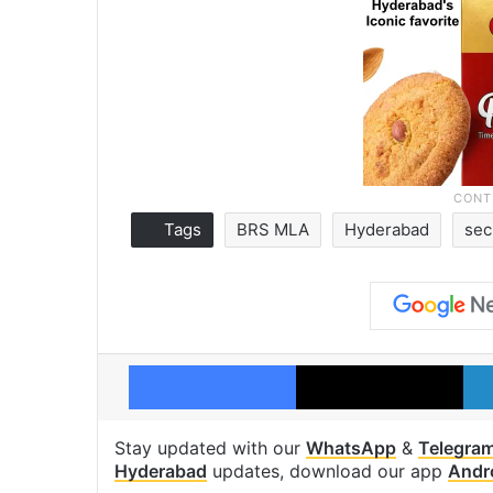
Tags
BRS MLA
Hyderabad
sec
Facebook
X
Stay updated with our
WhatsApp
&
Telegra
Hyderabad
updates, download our app
Andr