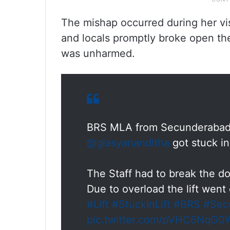
The mishap occurred during her vis
and locals promptly broke open th
was unharmed.
BRS MLA from Secunderabad
@glasyananditha
got stuck in
The Staff had to break the do
Due to overload the lift went
#Lift
#StuckInLift
#BRS
#Sec
pic.twitter.com/pVHC6NqG0