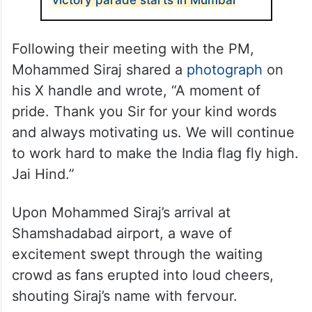
victory parade starts in Mumbai
Following their meeting with the PM,
Mohammed Siraj shared a
photograph
on
his X handle and wrote, “A moment of
pride. Thank you Sir for your kind words
and always motivating us. We will continue
to work hard to make the India flag fly high.
Jai Hind.”
Upon Mohammed Siraj’s arrival at
Shamshadabad airport, a wave of
excitement swept through the waiting
crowd as fans erupted into loud cheers,
shouting Siraj’s name with fervour.