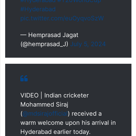
#Hyderabad
#T20WorldCup
#Hyderabad
pic.twitter.com/euOyqvoSzW
— Hemprasad Jagat
(@hemprasad_J)
July 5, 2024
VIDEO | Indian cricketer
Mohammed Siraj
(
@mdsirajofficial
) received a
warm welcome upon his arrival in
Hyderabad earlier today.