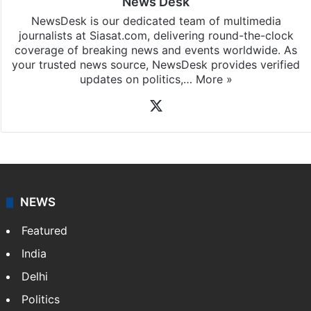
News Desk
NewsDesk is our dedicated team of multimedia
journalists at Siasat.com, delivering round-the-clock
coverage of breaking news and events worldwide. As
your trusted news source, NewsDesk provides verified
updates on politics,…
More »
X
NEWS
Featured
India
Delhi
Politics