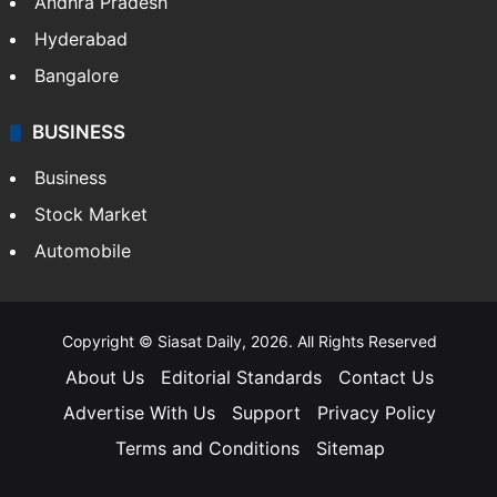
Andhra Pradesh
Hyderabad
Bangalore
BUSINESS
Business
Stock Market
Automobile
Copyright © Siasat Daily, 2026. All Rights Reserved
About Us
Editorial Standards
Contact Us
Advertise With Us
Support
Privacy Policy
Terms and Conditions
Sitemap