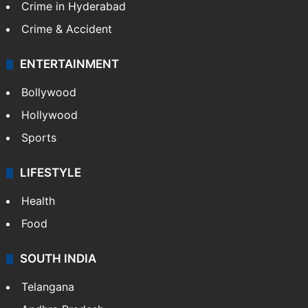
Crime in Hyderabad
Crime & Accident
ENTERTAINMENT
Bollywood
Hollywood
Sports
LIFESTYLE
Health
Food
SOUTH INDIA
Telangana