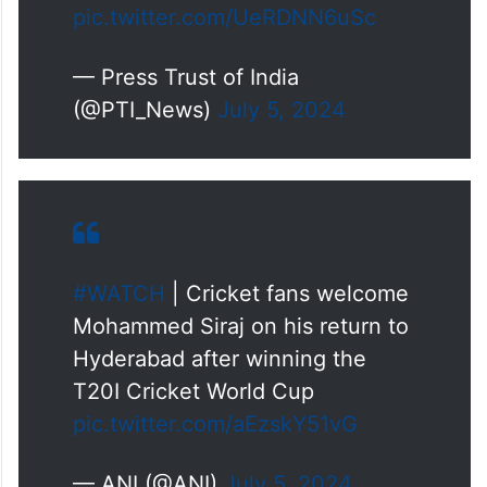
pic.twitter.com/UeRDNN6uSc
— Press Trust of India
(@PTI_News)
July 5, 2024
#WATCH
| Cricket fans welcome
Mohammed Siraj on his return to
Hyderabad after winning the
T20I Cricket World Cup
pic.twitter.com/aEzskY51vG
— ANI (@ANI)
July 5, 2024