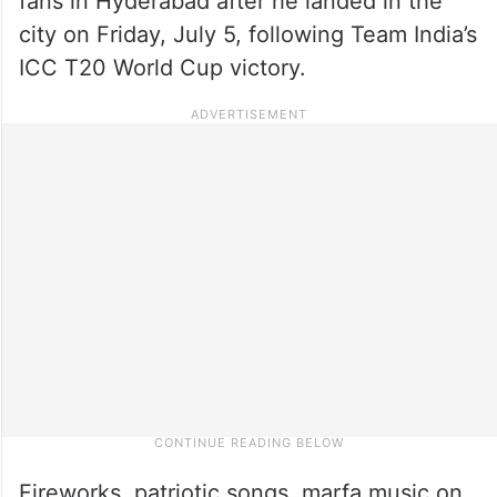
fans in Hyderabad after he landed in the
city on Friday, July 5, following Team India’s
ICC T20 World Cup victory.
Fireworks, patriotic songs, marfa music on