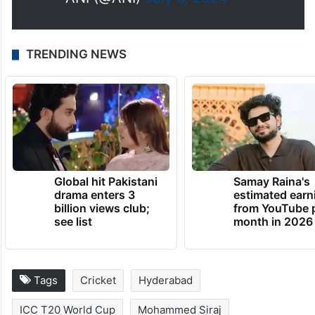
TRENDING NEWS
Global hit Pakistani
Samay Raina's
drama enters 3
estimated earn
billion views club;
from YouTube 
see list
month in 2026
Tags
Cricket
Hyderabad
ICC T20 World Cup
Mohammed Siraj