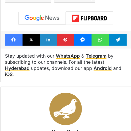
Facebook
X
LinkedIn
Pinterest
Messenger
WhatsAp
T
Stay updated with our
WhatsApp
&
Telegram
by
subscribing to our channels. For all the latest
Hyderabad
updates, download our app
Android
and
iOS
.