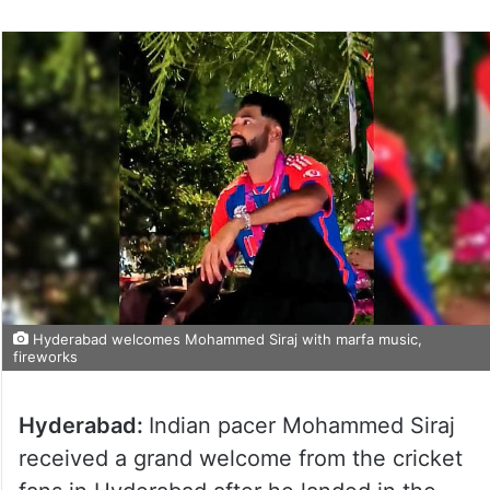
Hyderabad welcomes Mohammed Siraj with marfa music,
fireworks
Hyderabad:
Indian pacer Mohammed Siraj
received a grand welcome from the cricket