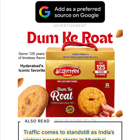
ALSO READ
Traffic comes to standstill as India’s