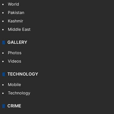
World
Pakistan
Kashmir
Middle East
GALLERY
Photos
Videos
TECHNOLOGY
Mobile
Technology
CRIME