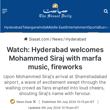
Menu
f
Hyderabad
Telangana
India
Middle East
Entertainment
Sports
Busine
Siasat.com
/
News
/
Hyderabad
Watch: Hyderabad welcomes
Mohammed Siraj with marfa
music, fireworks
Upon Mohammed Siraj's arrival at Shamshadabad
airport, a wave of excitement swept through the
waiting crowd as fans erupted into loud cheers,
shouting Siraj's name with fervour.
Follow
News Desk
|
Published:
5th July 2024 10:15 pm IST
|
on
Updated:
5th July 2024 10:16 pm IST
Twitter