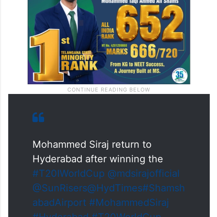
Mohammed Siraj return to
Hyderabad after winning the
#T20IWorldCup
@mdsirajofficial
@SunRisers
@HydTimes
#Shamsh
abadAirport
#MohammedSiraj