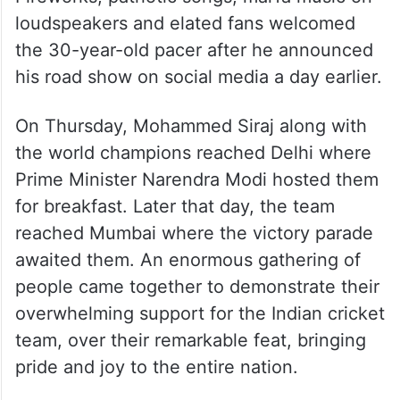
loudspeakers and elated fans welcomed
the 30-year-old pacer after he announced
his road show on social media a day earlier.
On Thursday, Mohammed Siraj along with
the world champions reached Delhi where
Prime Minister Narendra Modi hosted them
for breakfast. Later that day, the team
reached Mumbai where the victory parade
awaited them. An enormous gathering of
people came together to demonstrate their
overwhelming support for the Indian cricket
team, over their remarkable feat, bringing
pride and joy to the entire nation.