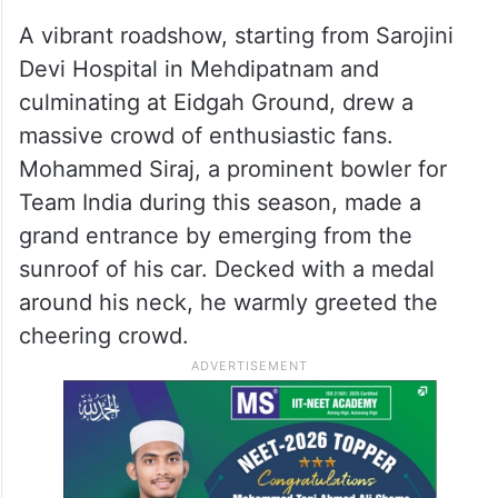
A vibrant roadshow, starting from Sarojini
Devi Hospital in Mehdipatnam and
culminating at Eidgah Ground, drew a
massive crowd of enthusiastic fans.
Mohammed Siraj, a prominent bowler for
Team India during this season, made a
grand entrance by emerging from the
sunroof of his car. Decked with a medal
around his neck, he warmly greeted the
cheering crowd.