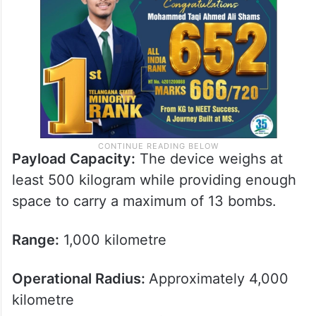
Payload Capacity:
The device weighs at
least 500 kilogram while providing enough
space to carry a maximum of 13 bombs.
Range:
1,000 kilometre
Operational Radius:
Approximately 4,000
kilometre