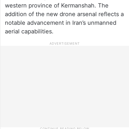
western province of Kermanshah. The
addition of the new drone arsenal reflects a
notable advancement in Iran’s unmanned
aerial capabilities.