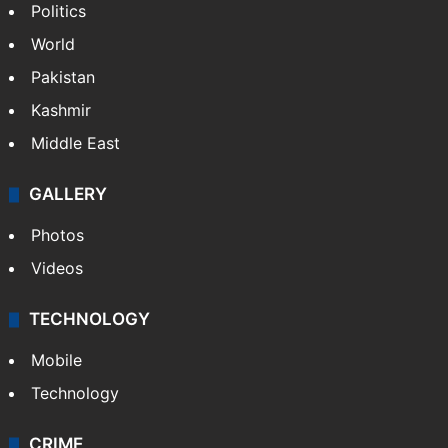
Politics
World
Pakistan
Kashmir
Middle East
GALLERY
Photos
Videos
TECHNOLOGY
Mobile
Technology
CRIME