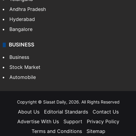
Andhra Pradesh
Hyderabad
Bangalore
BUSINESS
Business
Stock Market
Automobile
Copyright © Siasat Daily, 2026. All Rights Reserved
About Us
Editorial Standards
Contact Us
Advertise With Us
Support
Privacy Policy
Terms and Conditions
Sitemap