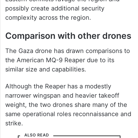
possibly create additional security
complexity across the region.
Comparison with other drones
The Gaza drone has drawn comparisons to
the American MQ-9 Reaper due to its
similar size and capabilities.
Although the Reaper has a modestly
narrower wingspan and heavier takeoff
weight, the two drones share many of the
same operational roles reconnaissance and
strike.
ALSO READ