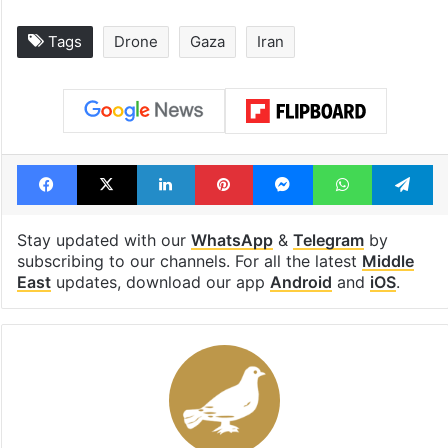
Tags
Drone
Gaza
Iran
Facebook
X
LinkedIn
Pinterest
Messenger
WhatsAp
T
Stay updated with our
WhatsApp
&
Telegram
by
subscribing to our channels. For all the latest
Middle
East
updates, download our app
Android
and
iOS
.