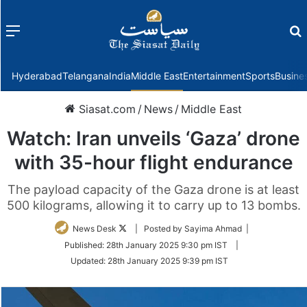
Menu
f
Hyderabad
Telangana
India
Middle East
Entertainment
Sports
Busine
Siasat.com
/
News
/
Middle East
Watch: Iran unveils ‘Gaza’ drone
with 35-hour flight endurance
The payload capacity of the Gaza drone is at least
500 kilograms, allowing it to carry up to 13 bombs.
Follow
News Desk
| Posted by Sayima Ahmad |
on
Published:
28th January 2025 9:30 pm IST
|
Twitter
Updated:
28th January 2025 9:39 pm IST