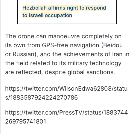
Hezbollah affirms right to respond
to Israeli occupation
The drone can manoeuvre completely on
its own from GPS-free navigation (Beidou
or Russian), and the achievements of Iran in
the field related to its military technology
are reflected, despite global sanctions.
https://twitter.com/WilsonEdwa62808/statu
s/1883587924224270786
https://twitter.com/PressTV/status/1883744
269795741801