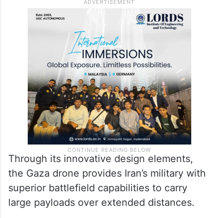
Through its innovative design elements,
the Gaza drone provides Iran’s military with
superior battlefield capabilities to carry
large payloads over extended distances.