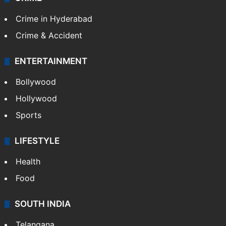
Crime in Hyderabad
Crime & Accident
ENTERTAINMENT
Bollywood
Hollywood
Sports
LIFESTYLE
Health
Food
SOUTH INDIA
Telangana