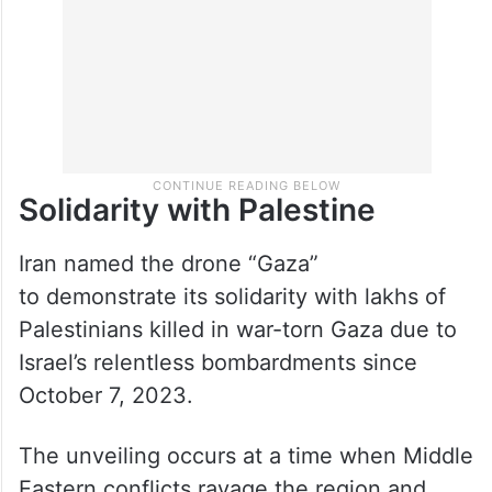
Solidarity with Palestine
Iran named the drone “Gaza”
to demonstrate its solidarity with lakhs of
Palestinians killed in war-torn Gaza due to
Israel’s relentless bombardments since
October 7, 2023.
The unveiling occurs at a time when Middle
Eastern conflicts ravage the region and