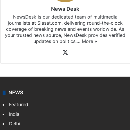
News Desk
NewsDesk is our dedicated team of multimedia
journalists at Siasat.com, delivering round-the-clock
coverage of breaking news and events worldwide. As
your trusted news source, NewsDesk provides verified
updates on politics,…
More »
X
NEWS
Featured
India
Delhi