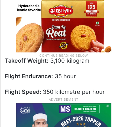
Takeoff Weight:
3,100 kilogram
Flight Endurance:
35 hour
Flight Speed:
350 kilometre per hour