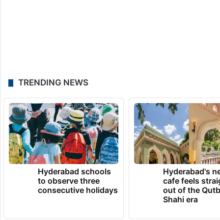
TRENDING NEWS
Hyderabad schools
Hyderabad's n
to observe three
cafe feels stra
consecutive holidays
out of the Qut
Shahi era