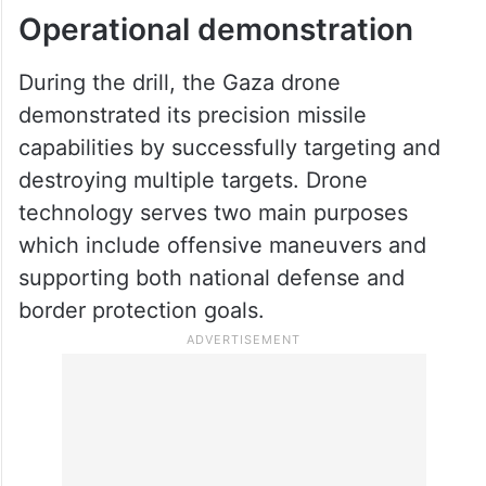
Operational demonstration
During the drill, the Gaza drone
demonstrated its precision missile
capabilities by successfully targeting and
destroying multiple targets. Drone
technology serves two main purposes
which include offensive maneuvers and
supporting both national defense and
border protection goals.