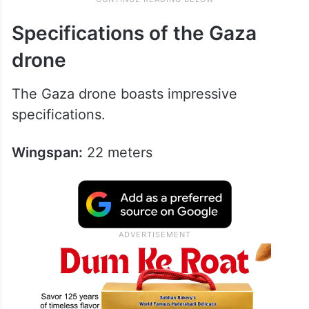
Specifications of the Gaza
drone
The Gaza drone boasts impressive
specifications.
Wingspan:
22 meters