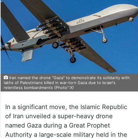
Iran named the drone "Gaza" to demonstrate its solidarity with
lakhs of Palestinians killed in war-torn Gaza due to Israel's
relentless bombardments (Photo":X)
In a significant move, the Islamic Republic
of Iran unveiled a super-heavy drone
named Gaza during a Great Prophet
Authority a large-scale military held in the