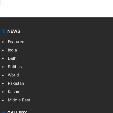
NEWS
Featured
India
Delhi
Politics
World
Pakistan
Kashmir
Middle East
GALLERY