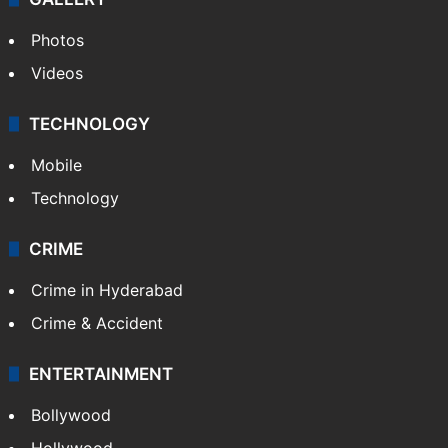
Photos
Videos
TECHNOLOGY
Mobile
Technology
CRIME
Crime in Hyderabad
Crime & Accident
ENTERTAINMENT
Bollywood
Hollywood