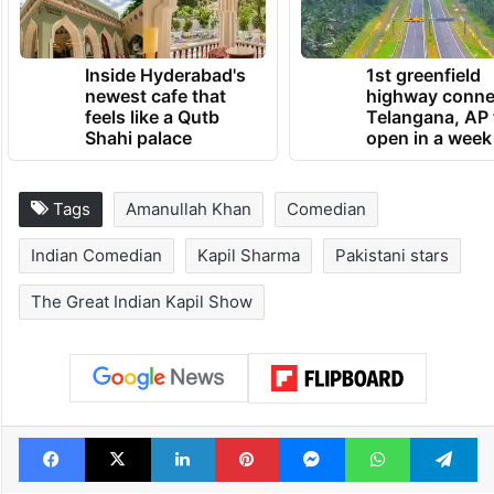
Inside Hyderabad's
1st greenfield
newest cafe that
highway conne
feels like a Qutb
Telangana, AP 
Shahi palace
open in a week
Tags
Amanullah Khan
Comedian
Indian Comedian
Kapil Sharma
Pakistani stars
The Great Indian Kapil Show
Facebook
X
LinkedIn
Pinterest
Messenger
WhatsAp
T