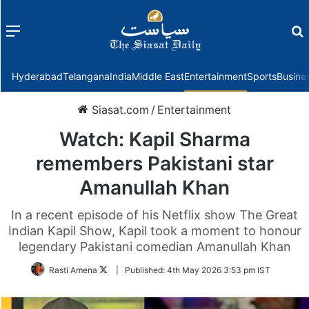
Menu
f
Hyderabad
Telangana
India
Middle East
Entertainment
Sports
Busine
Siasat.com
/
Entertainment
Watch: Kapil Sharma
remembers Pakistani star
Amanullah Khan
In a recent episode of his Netflix show The Great
Indian Kapil Show, Kapil took a moment to honour
legendary Pakistani comedian Amanullah Khan
Follow
Rasti Amena
|
Published:
4th May 2026 3:53 pm IST
on
Twitter