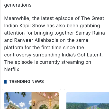
generations.
Meanwhile, the latest episode of The Great
Indian Kapil Show has also been grabbing
attention for bringing together Samay Raina
and Ranveer Allahbadia on the same
platform for the first time since the
controversy surrounding India’s Got Latent.
The episode is currently streaming on
Netflix
TRENDING NEWS