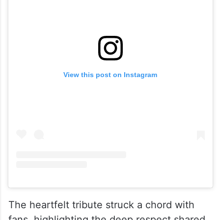
View this post on Instagram
The heartfelt tribute struck a chord with
fans, highlighting the deep respect shared