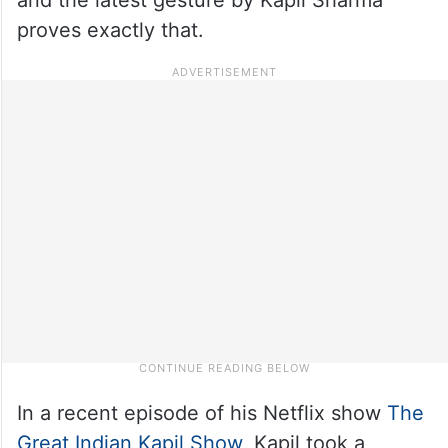
proves exactly that.
In a recent episode of his Netflix show
The
Great Indian Kapil Show
, Kapil took a