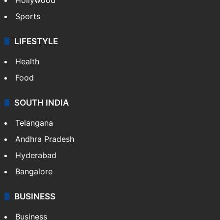
Sports
LIFESTYLE
Health
Food
SOUTH INDIA
Telangana
Andhra Pradesh
Hyderabad
Bangalore
BUSINESS
Business