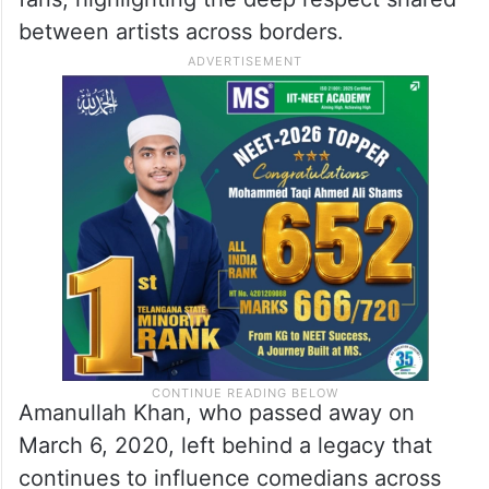
between artists across borders.
Amanullah Khan, who passed away on
March 6, 2020, left behind a legacy that
continues to influence comedians across