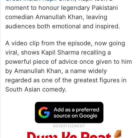
moment to honour legendary Pakistani
comedian Amanullah Khan, leaving
audiences both emotional and inspired.
A video clip from the episode, now going
viral, shows Kapil Sharma recalling a
powerful piece of advice once given to him
by Amanullah Khan, a name widely
regarded as one of the greatest figures in
South Asian comedy.