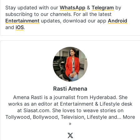
Stay updated with our
WhatsApp
&
Telegram
by
subscribing to our channels. For all the latest
Entertainment
updates, download our app
Android
and
iOS
.
Rasti Amena
Amena Rasti is a journalist from Hyderabad. She
works as an editor at Entertainment & Lifestyle desk
at Siasat.com. She loves to weave stories on
Tollywood, Bollywood, Television, Lifestyle and…
More
»
X