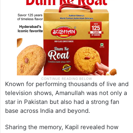
Known for performing thousands of live and
television shows, Amanullah was not only a
star in Pakistan but also had a strong fan
base across India and beyond.
Sharing the memory, Kapil revealed how