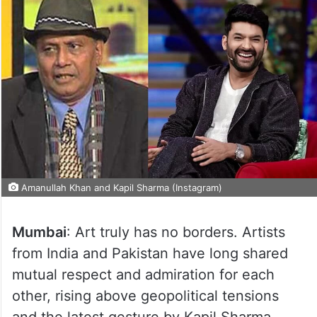
Amanullah Khan and Kapil Sharma (Instagram)
Mumbai
: Art truly has no borders. Artists
from India and Pakistan have long shared
mutual respect and admiration for each
other, rising above geopolitical tensions
and the latest gesture by Kapil Sharma