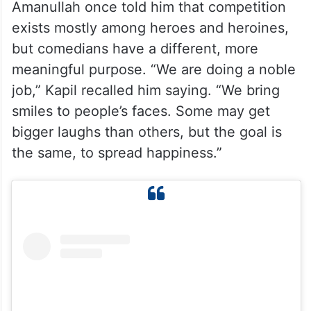
Amanullah once told him that competition
exists mostly among heroes and heroines,
but comedians have a different, more
meaningful purpose. “We are doing a noble
job,” Kapil recalled him saying. “We bring
smiles to people’s faces. Some may get
bigger laughs than others, but the goal is
the same, to spread happiness.”