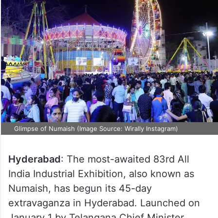
Glimpse of Numaish (Image Source: Wirally Instagram)
Hyderabad
: The most-awaited 83rd All
India Industrial Exhibition, also known as
Numaish, has begun its 45-day
extravaganza in Hyderabad. Launched on
January 1 by Telangana Chief Minister