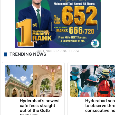
TRENDING NEWS
Hyderabad's newest
Hyderabad sch
cafe feels straight
to observe thr
out of the Qutb
consecutive ho