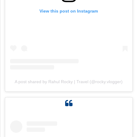
View this post on Instagram
A post shared by Rahul Rocky | Travel (@rocky.vlogger)