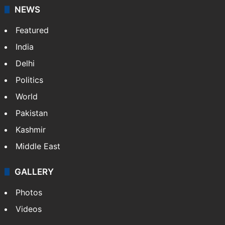
NEWS
Featured
India
Delhi
Politics
World
Pakistan
Kashmir
Middle East
GALLERY
Photos
Videos