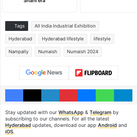
Shahi era
Tags
All India Industrial Exhibition
Hyderabad
Hyderabad lifestyle
lifestyle
Nampally
Numaish
Numaish 2024
Facebook
X
LinkedIn
Pinterest
Messenger
WhatsAp
T
Stay updated with our
WhatsApp
&
Telegram
by
subscribing to our channels. For all the latest
Hyderabad
updates, download our app
Android
and
iOS
.