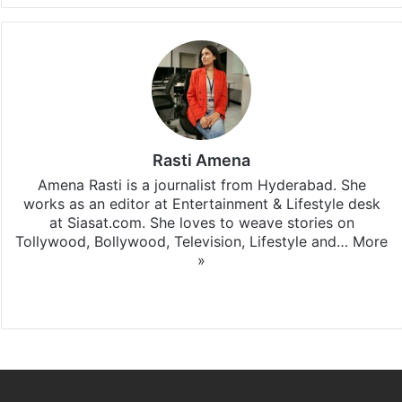
Rasti Amena
Amena Rasti is a journalist from Hyderabad. She
works as an editor at Entertainment & Lifestyle desk
at Siasat.com. She loves to weave stories on
Tollywood, Bollywood, Television, Lifestyle and…
More
»
X