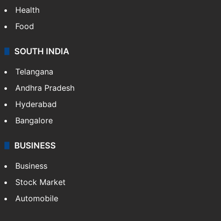
Health
Food
SOUTH INDIA
Telangana
Andhra Pradesh
Hyderabad
Bangalore
BUSINESS
Business
Stock Market
Automobile