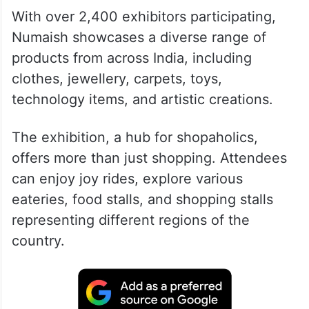
With over 2,400 exhibitors participating,
Numaish showcases a diverse range of
products from across India, including
clothes, jewellery, carpets, toys,
technology items, and artistic creations.
The exhibition, a hub for shopaholics,
offers more than just shopping. Attendees
can enjoy joy rides, explore various
eateries, food stalls, and shopping stalls
representing different regions of the
country.