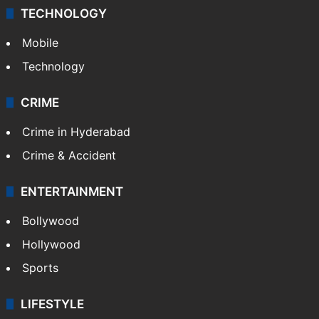
TECHNOLOGY
Mobile
Technology
CRIME
Crime in Hyderabad
Crime & Accident
ENTERTAINMENT
Bollywood
Hollywood
Sports
LIFESTYLE