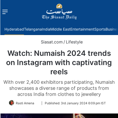
Menu
f
Hyderabad
Telangana
India
Middle East
Entertainment
Sports
Busine
Siasat.com
/
Lifestyle
Watch: Numaish 2024 trends
on Instagram with captivating
reels
With over 2,400 exhibitors participating, Numaish
showcases a diverse range of products from
across India from clothes to jewellery
Follow
Rasti Amena
|
Published:
3rd January 2024 6:09 pm IST
on
Twitter