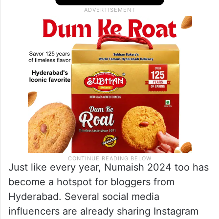
Just like every year, Numaish 2024 too has
become a hotspot for bloggers from
Hyderabad. Several social media
influencers are already sharing Instagram