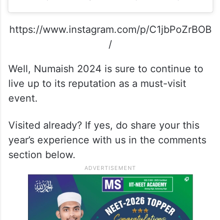
https://www.instagram.com/p/C1jbPoZrBOB
/
Well, Numaish 2024 is sure to continue to
live up to its reputation as a must-visit
event.
Visited already? If yes, do share your this
year’s experience with us in the comments
section below.