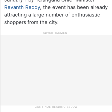
Revanth Reddy
, the event has been already
attracting a large number of enthusiastic
shoppers from the city.