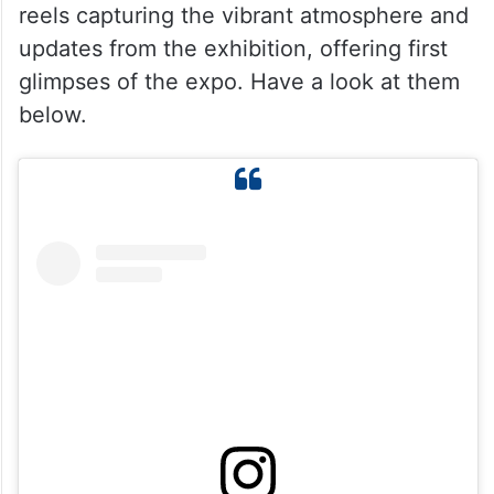
reels capturing the vibrant atmosphere and
updates from the exhibition, offering first
glimpses of the expo. Have a look at them
below.