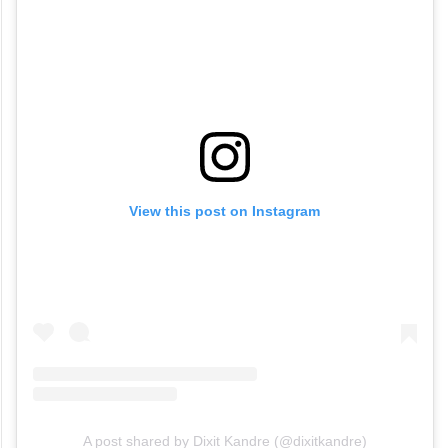
View this post on Instagram
A post shared by Dixit Kandre (@dixitkandre)