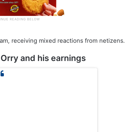
.
ram, receiving mixed reactions from netizens.
Orry and his earnings