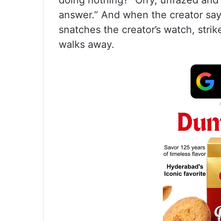
doing nothing?” Orry, unfazed and i
answer.” And when the creator says
snatches the creator’s watch, strik
walks away.