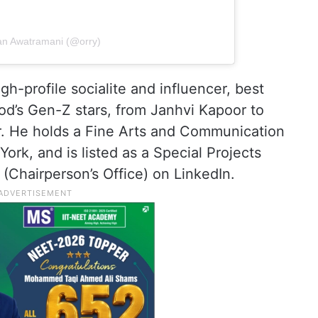
an Awatramani (@orry)
gh-profile socialite and influencer, best
od’s Gen-Z stars, from Janhvi Kapoor to
. He holds a Fine Arts and Communication
rk, and is listed as a Special Projects
 (Chairperson’s Office) on LinkedIn.