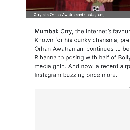
Orry aka Orhan Awatramani (Instagram)
Mumbai
: Orry, the internet’s favou
Known for his quirky charisma, pres
Orhan Awatramani continues to be 
Rihanna to posing with half of Bol
media gold. And now, a recent airp
Instagram buzzing once more.