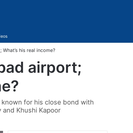
Sidebar
deos
; What’s his real income?
bad airport;
me?
st known for his close bond with
y and Khushi Kapoor