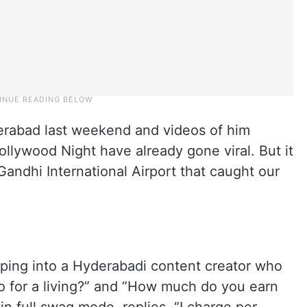
erabad last weekend and videos of him
ollywood Night have already gone viral. But it
andhi International Airport that caught our
umping into a Hyderabadi content creator who
o for a living?” and “How much do you earn