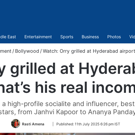
dle East
Entertainment
Sports
Business
Photos
Vi
nment
/
Bollywood
/
Watch: Orry grilled at Hyderabad airport
 grilled at Hydera
at’s his real inco
a high-profile socialite and influencer, be
stars, from Janhvi Kapoor to Ananya Panda
Follow
Rasti Amena
|
Published:
11th July 2025 6:26 pm IST
on
Twitter