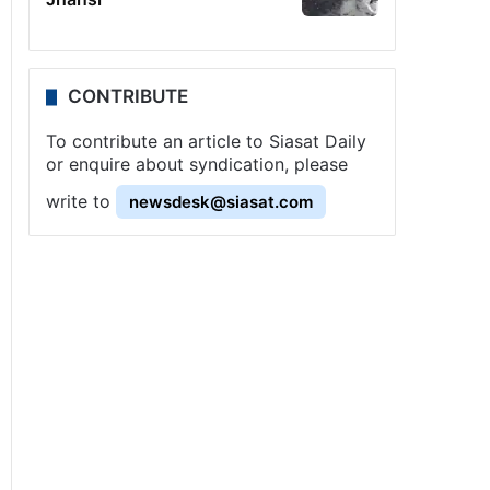
CONTRIBUTE
To contribute an article to Siasat Daily
or enquire about syndication, please
write to
newsdesk@siasat.com