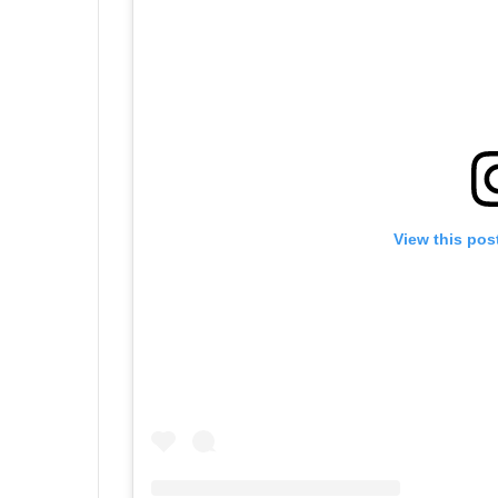
View this pos