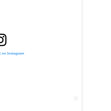
t on Instagram