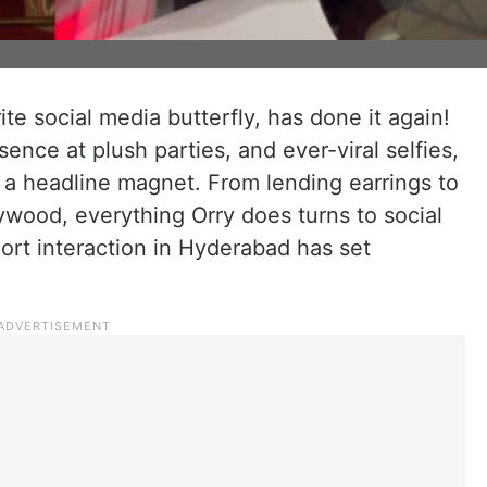
rite social media butterfly, has done it again!
ence at plush parties, and ever-viral selfies,
a headline magnet. From lending earrings to
lywood, everything Orry does turns to social
ort interaction in Hyderabad has set