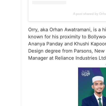
A post shared by Orh
Orry, aka Orhan Awatramani, is a hi
known for his proximity to Bollywo
Ananya Panday and Khushi Kapoor
Design degree from Parsons, New Yo
Manager at Reliance Industries Ltd