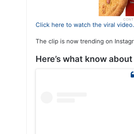
Click here to watch the viral video
The clip is now trending on Instag
Here’s what know about 