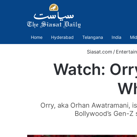
Home
Hyderabad
Telangana
India
Mid
Siasat.com
/
Entertai
Watch: Orry
Wh
Orry, aka Orhan Awatramani, is 
Bollywood’s Gen-Z 