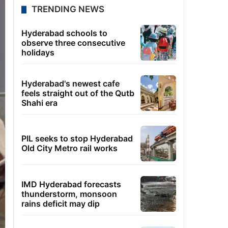
TRENDING NEWS
Hyderabad schools to
observe three consecutive
holidays
Hyderabad's newest cafe
feels straight out of the Qutb
Shahi era
PIL seeks to stop Hyderabad
Old City Metro rail works
IMD Hyderabad forecasts
thunderstorm, monsoon
rains deficit may dip