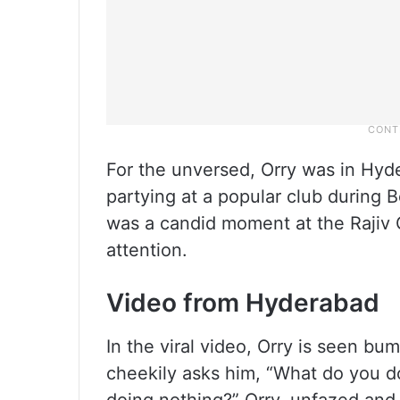
For the unversed, Orry was in Hyd
partying at a popular club during B
was a candid moment at the Rajiv G
attention.
Video from Hyderabad
In the viral video, Orry is seen b
cheekily asks him, “What do you d