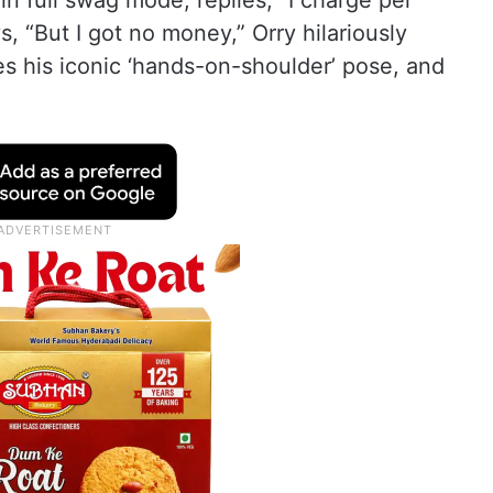
n full swag mode, replies, “I charge per
, “But I got no money,” Orry hilariously
es his iconic ‘hands-on-shoulder’ pose, and