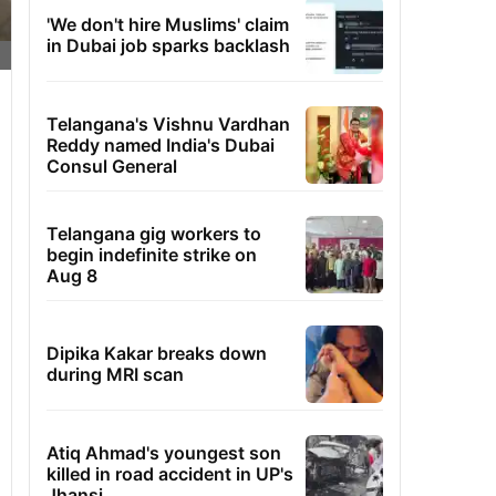
'We don't hire Muslims' claim
in Dubai job sparks backlash
Telangana's Vishnu Vardhan
Reddy named India's Dubai
Consul General
Telangana gig workers to
begin indefinite strike on
Aug 8
Dipika Kakar breaks down
during MRI scan
Atiq Ahmad's youngest son
killed in road accident in UP's
Jhansi