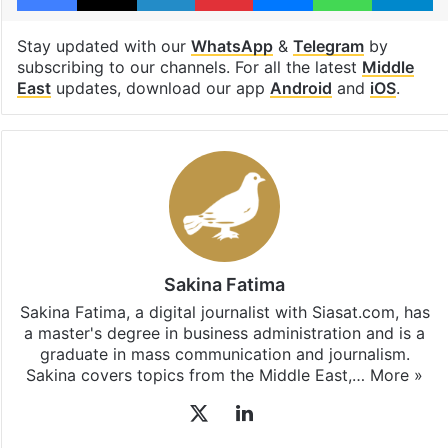
Shehbaz Sharif
Switzerland
Facebook
X
LinkedIn
Pinterest
Messenger
WhatsAp
T
Stay updated with our
WhatsApp
&
Telegram
by
subscribing to our channels. For all the latest
Middle
East
updates, download our app
Android
and
iOS
.