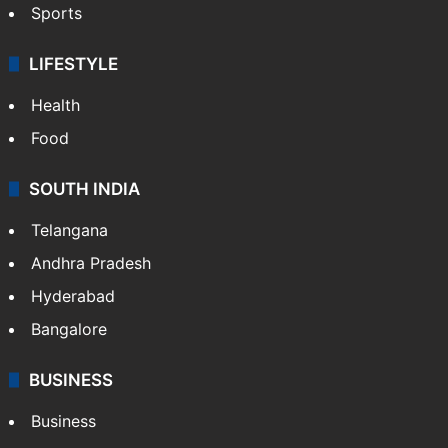
Crime & Accident
ENTERTAINMENT
Bollywood
Hollywood
Sports
LIFESTYLE
Health
Food
SOUTH INDIA
Telangana
Andhra Pradesh