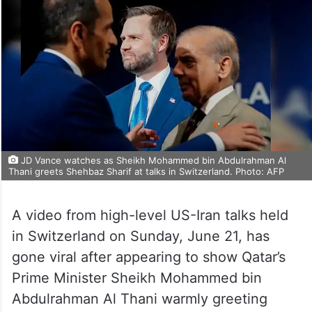
JD Vance watches as Sheikh Mohammed bin Abdulrahman Al
Thani greets Shehbaz Sharif at talks in Switzerland. Photo: AFP
A video from high-level US-Iran talks held
in Switzerland on Sunday, June 21, has
gone viral after appearing to show Qatar’s
Prime Minister Sheikh Mohammed bin
Abdulrahman Al Thani warmly greeting