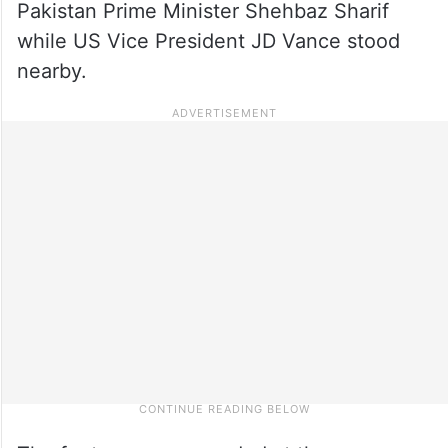
Pakistan Prime Minister Shehbaz Sharif
while US Vice President JD Vance stood
nearby.