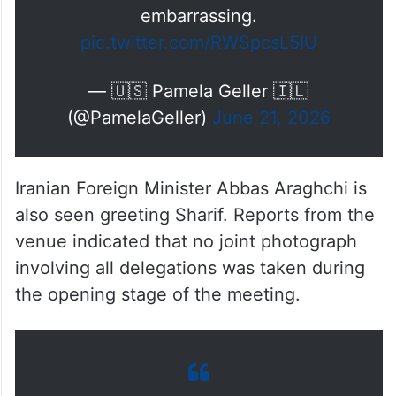
brief exchange.
Watch Qatar snub Vance. So
embarrassing.
pic.twitter.com/RWSpcsL5IU
— 🇺🇸 Pamela Geller 🇮🇱
(@PamelaGeller)
June 21, 2026
Iranian Foreign Minister Abbas Araghchi is
also seen greeting Sharif. Reports from the
venue indicated that no joint photograph