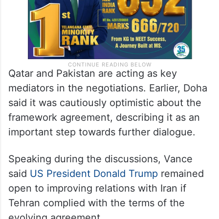
Qatar and Pakistan are acting as key
mediators in the negotiations. Earlier, Doha
said it was cautiously optimistic about the
framework agreement, describing it as an
important step towards further dialogue.