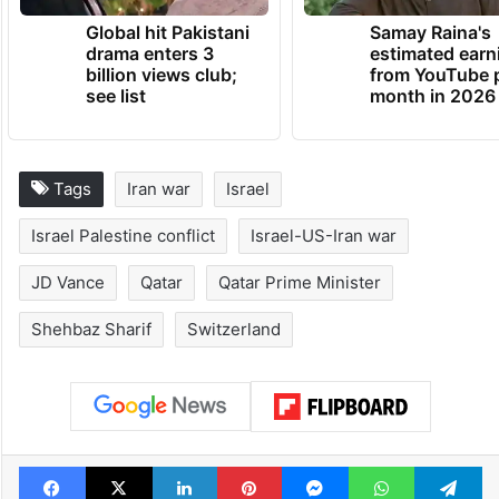
TRENDING NEWS
Global hit Pakistani
Samay Raina's
drama enters 3
estimated earn
billion views club;
from YouTube 
see list
month in 2026
Tags
Iran war
Israel
Israel Palestine conflict
Israel-US-Iran war
JD Vance
Qatar
Qatar Prime Minister