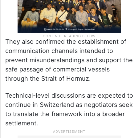
They also confirmed the establishment of
communication channels intended to
prevent misunderstandings and support the
safe passage of commercial vessels
through the Strait of Hormuz.