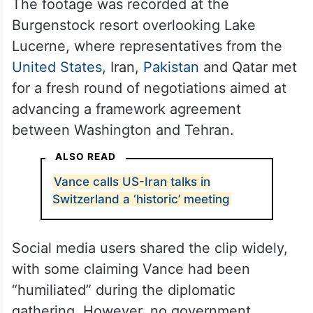
The footage was recorded at the
Burgenstock resort overlooking Lake
Lucerne, where representatives from the
United States
, Iran,
Pakistan
and Qatar met
for a fresh round of negotiations aimed at
advancing a framework agreement
between Washington and Tehran.
ALSO READ
Vance calls US-Iran talks in