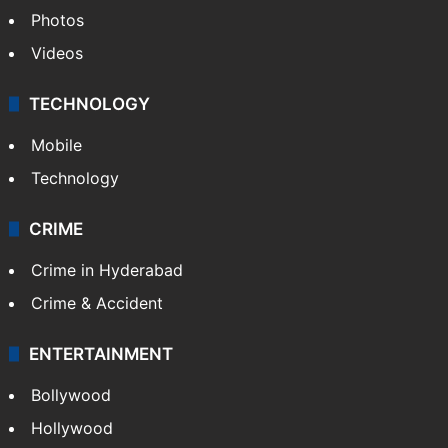
Pakistan
Kashmir
Middle East
GALLERY
Photos
Videos
TECHNOLOGY
Mobile
Technology
CRIME
Crime in Hyderabad