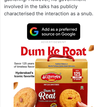
Switzerland a ‘historic’ meeting
Social media users shared the clip widely,
with some claiming Vance had been
“humiliated” during the diplomatic
gathering. However, no government
involved in the talks has publicly
characterised the interaction as a snub.