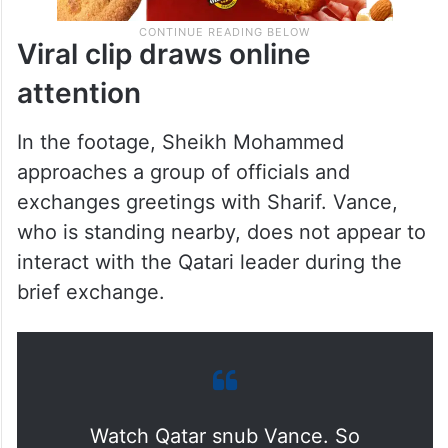
Viral clip draws online
attention
In the footage, Sheikh Mohammed
approaches a group of officials and
exchanges greetings with Sharif. Vance,
who is standing nearby, does not appear to
interact with the Qatari leader during the