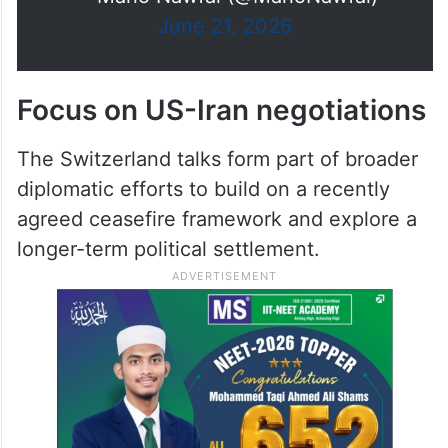
isn't doing the photo-op or the
opening speeches. And you can
watch the…
https://t.co/IR2fCReYKk
— Mario Nawfal (@MarioNawfal)
June 21, 2026
Focus on US-Iran negotiations
The Switzerland talks form part of broader
diplomatic efforts to build on a recently
agreed ceasefire framework and explore a
longer-term political settlement.