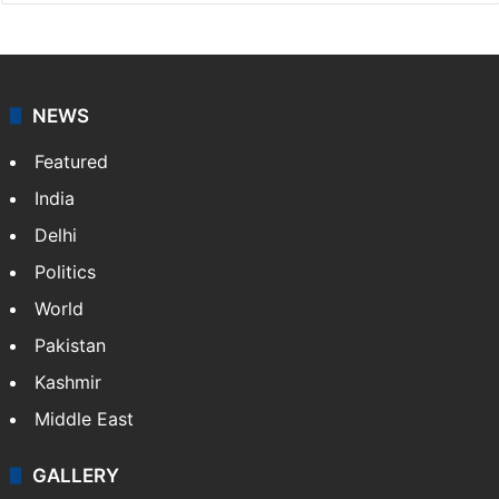
Sakina Fatima
Sakina Fatima, a digital journalist with Siasat.com, has
a master's degree in business administration and is a
graduate in mass communication and journalism.
Sakina covers topics from the Middle East,…
More »
X
LinkedIn
NEWS
Featured
India
Delhi
Politics
World