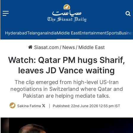
Menu
f
Hyderabad
Telangana
India
Middle East
Entertainment
Sports
Busine
Siasat.com
/
News
/
Middle East
Watch: Qatar PM hugs Sharif,
leaves JD Vance waiting
The clip emerged from high-level US-Iran
negotiations in Switzerland where Qatar and
Pakistan are helping mediate talks.
Follow
Sakina Fatima
|
Published:
22nd June 2026 12:55 pm IST
on
Twitter