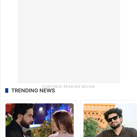
Technical-level discussions are expected to
continue in Switzerland as negotiators seek
to translate the framework into a broader
settlement.