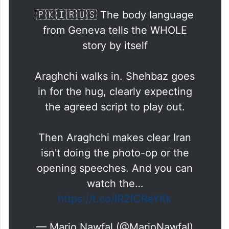
involving all delegations was taken during
the opening stage of the meeting.
🇵🇰🇮🇷🇺🇸 The body language
from Geneva tells the WHOLE
story by itself
Araghchi walks in. Shehbaz goes
in for the hug, clearly expecting
the agreed script to play out.
Then Araghchi makes clear Iran