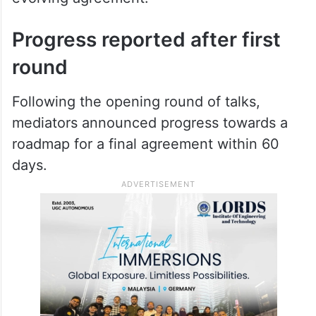
Speaking during the discussions, Vance
said
US President Donald Trump
remained
open to improving relations with Iran if
Tehran complied with the terms of the
evolving agreement.
Progress reported after first
round
Following the opening round of talks,
mediators announced progress towards a
roadmap for a final agreement within 60
days.