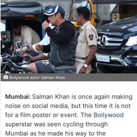
Bollywood actor Salman Khan
Mumbai:
Salman Khan is once again making
noise on social media, but this time it is not
for a film poster or event. The
Bollywood
superstar was seen cycling through
Mumbai as he made his way to the