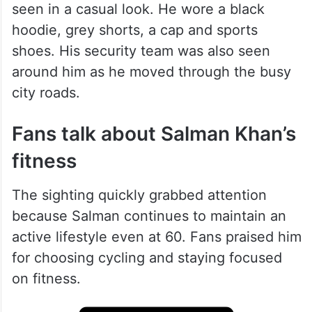
seen in a casual look. He wore a black
hoodie, grey shorts, a cap and sports
shoes. His security team was also seen
around him as he moved through the busy
city roads.
Fans talk about Salman Khan’s
fitness
The sighting quickly grabbed attention
because Salman continues to maintain an
active lifestyle even at 60. Fans praised him
for choosing cycling and staying focused
on fitness.