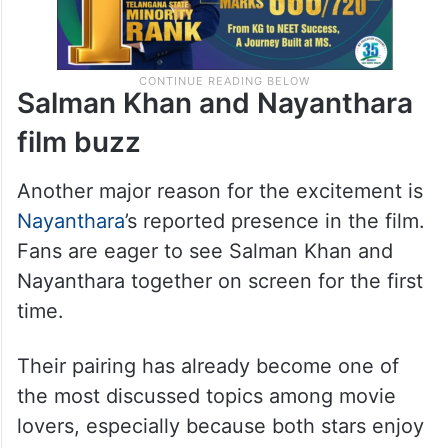
Salman Khan and Nayanthara
film buzz
Another major reason for the excitement is
Nayanthara
’s reported presence in the film.
Fans are eager to see Salman Khan and
Nayanthara together on screen for the first
time.
Their pairing has already become one of
the most discussed topics among movie
lovers, especially because both stars enjoy