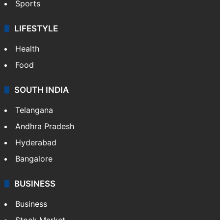
Sports
LIFESTYLE
Health
Food
SOUTH INDIA
Telangana
Andhra Pradesh
Hyderabad
Bangalore
BUSINESS
Business
Stock Market