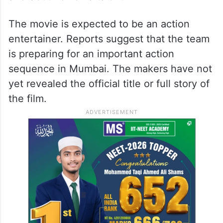
The movie is expected to be an action
entertainer. Reports suggest that the team
is preparing for an important action
sequence in Mumbai. The makers have not
yet revealed the official title or full story of
the film.