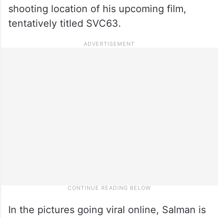
shooting location of his upcoming film,
tentatively titled SVC63.
In the pictures going viral online, Salman is