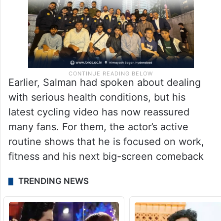
Earlier, Salman had spoken about dealing
with serious health conditions, but his
latest cycling video has now reassured
many fans. For them, the actor’s active
routine shows that he is focused on work,
fitness and his next big-screen comeback
TRENDING NEWS