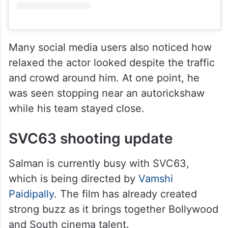
Many social media users also noticed how
relaxed the actor looked despite the traffic
and crowd around him. At one point, he
was seen stopping near an autorickshaw
while his team stayed close.
SVC63 shooting update
Salman is currently busy with SVC63,
which is being directed by
Vamshi
Paidipally
. The film has already created
strong buzz as it brings together Bollywood
and South cinema talent.