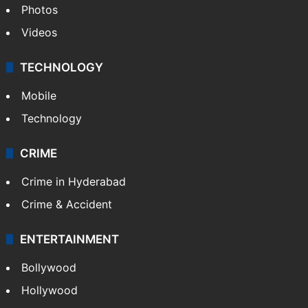
Photos
Videos
TECHNOLOGY
Mobile
Technology
CRIME
Crime in Hyderabad
Crime & Accident
ENTERTAINMENT
Bollywood
Hollywood