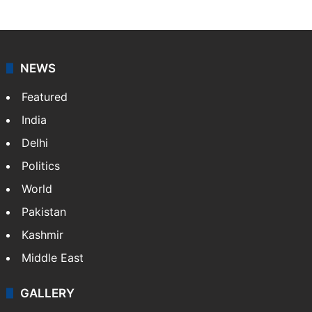
NEWS
Featured
India
Delhi
Politics
World
Pakistan
Kashmir
Middle East
GALLERY