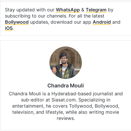
Stay updated with our
WhatsApp
&
Telegram
by
subscribing to our channels. For all the latest
Bollywood
updates, download our app
Android
and
iOS
.
Chandra Mouli
Chandra Mouli is a Hyderabad-based journalist and
sub-editor at Siasat.com. Specializing in
entertainment, he covers Tollywood, Bollywood,
television, and lifestyle, while also writing movie
reviews.