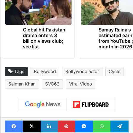
Global hit Pakistani
Samay Raina's
drama enters 3
estimated earn
billion views club;
from YouTube 
see list
month in 2026
Tags
Bollywood
Bollywood actor
Cycle
Salman Khan
SVC63
Viral Video
Facebook
X
LinkedIn
Pinterest
Messenger
WhatsAp
T