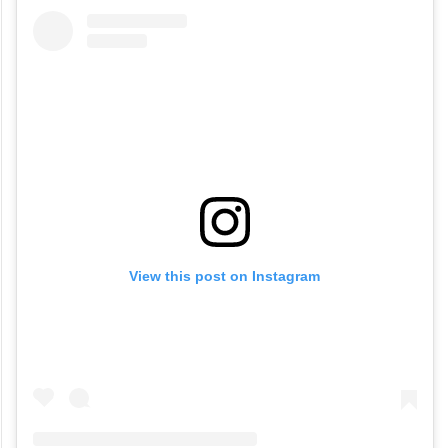
View this post on Instagram