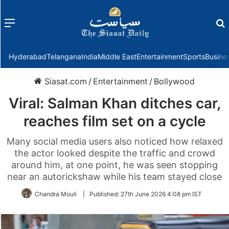
Menu
f
Hyderabad
Telangana
India
Middle East
Entertainment
Sports
Busine
Siasat.com
/
Entertainment
/
Bollywood
Viral: Salman Khan ditches car,
reaches film set on a cycle
Many social media users also noticed how relaxed
the actor looked despite the traffic and crowd
around him, at one point, he was seen stopping
near an autorickshaw while his team stayed close
Chandra Mouli
|
Published:
27th June 2026 4:08 pm IST