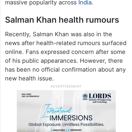
massive popularity across
India
.
Salman Khan health rumours
Recently, Salman Khan was also in the
news after health-related rumours surfaced
online. Fans expressed concern after some
of his public appearances. However, there
has been no official confirmation about any
new health issue.