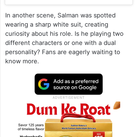
In another scene, Salman was spotted
wearing a sharp white suit, creating
curiosity about his role. Is he playing two
different characters or one with a dual
personality? Fans are eagerly waiting to
know more.