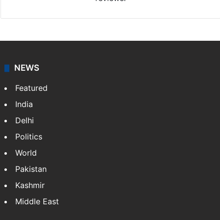
NEWS
Featured
India
Delhi
Politics
World
Pakistan
Kashmir
Middle East