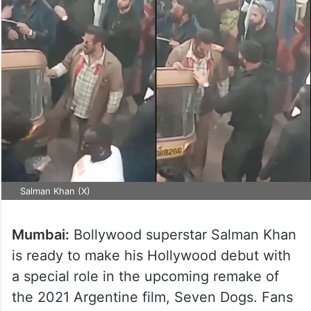
Salman Khan (X)
Mumbai:
Bollywood superstar Salman Khan
is ready to make his Hollywood debut with
a special role in the upcoming remake of
the 2021 Argentine film, Seven Dogs. Fans