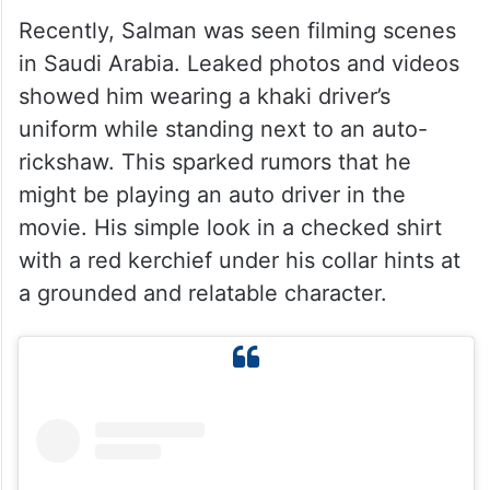
Recently, Salman was seen filming scenes
in Saudi Arabia. Leaked photos and videos
showed him wearing a khaki driver’s
uniform while standing next to an auto-
rickshaw. This sparked rumors that he
might be playing an auto driver in the
movie. His simple look in a checked shirt
with a red kerchief under his collar hints at
a grounded and relatable character.