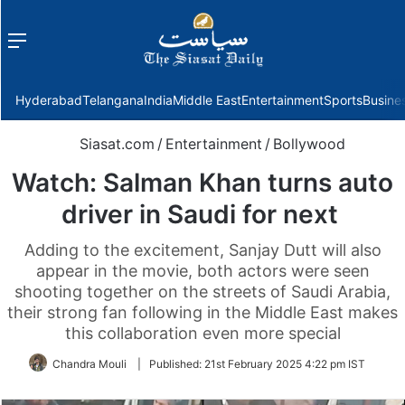
Menu
f
Hyderabad
Telangana
India
Middle East
Entertainment
Sports
Busine
Siasat.com
/
Entertainment
/
Bollywood
Watch: Salman Khan turns auto
driver in Saudi for next
Adding to the excitement, Sanjay Dutt will also
appear in the movie, both actors were seen
shooting together on the streets of Saudi Arabia,
their strong fan following in the Middle East makes
this collaboration even more special
Chandra Mouli
|
Published:
21st February 2025 4:22 pm IST