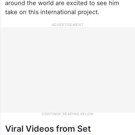
around the world are excited to see him
take on this international project.
Viral Videos from Set