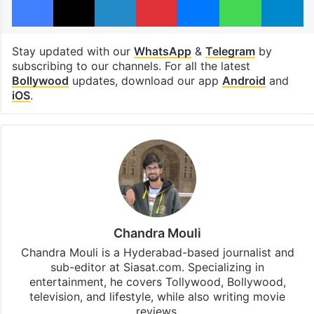
Stay updated with our
WhatsApp
&
Telegram
by
subscribing to our channels. For all the latest
Bollywood
updates, download our app
Android
and
iOS
.
Chandra Mouli
Chandra Mouli is a Hyderabad-based journalist and
sub-editor at Siasat.com. Specializing in
entertainment, he covers Tollywood, Bollywood,
television, and lifestyle, while also writing movie
reviews.