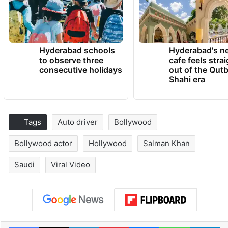
Hyderabad schools
Hyderabad's n
to observe three
cafe feels stra
consecutive holidays
out of the Qut
Shahi era
Tags
Auto driver
Bollywood
Bollywood actor
Hollywood
Salman Khan
Saudi
Viral Video
Facebook
X
LinkedIn
Pinterest
Messenger
WhatsAp
T