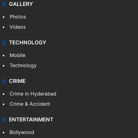
GALLERY
Photos
Videos
TECHNOLOGY
Mobile
Technology
CRIME
Crime in Hyderabad
Crime & Accident
ENTERTAINMENT
Bollywood