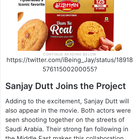
https://twitter.com/iBeing_Jay/status/18918
57611500200055?
Sanjay Dutt Joins the Project
Adding to the excitement, Sanjay Dutt will
also appear in the movie. Both actors were
seen shooting together on the streets of
Saudi Arabia. Their strong fan following in
the Middle East makes this collaboration