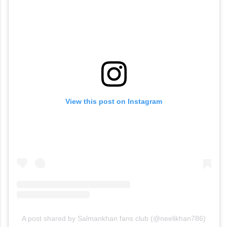
View this post on Instagram
A post shared by Salmankhan fans club (@neelikhan786)