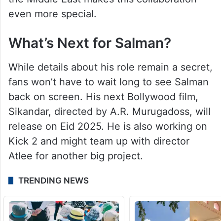
even more special.
What’s Next for Salman?
While details about his role remain a secret,
fans won’t have to wait long to see Salman
back on screen. His next Bollywood film,
Sikandar, directed by A.R. Murugadoss, will
release on Eid 2025. He is also working on
Kick 2 and might team up with director
Atlee for another big project.
TRENDING NEWS