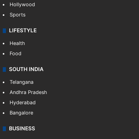
Hollywood
Sports
LIFESTYLE
Health
Food
SOUTH INDIA
Telangana
Andhra Pradesh
Hyderabad
Bangalore
BUSINESS