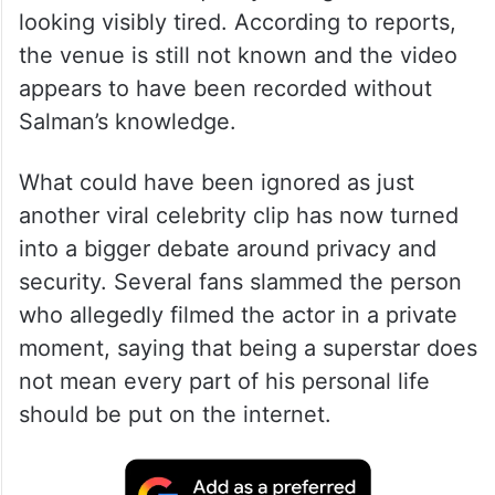
looking visibly tired. According to reports,
the venue is still not known and the video
appears to have been recorded without
Salman’s knowledge.
What could have been ignored as just
another viral celebrity clip has now turned
into a bigger debate around privacy and
security. Several fans slammed the person
who allegedly filmed the actor in a private
moment, saying that being a superstar does
not mean every part of his personal life
should be put on the internet.