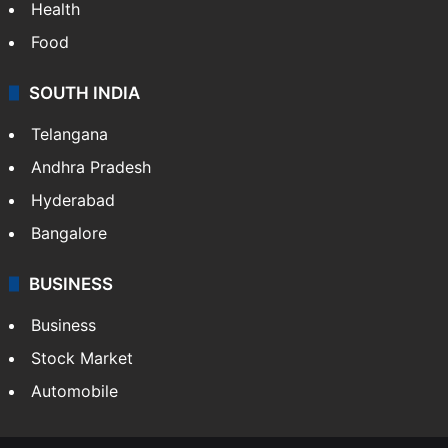
Health
Food
SOUTH INDIA
Telangana
Andhra Pradesh
Hyderabad
Bangalore
BUSINESS
Business
Stock Market
Automobile