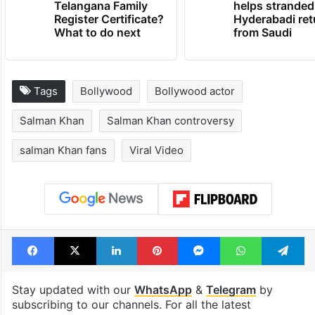
Telangana Family
helps stranded
Register Certificate?
Hyderabadi ret
What to do next
from Saudi
Tags
Bollywood
Bollywood actor
Salman Khan
Salman Khan controversy
salman Khan fans
Viral Video
Facebook
X
LinkedIn
Pinterest
Messenger
WhatsAp
T
Stay updated with our
WhatsApp
&
Telegram
by
subscribing to our channels. For all the latest