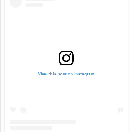
View this post on Instagram