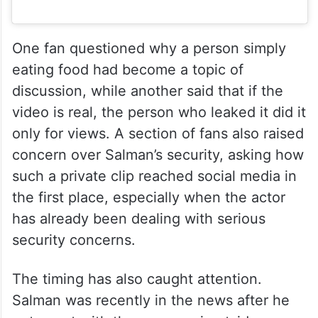
One fan questioned why a person simply
eating food had become a topic of
discussion, while another said that if the
video is real, the person who leaked it did it
only for views. A section of fans also raised
concern over Salman’s security, asking how
such a private clip reached social media in
the first place, especially when the actor
has already been dealing with serious
security concerns.
The timing has also caught attention.
Salman was recently in the news after he