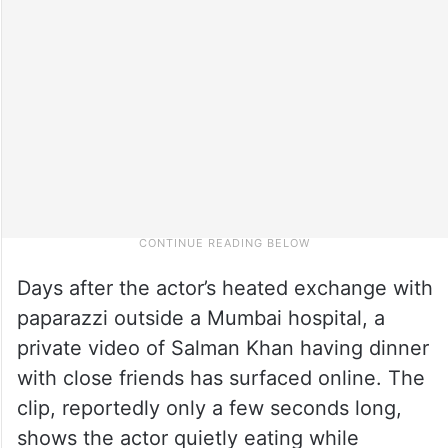
Days after the actor’s heated exchange with
paparazzi outside a Mumbai hospital, a
private video of Salman Khan having dinner
with close friends has surfaced online. The
clip, reportedly only a few seconds long,
shows the actor quietly eating while