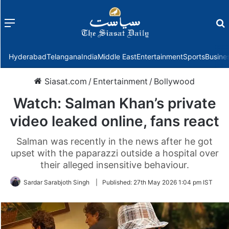
Menu
f
Hyderabad
Telangana
India
Middle East
Entertainment
Sports
Busine
Siasat.com
/
Entertainment
/
Bollywood
Watch: Salman Khan’s private
video leaked online, fans react
Salman was recently in the news after he got
upset with the paparazzi outside a hospital over
their alleged insensitive behaviour.
Sardar Sarabjoth Singh
|
Published:
27th May 2026 1:04 pm IST