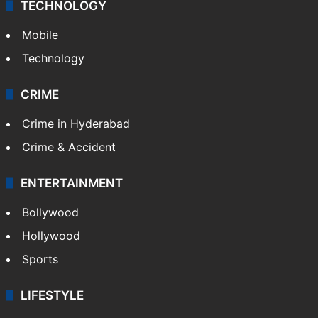
TECHNOLOGY
Mobile
Technology
CRIME
Crime in Hyderabad
Crime & Accident
ENTERTAINMENT
Bollywood
Hollywood
Sports
LIFESTYLE