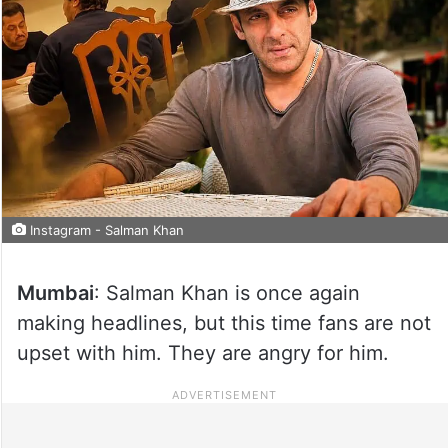
Instagram - Salman Khan
Mumbai
: Salman Khan is once again
making headlines, but this time fans are not
upset with him. They are angry for him.