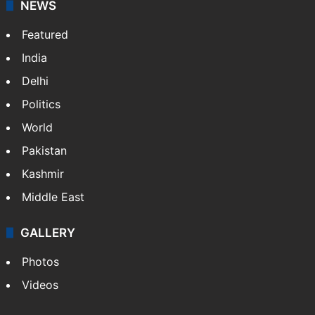
NEWS
Featured
India
Delhi
Politics
World
Pakistan
Kashmir
Middle East
GALLERY
Photos
Videos