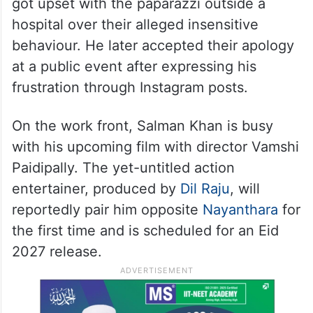
got upset with the paparazzi outside a
hospital over their alleged insensitive
behaviour. He later accepted their apology
at a public event after expressing his
frustration through Instagram posts.
On the work front, Salman Khan is busy
with his upcoming film with director Vamshi
Paidipally. The yet-untitled action
entertainer, produced by
Dil Raju
, will
reportedly pair him opposite
Nayanthara
for
the first time and is scheduled for an Eid
2027 release.