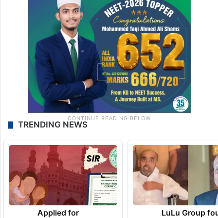
TRENDING NEWS
Applied for
LuLu Group fo