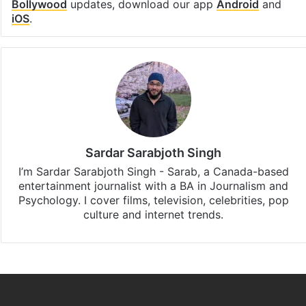
Bollywood
updates, download our app
Android
and
iOS
.
Sardar Sarabjoth Singh
I’m Sardar Sarabjoth Singh - Sarab, a Canada-based
entertainment journalist with a BA in Journalism and
Psychology. I cover films, television, celebrities, pop
culture and internet trends.