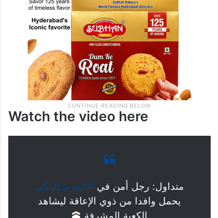
Watch the video here
#الحرم_المكي
متداول: رجل أمن في
يحمل وافدا من ذوي الإعاقة ليشاهد
الكعبة المشرفة 🕋