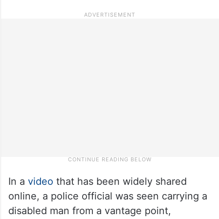
In a
video
that has been widely shared
online, a police official was seen carrying a
disabled man from a vantage point,