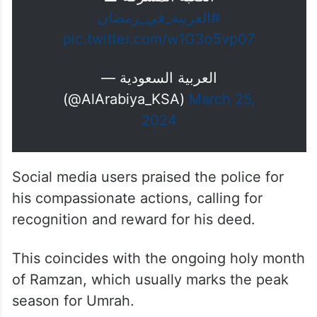
#العربية_في_رمضان
pic.twitter.com/w1G3o5vp07
— العربية السعودية
(@AlArabiya_KSA)
March 25,
2024
Social media users praised the police for
his compassionate actions, calling for
recognition and reward for his deed.
This coincides with the ongoing holy month
of Ramzan, which usually marks the peak
season for Umrah.