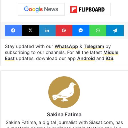
Facebook
X
LinkedIn
Pinterest
Messenger
WhatsAp
T
Stay updated with our
WhatsApp
&
Telegram
by
subscribing to our channels. For all the latest
Middle
East
updates, download our app
Android
and
iOS
.
Sakina Fatima
Sakina Fatima, a digital journalist with Siasat.com, has