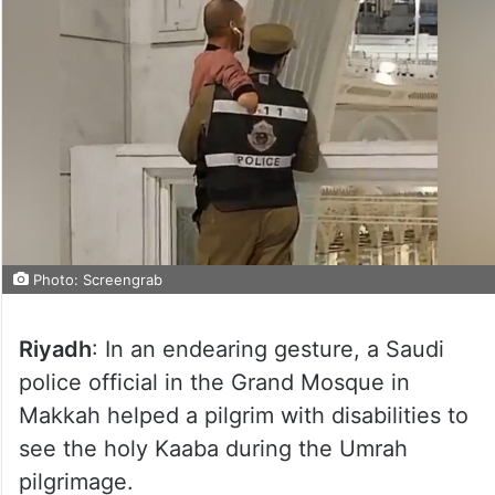
Photo: Screengrab
Riyadh
: In an endearing gesture, a Saudi
police official in the Grand Mosque in
Makkah helped a pilgrim with disabilities to
see the holy Kaaba during the Umrah
pilgrimage.