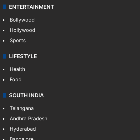
ENTERTAINMENT
Bollywood
Hollywood
Sports
LIFESTYLE
Health
Food
SOUTH INDIA
Telangana
Andhra Pradesh
Hyderabad
Bangalore