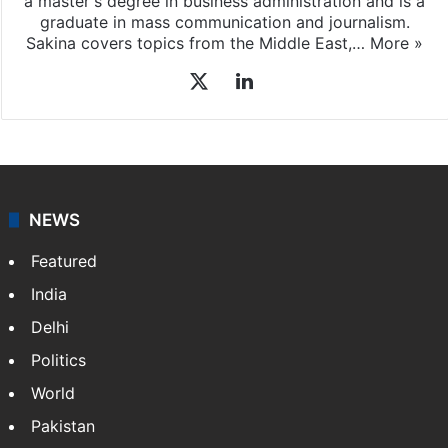
a master's degree in business administration and is a
graduate in mass communication and journalism.
Sakina covers topics from the Middle East,…
More »
X
LinkedIn
NEWS
Featured
India
Delhi
Politics
World
Pakistan