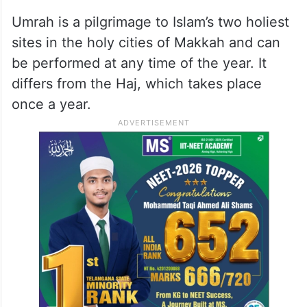
Umrah is a pilgrimage to Islam’s two holiest
sites in the holy cities of Makkah and can
be performed at any time of the year. It
differs from the Haj, which takes place
once a year.