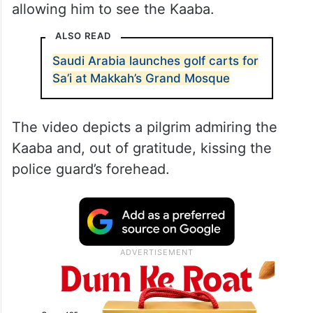
allowing him to see the Kaaba.
ALSO READ
Saudi Arabia launches golf carts for
Sa’i at Makkah’s Grand Mosque
The video depicts a pilgrim admiring the
Kaaba and, out of gratitude, kissing the
police guard’s forehead.