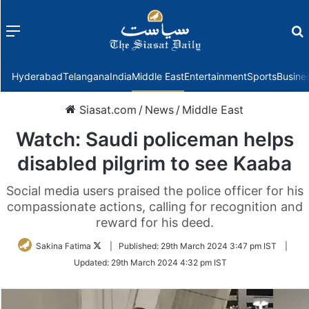
Menu
f
Hyderabad
Telangana
India
Middle East
Entertainment
Sports
Busine
Siasat.com
/
News
/
Middle East
Watch: Saudi policeman helps
disabled pilgrim to see Kaaba
Social media users praised the police officer for his
compassionate actions, calling for recognition and
reward for his deed.
Follow
Sakina Fatima
|
Published:
29th March 2024 3:47 pm IST
|
on
Updated:
29th March 2024 4:32 pm IST
Twitter