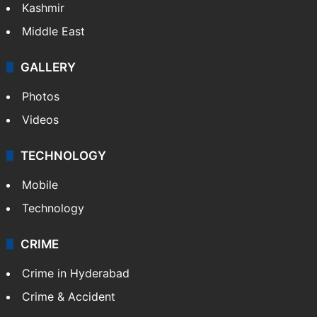
Kashmir
Middle East
GALLERY
Photos
Videos
TECHNOLOGY
Mobile
Technology
CRIME
Crime in Hyderabad
Crime & Accident