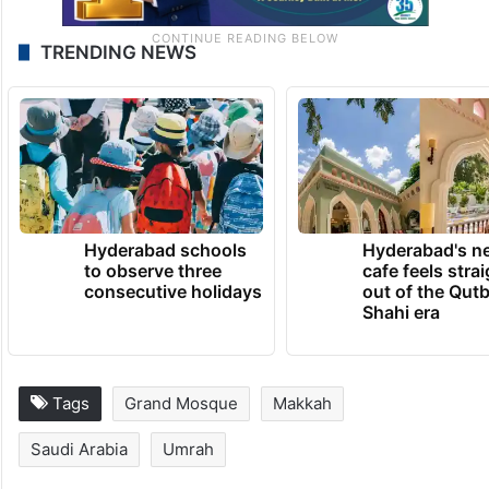
TRENDING NEWS
Hyderabad schools
Hyderabad's n
to observe three
cafe feels stra
consecutive holidays
out of the Qut
Shahi era
Tags
Grand Mosque
Makkah
Saudi Arabia
Umrah