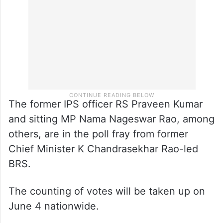
The former IPS officer RS Praveen Kumar
and sitting MP Nama Nageswar Rao, among
others, are in the poll fray from former
Chief Minister K Chandrasekhar Rao-led
BRS.
The counting of votes will be taken up on
June 4 nationwide.