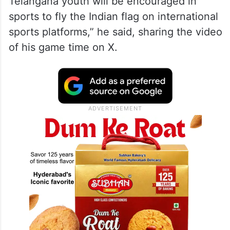
Telangana youth will be encouraged in
sports to fly the Indian flag on international
sports platforms,” he said, sharing the video
of his game time on X.