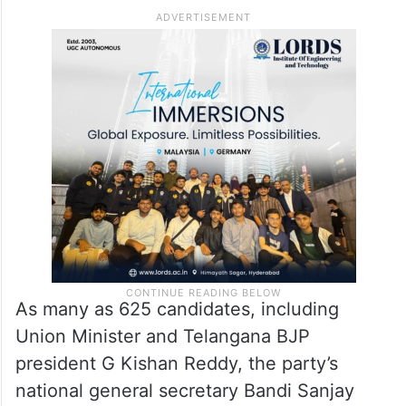
As many as 625 candidates, including
Union Minister and Telangana BJP
president G Kishan Reddy, the party’s
national general secretary Bandi Sanjay