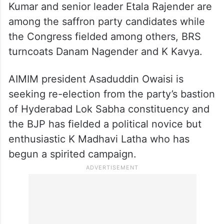
Kumar and senior leader Etala Rajender are
among the saffron party candidates while
the Congress fielded among others, BRS
turncoats Danam Nagender and K Kavya.
AIMIM president Asaduddin Owaisi is
seeking re-election from the party’s bastion
of Hyderabad Lok Sabha constituency and
the BJP has fielded a political novice but
enthusiastic K Madhavi Latha who has
begun a spirited campaign.