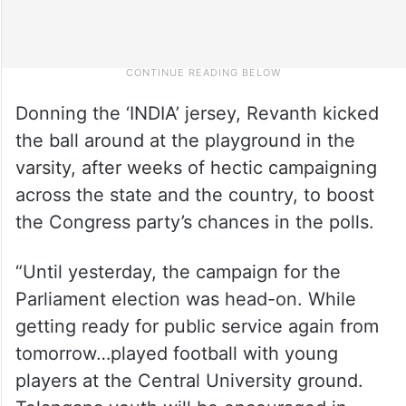
Donning the ‘INDIA’ jersey, Revanth kicked
the ball around at the playground in the
varsity, after weeks of hectic campaigning
across the state and the country, to boost
the Congress party’s chances in the polls.
“Until yesterday, the campaign for the
Parliament election was head-on. While
getting ready for public service again from
tomorrow…played football with young
players at the Central University ground.