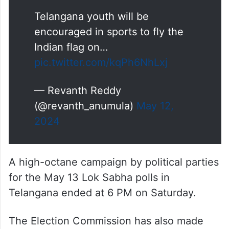
Telangana youth will be
encouraged in sports to fly the
Indian flag on…
pic.twitter.com/kqPh6NhLxj
— Revanth Reddy
(@revanth_anumula)
May 12,
2024
A high-octane campaign by political parties
for the May 13 Lok Sabha polls in
Telangana ended at 6 PM on Saturday.
The Election Commission has also made