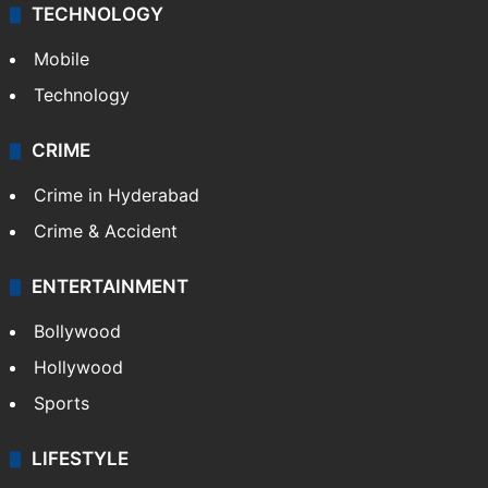
TECHNOLOGY
Mobile
Technology
CRIME
Crime in Hyderabad
Crime & Accident
ENTERTAINMENT
Bollywood
Hollywood
Sports
LIFESTYLE