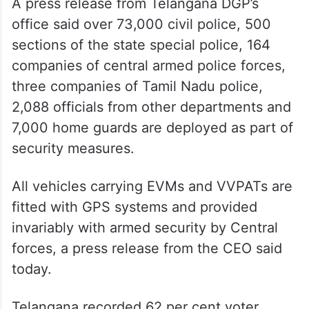
A press release from Telangana DGP’s
office said over 73,000 civil police, 500
sections of the state special police, 164
companies of central armed police forces,
three companies of Tamil Nadu police,
2,088 officials from other departments and
7,000 home guards are deployed as part of
security measures.
All vehicles carrying EVMs and VVPATs are
fitted with GPS systems and provided
invariably with armed security by Central
forces, a press release from the CEO said
today.
Telangana recorded 62 per cent voter