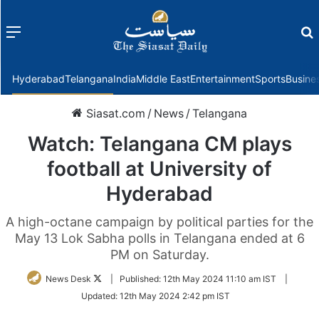
Menu
f
Hyderabad
Telangana
India
Middle East
Entertainment
Sports
Busine
Siasat.com
/
News
/
Telangana
Watch: Telangana CM plays
football at University of
Hyderabad
A high-octane campaign by political parties for the
May 13 Lok Sabha polls in Telangana ended at 6
PM on Saturday.
Follow
News Desk
|
Published:
12th May 2024 11:10 am IST
|
on
Updated:
12th May 2024 2:42 pm IST
Twitter