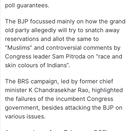
poll guarantees.
The BJP focussed mainly on how the grand
old party allegedly will try to snatch away
reservations and allot the same to
“Muslims” and controversial comments by
Congress leader Sam Pitroda on “race and
skin colours of Indians”.
The BRS campaign, led by former chief
minister K Chandrasekhar Rao, highlighted
the failures of the incumbent Congress
government, besides attacking the BJP on
various issues.