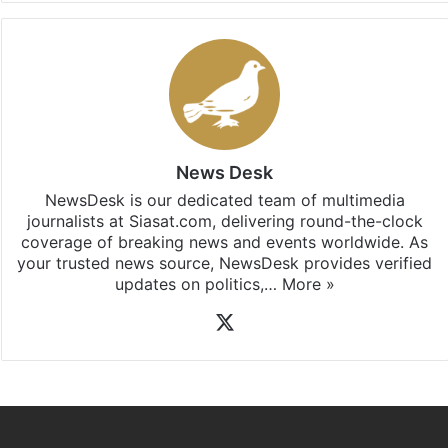
News Desk
NewsDesk is our dedicated team of multimedia
journalists at Siasat.com, delivering round-the-clock
coverage of breaking news and events worldwide. As
your trusted news source, NewsDesk provides verified
updates on politics,…
More »
X