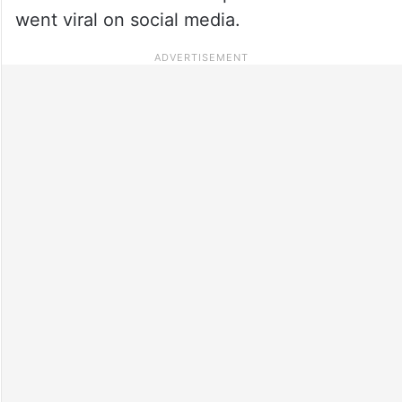
went viral on social media.