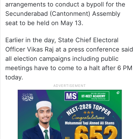
arrangements to conduct a bypoll for the
Secunderabad (Cantonment) Assembly
seat to be held on May 13.
Earlier in the day, State Chief Electoral
Officer Vikas Raj at a press conference said
all election campaigns including public
meetings have to come to a halt after 6 PM
today.