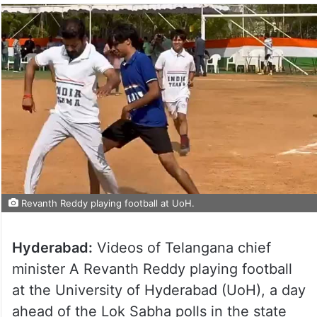
Revanth Reddy playing football at UoH.
Hyderabad:
Videos of Telangana chief
minister A Revanth Reddy playing football
at the University of Hyderabad (UoH), a day
ahead of the Lok Sabha polls in the state