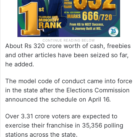
About Rs 320 crore worth of cash, freebies
and other articles have been seized so far,
he added.
The model code of conduct came into force
in the state after the Elections Commission
announced the schedule on April 16.
Over 3.31 crore voters are expected to
exercise their franchise in 35,356 polling
stations across the state.