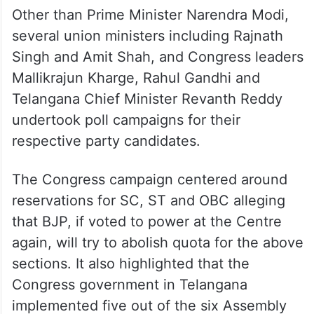
Other than Prime Minister Narendra Modi,
several union ministers including Rajnath
Singh and Amit Shah, and Congress leaders
Mallikrajun Kharge, Rahul Gandhi and
Telangana Chief Minister Revanth Reddy
undertook poll campaigns for their
respective party candidates.
The Congress campaign centered around
reservations for SC, ST and OBC alleging
that BJP, if voted to power at the Centre
again, will try to abolish quota for the above
sections. It also highlighted that the
Congress government in Telangana
implemented five out of the six Assembly