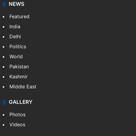
NEWS
Featured
India
Delhi
Politics
World
Pakistan
Kashmir
Middle East
GALLERY
Photos
Videos