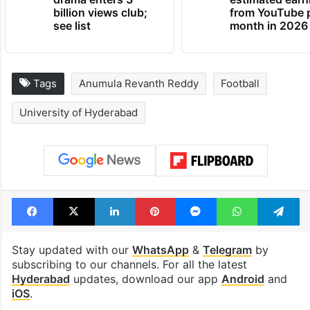
billion views club;
from YouTube 
see list
month in 2026
Tags
Anumula Revanth Reddy
Football
University of Hyderabad
Facebook
X
LinkedIn
Pinterest
Messenger
WhatsAp
T
Stay updated with our
WhatsApp
&
Telegram
by
subscribing to our channels. For all the latest
Hyderabad
updates, download our app
Android
and
iOS
.