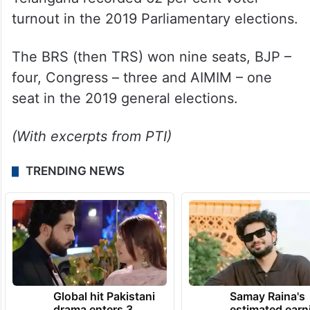
turnout in the 2019 Parliamentary elections.
The BRS (then TRS) won nine seats, BJP –
four, Congress – three and AIMIM – one
seat in the 2019 general elections.
(With excerpts from PTI)
TRENDING NEWS
Global hit Pakistani
Samay Raina's
drama enters 3
estimated earn