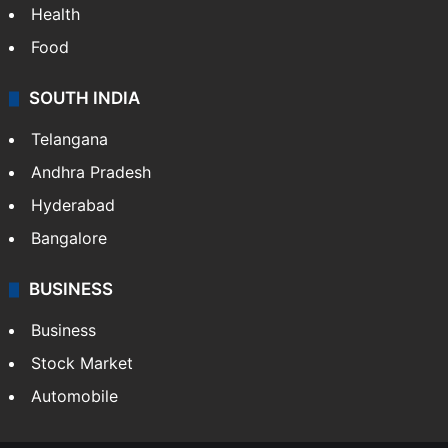
Health
Food
SOUTH INDIA
Telangana
Andhra Pradesh
Hyderabad
Bangalore
BUSINESS
Business
Stock Market
Automobile