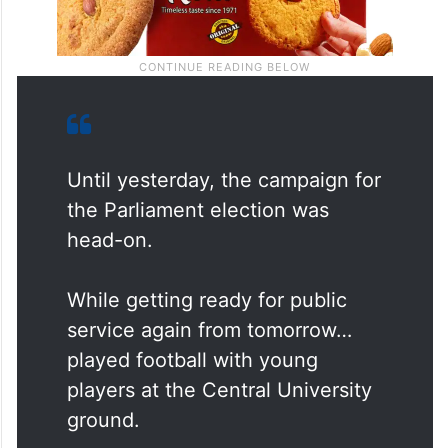
Until yesterday, the campaign for
the Parliament election was
head-on.
While getting ready for public
service again from tomorrow…
played football with young
players at the Central University
ground.