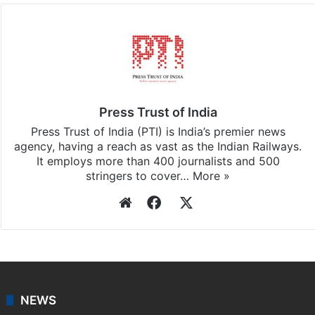
Press Trust of India
Press Trust of India (PTI) is India’s premier news
agency, having a reach as vast as the Indian Railways.
It employs more than 400 journalists and 500
stringers to cover…
More »
Website
Facebook
X
NEWS