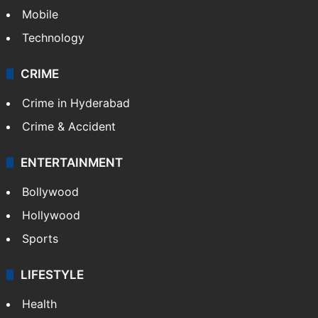
Mobile
Technology
CRIME
Crime in Hyderabad
Crime & Accident
ENTERTAINMENT
Bollywood
Hollywood
Sports
LIFESTYLE
Health