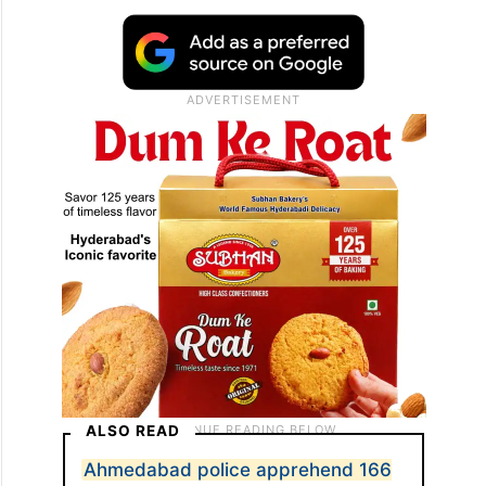
ALSO READ
Ahmedabad police apprehend 166