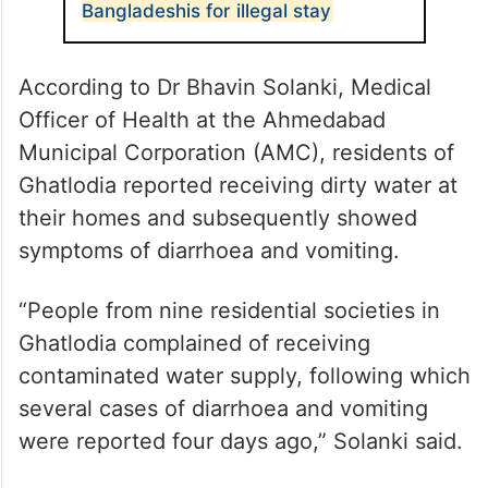
Bangladeshis for illegal stay
According to Dr Bhavin Solanki, Medical
Officer of Health at the Ahmedabad
Municipal Corporation (AMC), residents of
Ghatlodia reported receiving dirty water at
their homes and subsequently showed
symptoms of diarrhoea and vomiting.
“People from nine residential societies in
Ghatlodia complained of receiving
contaminated water supply, following which
several cases of diarrhoea and vomiting
were reported four days ago,” Solanki said.