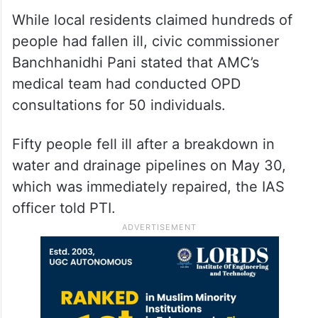
While local residents claimed hundreds of
people had fallen ill, civic commissioner
Banchhanidhi Pani stated that AMC’s
medical team had conducted OPD
consultations for 50 individuals.
Fifty people fell ill after a breakdown in
water and drainage pipelines on May 30,
which was immediately repaired, the IAS
officer told PTI.