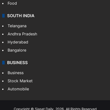
Food
SOUTH INDIA
Telangana
Andhra Pradesh
Hyderabad
Bangalore
BUSINESS
Business
Stock Market
Automobile
Copyright © Siasat Daily, 2026. All Rights Reserved