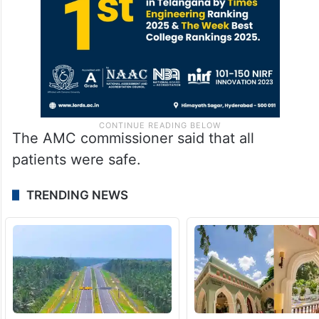
The AMC commissioner said that all
patients were safe.
TRENDING NEWS