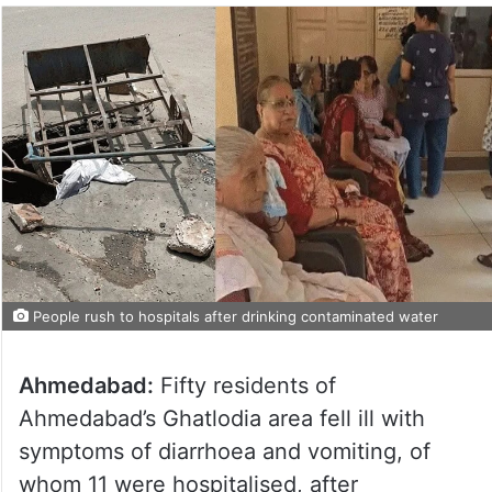
People rush to hospitals after drinking contaminated water
Ahmedabad:
Fifty residents of
Ahmedabad’s Ghatlodia area fell ill with
symptoms of diarrhoea and vomiting, of
whom 11 were hospitalised, after