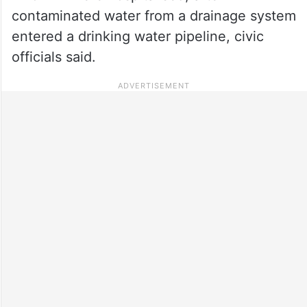
contaminated water from a drainage system
entered a drinking water pipeline, civic
officials said.