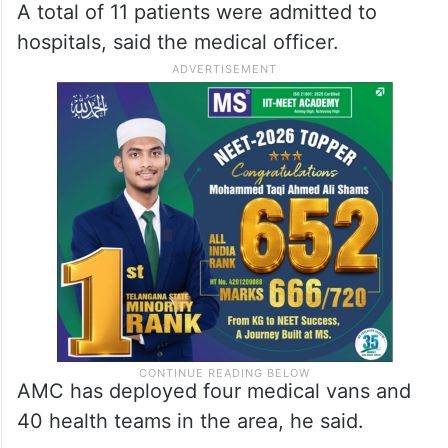
A total of 11 patients were admitted to
hospitals, said the medical officer.
AMC has deployed four medical vans and
40 health teams in the area, he said.