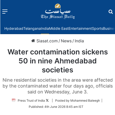
Menu
f
Hyderabad
Telangana
India
Middle East
Entertainment
Sports
Busine
Siasat.com
/
News
/
India
Water contamination sickens
50 in nine Ahmedabad
societies
Nine residential societies in the area were affected
by the contaminated water four days ago, officials
said on Wednesday, June 3.
Follow
Press Trust of India
| Posted by Mohammed Baleegh |
on
Published:
4th June 2026 8:45 am IST
Twitter