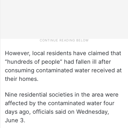
However, local residents have claimed that
“hundreds of people” had fallen ill after
consuming contaminated water received at
their homes.
Nine residential societies in the area were
affected by the contaminated water four
days ago, officials said on Wednesday,
June 3.