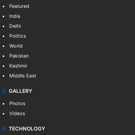
Featured
India
Delhi
Politics
World
Pakistan
Kashmir
Middle East
GALLERY
Photos
Videos
TECHNOLOGY