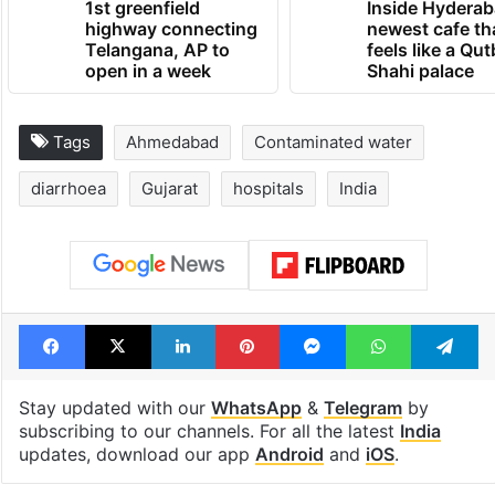
1st greenfield
Inside Hyderab
highway connecting
newest cafe th
Telangana, AP to
feels like a Qut
open in a week
Shahi palace
Tags
Ahmedabad
Contaminated water
diarrhoea
Gujarat
hospitals
India
Facebook
X
LinkedIn
Pinterest
Messenger
WhatsAp
T
Stay updated with our
WhatsApp
&
Telegram
by
subscribing to our channels. For all the latest
India
updates, download our app
Android
and
iOS
.