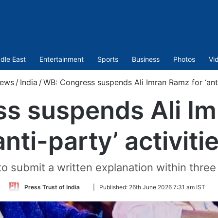
dle East
Entertainment
Sports
Business
Photos
Vi
ews
/
India
/
WB: Congress suspends Ali Imran Ramz for ‘anti-
s suspends Ali Im
anti-party’ activiti
to submit a written explanation within three 
Follow
Press Trust of India
|
Published:
26th June 2026 7:31 am IST
on
Twitter