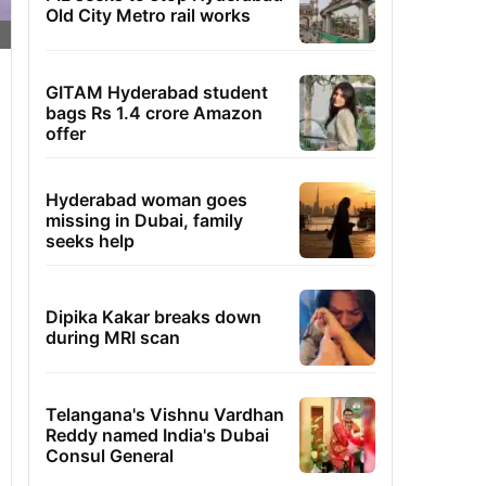
Old City Metro rail works
GITAM Hyderabad student
bags Rs 1.4 crore Amazon
offer
Hyderabad woman goes
missing in Dubai, family
seeks help
Dipika Kakar breaks down
during MRI scan
Telangana's Vishnu Vardhan
Reddy named India's Dubai
Consul General