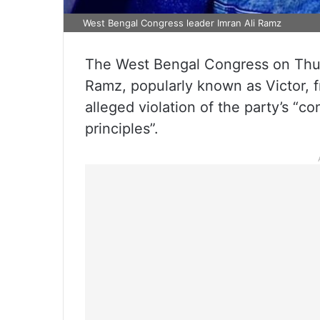
West Bengal Congress leader Imran Ali Ramz
The West Bengal Congress on Thu
Ramz, popularly known as Victor, 
alleged violation of the party’s “co
principles”.