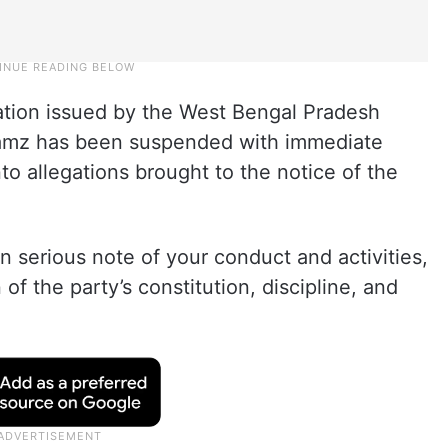
ation issued by the West Bengal Pradesh
mz has been suspended with immediate
nto allegations brought to the notice of the
 serious note of your conduct and activities,
 of the party’s constitution, discipline, and
.