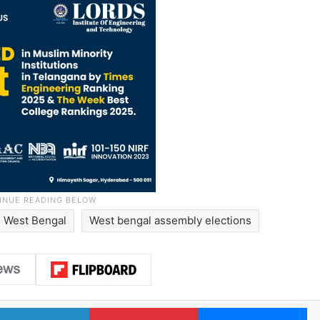
West Bengal
West bengal assembly elections
LinkedIn
Pinterest
Me