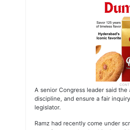
A senior Congress leader said the 
discipline, and ensure a fair inquir
legislator.
Ramz had recently come under scru