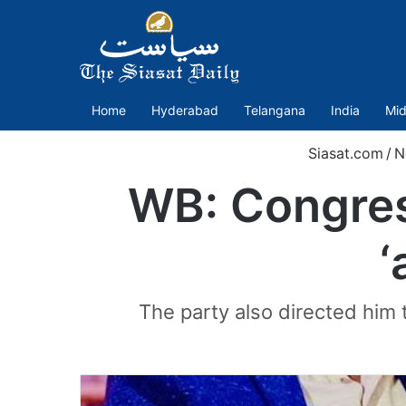
Home
Hyderabad
Telangana
India
Mid
Siasat.com
/
N
WB: Congres
‘
The party also directed him 