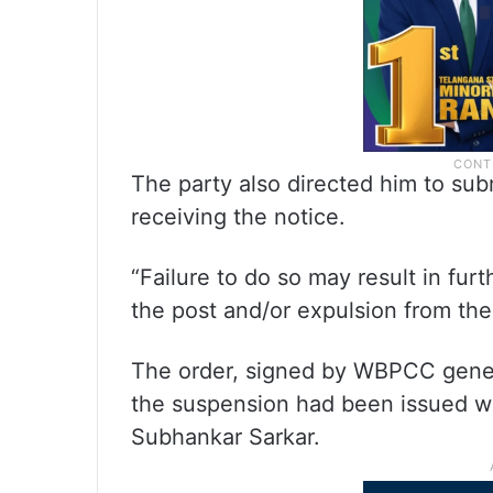
The party also directed him to sub
receiving the notice.
“Failure to do so may result in furt
the post and/or expulsion from the p
The order, signed by WBPCC gener
the suspension had been issued wi
Subhankar Sarkar.