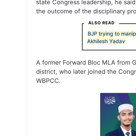
state Congress leadership, he said
the outcome of the disciplinary pr
ALSO READ
BJP trying to manip
Akhilesh Yadav
A former Forward Bloc MLA from Go
district, who later joined the Con
WBPCC.