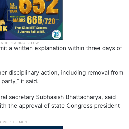
mit a written explanation within three days of
her disciplinary action, including removal from
arty,” it said.
al secretary Subhasish Bhattacharya, said
th the approval of state Congress president