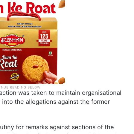
action was taken to maintain organisational
y into the allegations against the former
tiny for remarks against sections of the