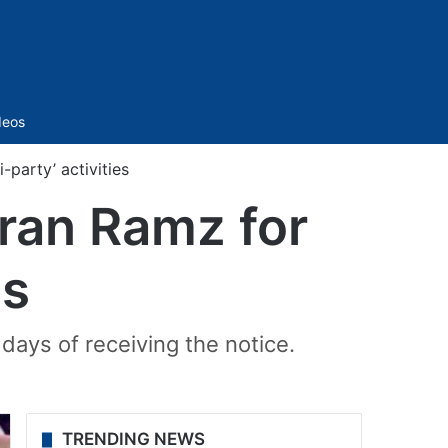
Sidebar
deos
party’ activities
ran Ramz for
es
days of receiving the notice.
TRENDING NEWS