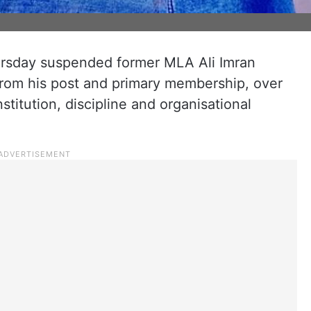
rsday suspended former MLA Ali Imran
from his post and primary membership, over
nstitution, discipline and organisational