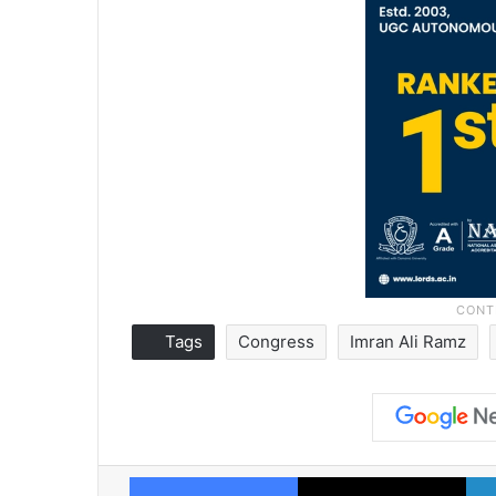
Tags
Congress
Imran Ali Ramz
Facebook
X