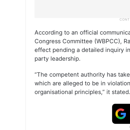
According to an official communic
Congress Committee (WBPCC), Ra
effect pending a detailed inquiry i
party leadership.
“The competent authority has taken
which are alleged to be in violation
organisational principles,” it stated