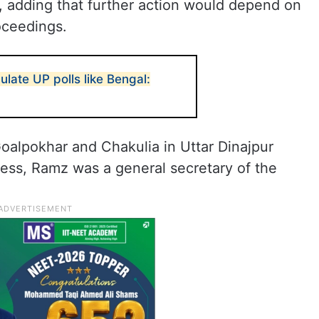
, adding that further action would depend on
oceedings.
ulate UP polls like Bengal:
alpokhar and Chakulia in Uttar Dinajpur
gress, Ramz was a general secretary of the