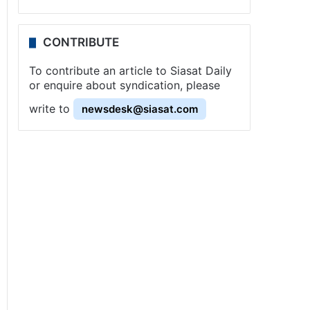
CONTRIBUTE
To contribute an article to Siasat Daily
or enquire about syndication, please
write to
newsdesk@siasat.com