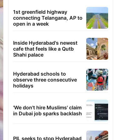
1st greenfield highway
connecting Telangana, AP to
open in a week
Inside Hyderabad's newest
cafe that feels like a Qutb
Shahi palace
Hyderabad schools to
observe three consecutive
holidays
'We don't hire Muslims' claim
in Dubai job sparks backlash
PIL seeks to stop Hyderabad