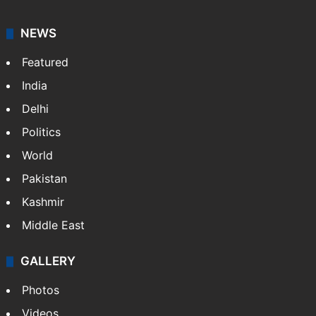
NEWS
Featured
India
Delhi
Politics
World
Pakistan
Kashmir
Middle East
GALLERY
Photos
Videos