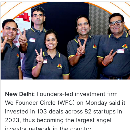
New Delhi:
Founders-led investment firm
We Founder Circle (WFC) on Monday said it
invested in 103 deals across 82 startups in
2023, thus becoming the largest angel
investor network in the country.