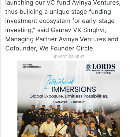
launching our VC fund Avinya Ventures,
thus building a unique stage funding
investment ecosystem for early-stage
investing,” said Gaurav VK Singhvi,
Managing Partner Avinya Ventures and
Cofounder, We Founder Circle.