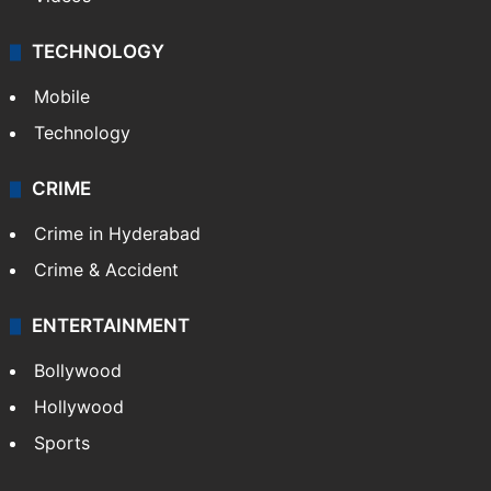
TECHNOLOGY
Mobile
Technology
CRIME
Crime in Hyderabad
Crime & Accident
ENTERTAINMENT
Bollywood
Hollywood
Sports