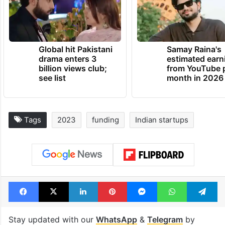
Global hit Pakistani
Samay Raina's
drama enters 3
estimated earn
billion views club;
from YouTube 
see list
month in 2026
Tags
2023
funding
Indian startups
Facebook
X
LinkedIn
Pinterest
Messenger
WhatsAp
T
Stay updated with our
WhatsApp
&
Telegram
by