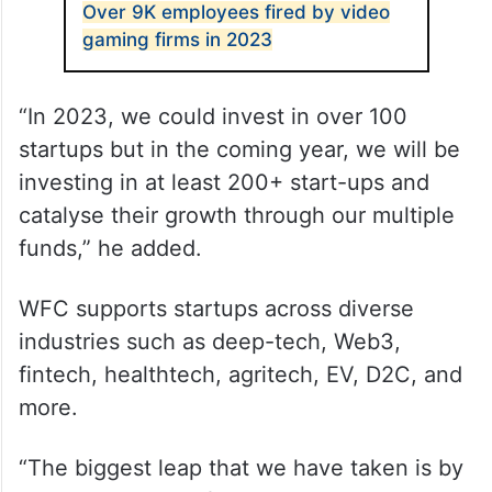
Over 9K employees fired by video
gaming firms in 2023
“In 2023, we could invest in over 100
startups but in the coming year, we will be
investing in at least 200+ start-ups and
catalyse their growth through our multiple
funds,” he added.
WFC supports startups across diverse
industries such as deep-tech, Web3,
fintech, healthtech, agritech, EV, D2C, and
more.
“The biggest leap that we have taken is by