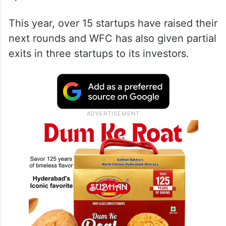
This year, over 15 startups have raised their
next rounds and WFC has also given partial
exits in three startups to its investors.