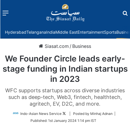
Menu
f
Hyderabad
Telangana
India
Middle East
Entertainment
Sports
Busine
Siasat.com
/
Business
We Founder Circle leads early-
stage funding in Indian startups
in 2023
WFC supports startups across diverse industries
such as deep-tech, Web3, fintech, healthtech,
agritech, EV, D2C, and more.
Follow
Indo-Asian News Service
| Posted by Minhaj Adnan |
on
Published:
1st January 2024 1:14 pm IST
Twitter