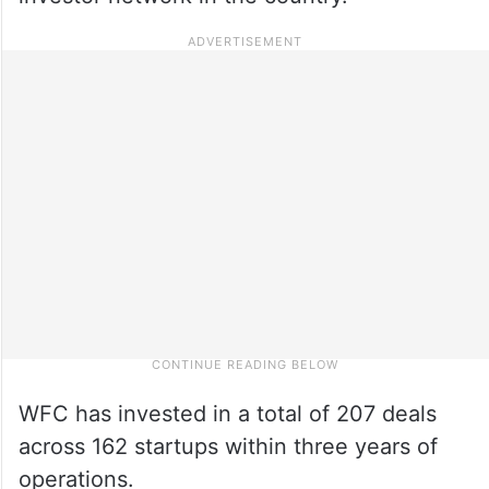
WFC has invested in a total of 207 deals
across 162 startups within three years of
operations.