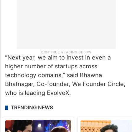
“Next year, we aim to invest in even a
higher number of startups across
technology domains,” said Bhawna
Bhatnagar, Co-founder, We Founder Circle,
who is leading EvolveX.
TRENDING NEWS