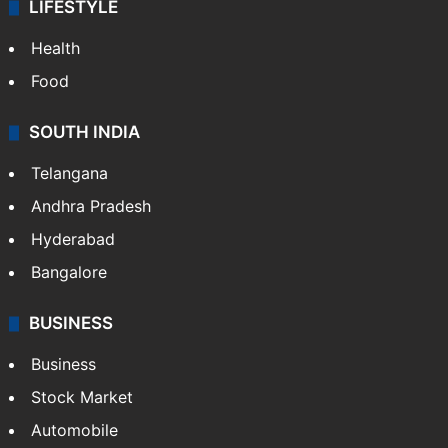
LIFESTYLE
Health
Food
SOUTH INDIA
Telangana
Andhra Pradesh
Hyderabad
Bangalore
BUSINESS
Business
Stock Market
Automobile