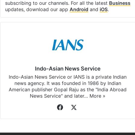
subscribing to our channels. For all the latest
Business
updates, download our app
Android
and
iOS
.
Indo-Asian News Service
Indo-Asian News Service or IANS is a private Indian
news agency. It was founded in 1986 by Indian
American publisher Gopal Raju as the "India Abroad
News Service" and later…
More »
Facebook
X