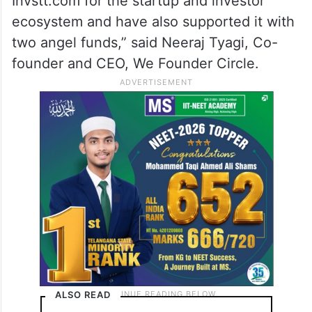
Invstt.com for the startup and investor
ecosystem and have also supported it with
two angel funds,” said Neeraj Tyagi, Co-
founder and CEO, We Founder Circle.
ALSO READ