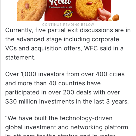
Currently, five partial exit discussions are in
the advanced stage including corporate
VCs and acquisition offers, WFC said in a
statement.
Over 1,000 investors from over 400 cities
and more than 40 countries have
participated in over 200 deals with over
$30 million investments in the last 3 years.
“We have built the technology-driven
global investment and networking platform