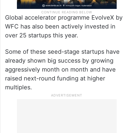
Global accelerator programme EvolveX by
WFC has also been actively invested in
over 25 startups this year.
Some of these seed-stage startups have
already shown big success by growing
aggressively month on month and have
raised next-round funding at higher
multiples.