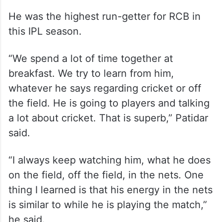
He was the highest run-getter for RCB in
this IPL season.
“We spend a lot of time together at
breakfast. We try to learn from him,
whatever he says regarding cricket or off
the field. He is going to players and talking
a lot about cricket. That is superb,” Patidar
said.
“I always keep watching him, what he does
on the field, off the field, in the nets. One
thing I learned is that his energy in the nets
is similar to while he is playing the match,”
he said.