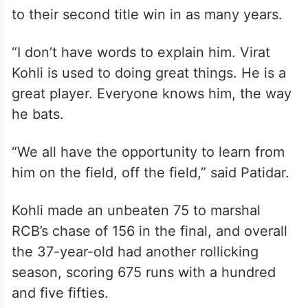
to their second title win in as many years.
“I don’t have words to explain him. Virat
Kohli is used to doing great things. He is a
great player. Everyone knows him, the way
he bats.
“We all have the opportunity to learn from
him on the field, off the field,” said Patidar.
Kohli made an unbeaten 75 to marshal
RCB’s chase of 156 in the final, and overall
the 37-year-old had another rollicking
season, scoring 675 runs with a hundred
and five fifties.