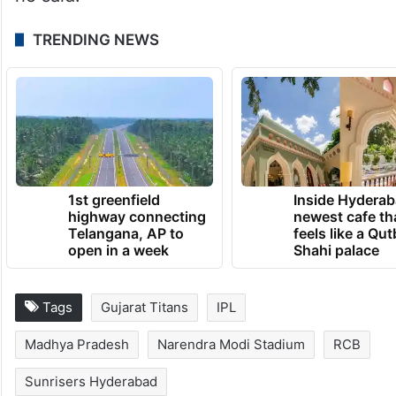
TRENDING NEWS
1st greenfield
Inside Hyderab
highway connecting
newest cafe th
Telangana, AP to
feels like a Qut
open in a week
Shahi palace
Tags
Gujarat Titans
IPL
Madhya Pradesh
Narendra Modi Stadium
RCB
Sunrisers Hyderabad