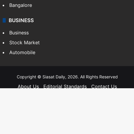
Bangalore
BUSINESS
Business
Stock Market
Automobile
Copyright © Siasat Daily, 2026. All Rights Reserved
About Us
Editorial Standards
Contact Us
Advertise With Us
Support
Privacy Policy
Terms and Conditions
Sitemap
Facebook
X
YouTube
Instagram
Telegra