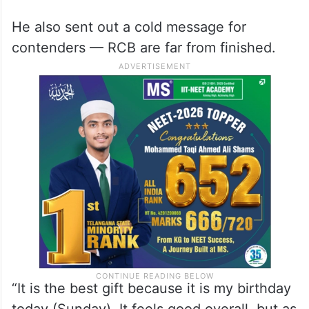
He also sent out a cold message for
contenders — RCB are far from finished.
“It is the best gift because it is my birthday
today (Sunday). It feels good overall, but as