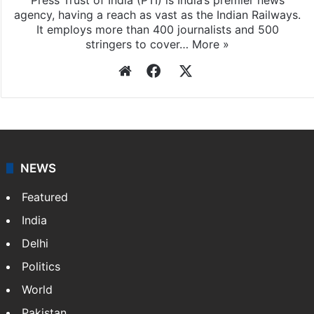
agency, having a reach as vast as the Indian Railways.
It employs more than 400 journalists and 500
stringers to cover…
More »
Website
Facebook
X
NEWS
Featured
India
Delhi
Politics
World
Pakistan