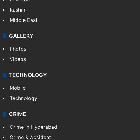
Kashmir
Middle East
GALLERY
Photos
Videos
TECHNOLOGY
Mobile
Technology
CRIME
Crime in Hyderabad
Crime & Accident