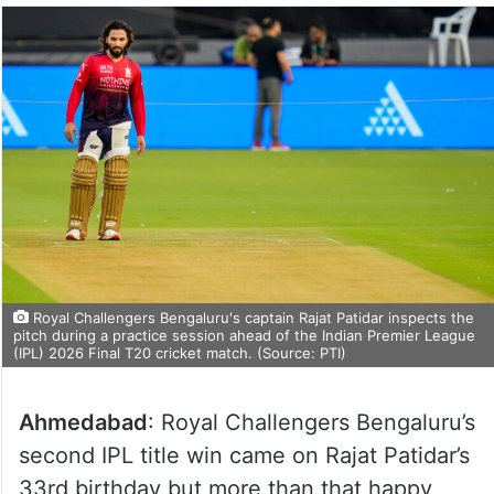
Royal Challengers Bengaluru's captain Rajat Patidar inspects the
pitch during a practice session ahead of the Indian Premier League
(IPL) 2026 Final T20 cricket match. (Source: PTI)
Ahmedabad
: Royal Challengers Bengaluru’s
second IPL title win came on Rajat Patidar’s
33rd birthday but more than that happy