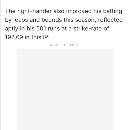
The right-hander also improved his batting
by leaps and bounds this season, reflected
aptly in his 501 runs at a strike-rate of
192.69 in this IPL.