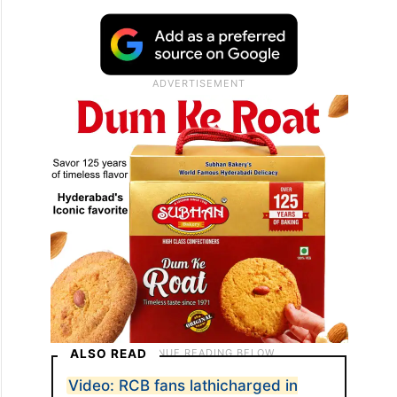
ALSO READ
Video: RCB fans lathicharged in