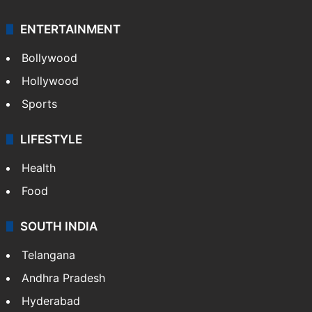
ENTERTAINMENT
Bollywood
Hollywood
Sports
LIFESTYLE
Health
Food
SOUTH INDIA
Telangana
Andhra Pradesh
Hyderabad