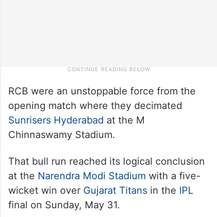
RCB were an unstoppable force from the
opening match where they decimated
Sunrisers Hyderabad
at the M
Chinnaswamy Stadium.
That bull run reached its logical conclusion
at the
Narendra Modi Stadium
with a five-
wicket win over
Gujarat Titans
in the
IPL
final on Sunday, May 31.