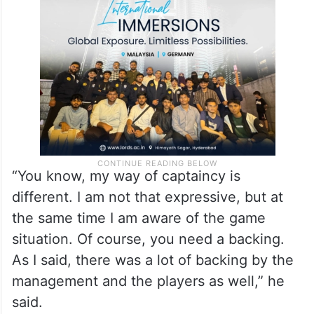
“You know, my way of captaincy is
different. I am not that expressive, but at
the same time I am aware of the game
situation. Of course, you need a backing.
As I said, there was a lot of backing by the
management and the players as well,” he
said.