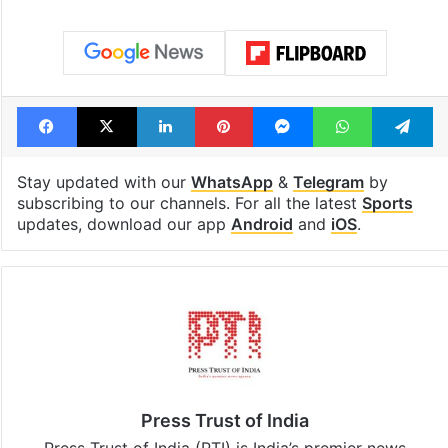
Facebook
X
LinkedIn
Pinterest
Messenger
WhatsAp
T
Stay updated with our
WhatsApp
&
Telegram
by
subscribing to our channels. For all the latest
Sports
updates, download our app
Android
and
iOS
.
Press Trust of India
Press Trust of India (PTI) is India’s premier news