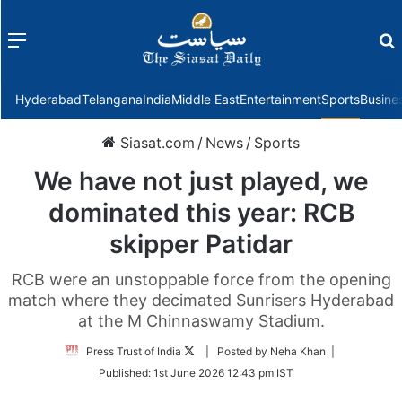
Menu
f
Hyderabad
Telangana
India
Middle East
Entertainment
Sports
Busine
Siasat.com
/
News
/
Sports
We have not just played, we
dominated this year: RCB
skipper Patidar
RCB were an unstoppable force from the opening
match where they decimated Sunrisers Hyderabad
at the M Chinnaswamy Stadium.
Follow
Press Trust of India
| Posted by Neha Khan |
on
Published:
1st June 2026 12:43 pm IST
Twitter