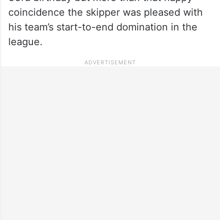
coincidence the skipper was pleased with
his team’s start-to-end domination in the
league.