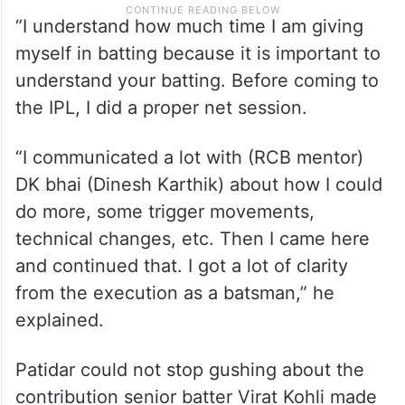
“I understand how much time I am giving
myself in batting because it is important to
understand your batting. Before coming to
the IPL, I did a proper net session.
“I communicated a lot with (RCB mentor)
DK bhai (Dinesh Karthik) about how I could
do more, some trigger movements,
technical changes, etc. Then I came here
and continued that. I got a lot of clarity
from the execution as a batsman,” he
explained.
Patidar could not stop gushing about the
contribution senior batter Virat Kohli made