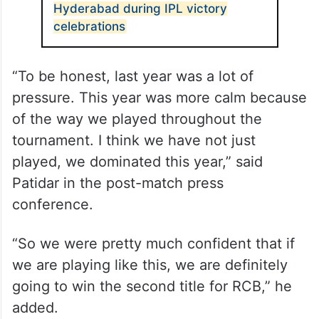
Hyderabad during IPL victory
celebrations
“To be honest, last year was a lot of
pressure. This year was more calm because
of the way we played throughout the
tournament. I think we have not just
played, we dominated this year,” said
Patidar in the post-match press
conference.
“So we were pretty much confident that if
we are playing like this, we are definitely
going to win the second title for RCB,” he
added.