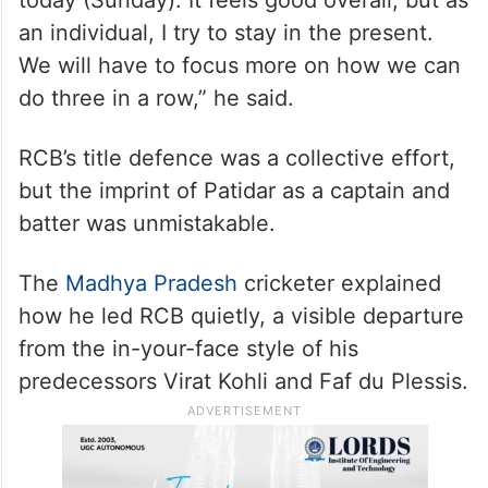
an individual, I try to stay in the present.
We will have to focus more on how we can
do three in a row,” he said.
RCB’s title defence was a collective effort,
but the imprint of Patidar as a captain and
batter was unmistakable.
The
Madhya Pradesh
cricketer explained
how he led RCB quietly, a visible departure
from the in-your-face style of his
predecessors Virat Kohli and Faf du Plessis.