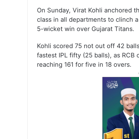
On Sunday, Virat Kohli anchored t
class in all departments to clinch a
5-wicket win over Gujarat Titans.
Kohli scored 75 not out off 42 balls
fastest IPL fifty (25 balls), as RC
reaching 161 for five in 18 overs.