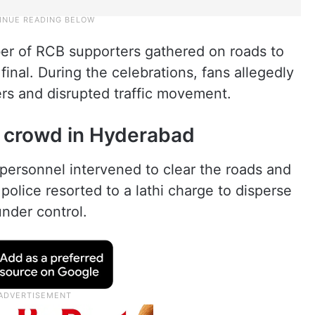
ber of RCB supporters gathered on roads to
final. During the celebrations, fans allegedly
s and disrupted traffic movement.
e crowd in Hyderabad
e personnel intervened to clear the roads and
police resorted to a lathi charge to disperse
under control.