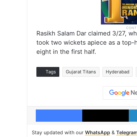
Rasikh Salam Dar claimed 3/27, 
took two wickets apiece as a top-h
eight in the first half.
Tags
Gujarat Titans
Hyderabad
Facebook
X
Stay updated with our
WhatsApp
&
Telegra