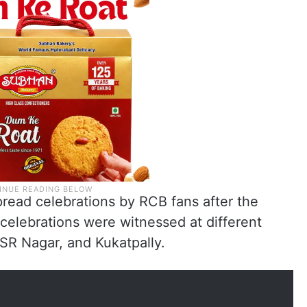
read celebrations by RCB fans after the
e celebrations were witnessed at different
 SR Nagar, and Kukatpally.