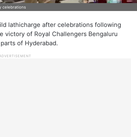
y celebrations
ild lathicharge after celebrations following
le victory of Royal Challengers Bengaluru
 parts of Hyderabad.