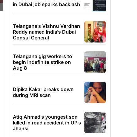
in Dubai job sparks backlash
Telangana's Vishnu Vardhan
Reddy named India's Dubai
Consul General
Telangana gig workers to
begin indefinite strike on
Aug 8
Dipika Kakar breaks down
during MRI scan
Atiq Ahmad's youngest son
killed in road accident in UP's
Jhansi