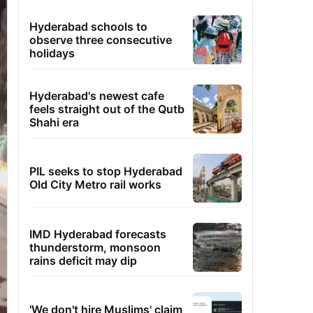
Hyderabad schools to
observe three consecutive
holidays
Hyderabad's newest cafe
feels straight out of the Qutb
Shahi era
PIL seeks to stop Hyderabad
Old City Metro rail works
IMD Hyderabad forecasts
thunderstorm, monsoon
rains deficit may dip
'We don't hire Muslims' claim