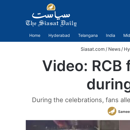
Home
Hyderabad
Telangana
India
Mid
Siasat.com
/
News
/
Hy
Video: RCB 
during
During the celebrations, fans a
Samee