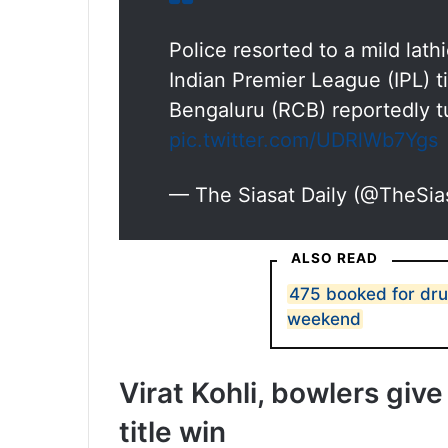
Police resorted to a mild lath
Indian Premier League (IPL) ti
Bengaluru (RCB) reportedly t
pic.twitter.com/UDRlWb7Ygs
— The Siasat Daily (@TheSia
ALSO READ
475 booked for dru
weekend
Virat Kohli, bowlers gi
title win