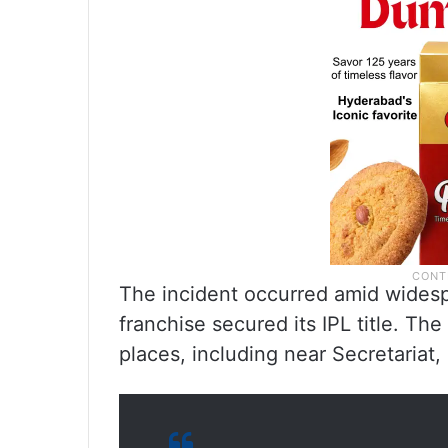
The incident occurred amid widesp
franchise secured its IPL title. Th
places, including near Secretariat,