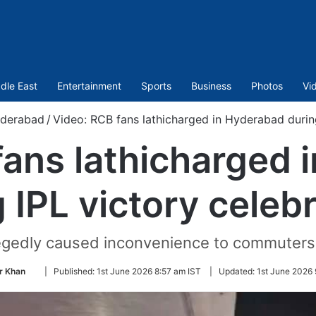
dle East
Entertainment
Sports
Business
Photos
Vi
derabad
/
Video: RCB fans lathicharged in Hyderabad during
fans lathicharged 
 IPL victory celeb
llegedly caused inconvenience to commuters
Follow
r Khan
|
Published:
1st June 2026 8:57 am IST
|
Updated:
1st June 2026 
on
Twitter