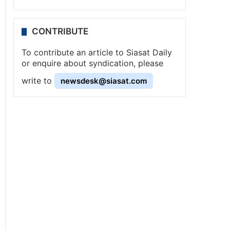
CONTRIBUTE
To contribute an article to Siasat Daily
or enquire about syndication, please
write to
newsdesk@siasat.com