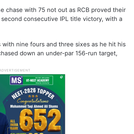
he chase with 75 not out as RCB proved their
 second consecutive IPL title victory, with a
 with nine fours and three sixes as he hit his
B chased down an under-par 156-run target,