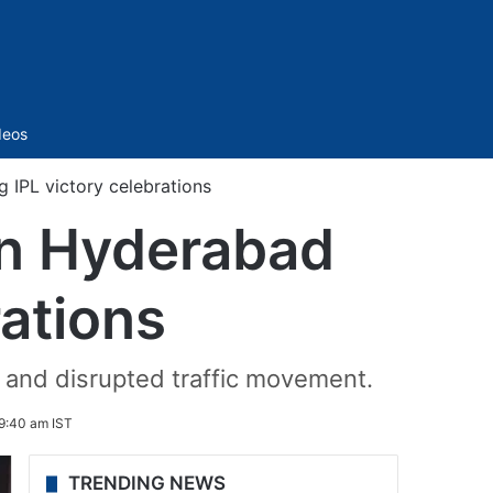
Sidebar
deos
 IPL victory celebrations
in Hyderabad
rations
 and disrupted traffic movement.
9:40 am IST
TRENDING NEWS