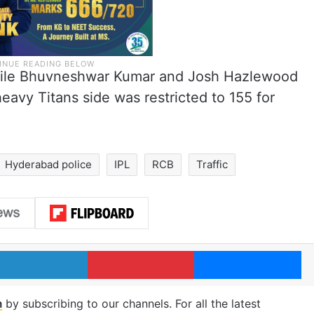
while Bhuvneshwar Kumar and Josh Hazlewood
eavy Titans side was restricted to 155 for
Hyderabad police
IPL
RCB
Traffic
LinkedIn
Pinterest
Me
m
by subscribing to our channels. For all the latest