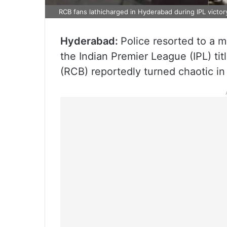
RCB fans lathicharged in Hyderabad during IPL victor
Hyderabad:
Police resorted to a m
the Indian Premier League (IPL) tit
(RCB) reportedly turned chaotic in