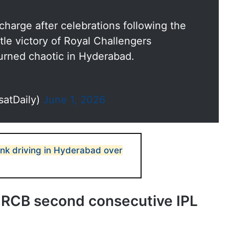
icharge after celebrations following the
tle victory of Royal Challengers
urned chaotic in Hyderabad.
satDaily)
June 1, 2026
nk driving in Hyderabad over
ve RCB second consecutive IPL