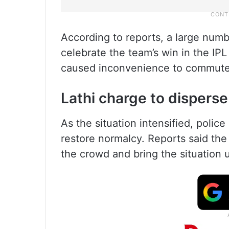
According to reports, a large num
celebrate the team’s win in the IPL 
caused inconvenience to commuter
Lathi charge to dispers
As the situation intensified, polic
restore normalcy. Reports said the 
the crowd and bring the situation 