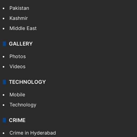
Pakistan
Kashmir
Middle East
GALLERY
Photos
Videos
TECHNOLOGY
Mobile
Technology
CRIME
Crime in Hyderabad