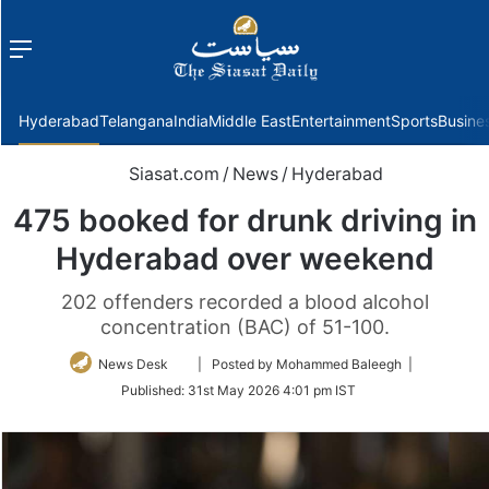
Menu
f
Hyderabad
Telangana
India
Middle East
Entertainment
Sports
Busine
Siasat.com
/
News
/
Hyderabad
475 booked for drunk driving in
Hyderabad over weekend
202 offenders recorded a blood alcohol
concentration (BAC) of 51-100.
Follow
News Desk
| Posted by Mohammed Baleegh |
on
Published:
31st May 2026 4:01 pm IST
Twitter