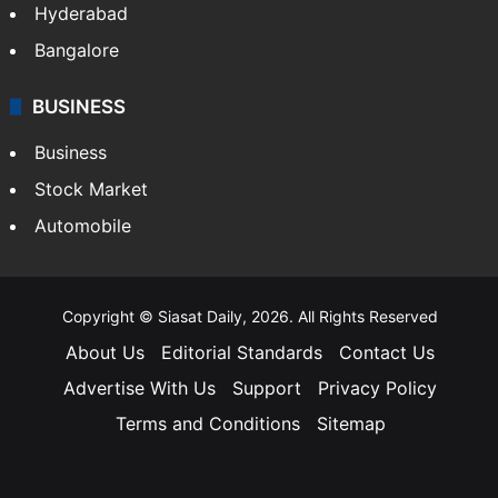
Hyderabad
Bangalore
BUSINESS
Business
Stock Market
Automobile
Copyright © Siasat Daily, 2026. All Rights Reserved
About Us
Editorial Standards
Contact Us
Advertise With Us
Support
Privacy Policy
Terms and Conditions
Sitemap
Facebook
X
YouTube
Instagram
Telegra