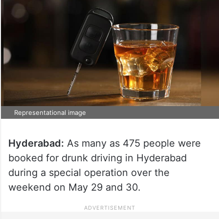
Representational image
Hyderabad:
As many as 475 people were
booked for drunk driving in Hyderabad
during a special operation over the
weekend on May 29 and 30.