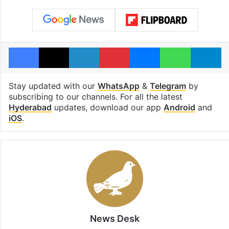
Facebook
X
LinkedIn
Pinterest
Messenger
WhatsAp
T
Stay updated with our
WhatsApp
&
Telegram
by
subscribing to our channels. For all the latest
Hyderabad
updates, download our app
Android
and
iOS
.
News Desk