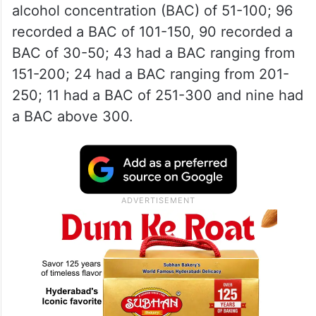
alcohol concentration (BAC) of 51-100; 96
recorded a BAC of 101-150, 90 recorded a
BAC of 30-50; 43 had a BAC ranging from
151-200; 24 had a BAC ranging from 201-
250; 11 had a BAC of 251-300 and nine had
a BAC above 300.