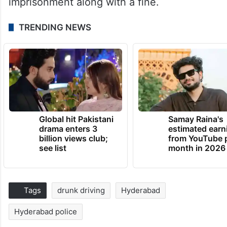
imprisonment along with a fine.
TRENDING NEWS
Global hit Pakistani
Samay Raina's
drama enters 3
estimated earn
billion views club;
from YouTube 
see list
month in 2026
Tags
drunk driving
Hyderabad
Hyderabad police