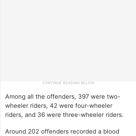
Among all the offenders, 397 were two-
wheeler riders, 42 were four-wheeler
riders, and 36 were three-wheeler riders.
Around 202 offenders recorded a blood