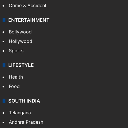
Crime & Accident
ENTERTAINMENT
Bollywood
Hollywood
Sports
LIFESTYLE
Health
Food
SOUTH INDIA
Telangana
Andhra Pradesh