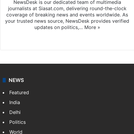
NewsDesk is our dedicated team of multimedia
journalists at Siasat.com, delivering round-the-clock
coverage of breaking news and events worldwide. As
your trusted news source, NewsDesk provides verified
updates on politics,…
More »
X
NEWS
Featured
India
Delhi
Politics
World