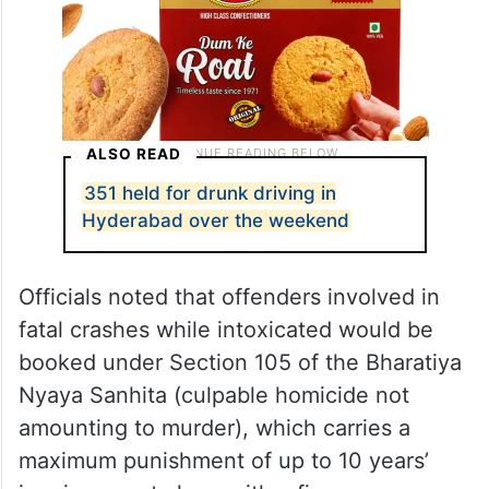
ALSO READ
351 held for drunk driving in
Hyderabad over the weekend
Officials noted that offenders involved in
fatal crashes while intoxicated would be
booked under Section 105 of the Bharatiya
Nyaya Sanhita (culpable homicide not
amounting to murder), which carries a
maximum punishment of up to 10 years’