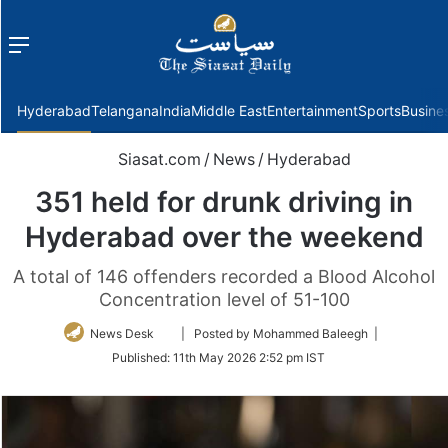
Menu
f
Hyderabad
Telangana
India
Middle East
Entertainment
Sports
Busine
Siasat.com
/
News
/
Hyderabad
351 held for drunk driving in
Hyderabad over the weekend
A total of 146 offenders recorded a Blood Alcohol
Concentration level of 51-100
Follow
News Desk
| Posted by Mohammed Baleegh |
on
Published:
11th May 2026 2:52 pm IST
Twitter