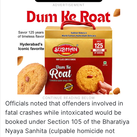
Officials noted that offenders involved in
fatal crashes while intoxicated would be
booked under Section 105 of the Bharatiya
Nyaya Sanhita (culpable homicide not