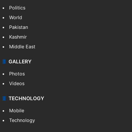
Politics
World
Pakistan
Kashmir
Middle East
GALLERY
Photos
Videos
TECHNOLOGY
Mobile
Technology