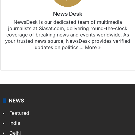
News Desk
NewsDesk is our dedicated team of multimedia
journalists at Siasat.com, delivering round-the-clock
coverage of breaking news and events worldwide. As
your trusted news source, NewsDesk provides verified
updates on politics,…
More »
X
NEWS
Featured
India
Delhi