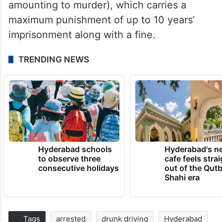
amounting to murder), which carries a
maximum punishment of up to 10 years’
imprisonment along with a fine.
TRENDING NEWS
Hyderabad schools
Hyderabad's n
to observe three
cafe feels stra
consecutive holidays
out of the Qut
Shahi era
Tags
arrested
drunk driving
Hyderabad