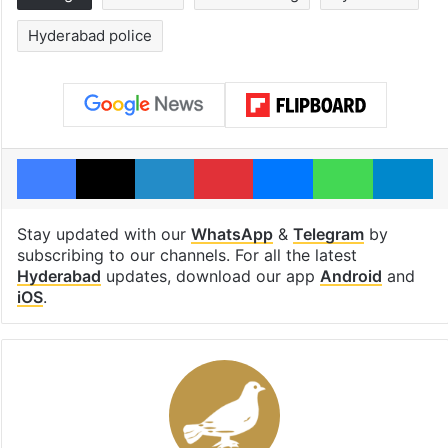
Hyderabad police
Facebook
X
LinkedIn
Pinterest
Messenger
WhatsAp
T
Stay updated with our
WhatsApp
&
Telegram
by
subscribing to our channels. For all the latest
Hyderabad
updates, download our app
Android
and
iOS
.