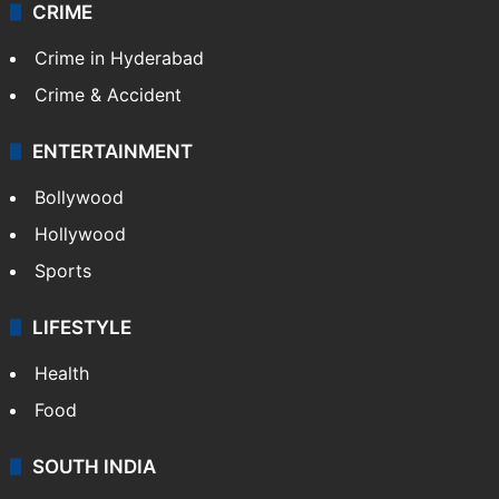
CRIME
Crime in Hyderabad
Crime & Accident
ENTERTAINMENT
Bollywood
Hollywood
Sports
LIFESTYLE
Health
Food
SOUTH INDIA