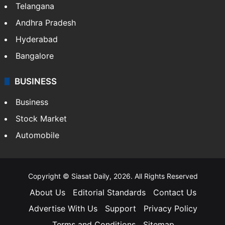
Telangana
Andhra Pradesh
Hyderabad
Bangalore
BUSINESS
Business
Stock Market
Automobile
Copyright © Siasat Daily, 2026. All Rights Reserved
About Us
Editorial Standards
Contact Us
Advertise With Us
Support
Privacy Policy
Terms and Conditions
Sitemap