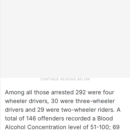
Among all those arrested 292 were four
wheeler drivers, 30 were three-wheeler
drivers and 29 were two-wheeler riders. A
total of 146 offenders recorded a Blood
Alcohol Concentration level of 51-100; 69