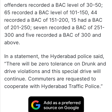
offenders recorded a BAC level of 30-50;
65 recorded a BAC level of 101-150, 44
recorded a BAC of 151-200, 15 had a BAC
of 201-250; seven recorded a BAC of 251-
300 and five recorded a BAC of 300 and
above.
In a statement, the Hyderabad police said,
“There will be zero tolerance on Drunk and
drive violations and this special drive will
continue. Commuters are requested to
cooperate with Hyderabad Traffic Police.”