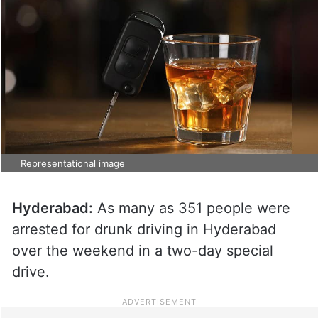
Representational image
Hyderabad:
As many as 351 people were
arrested for drunk driving in Hyderabad
over the weekend in a two-day special
drive.