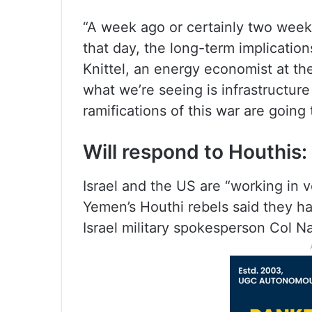
“A week ago or certainly two weeks
that day, the long-term implication
Knittel, an energy economist at th
what we’re seeing is infrastructur
ramifications of this war are going 
Will respond to Houthis: 
Israel and the US are “working in v
Yemen’s Houthi rebels said they ha
Israel military spokesperson Col N