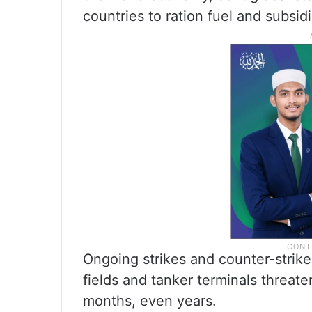
countries to ration fuel and subsid
Ongoing strikes and counter-strikes
fields and tanker terminals threat
months, even years.