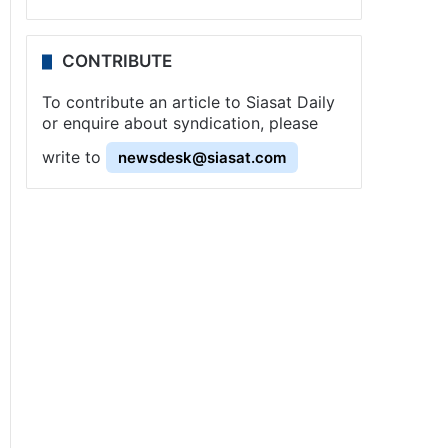
CONTRIBUTE
To contribute an article to Siasat Daily
or enquire about syndication, please
write to
newsdesk@siasat.com