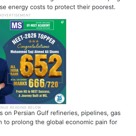
ise energy costs to protect their poorest.
 on Persian Gulf refineries, pipelines, gas
en to prolong the global economic pain for