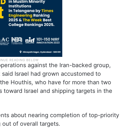
operations against the Iran-backed group,
t said Israel had grown accustomed to
 the Houthis, who have for more than two
 toward Israel and shipping targets in the
ments about nearing completion of top-priority
 out of overall targets.