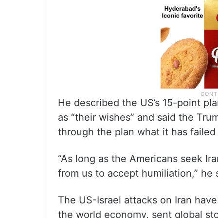
He described the US’s 15-point pla
as “their wishes” and said the Trum
through the plan what it has failed
“As long as the Americans seek Iran
from us to accept humiliation,” he 
The US-Israel attacks on Iran have
the world economy, sent global st