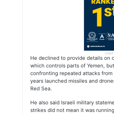
He declined to provide details on 
which controls parts of Yemen, bu
confronting repeated attacks from
years launched missiles and drones
Red Sea.
He also said Israeli military state
strikes did not mean it was running