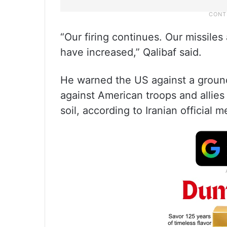
“Our firing continues. Our missiles
have increased,” Qalibaf said.
He warned the US against a ground 
against American troops and allies 
soil, according to Iranian official m