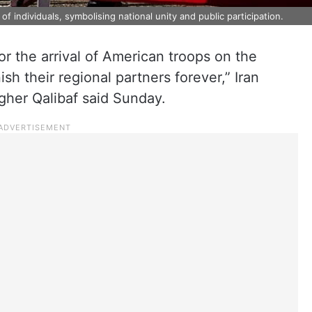
f individuals, symbolising national unity and public participation.
or the arrival of American troops on the
sh their regional partners forever,” Iran
her Qalibaf said Sunday.