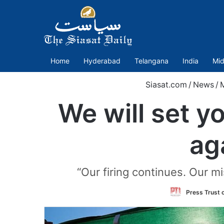
Home
Hyderabad
Telangana
India
Mid
Siasat.com
/
News
/
M
We will set y
ag
“Our firing continues. Our mi
Press Trust o