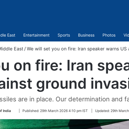
dle East
Entertainment
Sports
Business
Photos
Vi
iddle East
/
We will set you on fire: Iran speaker warns US
ou on fire: Iran sp
ainst ground invas
ssiles are in place. Our determination and f
Follow
f India
|
Published:
29th March 2026 4:10 pm IST
|
Updated:
29th March
on
Twitter