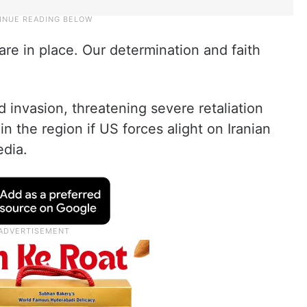
 are in place. Our determination and faith
invasion, threatening severe retaliation
in the region if US forces alight on Iranian
edia.