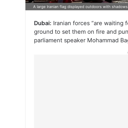
A large Iranian flag displayed outdoors with shadows o
Dubai:
Iranian forces “are waiting f
ground to set them on fire and puni
parliament speaker Mohammad Bag