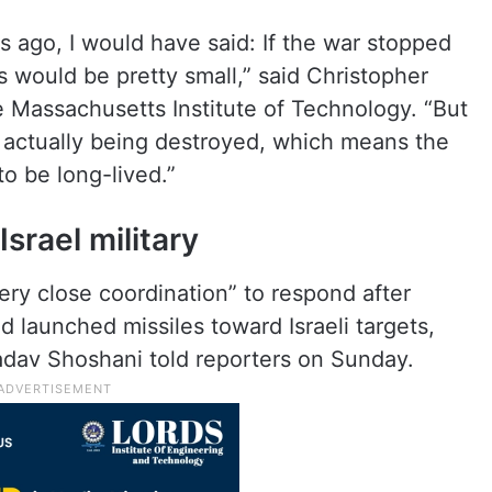
 ago, I would have said: If the war stopped
s would be pretty small,” said Christopher
e Massachusetts Institute of Technology. “But
e actually being destroyed, which means the
to be long-lived.”
Israel military
ery close coordination” to respond after
d launched missiles toward Israeli targets,
adav Shoshani told reporters on Sunday.