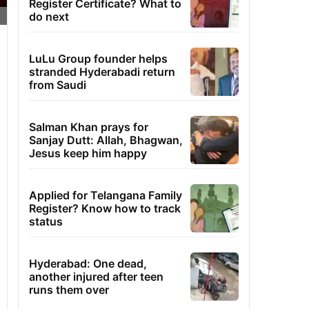
Register Certificate? What to
do next
LuLu Group founder helps
stranded Hyderabadi return
from Saudi
Salman Khan prays for
Sanjay Dutt: Allah, Bhagwan,
Jesus keep him happy
Applied for Telangana Family
Register? Know how to track
status
Hyderabad: One dead,
another injured after teen
runs them over