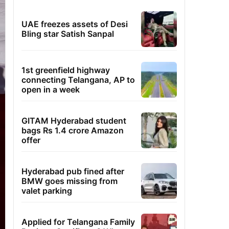
UAE freezes assets of Desi
Bling star Satish Sanpal
1st greenfield highway
connecting Telangana, AP to
open in a week
GITAM Hyderabad student
bags Rs 1.4 crore Amazon
offer
Hyderabad pub fined after
BMW goes missing from
valet parking
Applied for Telangana Family