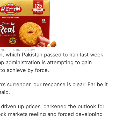
n, which Pakistan passed to Iran last week,
p administration is attempting to gain
 to achieve by force.
’s surrender, our response is clear: Far be it
said.
 driven up prices, darkened the outlook for
ock markets reeling and forced developing