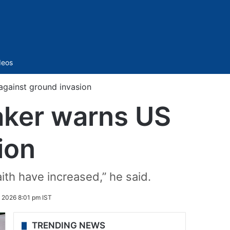
Sidebar
deos
 against ground invasion
eaker warns US
ion
aith have increased,” he said.
 2026 8:01 pm IST
TRENDING NEWS