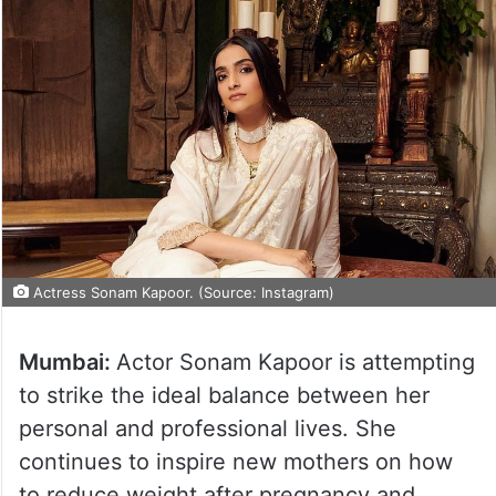
Actress Sonam Kapoor. (Source: Instagram)
Mumbai:
Actor Sonam Kapoor is attempting
to strike the ideal balance between her
personal and professional lives. She
continues to inspire new mothers on how
to reduce weight after pregnancy and