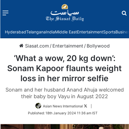
Menu
f
Hyderabad
Telangana
India
Middle East
Entertainment
Sports
Busine
Siasat.com
/
Entertainment
/
Bollywood
‘What a wow, 20 kg down’:
Sonam Kapoor flaunts weight
loss in her mirror selfie
Sonam and her husband Anand Ahuja welcomed
their baby boy Vayu in August 2022
Follow
Asian News International
|
on
Published:
18th January 2024 11:36 am IST
Twitter