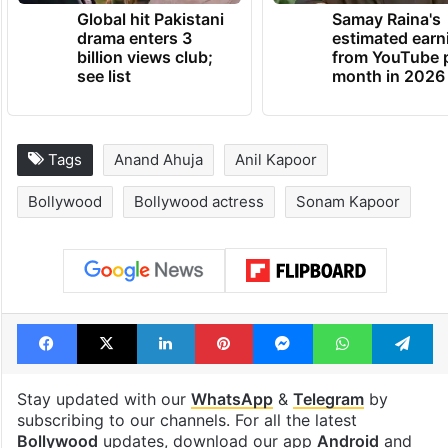
TRENDING NEWS
Global hit Pakistani
Samay Raina's
drama enters 3
estimated earn
billion views club;
from YouTube 
see list
month in 2026
Tags
Anand Ahuja
Anil Kapoor
Bollywood
Bollywood actress
Sonam Kapoor