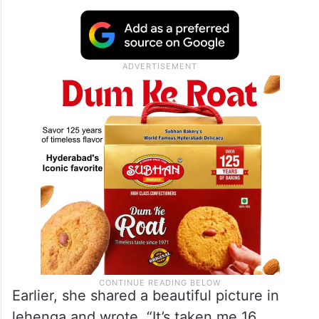
The actress frequently shares her stunning
photos and talks about maintaining a
flawless body, and she has never shied
away from talking about her experience
post-pregnancy.