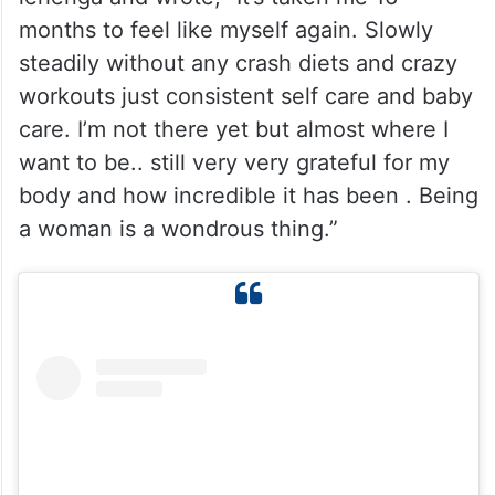
Earlier, she shared a beautiful picture in
lehenga and wrote, “It’s taken me 16
months to feel like myself again. Slowly
steadily without any crash diets and crazy
workouts just consistent self care and baby
care. I’m not there yet but almost where I
want to be.. still very very grateful for my
body and how incredible it has been . Being
a woman is a wondrous thing.”