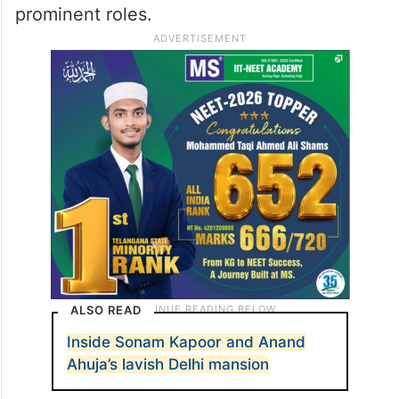
forever changed.- Sonam and Anand”
Meanwhile, on the acting front, Sonam was
recently seen in the film ‘Blind’ directed by
Shome Makhija and also starring Purab
Kohli, Vinay Pathak, and Lillete Dubey in
prominent roles.