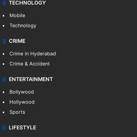
Middle East
GALLERY
Photos
Videos
TECHNOLOGY
Mobile
Technology
CRIME
Crime in Hyderabad
Crime & Accident
ENTERTAINMENT