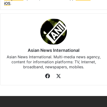
Facebook
X
LinkedIn
Pinterest
Messenger
WhatsAp
T
Stay updated with our
WhatsApp
&
Telegram
by
subscribing to our channels. For all the latest
Bollywood
updates, download our app
Android
and
iOS
.
Asian News International
Asian News International. Multi-media news agency,
content for information platforms: TV, Internet,