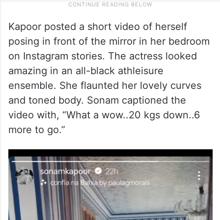
Kapoor posted a short video of herself
posing in front of the mirror in her bedroom
on Instagram stories. The actress looked
amazing in an all-black athleisure
ensemble. She flaunted her lovely curves
and toned body. Sonam captioned the
video with, “What a wow..20 kgs down..6
more to go.”