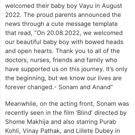
A post shared by Sonam A Kapoor (@sonamkapoor)
Sonam and her husband Anand Ahuja
welcomed their baby boy Vayu in August
2022. The proud parents announced the
news through a cute message template
that read, “On 20.08.2022, we welcomed
our beautiful baby boy with bowed heads
and open hearts. Thank you to all of the
doctors, nurses, friends and family who
have supported us on this journey. It’s only
the beginning, but we know our lives are