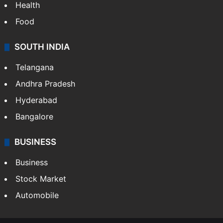
Bollywood
Hollywood
Sports
LIFESTYLE
Health
Food
SOUTH INDIA
Telangana
Andhra Pradesh
Hyderabad
Bangalore