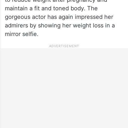
maintain a fit and toned body. The
gorgeous actor has again impressed her
admirers by showing her weight loss in a
mirror selfie.