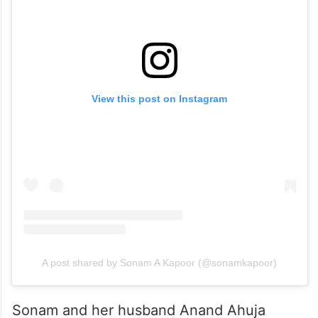
View this post on Instagram