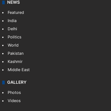
broadband, newspapers, mobiles.
Facebook
X
NEWS
Featured
India
Delhi
Politics
World
Pakistan
Kashmir