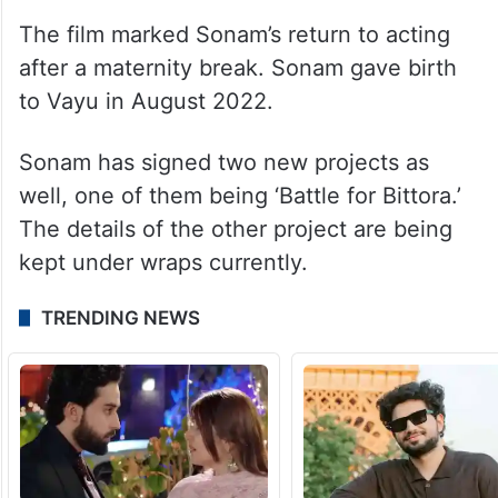
ALSO READ
Inside Sonam Kapoor and Anand
Ahuja’s lavish Delhi mansion
The film marked Sonam’s return to acting
after a maternity break. Sonam gave birth
to Vayu in August 2022.
Sonam has signed two new projects as
well, one of them being ‘Battle for Bittora.’
The details of the other project are being
kept under wraps currently.