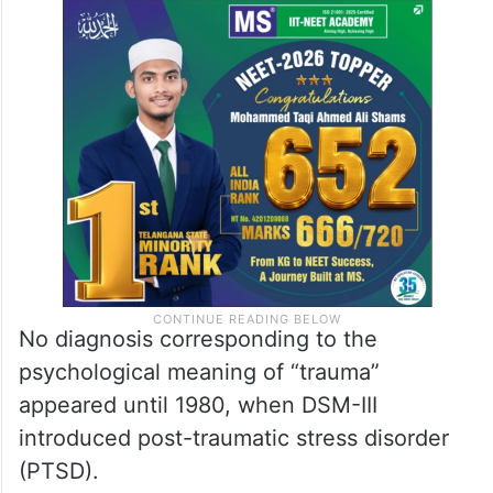
No diagnosis corresponding to the
psychological meaning of “trauma”
appeared until 1980, when DSM-III
introduced post-traumatic stress disorder
(PTSD).