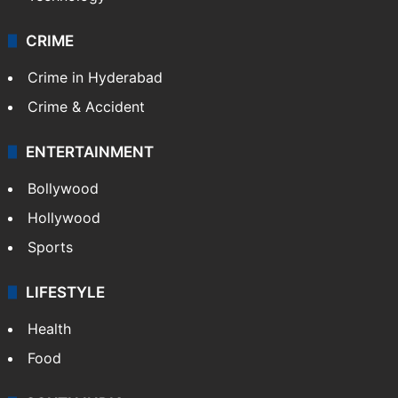
CRIME
Crime in Hyderabad
Crime & Accident
ENTERTAINMENT
Bollywood
Hollywood
Sports
LIFESTYLE
Health
Food