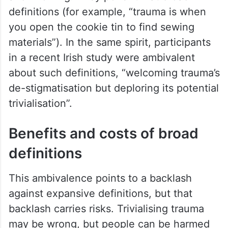
definitions (for example, “trauma is when
you open the cookie tin to find sewing
materials”). In the same spirit, participants
in a recent Irish study were ambivalent
about such definitions, “welcoming trauma’s
de-stigmatisation but deploring its potential
trivialisation”.
Benefits and costs of broad
definitions
This ambivalence points to a backlash
against expansive definitions, but that
backlash carries risks. Trivialising trauma
may be wrong, but people can be harmed