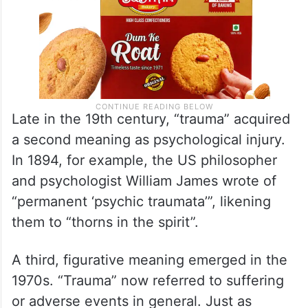
Late in the 19th century, “trauma” acquired
a second meaning as psychological injury.
In 1894, for example, the US philosopher
and psychologist William James wrote of
“permanent ‘psychic traumata’”, likening
them to “thorns in the spirit”.
A third, figurative meaning emerged in the
1970s. “Trauma” now referred to suffering
or adverse events in general. Just as