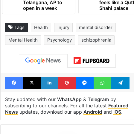
Telangana, AP to
feels like a Qut
open in a week
Shahi palace
Tags
Health
Injury
mental disorder
Mental Health
Psychology
schizophrenia
Facebook
X
LinkedIn
Pinterest
Messenger
WhatsAp
T
Stay updated with our
WhatsApp
&
Telegram
by
subscribing to our channels. For all the latest
Featured
News
updates, download our app
Android
and
iOS
.