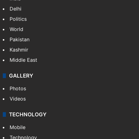
Delhi
Politics
World
Pakistan
Kashmir
Middle East
GALLERY
Photos
Videos
TECHNOLOGY
Mobile
Technology