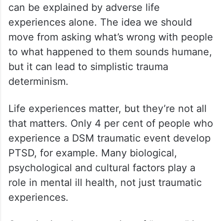
can be explained by adverse life
experiences alone. The idea we should
move from asking what’s wrong with people
to what happened to them sounds humane,
but it can lead to simplistic trauma
determinism.
Life experiences matter, but they’re not all
that matters. Only 4 per cent of people who
experience a DSM traumatic event develop
PTSD, for example. Many biological,
psychological and cultural factors play a
role in mental ill health, not just traumatic
experiences.