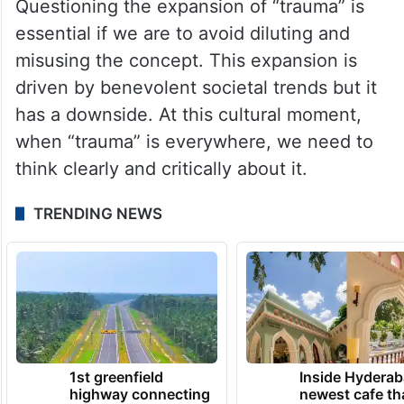
Questioning the expansion of “trauma” is
essential if we are to avoid diluting and
misusing the concept. This expansion is
driven by benevolent societal trends but it
has a downside. At this cultural moment,
when “trauma” is everywhere, we need to
think clearly and critically about it.
TRENDING NEWS
1st greenfield
Inside Hyderab
highway connecting
newest cafe th