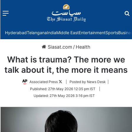
Menu
f
Hyderabad
Telangana
India
Middle East
Entertainment
Sports
Busine
Siasat.com
/
Health
What is trauma? The more we
talk about it, the more it means
Follow
Associated Press
| Posted by News Desk |
on
Published:
27th May 2026 12:35 pm IST
|
Twitter
Updated:
27th May 2026 3:16 pm IST