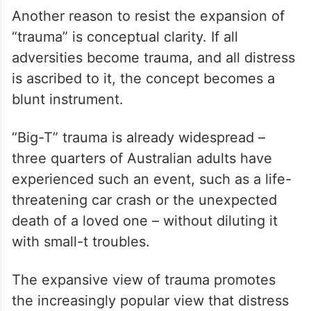
Another reason to resist the expansion of
“trauma” is conceptual clarity. If all
adversities become trauma, and all distress
is ascribed to it, the concept becomes a
blunt instrument.
“Big-T” trauma is already widespread –
three quarters of Australian adults have
experienced such an event, such as a life-
threatening car crash or the unexpected
death of a loved one – without diluting it
with small-t troubles.
The expansive view of trauma promotes
the increasingly popular view that distress