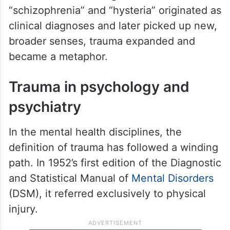
“schizophrenia” and “hysteria” originated as
clinical diagnoses and later picked up new,
broader senses, trauma expanded and
became a metaphor.
Trauma in psychology and
psychiatry
In the mental health disciplines, the
definition of trauma has followed a winding
path. In 1952’s first edition of the Diagnostic
and Statistical Manual of
Mental Disorders
(DSM), it referred exclusively to physical
injury.