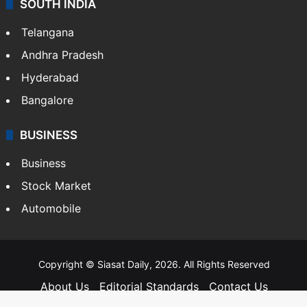
SOUTH INDIA
Telangana
Andhra Pradesh
Hyderabad
Bangalore
BUSINESS
Business
Stock Market
Automobile
Copyright © Siasat Daily, 2026. All Rights Reserved
About Us
Editorial Standards
Contact Us