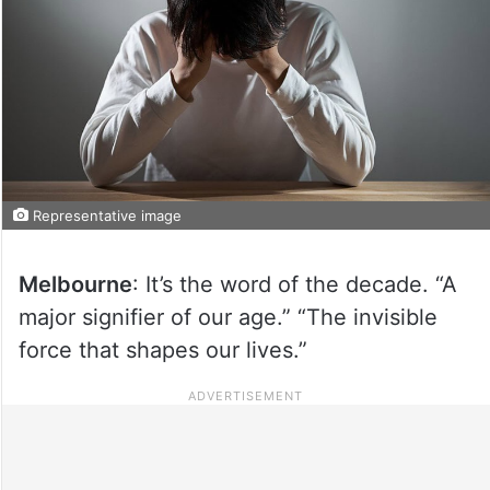
Representative image
Melbourne
: It’s the word of the decade. “A
major signifier of our age.” “The invisible
force that shapes our lives.”