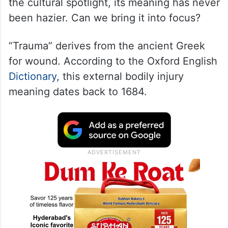
the cultural spotlight, its meaning has never
been hazier. Can we bring it into focus?
“Trauma” derives from the ancient Greek
for wound. According to the Oxford English
Dictionary
, this external bodily injury
meaning dates back to 1684.