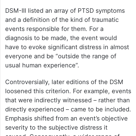
DSM-III listed an array of PTSD symptoms
and a definition of the kind of traumatic
events responsible for them. For a
diagnosis to be made, the event would
have to evoke significant distress in almost
everyone and be “outside the range of
usual human experience”.
Controversially, later editions of the DSM
loosened this criterion. For example, events
that were indirectly witnessed – rather than
directly experienced – came to be included.
Emphasis shifted from an event’s objective
severity to the subjective distress it