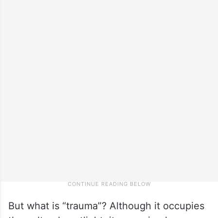
But what is “trauma”? Although it occupies