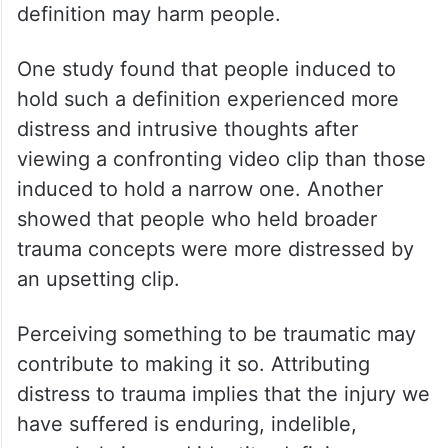
definition may harm people.
One study found that people induced to
hold such a definition experienced more
distress and intrusive thoughts after
viewing a confronting video clip than those
induced to hold a narrow one. Another
showed that people who held broader
trauma concepts were more distressed by
an upsetting clip.
Perceiving something to be traumatic may
contribute to making it so. Attributing
distress to trauma implies that the injury we
have suffered is enduring, indelible,