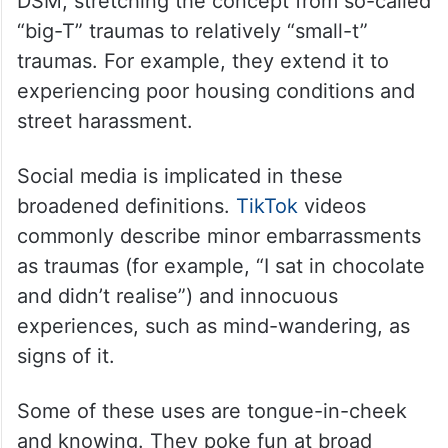
DSM, stretching the concept from so-called
“big-T” traumas to relatively “small-t”
traumas. For example, they extend it to
experiencing poor housing conditions and
street harassment.
Social media is implicated in these
broadened definitions.
TikTok
videos
commonly describe minor embarrassments
as traumas (for example, “I sat in chocolate
and didn’t realise”) and innocuous
experiences, such as mind-wandering, as
signs of it.
Some of these uses are tongue-in-cheek
and knowing. They poke fun at broad