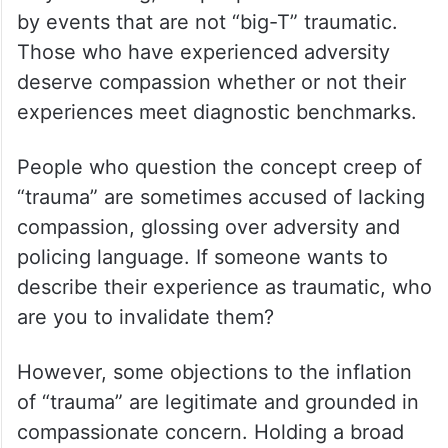
by events that are not “big-T” traumatic.
Those who have experienced adversity
deserve compassion whether or not their
experiences meet diagnostic benchmarks.
People who question the concept creep of
“trauma” are sometimes accused of lacking
compassion, glossing over adversity and
policing language. If someone wants to
describe their experience as traumatic, who
are you to invalidate them?
However, some objections to the inflation
of “trauma” are legitimate and grounded in
compassionate concern. Holding a broad