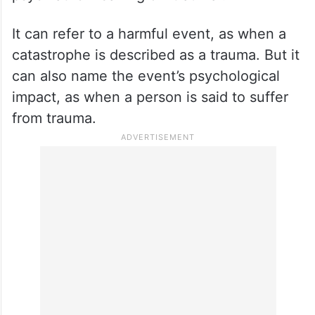
It can refer to a harmful event, as when a
catastrophe is described as a trauma. But it
can also name the event’s psychological
impact, as when a person is said to suffer
from trauma.