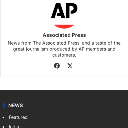
Associated Press
News from The Associated Press, and a taste of the
great journalism produced by AP members and
customers.
Facebook
X
NEWS
Featured
India