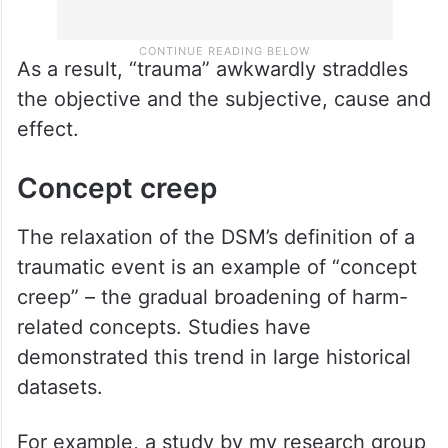
As a result, “trauma” awkwardly straddles
the objective and the subjective, cause and
effect.
Concept creep
The relaxation of the DSM’s definition of a
traumatic event is an example of “concept
creep” – the gradual broadening of harm-
related concepts. Studies have
demonstrated this trend in large historical
datasets.
For example, a study by my research group