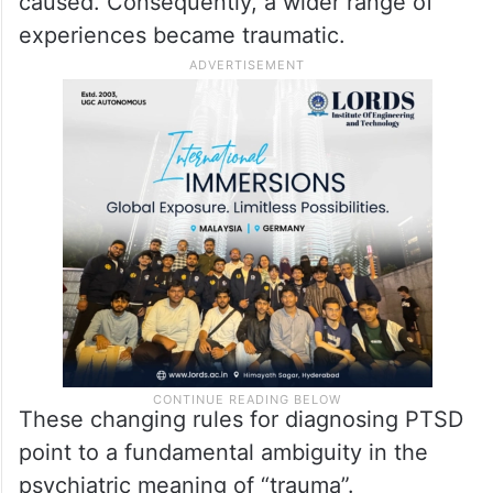
caused. Consequently, a wider range of
experiences became traumatic.
These changing rules for diagnosing PTSD
point to a fundamental ambiguity in the
psychiatric meaning of “trauma”.