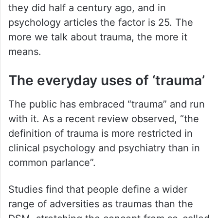
they did half a century ago, and in
psychology articles the factor is 25. The
more we talk about trauma, the more it
means.
The everyday uses of ‘trauma’
The public has embraced “trauma” and run
with it. As a recent review observed, “the
definition of trauma is more restricted in
clinical psychology and psychiatry than in
common parlance”.
Studies find that people define a wider
range of adversities as traumas than the