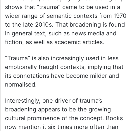
shows that “trauma” came to be used in a
wider range of semantic contexts from 1970
to the late 2010s. That broadening is found
in general text, such as news media and
fiction, as well as academic articles.
“Trauma” is also increasingly used in less
emotionally fraught contexts, implying that
its connotations have become milder and
normalised.
Interestingly, one driver of trauma’s
broadening appears to be the growing
cultural prominence of the concept. Books
now mention it six times more often than