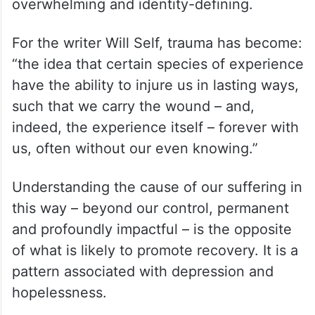
overwhelming and identity-defining.
For the writer Will Self, trauma has become:
“the idea that certain species of experience
have the ability to injure us in lasting ways,
such that we carry the wound – and,
indeed, the experience itself – forever with
us, often without our even knowing.”
Understanding the cause of our suffering in
this way – beyond our control, permanent
and profoundly impactful – is the opposite
of what is likely to promote recovery. It is a
pattern associated with depression and
hopelessness.