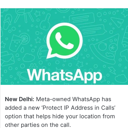
New Delhi:
Meta-owned WhatsApp has
added a new ‘Protect IP Address in Calls’
option that helps hide your location from
other parties on the call.