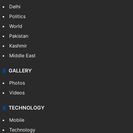
Delhi
Politics
World
Pakistan
Kashmir
Middle East
GALLERY
Photos
Videos
TECHNOLOGY
Mobile
Technology