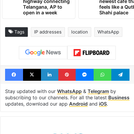
highway connecting
newest cafe th
Telangana, AP to
feels like a Qut
open in a week
Shahi palace
Tags
IP addresses
location
WhatsApp
Facebook
X
LinkedIn
Pinterest
Messenger
WhatsAp
T
Stay updated with our
WhatsApp
&
Telegram
by
subscribing to our channels. For all the latest
Business
updates, download our app
Android
and
iOS
.