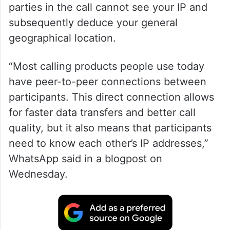
parties in the call cannot see your IP and
subsequently deduce your general
geographical location.
“Most calling products people use today
have peer-to-peer connections between
participants. This direct connection allows
for faster data transfers and better call
quality, but it also means that participants
need to know each other’s IP addresses,”
WhatsApp said in a blogpost on
Wednesday.