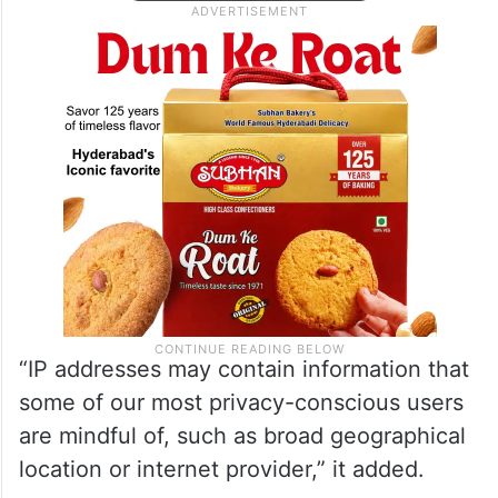
“IP addresses may contain information that
some of our most privacy-conscious users
are mindful of, such as broad geographical
location or internet provider,” it added.