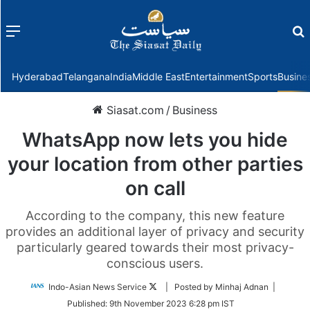
Menu
f
Hyderabad
Telangana
India
Middle East
Entertainment
Sports
Busine
Siasat.com
/
Business
WhatsApp now lets you hide
your location from other parties
on call
According to the company, this new feature
provides an additional layer of privacy and security
particularly geared towards their most privacy-
conscious users.
Follow
Indo-Asian News Service
| Posted by Minhaj Adnan |
on
Published:
9th November 2023 6:28 pm IST
Twitter