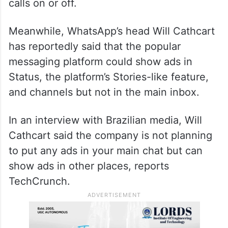
calls on or off.
Meanwhile, WhatsApp’s head Will Cathcart
has reportedly said that the popular
messaging platform could show ads in
Status, the platform’s Stories-like feature,
and channels but not in the main inbox.
In an interview with Brazilian media, Will
Cathcart said the company is not planning
to put any ads in your main chat but can
show ads in other places, reports
TechCrunch.