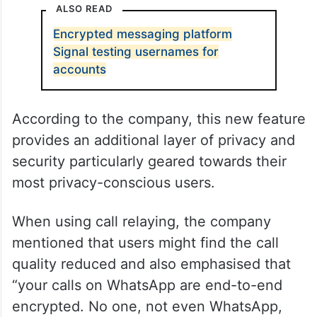
ALSO READ
Encrypted messaging platform
Signal testing usernames for
accounts
According to the company, this new feature
provides an additional layer of privacy and
security particularly geared towards their
most privacy-conscious users.
When using call relaying, the company
mentioned that users might find the call
quality reduced and also emphasised that
“your calls on WhatsApp are end-to-end
encrypted. No one, not even WhatsApp,