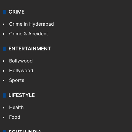
CRIME
Crime in Hyderabad
Crime & Accident
ENTERTAINMENT
Bollywood
Hollywood
Sports
LIFESTYLE
Health
Food