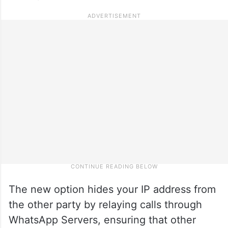
The new option hides your IP address from
the other party by relaying calls through
WhatsApp Servers, ensuring that other