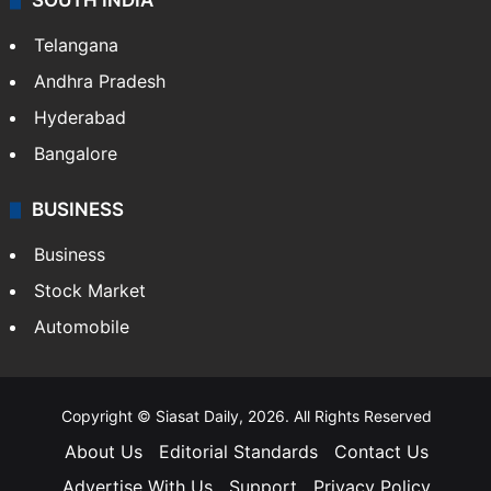
SOUTH INDIA
Telangana
Andhra Pradesh
Hyderabad
Bangalore
BUSINESS
Business
Stock Market
Automobile
Copyright © Siasat Daily, 2026. All Rights Reserved
About Us
Editorial Standards
Contact Us
Advertise With Us
Support
Privacy Policy