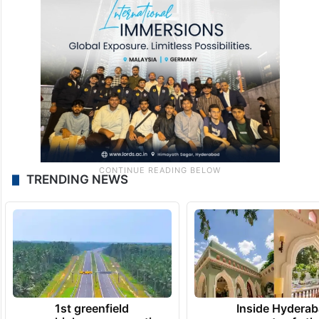
TRENDING NEWS
1st greenfield
Inside Hyderab