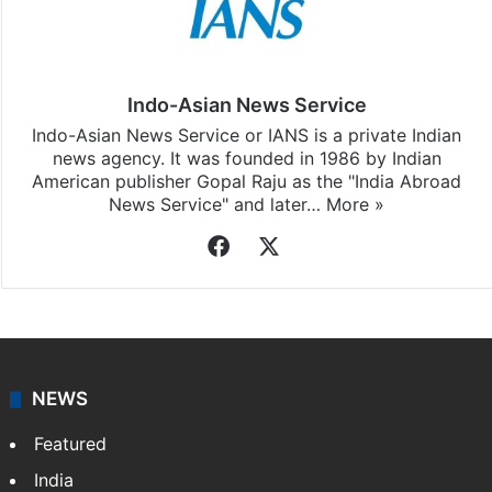
Indo-Asian News Service
Indo-Asian News Service or IANS is a private Indian
news agency. It was founded in 1986 by Indian
American publisher Gopal Raju as the "India Abroad
News Service" and later…
More »
Facebook
X
NEWS
Featured
India