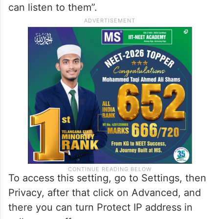
can listen to them”.
To access this setting, go to Settings, then
Privacy, after that click on Advanced, and
there you can turn Protect IP address in