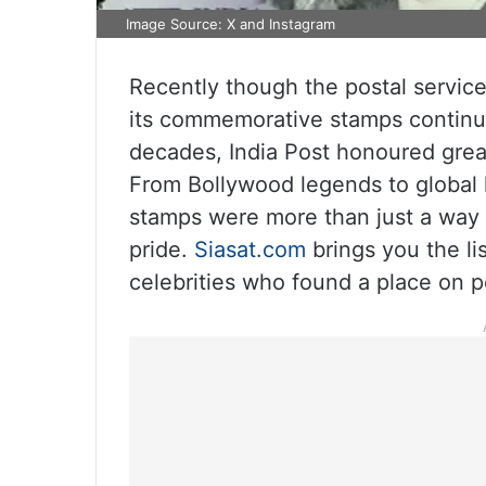
Image Source: X and Instagram
Recently though the postal servic
its commemorative stamps continue 
decades, India Post honoured grea
From Bollywood legends to global 
stamps were more than just a way to
pride.
Siasat.com
brings you the li
celebrities who found a place on p