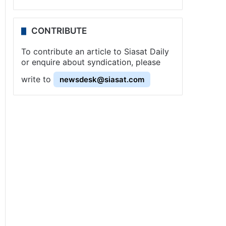
CONTRIBUTE
To contribute an article to Siasat Daily
or enquire about syndication, please
write to
newsdesk@siasat.com