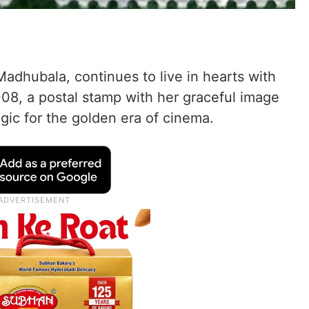
adhubala, continues to live in hearts with
08, a postal stamp with her graceful image
gic for the golden era of cinema.