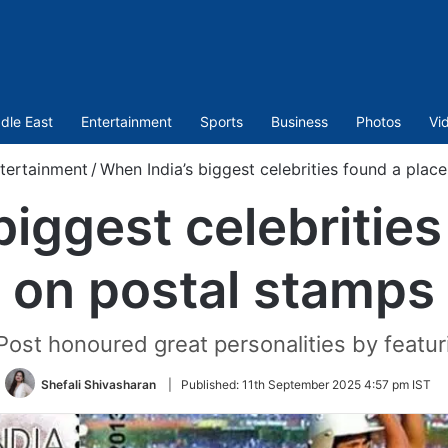
dle East
Entertainment
Sports
Business
Photos
Vi
tertainment
/
When India’s biggest celebrities found a plac
biggest celebrities
on postal stamps
 Post honoured great personalities by featu
Shefali Shivasharan
|
Published:
11th September 2025 4:57 pm IST