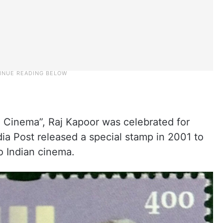
Cinema”, Raj Kapoor was celebrated for
dia Post released a special stamp in 2001 to
o Indian cinema.