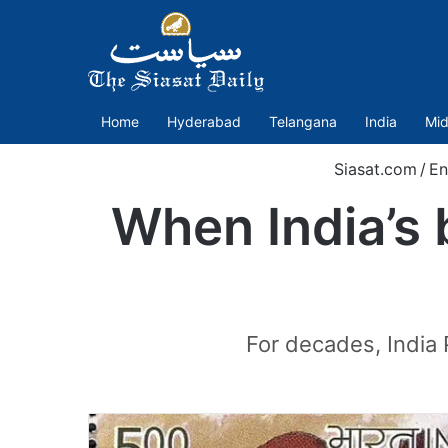
Home
Hyderabad
Telangana
India
Mid
Siasat.com
/
En
When India’s 
For decades, India