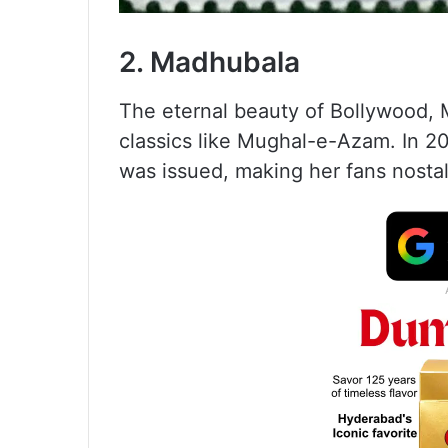
2. Madhubala
The eternal beauty of Bollywood, M
classics like Mughal-e-Azam. In 20
was issued, making her fans nostal