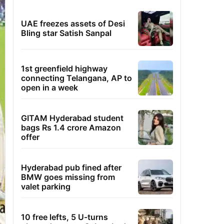
UAE freezes assets of Desi
Bling star Satish Sanpal
1st greenfield highway
connecting Telangana, AP to
open in a week
GITAM Hyderabad student
bags Rs 1.4 crore Amazon
offer
Hyderabad pub fined after
BMW goes missing from
valet parking
10 free lefts, 5 U-turns