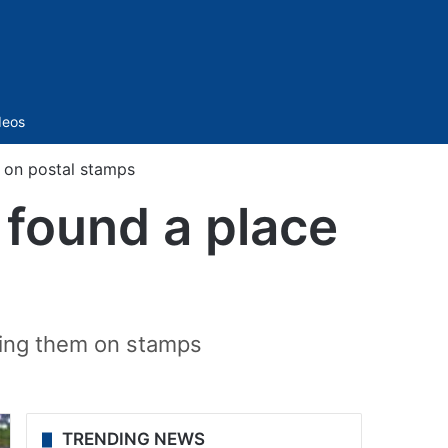
Sidebar
deos
e on postal stamps
 found a place
ring them on stamps
TRENDING NEWS