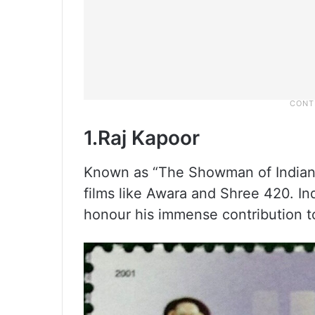
1.Raj Kapoor
Known as “The Showman of Indian 
films like Awara and Shree 420. In
honour his immense contribution t