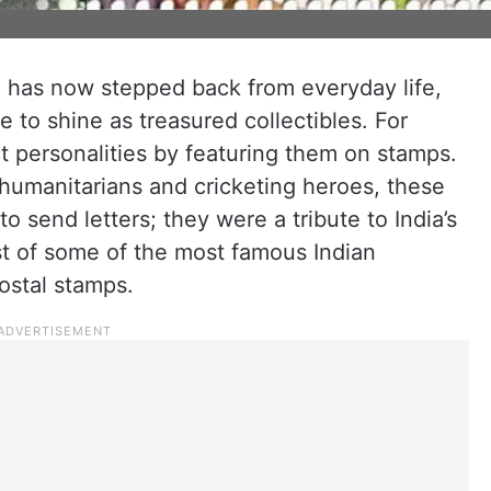
e has now stepped back from everyday life,
to shine as treasured collectibles. For
t personalities by featuring them on stamps.
humanitarians and cricketing heroes, these
 send letters; they were a tribute to India’s
st of some of the most famous Indian
ostal stamps.