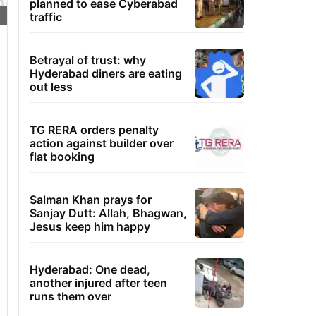
planned to ease Cyberabad
traffic
Betrayal of trust: why
Hyderabad diners are eating
out less
TG RERA orders penalty
action against builder over
flat booking
Salman Khan prays for
Sanjay Dutt: Allah, Bhagwan,
Jesus keep him happy
Hyderabad: One dead,
another injured after teen
runs them over