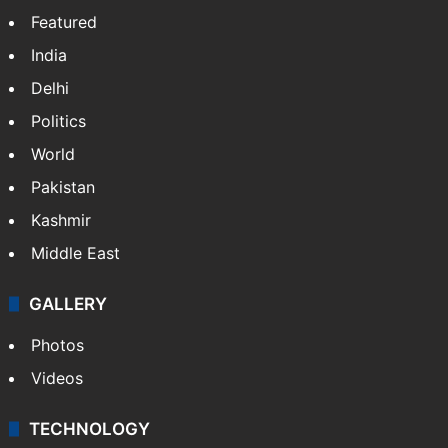
Featured
India
Delhi
Politics
World
Pakistan
Kashmir
Middle East
GALLERY
Photos
Videos
TECHNOLOGY