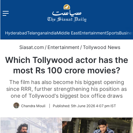
Menu
f
Hyderabad
Telangana
India
Middle East
Entertainment
Sports
Busine
Siasat.com
/
Entertainment
/
Tollywood News
Which Tollywood actor has the
most Rs 100 crore movies?
The film has also become his biggest opening
since RRR, further strengthening his position as
one of Tollywood's biggest box office draws
Chandra Mouli
|
Published:
5th June 2026 4:07 pm IST