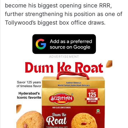
become his biggest opening since RRR,
further strengthening his position as one of
Tollywood’s biggest box office draws.