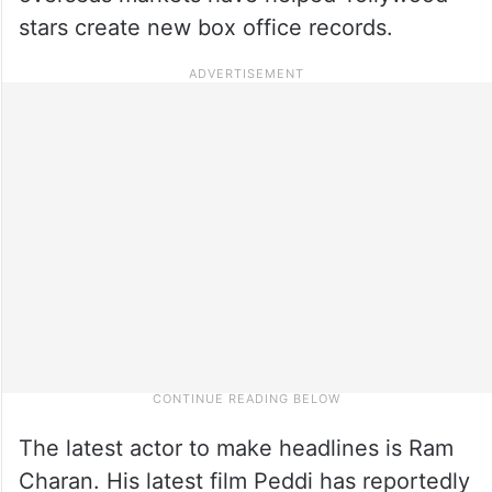
stars create new box office records.
The latest actor to make headlines is Ram
Charan. His latest film Peddi has reportedly