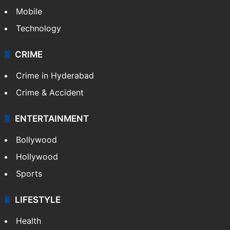
Mobile
Technology
CRIME
Crime in Hyderabad
Crime & Accident
ENTERTAINMENT
Bollywood
Hollywood
Sports
LIFESTYLE
Health