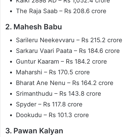
Kalki 2898 AD – Rs 1,052.4 crore
The Raja Saab – Rs 208.6 crore
2. Mahesh Babu
Sarileru Neekevvaru – Rs 215.2 crore
Sarkaru Vaari Paata – Rs 184.6 crore
Guntur Kaaram – Rs 184.2 crore
Maharshi – Rs 170.5 crore
Bharat Ane Nenu – Rs 164.2 crore
Srimanthudu – Rs 143.8 crore
Spyder – Rs 117.8 crore
Dookudu – Rs 101.3 crore
3. Pawan Kalyan