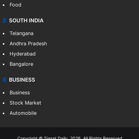
Food
SOUTH INDIA
Telangana
Andhra Pradesh
Hyderabad
Bangalore
BUSINESS
Business
Stock Market
Automobile
Copyright © Siasat Daily, 2026. All Rights Reserved