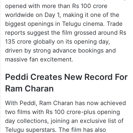
opened with more than Rs 100 crore
worldwide on Day 1, making it one of the
biggest openings in Telugu cinema. Trade
reports suggest the film grossed around Rs
135 crore globally on its opening day,
driven by strong advance bookings and
massive fan excitement.
Peddi Creates New Record For
Ram Charan
With Peddi, Ram Charan has now achieved
two films with Rs 100 crore-plus opening
day collections, joining an exclusive list of
Telugu superstars. The film has also