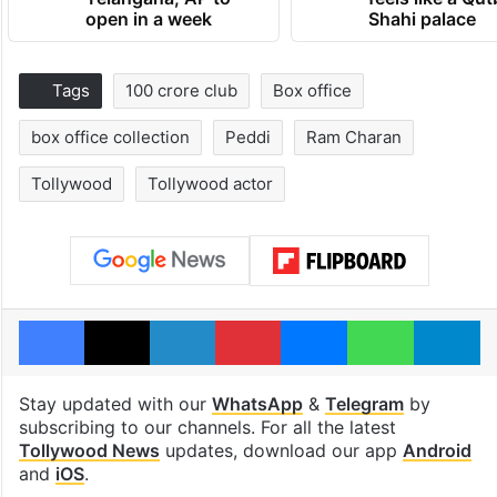
open in a week
Shahi palace
Tags
100 crore club
Box office
box office collection
Peddi
Ram Charan
Tollywood
Tollywood actor
Facebook
X
LinkedIn
Pinterest
Messenger
WhatsAp
T
Stay updated with our
WhatsApp
&
Telegram
by
subscribing to our channels. For all the latest
Tollywood News
updates, download our app
Android
and
iOS
.