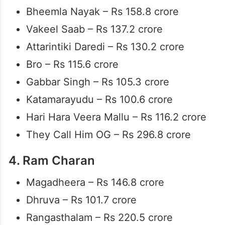
Bheemla Nayak – Rs 158.8 crore
Vakeel Saab – Rs 137.2 crore
Attarintiki Daredi – Rs 130.2 crore
Bro – Rs 115.6 crore
Gabbar Singh – Rs 105.3 crore
Katamarayudu – Rs 100.6 crore
Hari Hara Veera Mallu – Rs 116.2 crore
They Call Him OG – Rs 296.8 crore
4. Ram Charan
Magadheera – Rs 146.8 crore
Dhruva – Rs 101.7 crore
Rangasthalam – Rs 220.5 crore