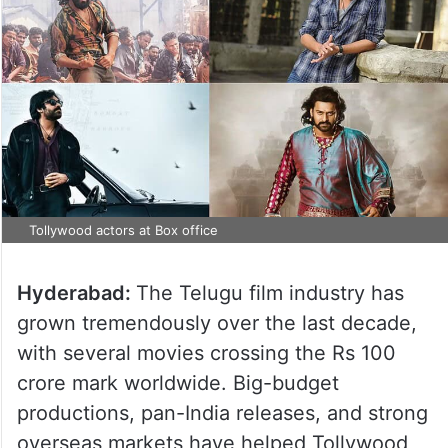
Tollywood actors at Box office
Hyderabad:
The Telugu film industry has
grown tremendously over the last decade,
with several movies crossing the Rs 100
crore mark worldwide. Big-budget
productions, pan-India releases, and strong
overseas markets have helped Tollywood