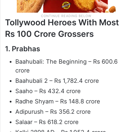
Tollywood Heroes With Most
Rs 100 Crore Grossers
1. Prabhas
Baahubali: The Beginning – Rs 600.6
crore
Baahubali 2 – Rs 1,782.4 crore
Saaho – Rs 432.4 crore
Radhe Shyam – Rs 148.8 crore
Adipurush – Rs 356.2 crore
Salaar – Rs 618.2 crore