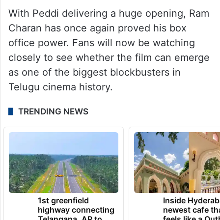
With Peddi delivering a huge opening, Ram
Charan has once again proved his box
office power. Fans will now be watching
closely to see whether the film can emerge
as one of the biggest blockbusters in
Telugu cinema history.
TRENDING NEWS
1st greenfield
Inside Hyderab
highway connecting
newest cafe th
Telangana, AP to
feels like a Qut