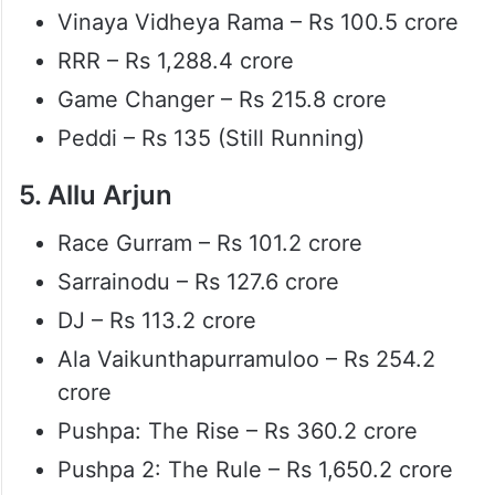
Vinaya Vidheya Rama – Rs 100.5 crore
RRR – Rs 1,288.4 crore
Game Changer – Rs 215.8 crore
Peddi – Rs 135 (Still Running)
5. Allu Arjun
Race Gurram – Rs 101.2 crore
Sarrainodu – Rs 127.6 crore
DJ – Rs 113.2 crore
Ala Vaikunthapurramuloo – Rs 254.2
crore
Pushpa: The Rise – Rs 360.2 crore
Pushpa 2: The Rule – Rs 1,650.2 crore