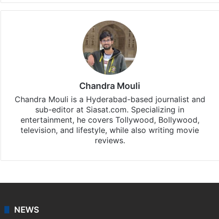
Chandra Mouli
Chandra Mouli is a Hyderabad-based journalist and
sub-editor at Siasat.com. Specializing in
entertainment, he covers Tollywood, Bollywood,
television, and lifestyle, while also writing movie
reviews.
NEWS