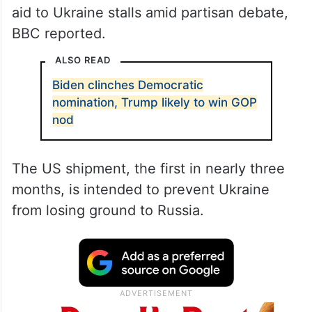
aid to Ukraine stalls amid partisan debate,
BBC reported.
ALSO READ
Biden clinches Democratic
nomination, Trump likely to win GOP
nod
The US shipment, the first in nearly three
months, is intended to prevent Ukraine
from losing ground to Russia.