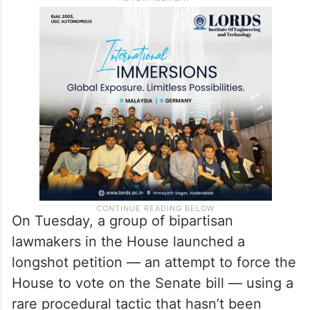
On Tuesday, a group of bipartisan
lawmakers in the House launched a
longshot petition — an attempt to force the
House to vote on the Senate bill — using a
rare procedural tactic that hasn’t been