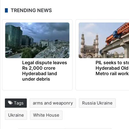
TRENDING NEWS
Legal dispute leaves
PIL seeks to st
Rs 2,000 crore
Hyderabad Old
Hyderabad land
Metro rail wor
under debris
Tags
arms and weaponry
Russia Ukraine
Ukraine
White House