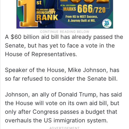
A $60 billion aid bill has already passed the
Senate, but has yet to face a vote in the
House of Representatives.
Speaker of the House, Mike Johnson, has
so far refused to consider the Senate bill.
Johnson, an ally of Donald Trump, has said
the House will vote on its own aid bill, but
only after Congress passes a budget that
overhauls the US immigration system.