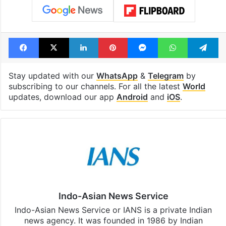
Facebook
X
LinkedIn
Pinterest
Messenger
WhatsAp
T
Stay updated with our
WhatsApp
&
Telegram
by
subscribing to our channels. For all the latest
World
updates, download our app
Android
and
iOS
.
Indo-Asian News Service
Indo-Asian News Service or IANS is a private Indian
news agency. It was founded in 1986 by Indian