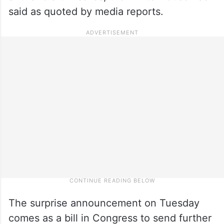
said as quoted by media reports.
The surprise announcement on Tuesday
comes as a bill in Congress to send further