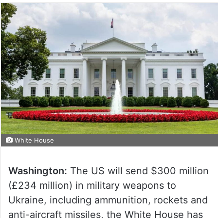
White House
Washington:
The US will send $300 million
(£234 million) in military weapons to
Ukraine, including ammunition, rockets and
anti-aircraft missiles, the White House has