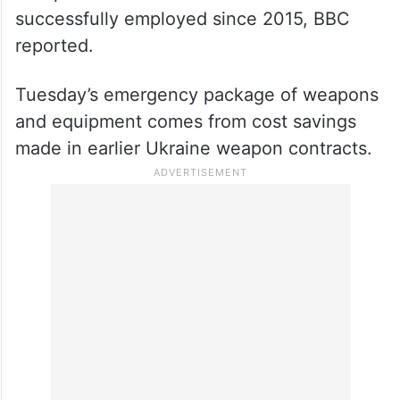
successfully employed since 2015, BBC
reported.
Tuesday’s emergency package of weapons
and equipment comes from cost savings
made in earlier Ukraine weapon contracts.