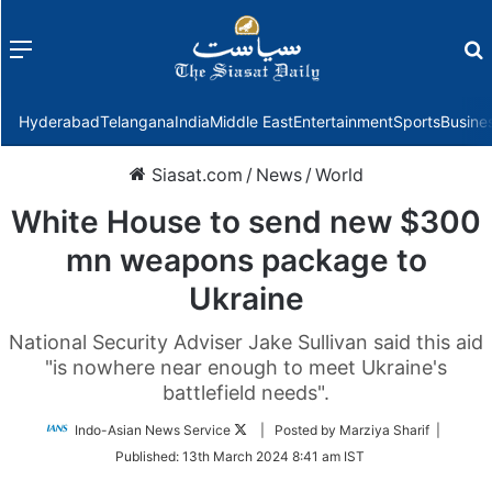
Menu
f
Hyderabad
Telangana
India
Middle East
Entertainment
Sports
Busine
Siasat.com
/
News
/
World
White House to send new $300
mn weapons package to
Ukraine
National Security Adviser Jake Sullivan said this aid
"is nowhere near enough to meet Ukraine's
battlefield needs".
Follow
Indo-Asian News Service
| Posted by Marziya Sharif |
on
Published:
13th March 2024 8:41 am IST
Twitter