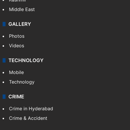
Middle East
GALLERY
Photos
Videos
TECHNOLOGY
Mobile
Technology
CRIME
Crime in Hyderabad
Crime & Accident