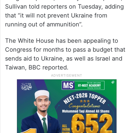
Sullivan told reporters on Tuesday, adding
that “it will not prevent Ukraine from
running out of ammunition”.
The White House has been appealing to
Congress for months to pass a budget that
sends aid to Ukraine, as well as Israel and
Taiwan, BBC reported.