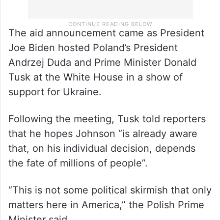
The aid announcement came as President
Joe Biden hosted Poland’s President
Andrzej Duda and Prime Minister Donald
Tusk at the White House in a show of
support for Ukraine.
Following the meeting, Tusk told reporters
that he hopes Johnson “is already aware
that, on his individual decision, depends
the fate of millions of people”.
“This is not some political skirmish that only
matters here in America,” the Polish Prime
Minister said.