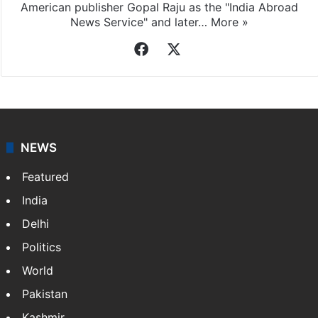
American publisher Gopal Raju as the "India Abroad
News Service" and later…
More »
Facebook
X
NEWS
Featured
India
Delhi
Politics
World
Pakistan
Kashmir