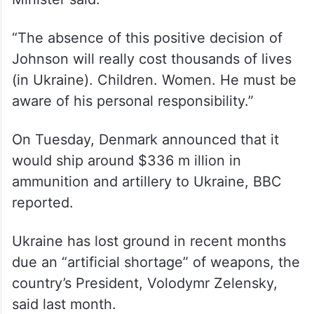
“The absence of this positive decision of
Johnson will really cost thousands of lives
(in Ukraine). Children. Women. He must be
aware of his personal responsibility.”
On Tuesday, Denmark announced that it
would ship around $336 m illion in
ammunition and artillery to Ukraine, BBC
reported.
Ukraine has lost ground in recent months
due an “artificial shortage” of weapons, the
country’s President, Volodymr Zelensky,
said last month.