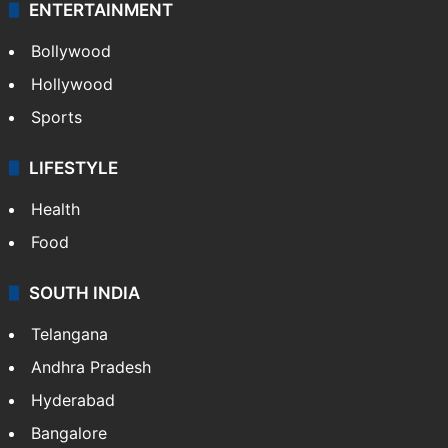
ENTERTAINMENT
Bollywood
Hollywood
Sports
LIFESTYLE
Health
Food
SOUTH INDIA
Telangana
Andhra Pradesh
Hyderabad
Bangalore