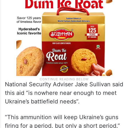
National Security Adviser Jake Sullivan said
this aid “is nowhere near enough to meet
Ukraine’s battlefield needs”.
“This ammunition will keep Ukraine’s guns
firing for a period, but only a short period,”