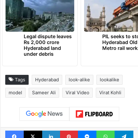
Legal dispute leaves
PIL seeks to st
Rs 2,000 crore
Hyderabad Old
Hyderabad land
Metro rail wor
under debris
Tags
Hyderabad
look-alike
lookalike
model
Sameer Ali
Viral Video
Virat Kohli
Facebook
X
LinkedIn
Pinterest
Messenger
WhatsAp
T