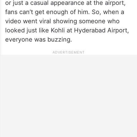
or just a casual appearance at the airport,
fans can’t get enough of him. So, when a
video went viral showing someone who
looked just like Kohli at Hyderabad Airport,
everyone was buzzing.