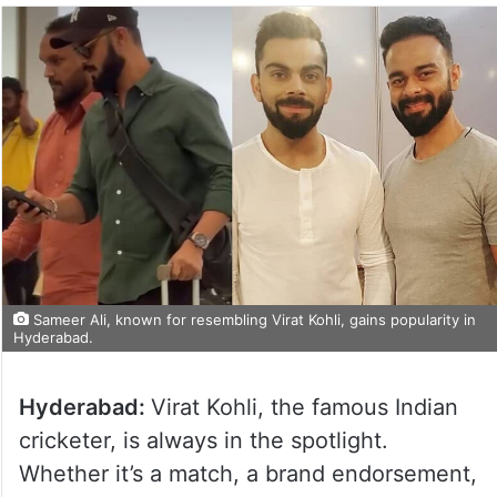
Sameer Ali, known for resembling Virat Kohli, gains popularity in
Hyderabad.
Hyderabad:
Virat Kohli, the famous Indian
cricketer, is always in the spotlight.
Whether it’s a match, a brand endorsement,