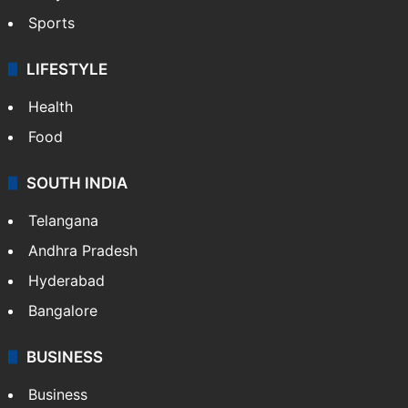
Sports
LIFESTYLE
Health
Food
SOUTH INDIA
Telangana
Andhra Pradesh
Hyderabad
Bangalore
BUSINESS
Business