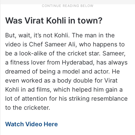
Was Virat Kohli in town?
But, wait, it’s not Kohli. The man in the
video is Chef Sameer Ali, who happens to
be a look-alike of the cricket star. Sameer,
a fitness lover from Hyderabad, has always
dreamed of being a model and actor. He
even worked as a body double for Virat
Kohli in ad films, which helped him gain a
lot of attention for his striking resemblance
to the cricketer.
Watch Video Here