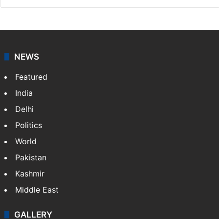
NEWS
Featured
India
Delhi
Politics
World
Pakistan
Kashmir
Middle East
GALLERY