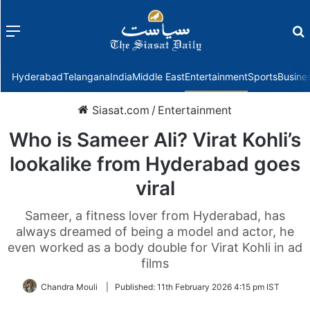
Menu
f
Hyderabad
Telangana
India
Middle East
Entertainment
Sports
Busine
Siasat.com
/
Entertainment
Who is Sameer Ali? Virat Kohli’s
lookalike from Hyderabad goes
viral
Sameer, a fitness lover from Hyderabad, has
always dreamed of being a model and actor, he
even worked as a body double for Virat Kohli in ad
films
Chandra Mouli
|
Published:
11th February 2026 4:15 pm IST