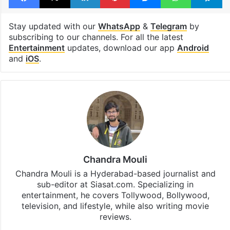
Stay updated with our
WhatsApp
&
Telegram
by
subscribing to our channels. For all the latest
Entertainment
updates, download our app
Android
and
iOS
.
Chandra Mouli
Chandra Mouli is a Hyderabad-based journalist and
sub-editor at Siasat.com. Specializing in
entertainment, he covers Tollywood, Bollywood,
television, and lifestyle, while also writing movie
reviews.