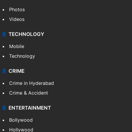
Photos
Videos
TECHNOLOGY
Mobile
Technology
CRIME
Crime in Hyderabad
Crime & Accident
ENTERTAINMENT
Bollywood
Hollywood