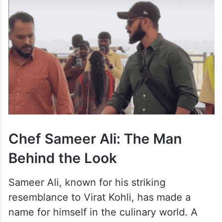
Chef Sameer Ali: The Man
Behind the Look
Sameer Ali, known for his striking
resemblance to Virat Kohli, has made a
name for himself in the culinary world. A