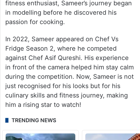
fitness enthusiast, Sameer’s journey began
in modelling before he discovered his
passion for cooking.
In 2022, Sameer appeared on Chef Vs
Fridge Season 2, where he competed
against Chef Asif Qureshi. His experience
in front of the camera helped him stay calm
during the competition. Now, Sameer is not
just recognised for his looks but for his
culinary skills and fitness journey, making
him a rising star to watch!
TRENDING NEWS