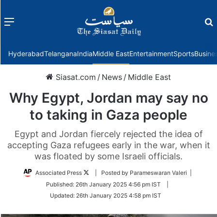
Menu
f
Hyderabad
Telangana
India
Middle East
Entertainment
Sports
Busine
Siasat.com
/
News
/
Middle East
Why Egypt, Jordan may say no
to taking in Gaza people
Egypt and Jordan fiercely rejected the idea of
accepting Gaza refugees early in the war, when it
was floated by some Israeli officials.
Follow
Associated Press
| Posted by Parameswaran Valeri |
on
Published:
26th January 2025 4:56 pm IST
|
Twitter
Updated:
26th January 2025 4:58 pm IST