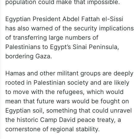
population could make that impossible.
Egyptian President Abdel Fattah el-Sissi
has also warned of the security implications
of transferring large numbers of
Palestinians to Egypt’s Sinai Peninsula,
bordering Gaza.
Hamas and other militant groups are deeply
rooted in Palestinian society and are likely
to move with the refugees, which would
mean that future wars would be fought on
Egyptian soil, something that could unravel
the historic Camp David peace treaty, a
cornerstone of regional stability.