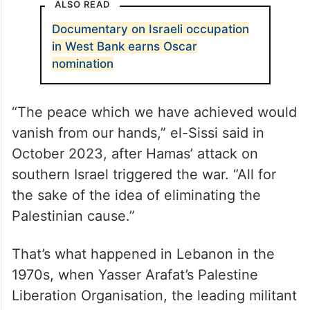
ALSO READ
Documentary on Israeli occupation
in West Bank earns Oscar
nomination
“The peace which we have achieved would
vanish from our hands,” el-Sissi said in
October 2023, after Hamas’ attack on
southern Israel triggered the war. “All for
the sake of the idea of eliminating the
Palestinian cause.”
That’s what happened in Lebanon in the
1970s, when Yasser Arafat’s Palestine
Liberation Organisation, the leading militant