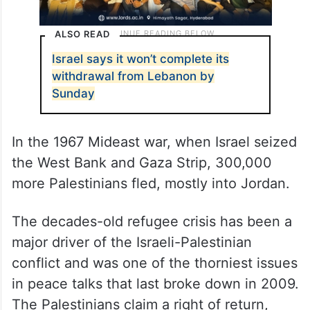
ALSO READ
Israel says it won’t complete its
withdrawal from Lebanon by
Sunday
In the 1967 Mideast war, when Israel seized
the West Bank and Gaza Strip, 300,000
more Palestinians fled, mostly into Jordan.
The decades-old refugee crisis has been a
major driver of the Israeli-Palestinian
conflict and was one of the thorniest issues
in peace talks that last broke down in 2009.
The Palestinians claim a right of return,