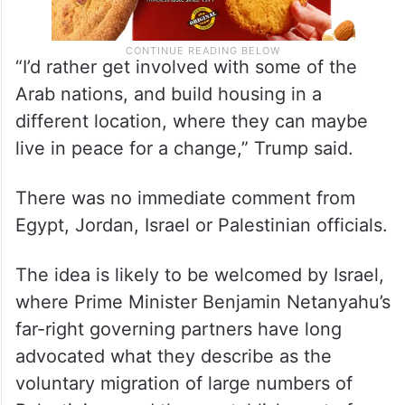
“I’d rather get involved with some of the
Arab nations, and build housing in a
different location, where they can maybe
live in peace for a change,” Trump said.
There was no immediate comment from
Egypt, Jordan, Israel or Palestinian officials.
The idea is likely to be welcomed by Israel,
where Prime Minister Benjamin Netanyahu’s
far-right governing partners have long
advocated what they describe as the
voluntary migration of large numbers of