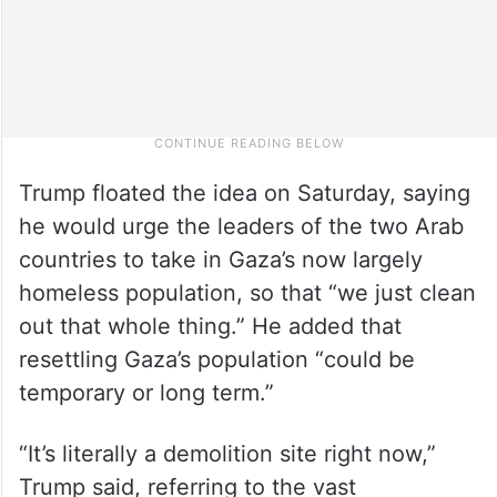
Trump floated the idea on Saturday, saying
he would urge the leaders of the two Arab
countries to take in Gaza’s now largely
homeless population, so that “we just clean
out that whole thing.” He added that
resettling Gaza’s population “could be
temporary or long term.”
“It’s literally a demolition site right now,”
Trump said, referring to the vast