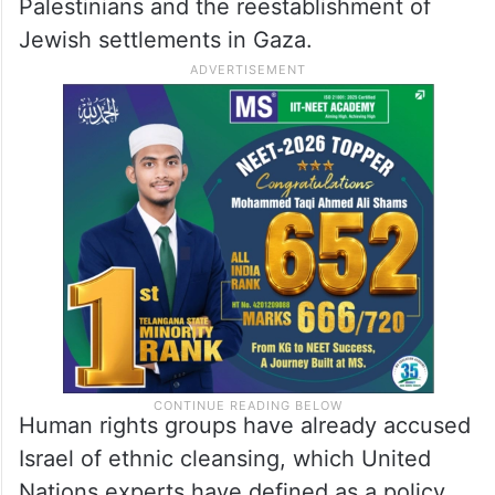
Palestinians and the reestablishment of
Jewish settlements in Gaza.
Human rights groups have already accused
Israel of ethnic cleansing, which United
Nations experts have defined as a policy