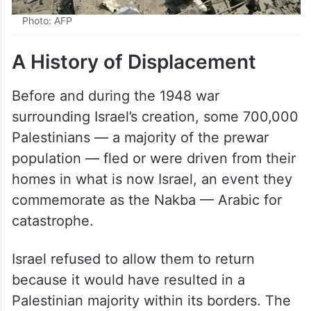
Photo: AFP
A History of Displacement
Before and during the 1948 war
surrounding Israel’s creation, some 700,000
Palestinians — a majority of the prewar
population — fled or were driven from their
homes in what is now Israel, an event they
commemorate as the Nakba — Arabic for
catastrophe.
Israel refused to allow them to return
because it would have resulted in a
Palestinian majority within its borders. The