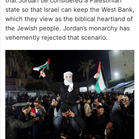
that Jordan be considered a Palestinian
state so that Israel can keep the West Bank,
which they view as the biblical heartland of
the Jewish people. Jordan’s monarchy has
vehemently rejected that scenario.