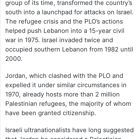
group of its time, transformed the country’s
south into a launchpad for attacks on Israel.
The refugee crisis and the PLO’s actions
helped push Lebanon into a 15-year civil
war in 1975. Israel invaded twice and
occupied southern Lebanon from 1982 until
2000.
Jordan, which clashed with the PLO and
expelled it under similar circumstances in
1970, already hosts more than 2 million
Palestinian refugees, the majority of whom
have been granted citizenship.
Israeli ultranationalists have long suggested