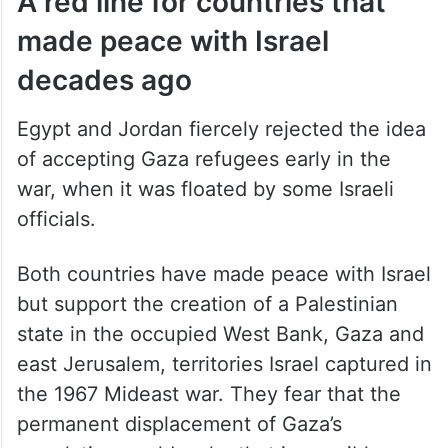
A red line for countries that
made peace with Israel
decades ago
Egypt and Jordan fiercely rejected the idea
of accepting Gaza refugees early in the
war, when it was floated by some Israeli
officials.
Both countries have made peace with Israel
but support the creation of a Palestinian
state in the occupied West Bank, Gaza and
east Jerusalem, territories Israel captured in
the 1967 Mideast war. They fear that the
permanent displacement of Gaza’s