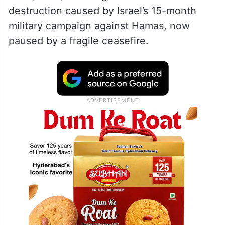
destruction caused by Israel’s 15-month
military campaign against Hamas, now
paused by a fragile ceasefire.