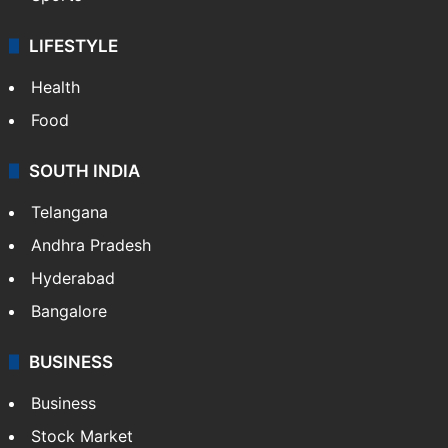
LIFESTYLE
Health
Food
SOUTH INDIA
Telangana
Andhra Pradesh
Hyderabad
Bangalore
BUSINESS
Business
Stock Market