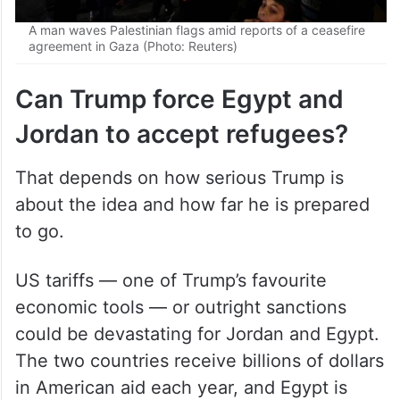
A man waves Palestinian flags amid reports of a ceasefire
agreement in Gaza (Photo: Reuters)
Can Trump force Egypt and
Jordan to accept refugees?
That depends on how serious Trump is
about the idea and how far he is prepared
to go.
US tariffs — one of Trump’s favourite
economic tools — or outright sanctions
could be devastating for Jordan and Egypt.
The two countries receive billions of dollars
in American aid each year, and Egypt is