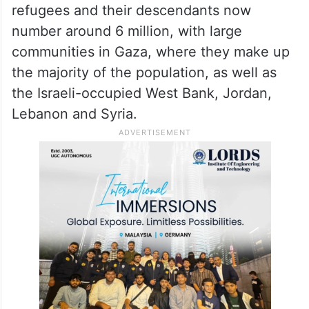
refugees and their descendants now
number around 6 million, with large
communities in Gaza, where they make up
the majority of the population, as well as
the Israeli-occupied West Bank, Jordan,
Lebanon and Syria.