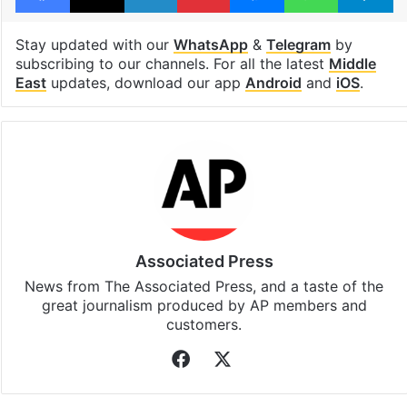
Stay updated with our
WhatsApp
&
Telegram
by
subscribing to our channels. For all the latest
Middle
East
updates, download our app
Android
and
iOS
.
Associated Press
News from The Associated Press, and a taste of the
great journalism produced by AP members and
customers.
Facebook
X