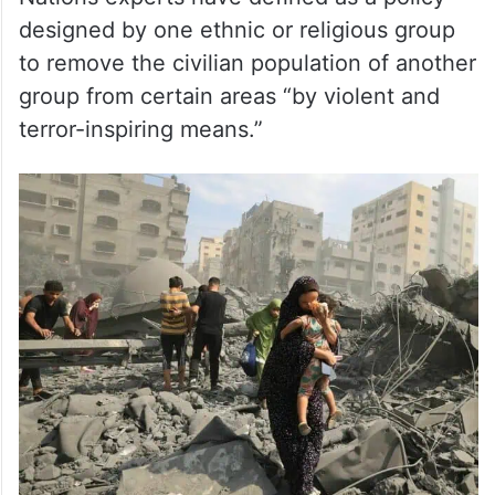
designed by one ethnic or religious group
to remove the civilian population of another
group from certain areas “by violent and
terror-inspiring means.”