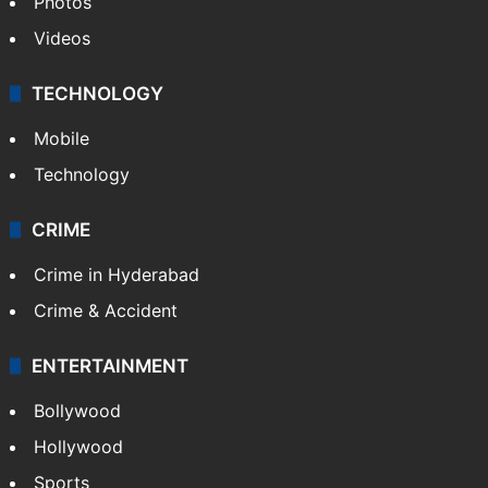
Photos
Videos
TECHNOLOGY
Mobile
Technology
CRIME
Crime in Hyderabad
Crime & Accident
ENTERTAINMENT
Bollywood
Hollywood
Sports