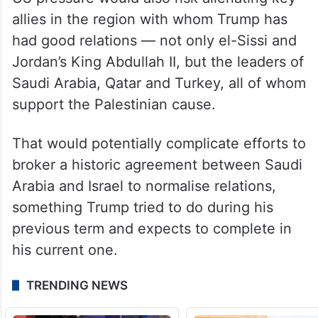
allies in the region with whom Trump has
had good relations — not only el-Sissi and
Jordan’s King Abdullah II, but the leaders of
Saudi Arabia, Qatar and Turkey, all of whom
support the Palestinian cause.
That would potentially complicate efforts to
broker a historic agreement between Saudi
Arabia and Israel to normalise relations,
something Trump tried to do during his
previous term and expects to complete in
his current one.
TRENDING NEWS