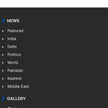
NEWS
Featured
India
Delhi
Politics
World
Pakistan
Kashmir
Middle East
GALLERY