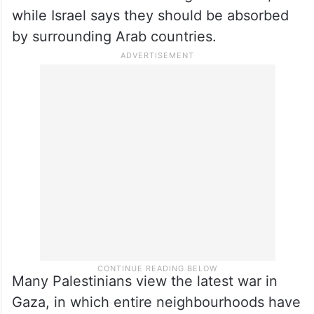
while Israel says they should be absorbed
by surrounding Arab countries.
Many Palestinians view the latest war in
Gaza, in which entire neighbourhoods have