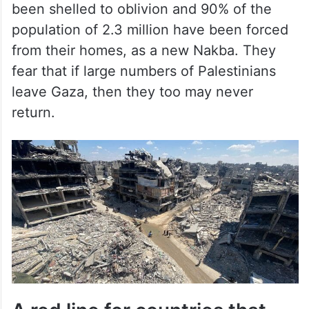
been shelled to oblivion and 90% of the
population of 2.3 million have been forced
from their homes, as a new Nakba. They
fear that if large numbers of Palestinians
leave Gaza, then they too may never
return.