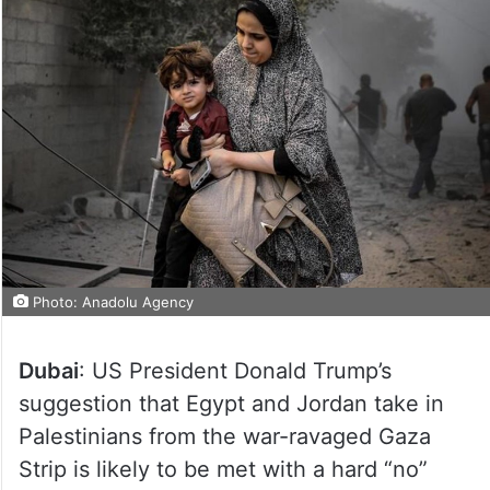
Photo: Anadolu Agency
Dubai
: US President Donald Trump’s
suggestion that Egypt and Jordan take in
Palestinians from the war-ravaged Gaza
Strip is likely to be met with a hard “no”