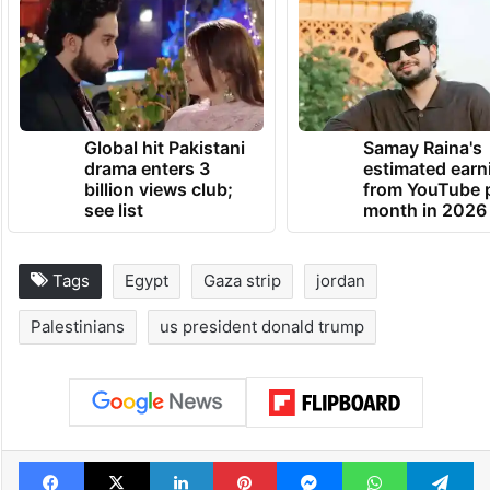
Global hit Pakistani
Samay Raina's
drama enters 3
estimated earn
billion views club;
from YouTube 
see list
month in 2026
Tags
Egypt
Gaza strip
jordan
Palestinians
us president donald trump
Facebook
X
LinkedIn
Pinterest
Messenger
WhatsAp
T