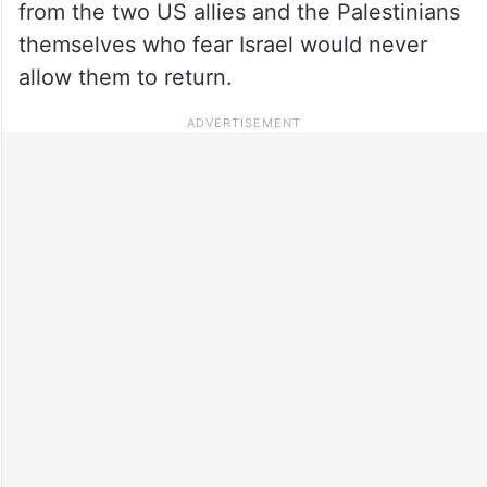
from the two US allies and the Palestinians
themselves who fear Israel would never
allow them to return.