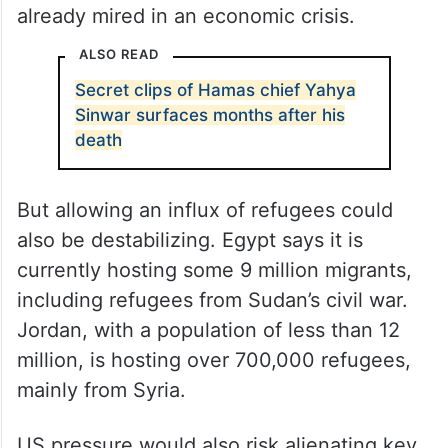
already mired in an economic crisis.
ALSO READ
Secret clips of Hamas chief Yahya
Sinwar surfaces months after his
death
But allowing an influx of refugees could
also be destabilizing. Egypt says it is
currently hosting some 9 million migrants,
including refugees from Sudan’s civil war.
Jordan, with a population of less than 12
million, is hosting over 700,000 refugees,
mainly from Syria.
US pressure would also risk alienating key