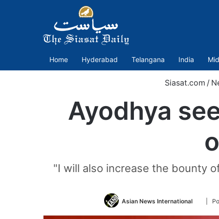
Home
Hyderabad
Telangana
India
Mid
Siasat.com
/
N
Ayodhya seer
o
"I will also increase the bounty 
Follow
Asian News International
| Po
on
Twitter