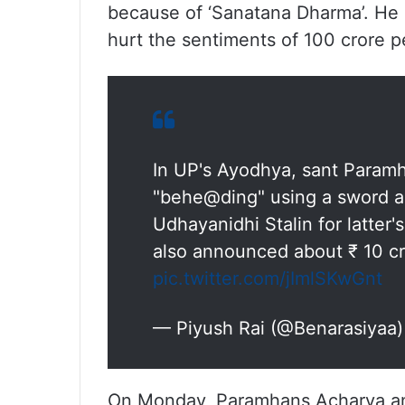
because of ‘Sanatana Dharma’. He 
hurt the sentiments of 100 crore p
In UP's Ayodhya, sant Param
"behe@ding" using a sword an
Udhayanidhi Stalin for latter
also announced about ₹ 10 cr 
pic.twitter.com/jImlSKwGnt
— Piyush Rai (@Benarasiyaa
On Monday, Paramhans Acharya ann