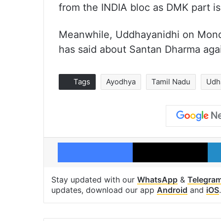
from the INDIA bloc as DMK part is
Meanwhile, Uddhayanidhi on Monda
has said about Santan Dharma agai
Tags
Ayodhya
Tamil Nadu
Udh
Facebook
X
Stay updated with our
WhatsApp
&
Telegra
updates, download our app
Android
and
iOS
.