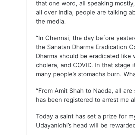
that one word, all speaking mostly
all over India, people are talking 
the media.
“In Chennai, the day before yeste
the Sanatan Dharma Eradication Con
Dharma should be eradicated like 
cholera, and COVID. In that stage i
many people’s stomachs burn. What
“From Amit Shah to Nadda, all are
has been registered to arrest me al
Today a saint has set a prize for 
Udayanidhi’s head will be rewarded