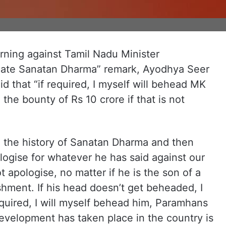
rning against Tamil Nadu Minister
icate Sanatan Dharma” remark, Ayodhya Seer
 that “if required, I myself will behead MK
e the bounty of Rs 10 crore if that is not
read the history of Sanatan Dharma and then
ogise for whatever he has said against our
 apologise, no matter if he is the son of a
ishment. If his head doesn’t get beheaded, I
 required, I will myself behead him, Paramhans
evelopment has taken place in the country is