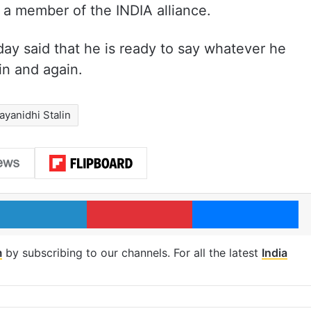
 a member of the INDIA alliance.
y said that he is ready to say whatever he
n and again.
ayanidhi Stalin
LinkedIn
Pinterest
Me
m
by subscribing to our channels. For all the latest
India