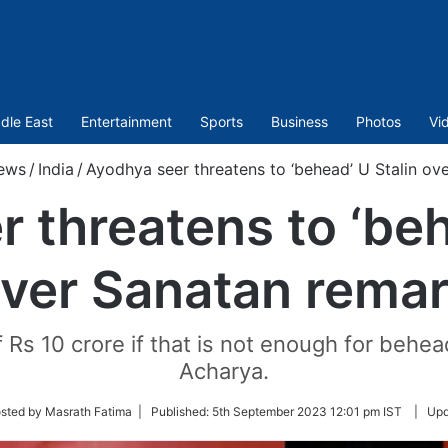
dle East
Entertainment
Sports
Business
Photos
Vi
ews
/
India
/
Ayodhya seer threatens to ‘behead’ U Stalin ov
 threatens to ‘beh
ver Sanatan rema
of Rs 10 crore if that is not enough for beh
Acharya.
sted by Masrath Fatima |
Published:
5th September 2023 12:01 pm IST
|
Upd