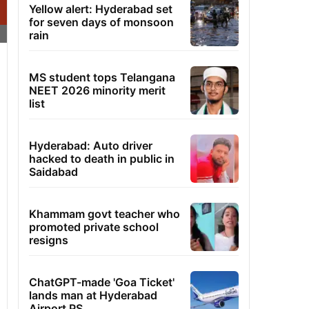
Yellow alert: Hyderabad set
for seven days of monsoon
rain
MS student tops Telangana
NEET 2026 minority merit
list
Hyderabad: Auto driver
hacked to death in public in
Saidabad
Khammam govt teacher who
promoted private school
resigns
ChatGPT-made 'Goa Ticket'
lands man at Hyderabad
Airport PS