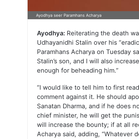
Ayodhya seer Paramhans Acharya
Ayodhya:
Reiterating the death wa
Udhayanidhi Stalin over his “erad
Paramhans Acharya on Tuesday said
Stalin’s son, and I will also increas
enough for beheading him.”
“I would like to tell him to first 
comment against it. He should apol
Sanatan Dharma, and if he does not
chief minister, he will get the pun
will increase the bounty; if at all
Acharya said, adding, “Whatever d