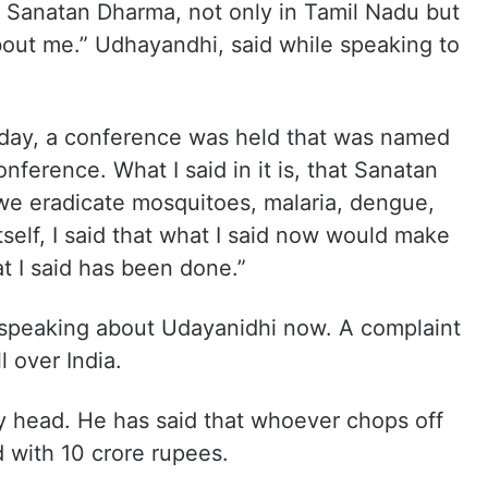
, Sanatan Dharma, not only in Tamil Nadu but
about me.” Udhayandhi, said while speaking to
rday, a conference was held that was named
ference. What I said in it is, that Sanatan
we eradicate mosquitoes, malaria, dengue,
tself, I said that what I said now would make
 I said has been done.”
 speaking about Udayanidhi now. A complaint
l over India.
my head. He has said that whoever chops off
 with 10 crore rupees.