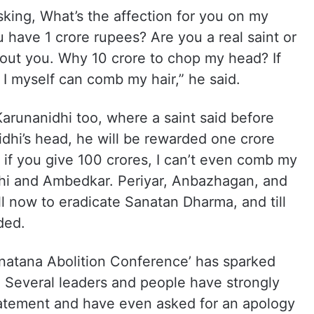
sking, What’s the affection for you on my
 have 1 crore rupees? Are you a real saint or
bout you. Why 10 crore to chop my head? If
I myself can comb my hair,” he said.
arunanidhi too, where a saint said before
dhi’s head, he will be rewarded one crore
 if you give 100 crores, I can’t even comb my
idhi and Ambedkar. Periyar, Anbazhagan, and
ill now to eradicate Sanatan Dharma, and till
ded.
anatana Abolition Conference’ has sparked
. Several leaders and people have strongly
statement and have even asked for an apology