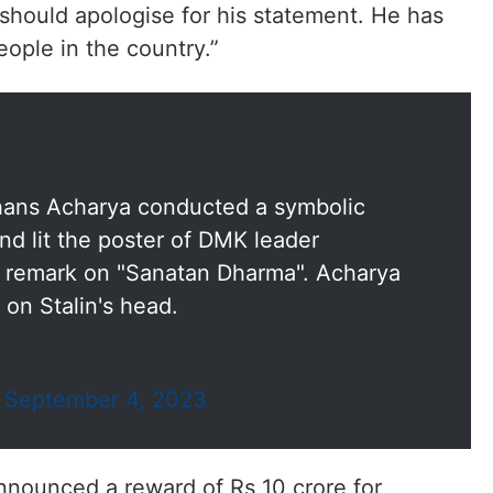
should apologise for his statement. He has
eople in the country.”
hans Acharya conducted a symbolic
d lit the poster of DMK leader
's remark on "Sanatan Dharma". Acharya
on Stalin's head.
)
September 4, 2023
ounced a reward of Rs 10 crore for