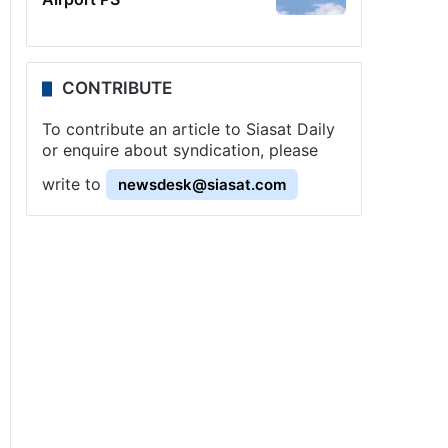
CONTRIBUTE
To contribute an article to Siasat Daily
or enquire about syndication, please
write to
newsdesk@siasat.com