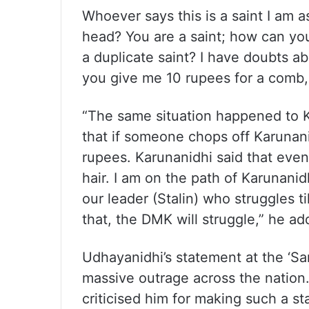
Whoever says this is a saint I am a
head? You are a saint; how can you
a duplicate saint? I have doubts a
you give me 10 rupees for a comb, 
“The same situation happened to K
that if someone chops off Karunani
rupees. Karunanidhi said that even
hair. I am on the path of Karunan
our leader (Stalin) who struggles t
that, the DMK will struggle,” he ad
Udhayanidhi’s statement at the ‘S
massive outrage across the nation
criticised him for making such a 