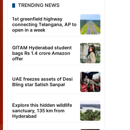
TRENDING NEWS
1st greenfield highway
connecting Telangana, AP to
open in a week
GITAM Hyderabad student
bags Rs 1.4 crore Amazon
offer
UAE freezes assets of Desi
Bling star Satish Sanpal
Explore this hidden wildlife
sanctuary, 135 km from
Hyderabad