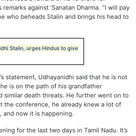
 remarks against ‘Sanatan Dharma. “I will pay
ne who beheads Stalin and brings his head to
hi Stalin, urges Hindus to give
 statement, Udhayanidhi said that he is not
he is on the path of his grandfather
 similar death threats. He further went on to
at the conference, he already knew a lot of
 and now it is happening.
ing for the last two days in Tamil Nadu. It’s