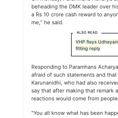
beheading the DMK leader over his
a Rs 10 crore cash reward to anyo
me,” he said.
ALSO READ
VHP flays Udhayanid
fitting reply
Responding to Paramhans Acharya’s
afraid of such statements and that 
Karunanidhi, who had also received
say that after making that remark 
reactions would come from people,
“You all know what has been happen