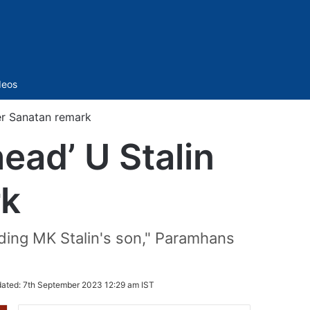
Sidebar
deos
er Sanatan remark
ead’ U Stalin
rk
eading MK Stalin's son," Paramhans
ated:
7th September 2023 12:29 am IST