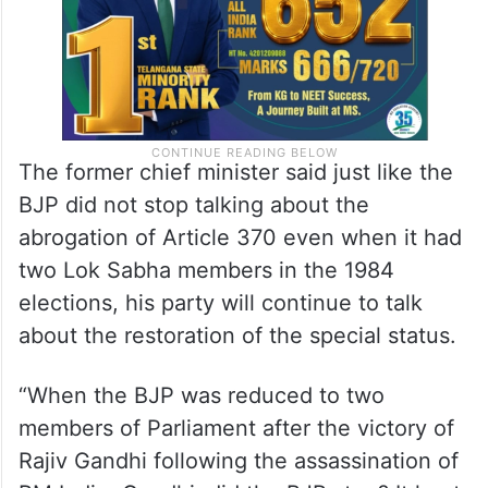
The former chief minister said just like the
BJP did not stop talking about the
abrogation of Article 370 even when it had
two Lok Sabha members in the 1984
elections, his party will continue to talk