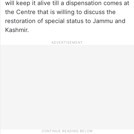
will keep it alive till a dispensation comes at
the Centre that is willing to discuss the
restoration of special status to Jammu and
Kashmir.