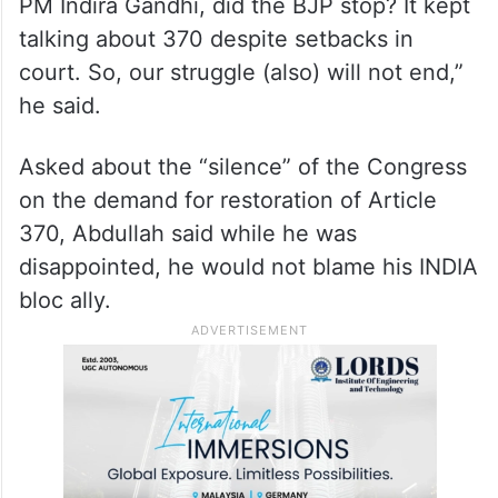
about the restoration of the special status.
“When the BJP was reduced to two
members of Parliament after the victory of
Rajiv Gandhi following the assassination of
PM Indira Gandhi, did the BJP stop? It kept
talking about 370 despite setbacks in
court. So, our struggle (also) will not end,”
he said.
Asked about the “silence” of the Congress
on the demand for restoration of Article
370, Abdullah said while he was
disappointed, he would not blame his INDIA
bloc ally.