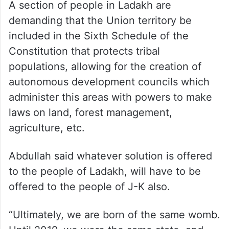
are lied to. How many times do the people
of Ladakh want to be lied to? They were
promised the Sixth Schedule. Where is
that? I am not surprised that they are as
unhappy as they are,” he said.
A section of people in Ladakh are
demanding that the Union territory be
included in the Sixth Schedule of the
Constitution that protects tribal
populations, allowing for the creation of
autonomous development councils which
administer this areas with powers to make
laws on land, forest management,
agriculture, etc.