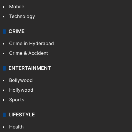
GALLERY
Photos
Videos
TECHNOLOGY
Mobile
Technology
CRIME
Crime in Hyderabad
Crime & Accident
ENTERTAINMENT
Bollywood