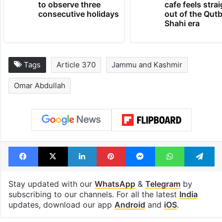
Hyderabad schools
Hyderabad's n
to observe three
cafe feels stra
consecutive holidays
out of the Qut
Shahi era
Tags
Article 370
Jammu and Kashmir
Omar Abdullah