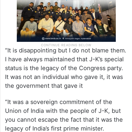
“It is disappointing but I do not blame them.
I have always maintained that J-K’s special
status is the legacy of the Congress party.
It was not an individual who gave it, it was