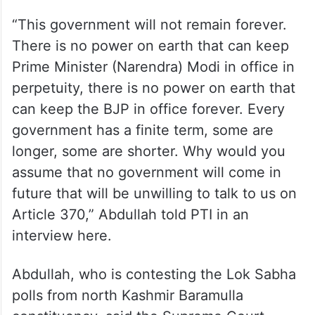
“This government will not remain forever.
There is no power on earth that can keep
Prime Minister (Narendra) Modi in office in
perpetuity, there is no power on earth that
can keep the BJP in office forever. Every
government has a finite term, some are
longer, some are shorter. Why would you
assume that no government will come in
future that will be unwilling to talk to us on