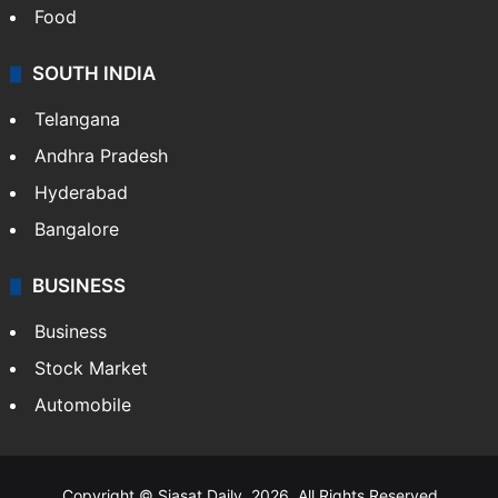
Hollywood
Sports
LIFESTYLE
Health
Food
SOUTH INDIA
Telangana
Andhra Pradesh
Hyderabad
Bangalore
BUSINESS