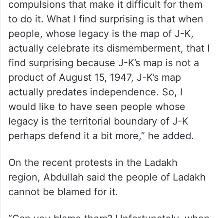
“But, I do understand the political
compulsions that make it difficult for them
to do it. What I find surprising is that when
people, whose legacy is the map of J-K,
actually celebrate its dismemberment, that I
find surprising because J-K’s map is not a
product of August 15, 1947, J-K’s map
actually predates independence. So, I
would like to have seen people whose
legacy is the territorial boundary of J-K
perhaps defend it a bit more,” he added.