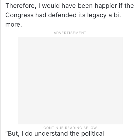
the government that gave it
“It was a sovereign commitment of the
Union of India with the people of J-K, but
you cannot escape the fact that it was the
legacy of India’s first prime minister.
Therefore, I would have been happier if the
Congress had defended its legacy a bit
more.