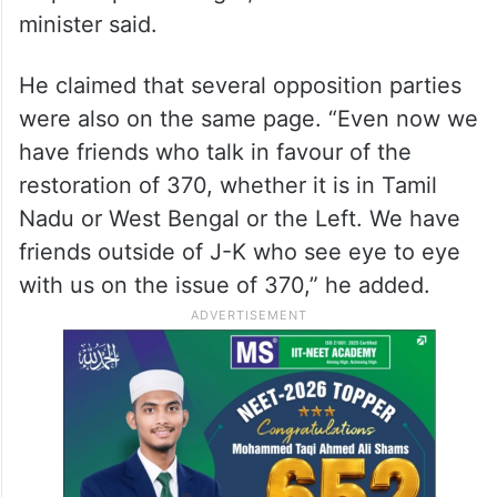
issue, because if a stamp closes the issue,
then we had a stamp on Article 370 much
before this one and the SC found in favour
of Article 370. So, yes, the recent
judgement is unfortunate, but that won’t
stop our political fight,” the former J-K chief
minister said.
He claimed that several opposition parties
were also on the same page. “Even now we
have friends who talk in favour of the
restoration of 370, whether it is in Tamil
Nadu or West Bengal or the Left. We have
friends outside of J-K who see eye to eye
with us on the issue of 370,” he added.