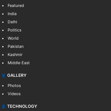
Website
Facebook
X
NEWS
Featured
India
Delhi
Politics
World
Pakistan
Kashmir
Middle East