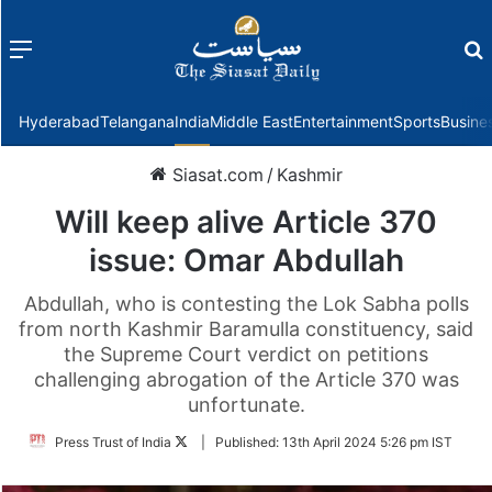
Menu
f
Hyderabad
Telangana
India
Middle East
Entertainment
Sports
Busine
Siasat.com
/
Kashmir
Will keep alive Article 370
issue: Omar Abdullah
Abdullah, who is contesting the Lok Sabha polls
from north Kashmir Baramulla constituency, said
the Supreme Court verdict on petitions
challenging abrogation of the Article 370 was
unfortunate.
Follow
Press Trust of India
|
Published:
13th April 2024 5:26 pm IST
on
Twitter