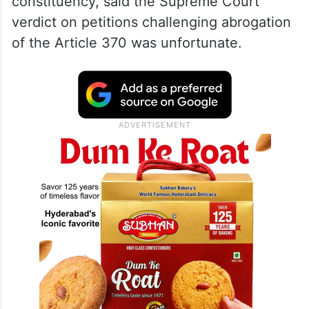
Article 370,” Abdullah told PTI in an
interview here.
Abdullah, who is contesting the Lok Sabha
polls from north Kashmir Baramulla
constituency, said the Supreme Court
verdict on petitions challenging abrogation
of the Article 370 was unfortunate.