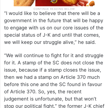
“I would like to believe that there will be a
government in the future that will be happy
to engage with us on our core issues of the
special status of J-K and until that comes,
we will keep our struggle alive,” he said.
“We will continue to fight for it and struggle
for it. A stamp of the SC does not close the