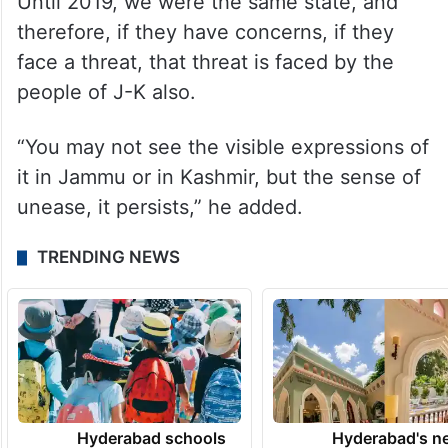
Abdullah said whatever solution is offered
to the people of Ladakh, will have to be
offered to the people of J-K also.
“Ultimately, we are born of the same womb.
Until 2019, we were the same state, and
therefore, if they have concerns, if they
face a threat, that threat is faced by the
people of J-K also.
“You may not see the visible expressions of
it in Jammu or in Kashmir, but the sense of
unease, it persists,” he added.
TRENDING NEWS