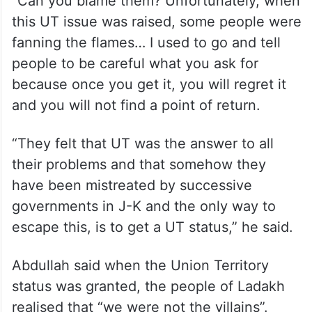
On the recent protests in the Ladakh
region, Abdullah said the people of Ladakh
cannot be blamed for it.
“Can you blame them? Unfortunately, when
this UT issue was raised, some people were
fanning the flames… I used to go and tell
people to be careful what you ask for
because once you get it, you will regret it
and you will not find a point of return.
“They felt that UT was the answer to all
their problems and that somehow they
have been mistreated by successive