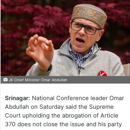
JK Chief Minister Omar Abdullah
Srinagar:
National Conference leader Omar
Abdullah on Saturday said the Supreme
Court upholding the abrogation of Article
370 does not close the issue and his party