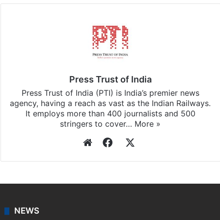
Facebook
X
LinkedIn
Pinterest
Messenger
WhatsAp
T
Stay updated with our
WhatsApp
&
Telegram
by
subscribing to our channels. For all the latest
India
updates, download our app
Android
and
iOS
.
Press Trust of India
Press Trust of India (PTI) is India’s premier news
agency, having a reach as vast as the Indian Railways.
It employs more than 400 journalists and 500
stringers to cover…
More »