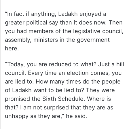
governments in J-K and the only way to
escape this, is to get a UT status,” he said.
Abdullah said when the Union Territory
status was granted, the people of Ladakh
realised that “we were not the villains”.
“In fact if anything, Ladakh enjoyed a
greater political say than it does now. Then
you had members of the legislative council,
assembly, ministers in the government
here.
“Today, you are reduced to what? Just a hill
council. Every time an election comes, you