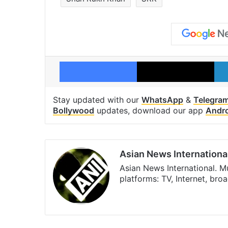
Facebook
X
Stay updated with our
WhatsApp
&
Telegra
Bollywood
updates, download our app
Andr
Asian News Internationa
Asian News International. M
platforms: TV, Internet, br
Facebook
X