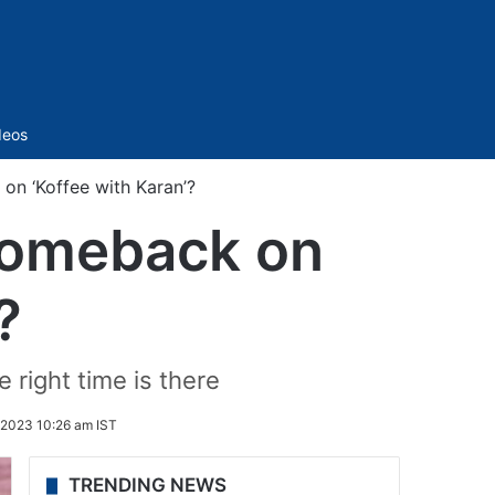
Sidebar
deos
n ‘Koffee with Karan’?
comeback on
?
 right time is there
2023 10:26 am IST
TRENDING NEWS