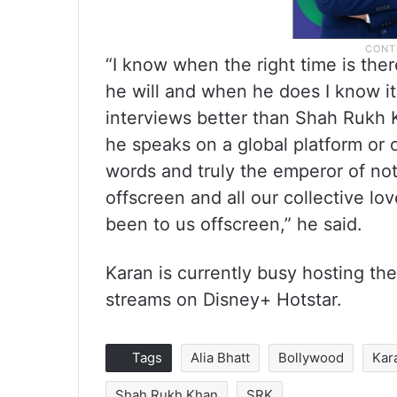
“I know when the right time is ther
he will and when he does I know it
interviews better than Shah Rukh
he speaks on a global platform or o
words and truly the emperor of not
offscreen and all our collective lo
been to us offscreen,” he said.
Karan is currently busy hosting the
streams on Disney+ Hotstar.
Tags
Alia Bhatt
Bollywood
Kar
Shah Rukh Khan
SRK