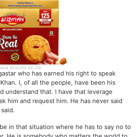
egastar who has earned his right to speak
Khan. I, of all the people, have been his
ld understand that. I have that leverage
ask him and request him. He has never said
 said.
be in that situation where he has to say no to
for. He is somebody who matters the world to