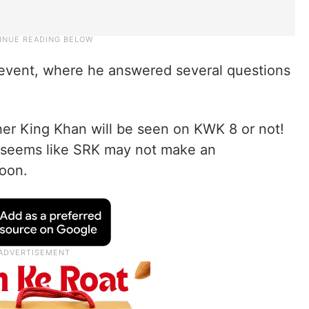
event, where he answered several questions
her King Khan will be seen on KWK 8 or not!
t seems like SRK may not make an
oon.