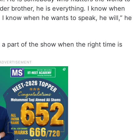
lder brother, he is everything. I know when
And I know when he wants to speak, he will,” he
a part of the show when the right time is