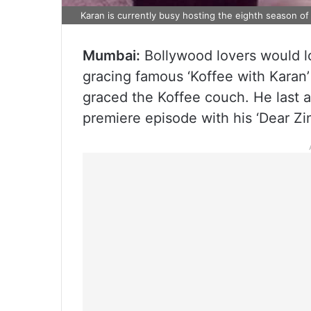
Karan is currently busy hosting the eighth season of
Mumbai:
Bollywood lovers would l
gracing famous ‘Koffee with Karan’ 
graced the Koffee couch. He last 
premiere episode with his ‘Dear Zin