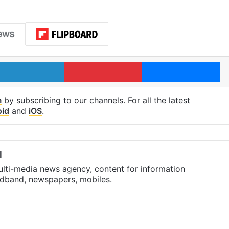
LinkedIn
Pinterest
Me
m
by subscribing to our channels. For all the latest
oid
and
iOS
.
l
ulti-media news agency, content for information
oadband, newspapers, mobiles.