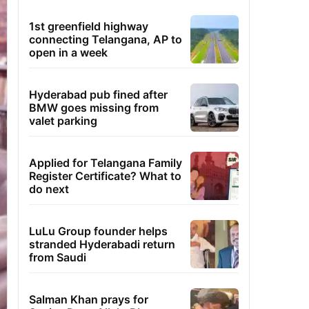
1st greenfield highway
connecting Telangana, AP to
open in a week
Hyderabad pub fined after
BMW goes missing from
valet parking
Applied for Telangana Family
Register Certificate? What to
do next
LuLu Group founder helps
stranded Hyderabadi return
from Saudi
Salman Khan prays for