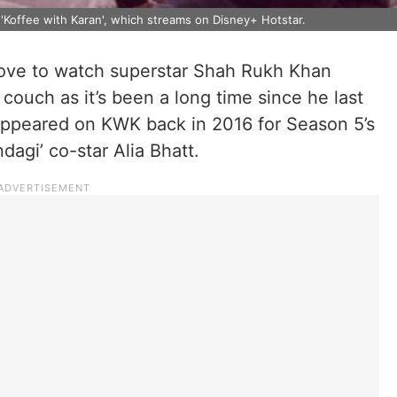
 'Koffee with Karan', which streams on Disney+ Hotstar.
ove to watch superstar Shah Rukh Khan
couch as it’s been a long time since he last
appeared on KWK back in 2016 for Season 5’s
dagi’ co-star Alia Bhatt.