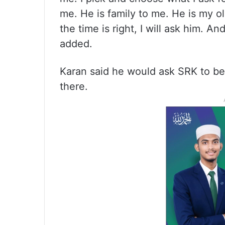
me. He is family to me. He is my o
the time is right, I will ask him. 
added.
Karan said he would ask SRK to be 
there.