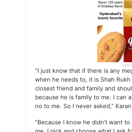
“I just know that if there is any m
when he needs to, it is Shah Rukh 
closest friend and family and shou
because he is family to me. I can 
no to me. So I never asked,” Karan
“Because I know he didn’t want to 
me. I pick and choose what I ask 