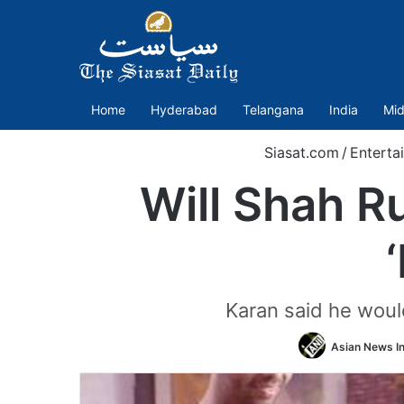
Home
Hyderabad
Telangana
India
Mid
Siasat.com
/
Enterta
Will Shah 
Karan said he would
Asian News In