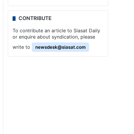
CONTRIBUTE
To contribute an article to Siasat Daily
or enquire about syndication, please
write to
newsdesk@siasat.com