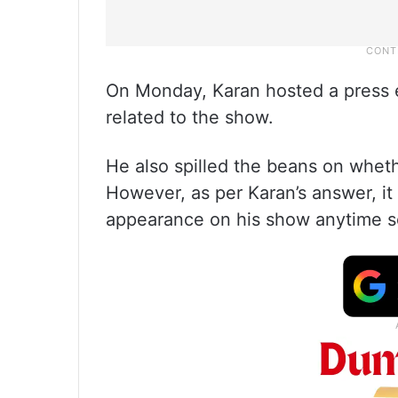
On Monday, Karan hosted a press 
related to the show.
He also spilled the beans on whet
However, as per Karan’s answer, i
appearance on his show anytime s