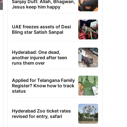
Sanjay Dutt: Allah, Bhagwan,
Jesus keep him happy
UAE freezes assets of Desi
Bling star Satish Sanpal
Hyderabad: One dead,
another injured after teen
runs them over
Applied for Telangana Family
Register? Know how to track
status
Hyderabad Zoo ticket rates
revised for entry, safari