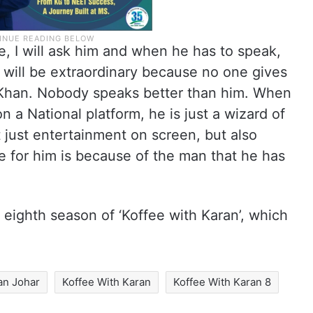
e, I will ask him and when he has to speak,
 will be extraordinary because no one gives
 Khan. Nobody speaks better than him. When
n a National platform, he is just a wizard of
 just entertainment on screen, but also
ve for him is because of the man that he has
 eighth season of ‘Koffee with Karan’, which
an Johar
Koffee With Karan
Koffee With Karan 8