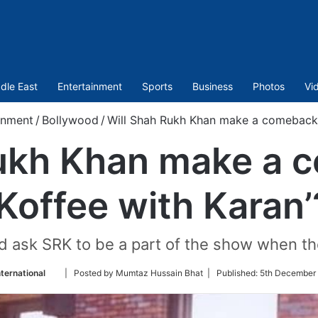
dle East
Entertainment
Sports
Business
Photos
Vi
inment
/
Bollywood
/
Will Shah Rukh Khan make a comeback o
Rukh Khan make a 
‘Koffee with Karan’
 ask SRK to be a part of the show when the
Follow
ternational
| Posted by Mumtaz Hussain Bhat |
Published:
5th December 
on
Twitter