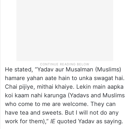
He stated, “Yadav aur Musalman (Muslims)
hamare yahan aate hain to unka swagat hai.
Chai pijiye, mithai khaiye. Lekin main aapka
koi kaam nahi karunga (Yadavs and Muslims
who come to me are welcome. They can
have tea and sweets. But I will not do any
work for them),”
IE
quoted Yadav as saying.