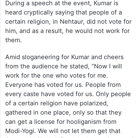
During a speech at the event, Kumar is
heard cryptically saying that people of a
certain religion, in Nehtaur, did not vote for
him, and as a result, he would not work for
them.
Amid sloganeering for Kumar and cheers
from the audience he stated, “Now I will
work for the one who votes for me.
Everyone has voted for us. People from
every caste have voted for us. Only people
of a certain religion have polarized,
gathered in one place, only so that they
can get a license for hooliganism from
Modi-Yogi. We will not let them get that