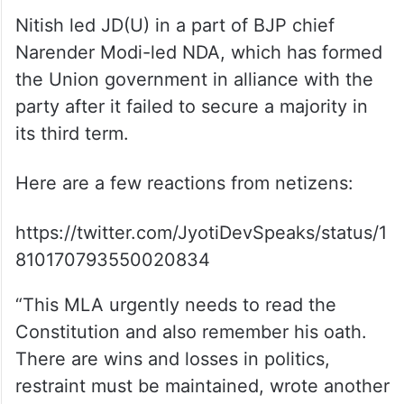
Nitish led JD(U) in a part of BJP chief
Narender Modi-led NDA, which has formed
the Union government in alliance with the
party after it failed to secure a majority in
its third term.
Here are a few reactions from netizens:
https://twitter.com/JyotiDevSpeaks/status/1
810170793550020834
“This MLA urgently needs to read the
Constitution and also remember his oath.
There are wins and losses in politics,
restraint must be maintained, wrote another