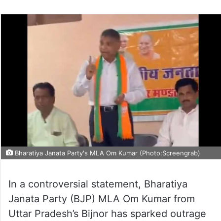
Bharatiya Janata Party's MLA Om Kumar (Photo:Screengrab)
In a controversial statement, Bharatiya
Janata Party (BJP) MLA Om Kumar from
Uttar Pradesh’s Bijnor has sparked outrage