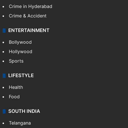
Crime in Hyderabad
Crime & Accident
ENTERTAINMENT
Bollywood
Hollywood
Sports
LIFESTYLE
Health
Food
SOUTH INDIA
Telangana