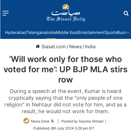
Menu
f
Hyderabad
Telangana
India
Middle East
Entertainment
Sports
Busine
Siasat.com
/
News
/
India
‘Will work only for those who
voted for me’: UP BJP MLA stirs
row
During a speech at the event, Kumar is heard
cryptically saying that the "only people of one
religion" in Nehtaur did not vote for him, and as a
result, he would not work for them.
Follow
News Desk
| Posted by Sayima Ahmad |
on
Published:
8th July 2024 3:26 pm IST
Twitter