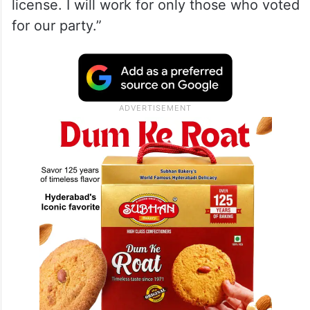
license. I will work for only those who voted
for our party.”