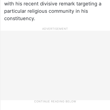
with his recent divisive remark targeting a
particular religious community in his
constituency.