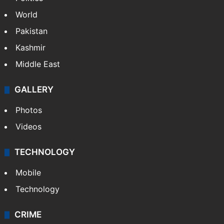
World
Pakistan
Kashmir
Middle East
GALLERY
Photos
Videos
TECHNOLOGY
Mobile
Technology
CRIME