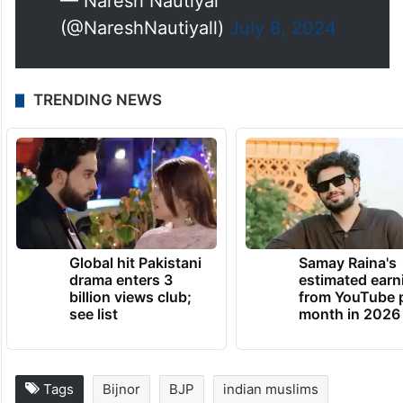
— Naresh Nautiyal
(@NareshNautiyall)
July 8, 2024
TRENDING NEWS
Global hit Pakistani
Samay Raina's
drama enters 3
estimated earn
billion views club;
from YouTube 
see list
month in 2026
Tags
Bijnor
BJP
indian muslims