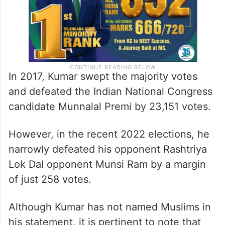
In 2017, Kumar swept the majority votes
and defeated the Indian National Congress
candidate Munnalal Premi by 23,151 votes.
However, in the recent 2022 elections, he
narrowly defeated his opponent Rashtriya
Lok Dal opponent Munsi Ram by a margin
of just 258 votes
.
Although Kumar has not named Muslims in
his statement, it is pertinent to note that