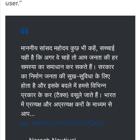
user.”
माननीय सांसद महोदय कुछ भी कहें, सच्चाई
यही है कि अगर वे चाहें तो आम जनता की हर
समस्या का समाधान कर सकते हैं। सरकार
का निर्माण जनता की सुख-सुविधा के लिए
होता है और इसके बदले में हमसे विभिन्न
प्रकार के कर (टैक्स) वसूले जाते हैं। भारत
में प्रत्यक्ष और अप्रत्यक्ष करों के माध्यम से
आप…
pic.twitter.com/ScXxV7Q62z