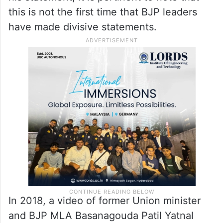
this is not the first time that BJP leaders
have made divisive statements.
In 2018, a video of former Union minister
and BJP MLA Basanagouda Patil Yatnal