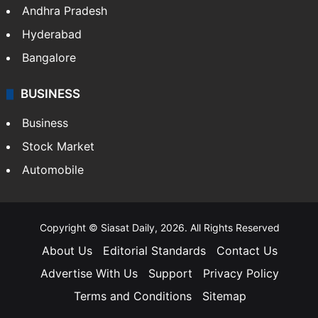
Andhra Pradesh
Hyderabad
Bangalore
BUSINESS
Business
Stock Market
Automobile
Copyright © Siasat Daily, 2026. All Rights Reserved
About Us
Editorial Standards
Contact Us
Advertise With Us
Support
Privacy Policy
Terms and Conditions
Sitemap