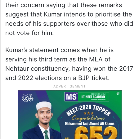
their concern saying that these remarks
suggest that Kumar intends to prioritise the
needs of his supporters over those who did
not vote for him.
Kumar’s statement comes when he is
serving his third term as the MLA of
Nehtaur constituency, having won the 2017
and 2022 elections on a BJP ticket.