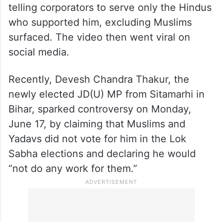
telling corporators to serve only the Hindus
who supported him, excluding Muslims
surfaced. The video then went viral on
social media.
Recently, Devesh Chandra Thakur, the
newly elected JD(U) MP from Sitamarhi in
Bihar, sparked controversy on Monday,
June 17, by claiming that Muslims and
Yadavs did not vote for him in the Lok
Sabha elections and declaring he would
“not do any work for them.”