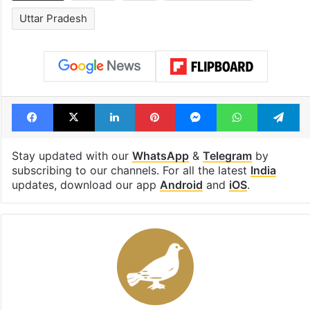
Uttar Pradesh
Facebook
X
LinkedIn
Pinterest
Messenger
WhatsAp
T
Stay updated with our
WhatsApp
&
Telegram
by
subscribing to our channels. For all the latest
India
updates, download our app
Android
and
iOS
.