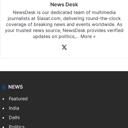
News Desk
NewsDesk is our dedicated team of multimedia
journalists at Siasat.com, delivering round-the-clock
coverage of breaking news and events worldwide. As
your trusted news source, NewsDesk provides verified
updates on politics,…
More »
X
NEWS
Featured
India
Delhi
Politics