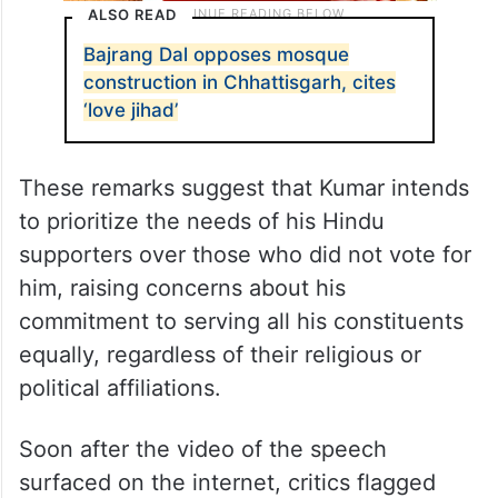
ALSO READ
Bajrang Dal opposes mosque
construction in Chhattisgarh, cites
‘love jihad’
These remarks suggest that Kumar intends
to prioritize the needs of his Hindu
supporters over those who did not vote for
him, raising concerns about his
commitment to serving all his constituents
equally, regardless of their religious or
political affiliations.
Soon after the video of the speech
surfaced on the internet, critics flagged