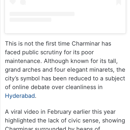
This is not the first time Charminar has
faced public scrutiny for its poor
maintenance. Although known for its tall,
grand arches and four elegant minarets, the
city’s symbol has been reduced to a subject
of online debate over cleanliness in
Hyderabad
.
A viral video in February earlier this year
highlighted the lack of civic sense, showing
Charminar surrounded by heaps of