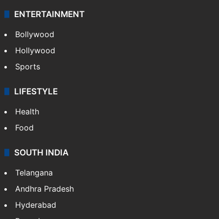
ENTERTAINMENT
Bollywood
Hollywood
Sports
LIFESTYLE
Health
Food
SOUTH INDIA
Telangana
Andhra Pradesh
Hyderabad