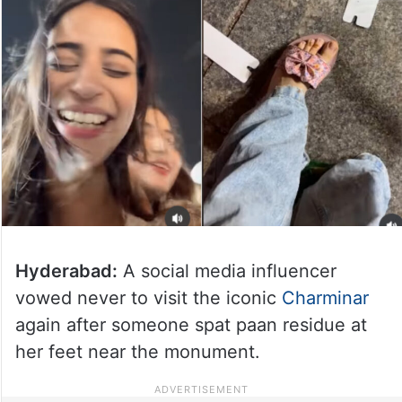
Hyderabad:
A social media influencer
vowed never to visit the iconic
Charminar
again after someone spat paan residue at
her feet near the monument.