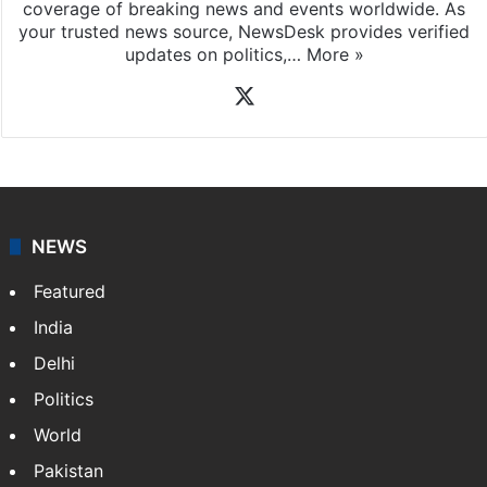
coverage of breaking news and events worldwide. As
your trusted news source, NewsDesk provides verified
updates on politics,…
More »
X
NEWS
Featured
India
Delhi
Politics
World
Pakistan