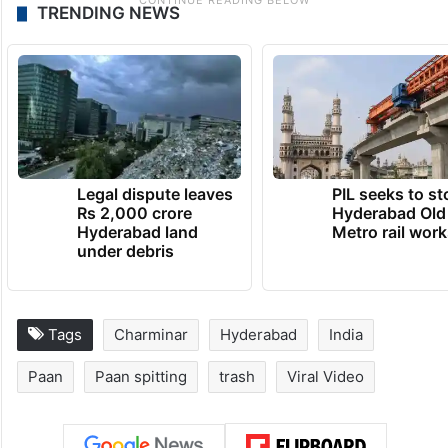
TRENDING NEWS
Legal dispute leaves
PIL seeks to st
Rs 2,000 crore
Hyderabad Old
Hyderabad land
Metro rail wor
under debris
Tags
Charminar
Hyderabad
India
Paan
Paan spitting
trash
Viral Video