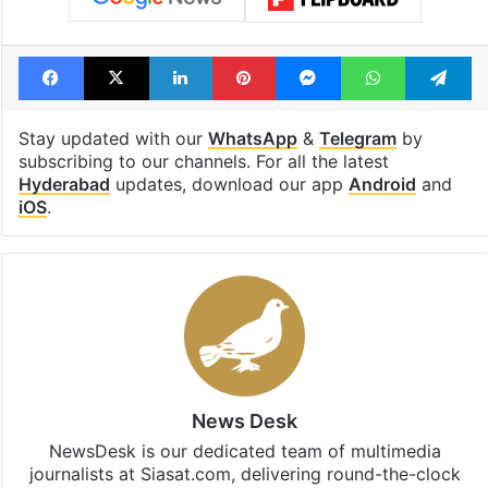
Facebook
X
LinkedIn
Pinterest
Messenger
WhatsAp
T
Stay updated with our
WhatsApp
&
Telegram
by
subscribing to our channels. For all the latest
Hyderabad
updates, download our app
Android
and
iOS
.
News Desk
NewsDesk is our dedicated team of multimedia
journalists at Siasat.com, delivering round-the-clock