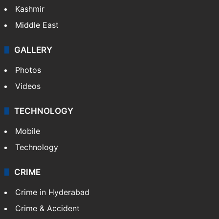
Kashmir
Middle East
GALLERY
Photos
Videos
TECHNOLOGY
Mobile
Technology
CRIME
Crime in Hyderabad
Crime & Accident