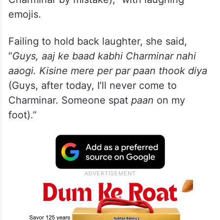
emojis.
Failing to hold back laughter, she said,
“
Guys, aaj ke baad kabhi Charminar nahi
aaogi. Kisine mere per par paan thook diya
(Guys, after today, I’ll never come to
Charminar. Someone spat
paan
on my
foot).”