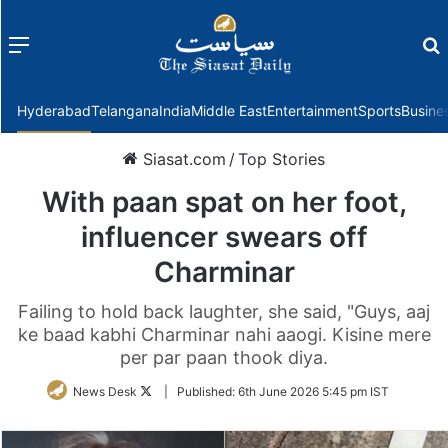
Menu
f
Hyderabad
Telangana
India
Middle East
Entertainment
Sports
Busine
Siasat.com
/
Top Stories
With paan spat on her foot,
influencer swears off
Charminar
Failing to hold back laughter, she said, "Guys, aaj
ke baad kabhi Charminar nahi aaogi. Kisine mere
per par paan thook diya.
Follow
News Desk
|
Published:
6th June 2026 5:45 pm IST
on
Twitter