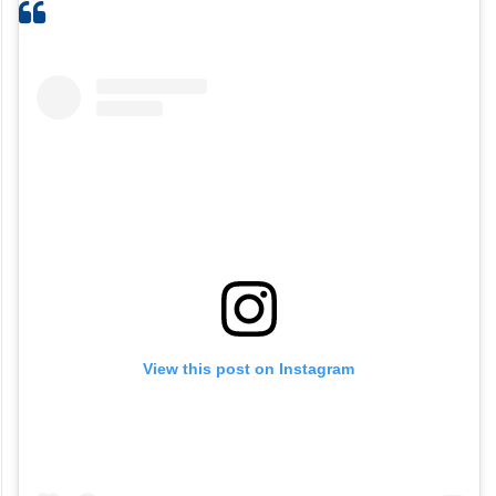
View this post on Instagram