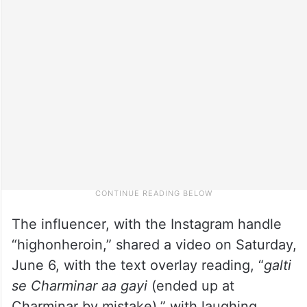
The influencer, with the Instagram handle
“highonheroin,” shared a video on Saturday,
June 6, with the text overlay reading, “
galti
se Charminar aa gayi
(ended up at
Charminar by mistake),” with laughing