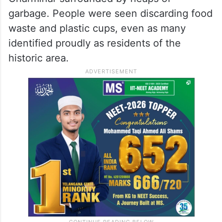
garbage. People were seen discarding food
waste and plastic cups, even as many
identified proudly as residents of the
historic area.