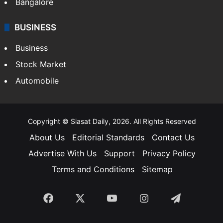
Bangalore
BUSINESS
Business
Stock Market
Automobile
Copyright © Siasat Daily, 2026. All Rights Reserved
About Us
Editorial Standards
Contact Us
Advertise With Us
Support
Privacy Policy
Terms and Conditions
Sitemap
Facebook
X
YouTube
Instagram
Telegra