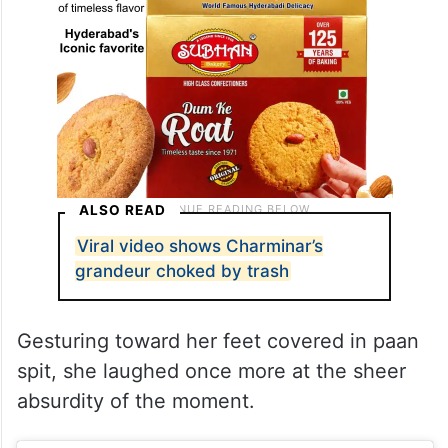
ALSO READ
Viral video shows Charminar’s
grandeur choked by trash
Gesturing toward her feet covered in paan
spit, she laughed once more at the sheer
absurdity of the moment.