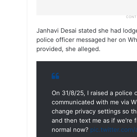
Janhavi Desai stated she had lodge
police officer messaged her on W
provided, she alleged.
On 31/8/25, I raised a police
communicated with me via Wha
change privacy settings so th
and then text me as if we're 
normal now?
pic.twitter.com