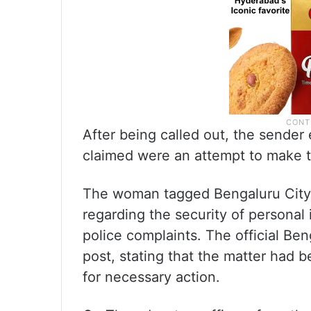
After being called out, the sende
claimed were an attempt to make t
The woman tagged Bengaluru City 
regarding the security of personal 
police complaints. The official Be
post, stating that the matter had 
for necessary action.