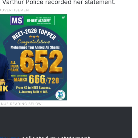
 Varthur Police recorded her statement.