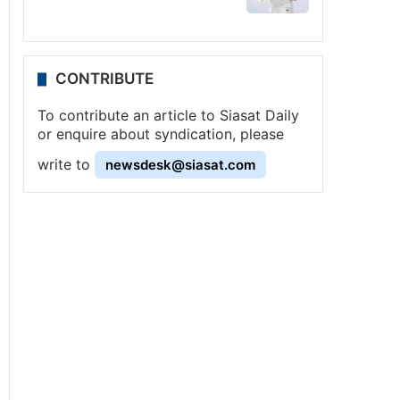
CONTRIBUTE
To contribute an article to Siasat Daily
or enquire about syndication, please
write to
newsdesk@siasat.com