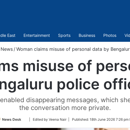
dle East
Entertainment
Sports
Business
Photos
Vi
News
/
Woman claims misuse of personal data by Bengaluru
s misuse of pers
ngaluru police offi
er enabled disappearing messages, which sh
the conversation more private.
Follow
News Desk
| Edited by Veena Nair |
Published:
18th June 2026 7:26 pm 
on
Twitter