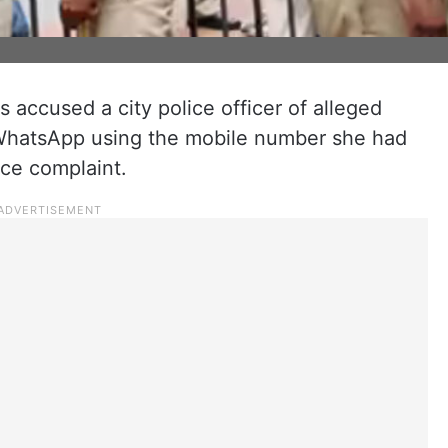
accused a city police officer of alleged
WhatsApp using the mobile number she had
lice complaint.