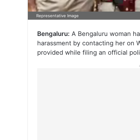
Representative Image
Bengaluru:
A Bengaluru woman has 
harassment by contacting her on 
provided while filing an official po