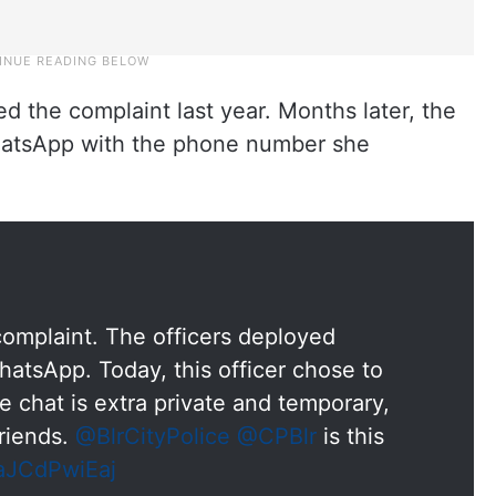
d the complaint last year. Months later, the
hatsApp with the phone number she
 complaint. The officers deployed
tsApp. Today, this officer chose to
e chat is extra private and temporary,
friends.
@BlrCityPolice
@CPBlr
is this
/aJCdPwiEaj