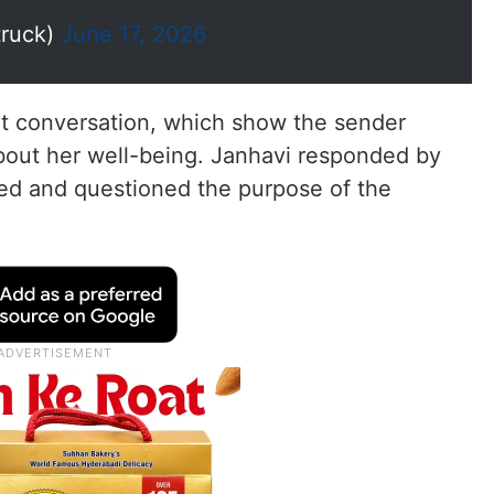
truck)
June 17, 2026
t conversation, which show the sender
bout her well-being. Janhavi responded by
ed and questioned the purpose of the