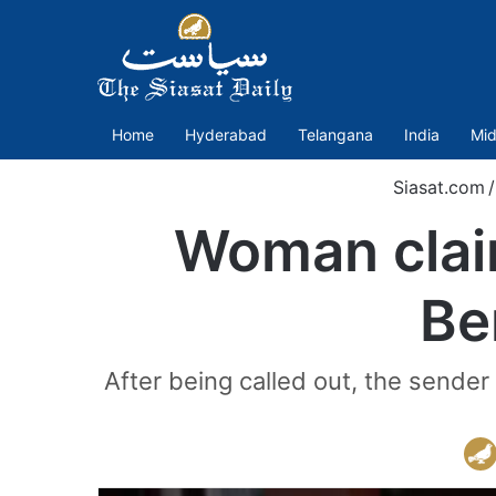
Home
Hyderabad
Telangana
India
Mid
Siasat.com
/
Woman claim
Be
After being called out, the send