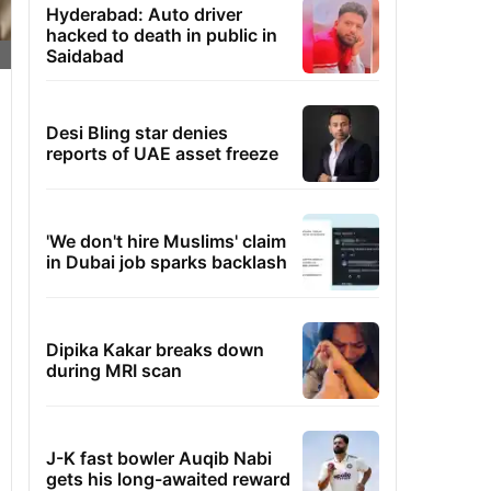
Hyderabad: Auto driver
hacked to death in public in
Saidabad
Desi Bling star denies
reports of UAE asset freeze
'We don't hire Muslims' claim
in Dubai job sparks backlash
Dipika Kakar breaks down
during MRI scan
J-K fast bowler Auqib Nabi
gets his long-awaited reward