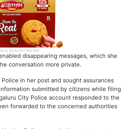
r enabled disappearing messages, which she
he conversation more private.
Police in her post and sought assurances
information submitted by citizens while filing
ngaluru City Police account responded to the
been forwarded to the concerned authorities