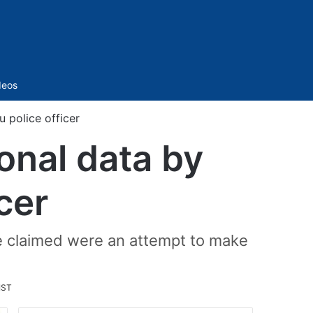
Sidebar
deos
 police officer
onal data by
cer
e claimed were an attempt to make
IST