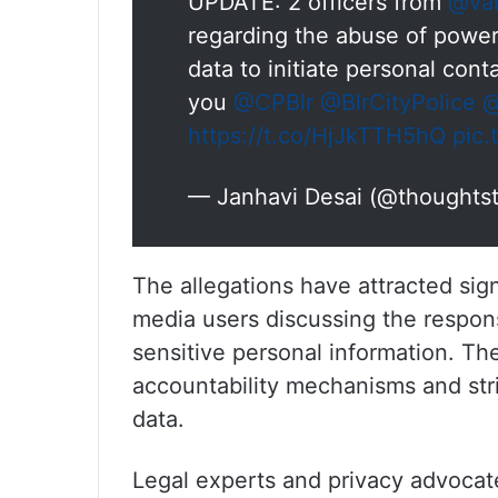
UPDATE: 2 officers from
@var
regarding the abuse of power 
data to initiate personal con
you
@CPBlr
@BlrCityPolice
@
https://t.co/HjJkTTH5hQ
pic
— Janhavi Desai (@thoughts
The allegations have attracted sign
media users discussing the responsi
sensitive personal information. The
accountability mechanisms and stri
data.
Legal experts and privacy advoca