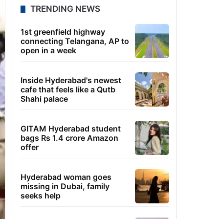
TRENDING NEWS
1st greenfield highway
connecting Telangana, AP to
open in a week
Inside Hyderabad's newest
cafe that feels like a Qutb
Shahi palace
GITAM Hyderabad student
bags Rs 1.4 crore Amazon
offer
Hyderabad woman goes
missing in Dubai, family
seeks help