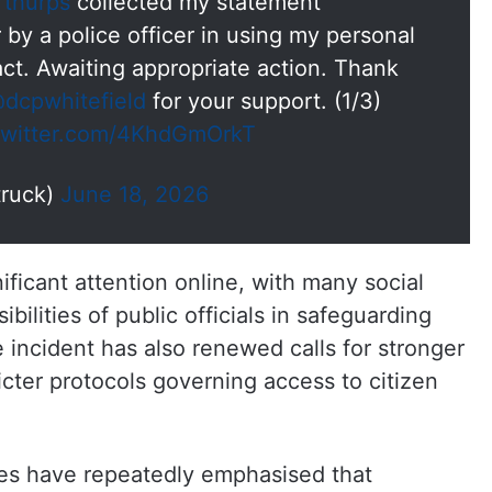
thurps
collected my statement
by a police officer in using my personal
tact. Awaiting appropriate action. Thank
dcpwhitefield
for your support. (1/3)
.twitter.com/4KhdGmOrkT
truck)
June 18, 2026
ificant attention online, with many social
bilities of public officials in safeguarding
 incident has also renewed calls for stronger
cter protocols governing access to citizen
tes have repeatedly emphasised that