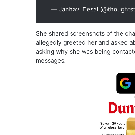
— Janhavi Desai (@thoughts
She shared screenshots of the cha
allegedly greeted her and asked a
asking why she was being contact
messages.