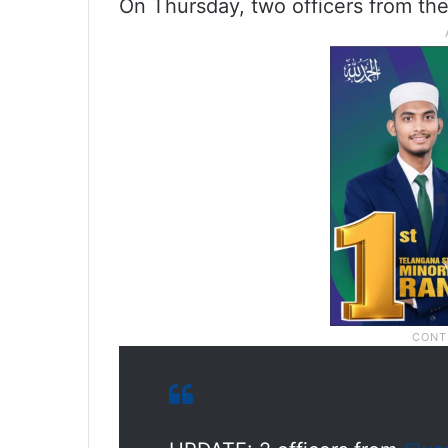
On Thursday, two officers from the