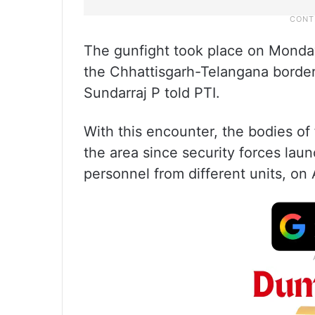
The gunfight took place on Monday 
the Chhattisgarh-Telangana border,
Sundarraj P told PTI.
With this encounter, the bodies o
the area since security forces lau
personnel from different units, on A