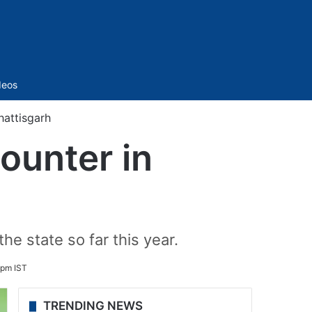
Sidebar
deos
hattisgarh
ounter in
e state so far this year.
 pm IST
TRENDING NEWS