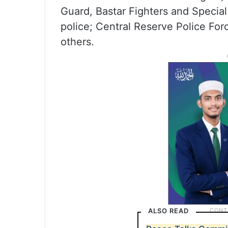
Guard, Bastar Fighters and Special 
police; Central Reserve Police For
others.
ALSO READ