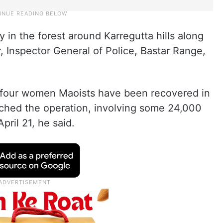
in the forest around Karregutta hills along
 Inspector General of Police, Bastar Range,
f four women Maoists have been recovered in
nched the operation, involving some 24,000
pril 21, he said.