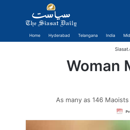
Home
Hyderabad
Telangana
India
Mid
Siasat
Woman Ma
As many as 146 Maoists h
Pr