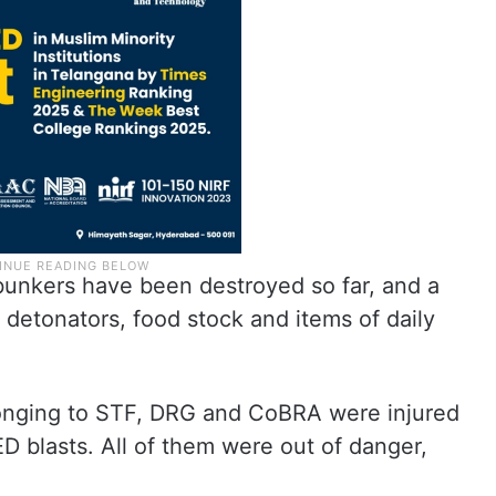
unkers have been destroyed so far, and a
 detonators, food stock and items of daily
elonging to STF, DRG and CoBRA were injured
ED blasts. All of them were out of danger,