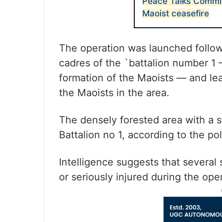
Peace Talks Commi
Maoist ceasefire
The operation was launched follow
cadres of the `battalion number 1 
formation of the Maoists — and le
the Maoists in the area.
The densely forested area with a ser
Battalion no 1, according to the pol
Intelligence suggests that several
or seriously injured during the ope