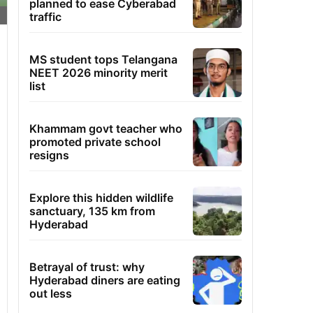
planned to ease Cyberabad
traffic
MS student tops Telangana
NEET 2026 minority merit
list
Khammam govt teacher who
promoted private school
resigns
Explore this hidden wildlife
sanctuary, 135 km from
Hyderabad
Betrayal of trust: why
Hyderabad diners are eating
out less