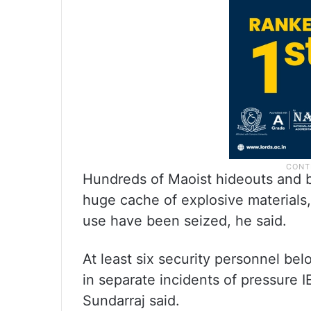
Hundreds of Maoist hideouts and b
huge cache of explosive materials,
use have been seized, he said.
At least six security personnel b
in separate incidents of pressure I
Sundarraj said.