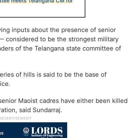
ttee meets Telangana CM for
ing inputs about the presence of senior
— considered to be the strongest military
aders of the Telangana state committee of
ies of hills is said to be the base of
ice.
 senior Maoist cadres have either been killed
ration, said Sundarraj.