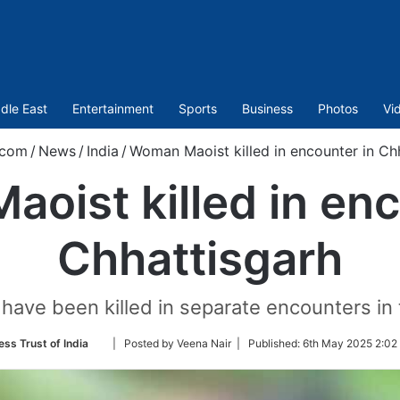
dle East
Entertainment
Sports
Business
Photos
Vi
.com
/
News
/
India
/
Woman Maoist killed in encounter in Ch
oist killed in enc
Chhattisgarh
ave been killed in separate encounters in th
Follow
ess Trust of India
| Posted by Veena Nair |
Published:
6th May 2025 2:02
on
Twitter