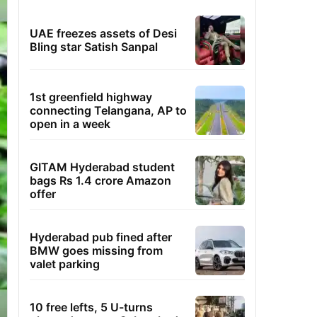
UAE freezes assets of Desi
Bling star Satish Sanpal
1st greenfield highway
connecting Telangana, AP to
open in a week
GITAM Hyderabad student
bags Rs 1.4 crore Amazon
offer
Hyderabad pub fined after
BMW goes missing from
valet parking
10 free lefts, 5 U-turns