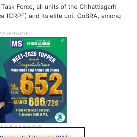
Task Force, all units of the Chhattisgarh
ce (CRPF) and its elite unit CoBRA, among