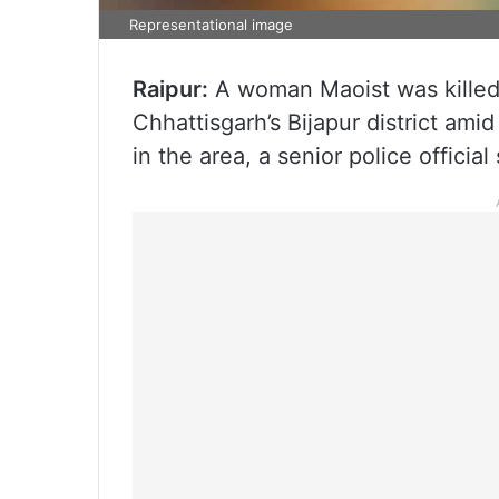
Representational image
Raipur:
A woman Maoist was killed 
Chhattisgarh’s Bijapur district am
in the area, a senior police officia