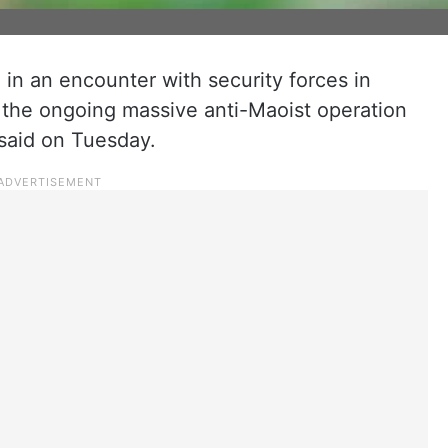
in an encounter with security forces in
id the ongoing massive anti-Maoist operation
l said on Tuesday.