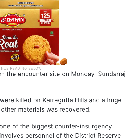
rom the encounter site on Monday, Sundarraj
ere killed on Karregutta Hills and a huge
other materials was recovered.
 one of the biggest counter-insurgency
involves personnel of the District Reserve