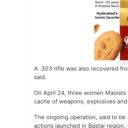
A .303 rifle was also recovered f
said.
On April 24, three women Maoists w
cache of weapons, explosives and 
The ongoing operation, said to be
actions launched in Bastar region, 