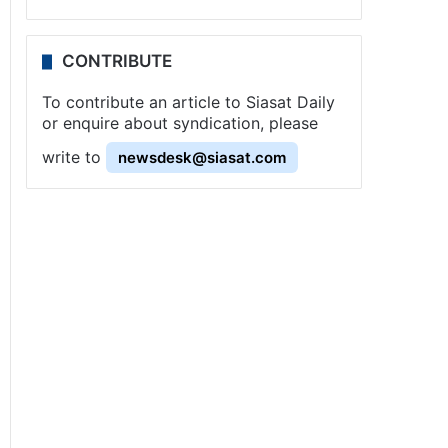
CONTRIBUTE
To contribute an article to Siasat Daily
or enquire about syndication, please
write to
newsdesk@siasat.com