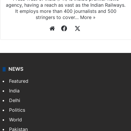
agency, having a reach as vast as the Indian Railways.
It employs more than 400 journalists and 500
stringers to cover…
More »
Website
Facebook
X
NEWS
Featured
India
Delhi
Politics
World
Pakistan