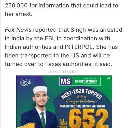
250,000 for information that could lead to
her arrest.
Fox News
reported that Singh was arrested
in India by the FBI, in coordination with
Indian authorities and INTERPOL. She has
been transported to the US and will be
turned over to Texas authorities, it said.