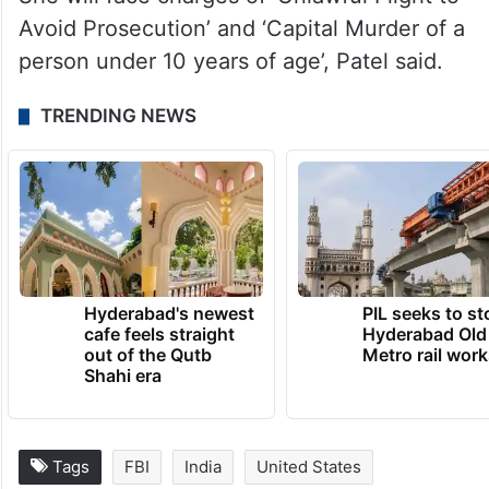
Avoid Prosecution’ and ‘Capital Murder of a
person under 10 years of age’, Patel said.
TRENDING NEWS
Hyderabad's newest
PIL seeks to st
cafe feels straight
Hyderabad Old
out of the Qutb
Metro rail wor
Shahi era
Tags
FBI
India
United States