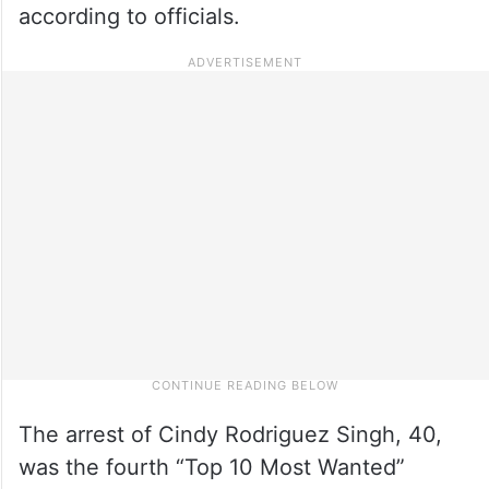
according to officials.
The arrest of Cindy Rodriguez Singh, 40,
was the fourth “Top 10 Most Wanted”