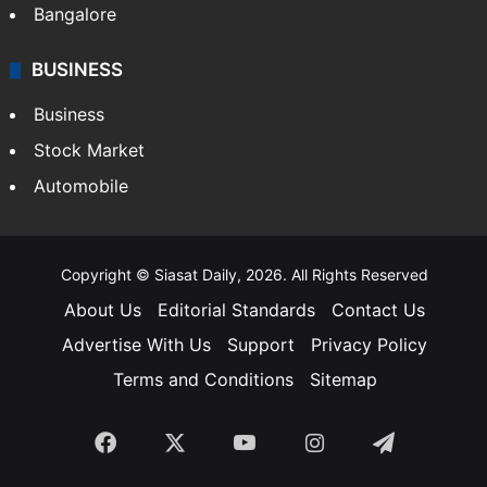
Bangalore
BUSINESS
Business
Stock Market
Automobile
Copyright © Siasat Daily, 2026. All Rights Reserved
About Us
Editorial Standards
Contact Us
Advertise With Us
Support
Privacy Policy
Terms and Conditions
Sitemap
Facebook
X
YouTube
Instagram
Telegra