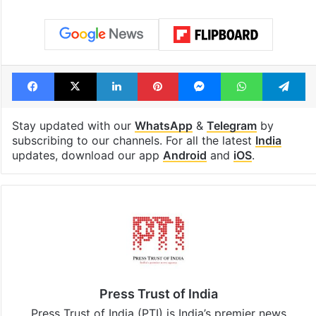
Facebook
X
LinkedIn
Pinterest
Messenger
WhatsAp
T
Stay updated with our
WhatsApp
&
Telegram
by
subscribing to our channels. For all the latest
India
updates, download our app
Android
and
iOS
.
Press Trust of India
Press Trust of India (PTI) is India’s premier news