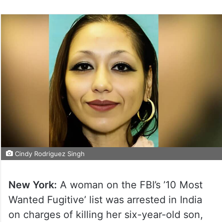
Cindy Rodriguez Singh
New York:
A woman on the FBI’s ’10 Most
Wanted Fugitive’ list was arrested in India
on charges of killing her six-year-old son,