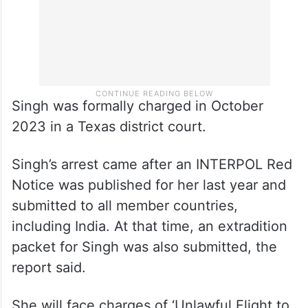
Singh was formally charged in October
2023 in a Texas district court.
Singh’s arrest came after an INTERPOL Red
Notice was published for her last year and
submitted to all member countries,
including India. At that time, an extradition
packet for Singh was also submitted, the
report said.
She will face charges of ‘Unlawful Flight to