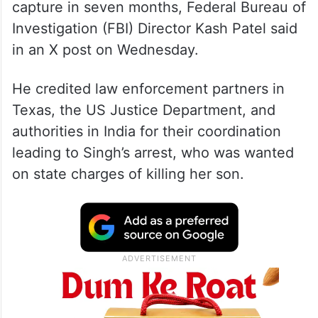
capture in seven months, Federal Bureau of
Investigation (FBI) Director Kash Patel said
in an X post on Wednesday.
He credited law enforcement partners in
Texas, the US Justice Department, and
authorities in India for their coordination
leading to Singh’s arrest, who was wanted
on state charges of killing her son.