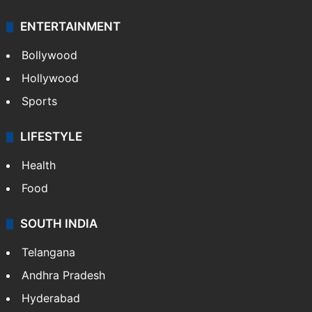
ENTERTAINMENT
Bollywood
Hollywood
Sports
LIFESTYLE
Health
Food
SOUTH INDIA
Telangana
Andhra Pradesh
Hyderabad