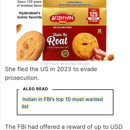
She fled the US in 2023 to evade
prosecution.
ALSO READ
Indian in FBI’s top 10 most wanted
list
The FBI had offered a reward of up to USD