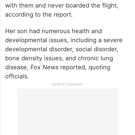
with them and never boarded the flight,
according to the report.
Her son had numerous health and
developmental issues, including a severe
developmental disorder, social disorder,
bone density issues, and chronic lung
disease,
Fox News
reported, quoting
officials.