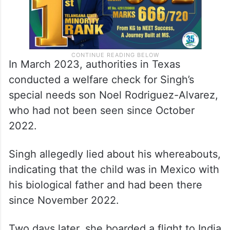
In March 2023, authorities in Texas
conducted a welfare check for Singh’s
special needs son Noel Rodriguez-Alvarez,
who had not been seen since October
2022.
Singh allegedly lied about his whereabouts,
indicating that the child was in Mexico with
his biological father and had been there
since November 2022.
Two days later, she boarded a flight to India