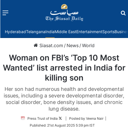
Menu
f
Hyderabad
Telangana
India
Middle East
Entertainment
Sports
Busine
Siasat.com
/
News
/
World
Woman on FBI’s ‘Top 10 Most
Wanted’ list arrested in India for
killing son
Her son had numerous health and developmental
issues, including a severe developmental disorder,
social disorder, bone density issues, and chronic
lung disease.
Follow
Press Trust of India
| Posted by Veena Nair |
on
Published:
21st August 2025 5:39 pm IST
Twitter