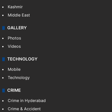
Kashmir
Middle East
GALLERY
Photos
Videos
TECHNOLOGY
Mobile
Technology
CRIME
Crime in Hyderabad
Crime & Accident