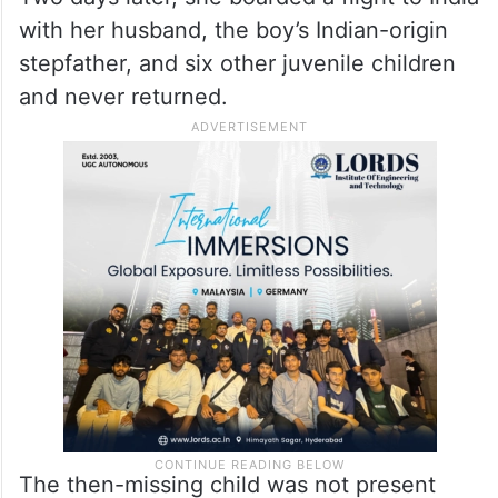
with her husband, the boy’s Indian-origin
stepfather, and six other juvenile children
and never returned.
The then-missing child was not present