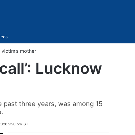
Sidebar
deos
w victim’s mother
 call’: Lucknow
e past three years, was among 15
e.
2026 2:20 pm IST