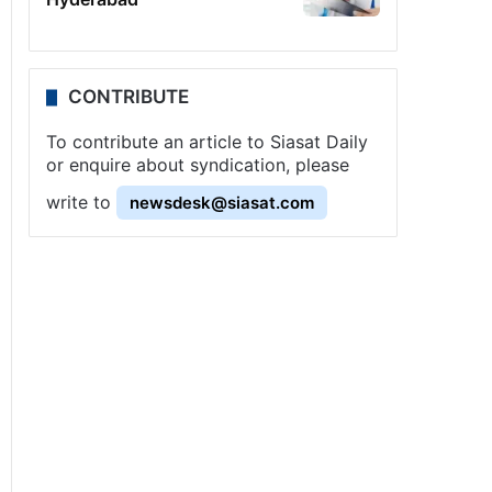
CONTRIBUTE
To contribute an article to Siasat Daily
or enquire about syndication, please
write to
newsdesk@siasat.com