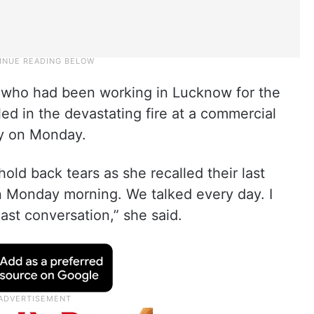
 who had been working in Lucknow for the
ed in the devastating fire at a commercial
ity on Monday.
old back tears as she recalled their last
n Monday morning. We talked every day. I
ast conversation,” she said.