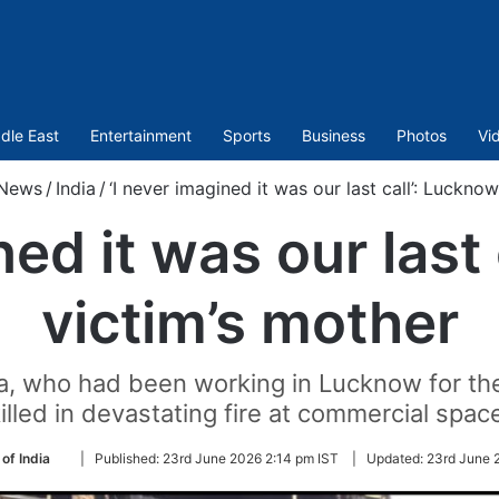
dle East
Entertainment
Sports
Business
Photos
Vi
News
/
India
/
‘I never imagined it was our last call’: Luckno
ned it was our last
victim’s mother
, who had been working in Lucknow for th
illed in devastating fire at commercial spac
Follow
of India
|
Published:
23rd June 2026 2:14 pm IST
|
Updated:
23rd June 
on
Twitter