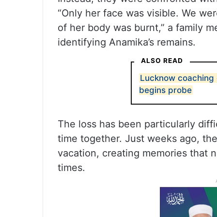
“Only her face was visible. We were
of her body was burnt,” a family m
identifying Anamika’s remains.
ALSO READ
Lucknow coaching c
begins probe
The loss has been particularly diff
time together. Just weeks ago, the 
vacation, creating memories that n
times.