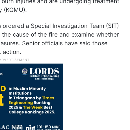
 burn injuries and are undergoing treatment
ty (KGMU).
ordered a Special Investigation Team (SIT)
n the cause of the fire and examine whether
asures. Senior officials have said those
 action.