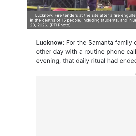
Lucknow: Fire tenders at the site after a fire engulf
in the deaths of 15 people, including students, and inj
23, 2026. (PTI Photo)
Lucknow:
For the Samanta family o
other day with a routine phone ca
evening, that daily ritual had ende