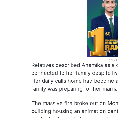
Relatives described Anamika as a 
connected to her family despite li
Her daily calls home had become a
family was preparing for her marri
The massive fire broke out on Mon
building housing an animation centr