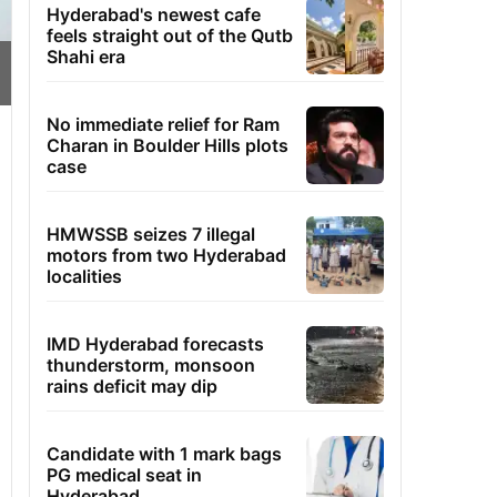
Hyderabad's newest cafe
feels straight out of the Qutb
Shahi era
No immediate relief for Ram
Charan in Boulder Hills plots
case
HMWSSB seizes 7 illegal
motors from two Hyderabad
localities
IMD Hyderabad forecasts
thunderstorm, monsoon
rains deficit may dip
Candidate with 1 mark bags
PG medical seat in
Hyderabad