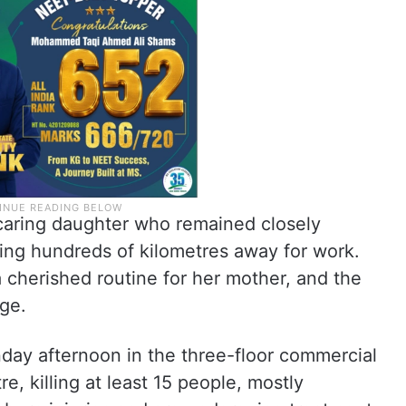
caring daughter who remained closely
ving hundreds of kilometres away for work.
 cherished routine for her mother, and the
age.
day afternoon in the three-floor commercial
e, killing at least 15 people, mostly