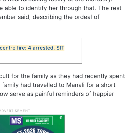
 able to identify her through that. The rest
ember said, describing the ordeal of
entre fire: 4 arrested, SIT
icult for the family as they had recently spent
family had travelled to Manali for a short
ow serve as painful reminders of happier