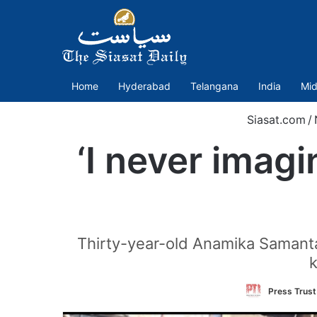
Home
Hyderabad
Telangana
India
Mid
Siasat.com
/
‘I never imagi
Thirty-year-old Anamika Samanta
k
Press Trust 