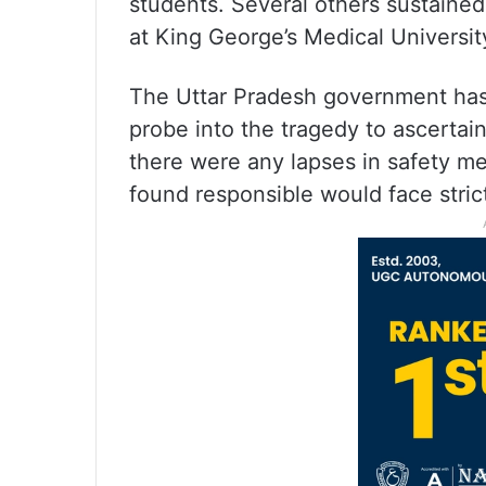
students. Several others sustained
at King George’s Medical Universi
The Uttar Pradesh government has 
probe into the tragedy to ascertai
there were any lapses in safety me
found responsible would face strict