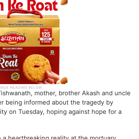
 Vishwanath, mother, brother Akash and uncle
er being informed about the tragedy by
ity on Tuesday, hoping against hope for a
 a heartbreaking reality at the mortuary.