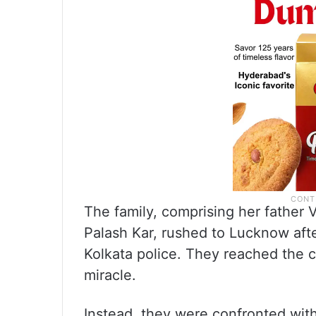
The family, comprising her father
Palash Kar, rushed to Lucknow aft
Kolkata police. They reached the c
miracle.
Instead, they were confronted with