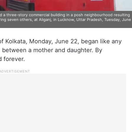
ed a three-story commercial building in a posh neighbourhood resulting
uring seven others, at Aliganj, in Lucknow, Uttar Pradesh, Tuesday, June
f Kolkata, Monday, June 22, began like any
ll between a mother and daughter. By
d forever.