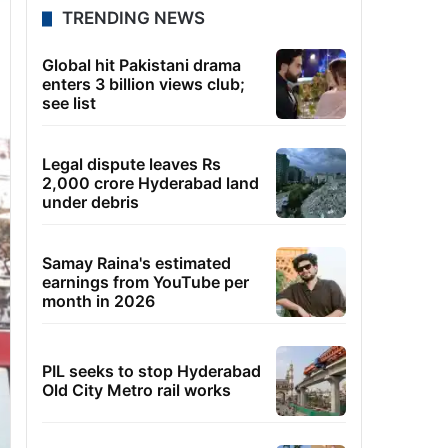
TRENDING NEWS
Global hit Pakistani drama
enters 3 billion views club;
see list
Legal dispute leaves Rs
2,000 crore Hyderabad land
under debris
Samay Raina's estimated
earnings from YouTube per
month in 2026
PIL seeks to stop Hyderabad
Old City Metro rail works