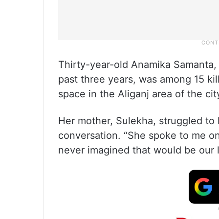
Thirty-year-old Anamika Samanta,
past three years, was among 15 kill
space in the Aliganj area of the c
Her mother, Sulekha, struggled to h
conversation. “She spoke to me o
never imagined that would be our l