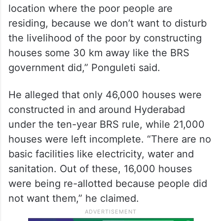
location where the poor people are
residing, because we don’t want to disturb
the livelihood of the poor by constructing
houses some 30 km away like the BRS
government did,” Ponguleti said.
He alleged that only 46,000 houses were
constructed in and around Hyderabad
under the ten-year BRS rule, while 21,000
houses were left incomplete. “There are no
basic facilities like electricity, water and
sanitation. Out of these, 16,000 houses
were being re-allotted because people did
not want them,” he claimed.