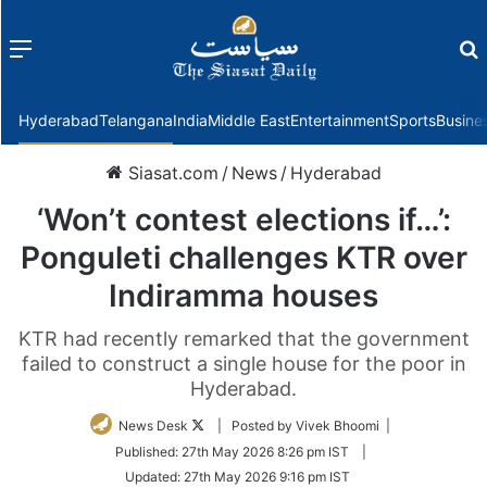
Menu
f
Hyderabad
Telangana
India
Middle East
Entertainment
Sports
Busine
Siasat.com
/
News
/
Hyderabad
‘Won’t contest elections if…’:
Ponguleti challenges KTR over
Indiramma houses
KTR had recently remarked that the government
failed to construct a single house for the poor in
Hyderabad.
Follow
News Desk
| Posted by Vivek Bhoomi |
on
Published:
27th May 2026 8:26 pm IST
|
Twitter
Updated:
27th May 2026 9:16 pm IST