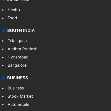
Health
Food
SOUTH INDIA
Telangana
Andhra Pradesh
Hyderabad
Bangalore
BUSINESS
Business
Stock Market
Automobile