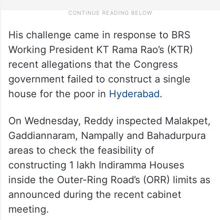
His challenge came in response to BRS
Working President KT Rama Rao’s (KTR)
recent allegations that the Congress
government failed to construct a single
house for the poor in
Hyderabad
.
On Wednesday, Reddy inspected Malakpet,
Gaddiannaram, Nampally and Bahadurpura
areas to check the feasibility of
constructing 1 lakh Indiramma Houses
inside the Outer-Ring Road’s (ORR) limits as
announced during the recent cabinet
meeting.