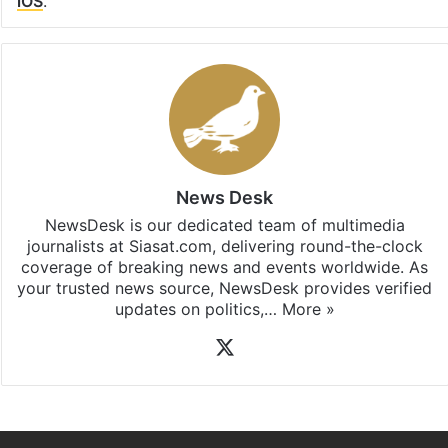
iOS
.
News Desk
NewsDesk is our dedicated team of multimedia
journalists at Siasat.com, delivering round-the-clock
coverage of breaking news and events worldwide. As
your trusted news source, NewsDesk provides verified
updates on politics,…
More »
X