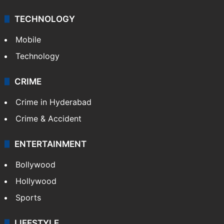
TECHNOLOGY
Mobile
Technology
CRIME
Crime in Hyderabad
Crime & Accident
ENTERTAINMENT
Bollywood
Hollywood
Sports
LIFESTYLE