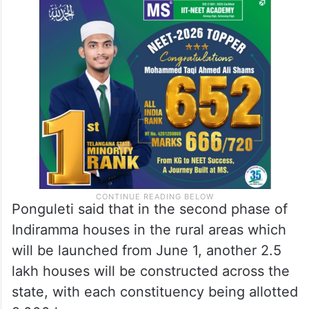
Ponguleti said that in the second phase of
Indiramma houses in the rural areas which
will be launched from June 1, another 2.5
lakh houses will be constructed across the
state, with each constituency being allotted