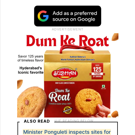
ALSO READ
Minister Ponguleti inspects sites for