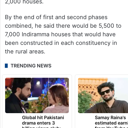
2,000 houses.
By the end of first and second phases
combined, he said there would be 5,500 to
7,000 Indiramma houses that would have
been constructed in each constituency in
the rural areas.
TRENDING NEWS
Global hit Pakistani
Samay Raina's
drama enters 3
estimated earn