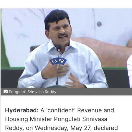
Ponguleti Srinivasa Reddy
Hyderabad:
A ‘confident’ Revenue and
Housing Minister Ponguleti Srinivasa
Reddy, on Wednesday, May 27, declared