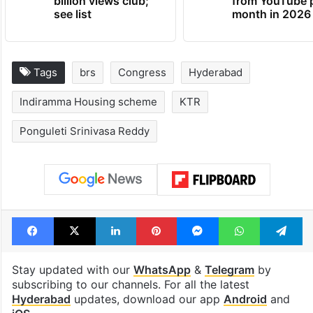
billion views club;
from YouTube 
see list
month in 2026
Tags
brs
Congress
Hyderabad
Indiramma Housing scheme
KTR
Ponguleti Srinivasa Reddy
Facebook
X
LinkedIn
Pinterest
Messenger
WhatsAp
T
Stay updated with our
WhatsApp
&
Telegram
by
subscribing to our channels. For all the latest
Hyderabad
updates, download our app
Android
and