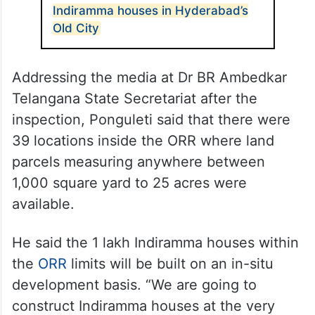
Indiramma houses in Hyderabad’s
Old City
Addressing the media at Dr BR Ambedkar
Telangana State Secretariat after the
inspection, Ponguleti said that there were
39 locations inside the ORR where land
parcels measuring anywhere between
1,000 square yard to 25 acres were
available.
He said the 1 lakh Indiramma houses within
the
ORR
limits will be built on an in-situ
development basis. “We are going to
construct Indiramma houses at the very