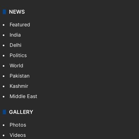
NEWS
Featured
India
Delhi
Politics
World
Pakistan
Kashmir
Middle East
GALLERY
Photos
Videos