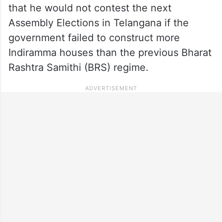
that he would not contest the next
Assembly Elections in Telangana if the
government failed to construct more
Indiramma houses than the previous Bharat
Rashtra Samithi (BRS) regime.