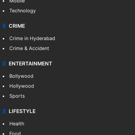
Mobile
Technology
CRIME
Crime in Hyderabad
Crime & Accident
ENTERTAINMENT
Bollywood
Hollywood
Sports
LIFESTYLE
Health
Food