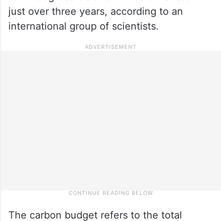
just over three years, according to an
international group of scientists.
The carbon budget refers to the total