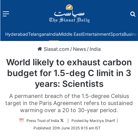
Menu
f
Hyderabad
Telangana
India
Middle East
Entertainment
Sports
Busine
Siasat.com
/
News
/
India
World likely to exhaust carbon
budget for 1.5-deg C limit in 3
years: Scientists
A permanent breach of the 1.5-degree Celsius
target in the Paris Agreement refers to sustained
warming over a 20 to 30-year period.
Follow
Press Trust of India
| Posted by Marziya Sharif |
on
Published:
20th June 2025 9:15 am IST
Twitter