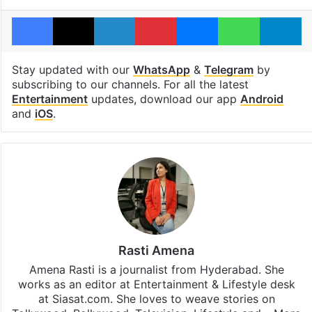
Facebook
X
LinkedIn
Pinterest
Messenger
WhatsAp
T
Stay updated with our
WhatsApp
&
Telegram
by
subscribing to our channels. For all the latest
Entertainment
updates, download our app
Android
and
iOS
.
Rasti Amena
Amena Rasti is a journalist from Hyderabad. She
works as an editor at Entertainment & Lifestyle desk
at Siasat.com. She loves to weave stories on