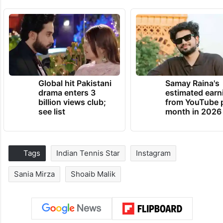
Global hit Pakistani
Samay Raina's
drama enters 3
estimated earn
billion views club;
from YouTube 
see list
month in 2026
Tags
Indian Tennis Star
Instagram
Sania Mirza
Shoaib Malik