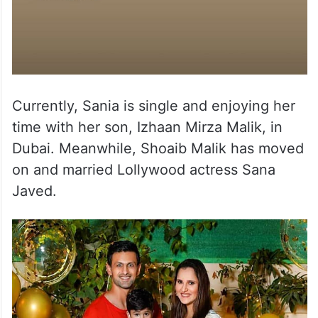
Currently, Sania is single and enjoying her
time with her son, Izhaan Mirza Malik, in
Dubai. Meanwhile, Shoaib Malik has moved
on and married Lollywood actress Sana
Javed.