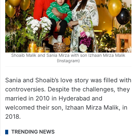
Shoaib Malik and Sania Mirza with son Izhaan Mirza Malik
(Instagram)
Sania and Shoaib’s love story was filled with
controversies. Despite the challenges, they
married in 2010 in Hyderabad and
welcomed their son, Izhaan Mirza Malik, in
2018.
TRENDING NEWS