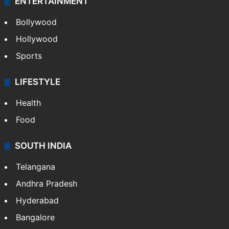
ENTERTAINMENT
Bollywood
Hollywood
Sports
LIFESTYLE
Health
Food
SOUTH INDIA
Telangana
Andhra Pradesh
Hyderabad
Bangalore