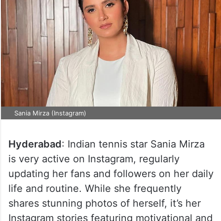
Sania Mirza (Instagram)
Hyderabad
: Indian tennis star Sania Mirza
is very active on Instagram, regularly
updating her fans and followers on her daily
life and routine. While she frequently
shares stunning photos of herself, it’s her
Instagram stories featuring motivational and