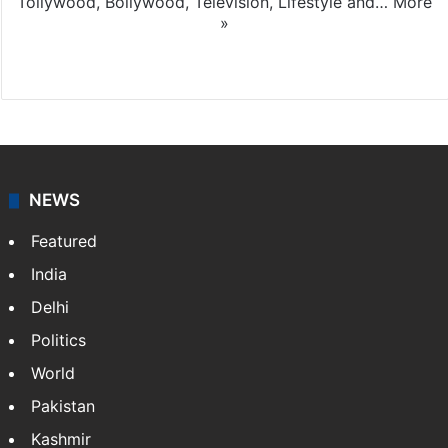
Tollywood, Bollywood, Television, Lifestyle and…
More
»
X
NEWS
Featured
India
Delhi
Politics
World
Pakistan
Kashmir