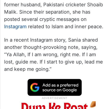
former husband, Pakistani cricketer Shoaib
Malik. Since their separation, she has
posted several cryptic messages on
Instagram
related to Islam and inner peace.
In a recent Instagram story, Sania shared
another thought-provoking note, saying,
“Ya Allah, If I am wrong, right me. If I am
lost, guide me. If I start to give up, lead me
and keep me going.”