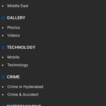
Middle East
GALLERY
Photos
Videos
TECHNOLOGY
Mobile
Technology
CRIME
Crime in Hyderabad
Crime & Accident