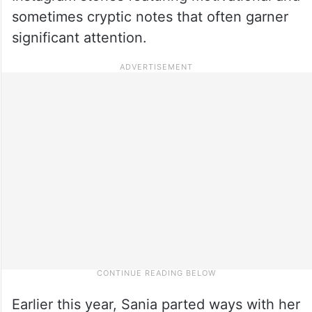
sometimes cryptic notes that often garner
significant attention.
Earlier this year, Sania parted ways with her