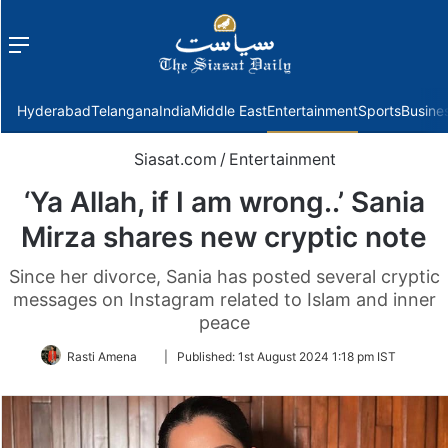
Menu
f
Hyderabad
Telangana
India
Middle East
Entertainment
Sports
Busine
Siasat.com
/
Entertainment
‘Ya Allah, if I am wrong..’ Sania
Mirza shares new cryptic note
Since her divorce, Sania has posted several cryptic
messages on Instagram related to Islam and inner
peace
Follow
Rasti Amena
|
Published:
1st August 2024 1:18 pm IST
on
Twitter