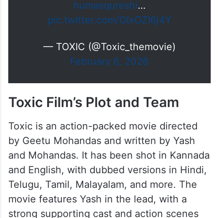
humasqureshi
…
pic.twitter.com/OIxOZl6j4Y
— TOXIC (@Toxic_themovie)
February 6, 2026
Toxic Film’s Plot and Team
Toxic is an action-packed movie directed
by Geetu Mohandas and written by Yash
and Mohandas. It has been shot in Kannada
and English, with dubbed versions in Hindi,
Telugu, Tamil, Malayalam, and more. The
movie features Yash in the lead, with a
strong supporting cast and action scenes