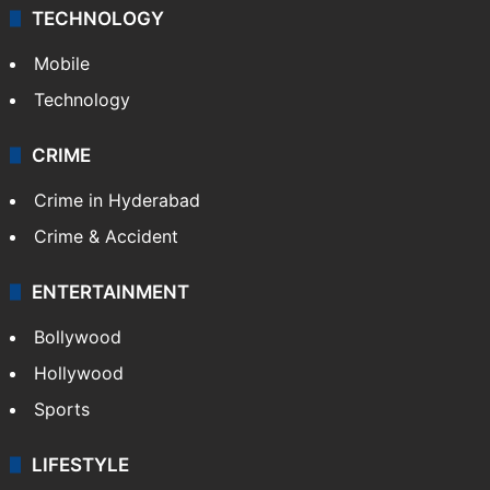
TECHNOLOGY
Mobile
Technology
CRIME
Crime in Hyderabad
Crime & Accident
ENTERTAINMENT
Bollywood
Hollywood
Sports
LIFESTYLE