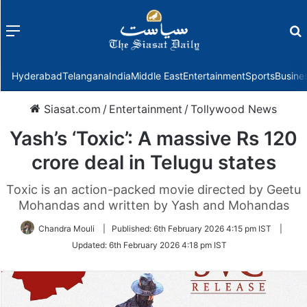
Menu
f
Hyderabad
Telangana
India
Middle East
Entertainment
Sports
Busine
Siasat.com
/
Entertainment
/
Tollywood News
Yash’s ‘Toxic’: A massive Rs 120
crore deal in Telugu states
Toxic is an action-packed movie directed by Geetu
Mohandas and written by Yash and Mohandas
Chandra Mouli
|
Published:
6th February 2026 4:15 pm IST
|
Updated:
6th February 2026 4:18 pm IST