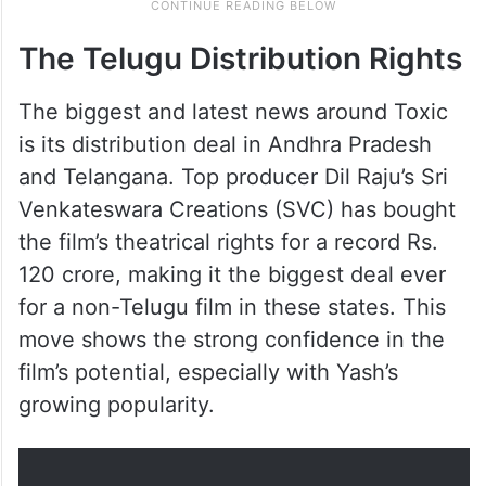
The Telugu Distribution Rights
The biggest and latest news around Toxic
is its distribution deal in Andhra Pradesh
and Telangana. Top producer Dil Raju’s Sri
Venkateswara Creations (SVC) has bought
the film’s theatrical rights for a record Rs.
120 crore, making it the biggest deal ever
for a non-Telugu film in these states. This
move shows the strong confidence in the
film’s potential, especially with Yash’s
growing popularity.