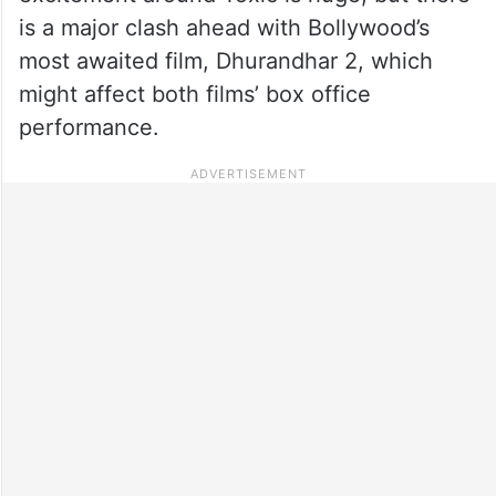
is a major clash ahead with Bollywood’s
most awaited film, Dhurandhar 2, which
might affect both films’ box office
performance.