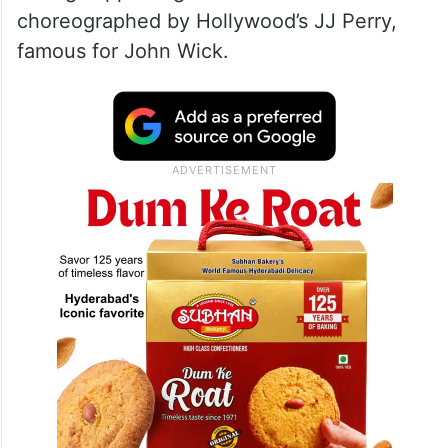
choreographed by Hollywood’s JJ Perry,
famous for John Wick.