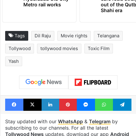
Metro rail works
out of the Qut
Shahi era
Tags
Dil Raju
Movie rights
Telangana
Tollywood
tollywood movies
Toxic Film
Yash
Facebook
X
LinkedIn
Pinterest
Messenger
WhatsAp
T
Stay updated with our
WhatsApp
&
Telegram
by
subscribing to our channels. For all the latest
Tollywood News
updates, download our app
Android