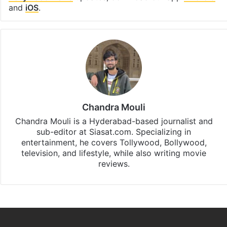
and
iOS
.
Chandra Mouli
Chandra Mouli is a Hyderabad-based journalist and
sub-editor at Siasat.com. Specializing in
entertainment, he covers Tollywood, Bollywood,
television, and lifestyle, while also writing movie
reviews.