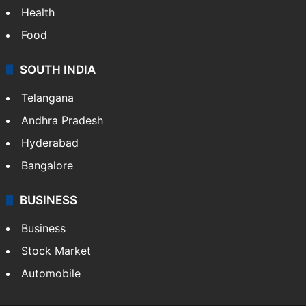
Health
Food
SOUTH INDIA
Telangana
Andhra Pradesh
Hyderabad
Bangalore
BUSINESS
Business
Stock Market
Automobile