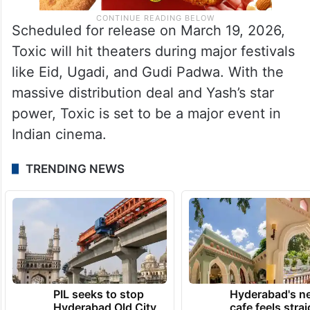
Scheduled for release on March 19, 2026,
Toxic will hit theaters during major festivals
like Eid, Ugadi, and Gudi Padwa. With the
massive distribution deal and Yash’s star
power, Toxic is set to be a major event in
Indian cinema.
TRENDING NEWS
PIL seeks to stop
Hyderabad's n
Hyderabad Old City
cafe feels stra