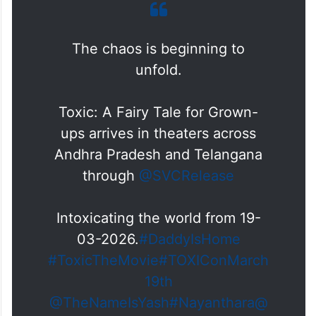
The chaos is beginning to
unfold.
Toxic: A Fairy Tale for Grown-
ups arrives in theaters across
Andhra Pradesh and Telangana
through
@SVCRelease
Intoxicating the world from 19-
03-2026.
#DaddyIsHome
#ToxicTheMovie
#TOXIConMarch
19th
@TheNameIsYash
#Nayanthara
@