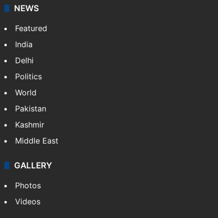
NEWS
Featured
India
Delhi
Politics
World
Pakistan
Kashmir
Middle East
GALLERY
Photos
Videos