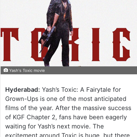
Yash's Toxic movie
Hyderabad:
Yash’s Toxic: A Fairytale for
Grown-Ups is one of the most anticipated
films of the year. After the massive success
of KGF Chapter 2, fans have been eagerly
waiting for Yash’s next movie. The
excitement around Toxic is huge, but there