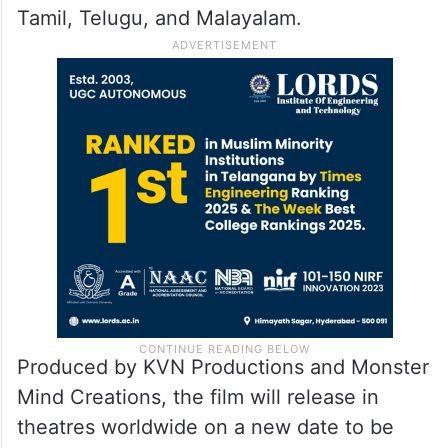
Tamil, Telugu, and Malayalam.
Produced by KVN Productions and Monster
Mind Creations, the film will release in
theatres worldwide on a new date to be