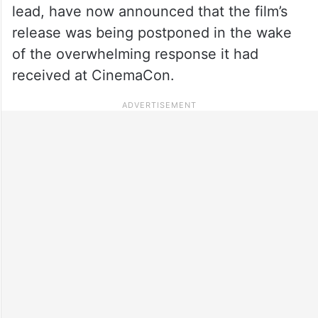
lead, have now announced that the film’s
release was being postponed in the wake
of the overwhelming response it had
received at CinemaCon.