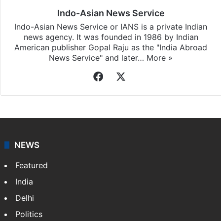
Indo-Asian News Service
Indo-Asian News Service or IANS is a private Indian
news agency. It was founded in 1986 by Indian
American publisher Gopal Raju as the "India Abroad
News Service" and later…
More »
Facebook
X
NEWS
Featured
India
Delhi
Politics