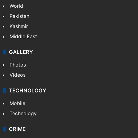
World
Pakistan
Kashmir
Middle East
GALLERY
Photos
Videos
TECHNOLOGY
Mobile
Technology
CRIME