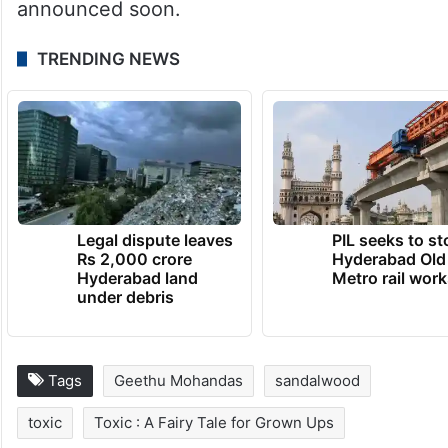
announced soon.
TRENDING NEWS
Legal dispute leaves
PIL seeks to st
Rs 2,000 crore
Hyderabad Old
Hyderabad land
Metro rail wor
under debris
Tags
Geethu Mohandas
sandalwood
toxic
Toxic : A Fairy Tale for Grown Ups