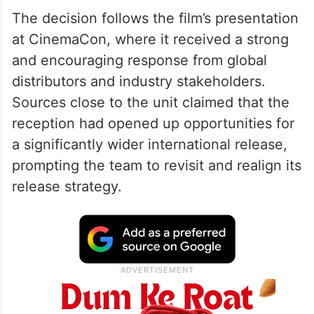
The decision follows the film’s presentation
at CinemaCon, where it received a strong
and encouraging response from global
distributors and industry stakeholders.
Sources close to the unit claimed that the
reception had opened up opportunities for
a significantly wider international release,
prompting the team to revisit and realign its
release strategy.