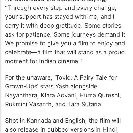
“Through every step and every change,
your support has stayed with me, and I
carry it with deep gratitude. Some stories
ask for patience. Some journeys demand it.
We promise to give you a film to enjoy and
celebrate—a film that will stand as a proud
moment for Indian cinema.”
For the unaware, ‘Toxic: A Fairy Tale for
Grown-Ups’ stars Yash alongside
Nayanthara, Kiara Advani, Huma Qureshi,
Rukmini Vasanth, and Tara Sutaria.
Shot in Kannada and English, the film will
also release in dubbed versions in Hindi,