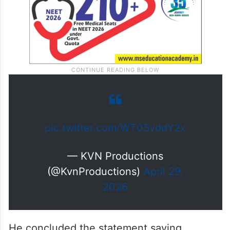
pic.twitter.com/WT05vddY2x
— KVN Productions
(@KvnProductions)
April 29,
2026
He concluded the statement saying,