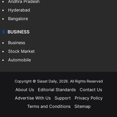
Andhra Pradesh
Hyderabad
Bangalore
BUSINESS
Business
Stock Market
Automobile
Copyright © Siasat Daily, 2026. All Rights Reserved
About Us
Editorial Standards
Contact Us
Advertise With Us
Support
Privacy Policy
Terms and Conditions
Sitemap