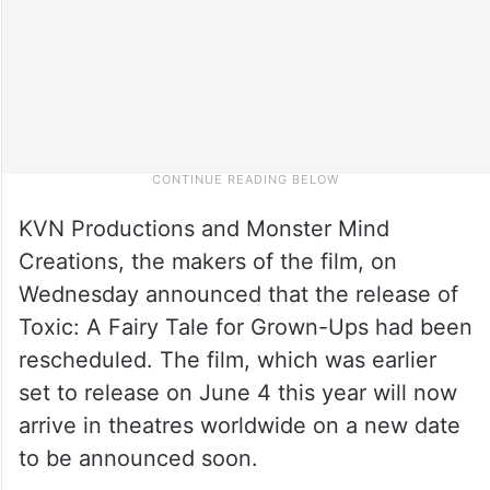
KVN Productions and Monster Mind
Creations, the makers of the film, on
Wednesday announced that the release of
Toxic: A Fairy Tale for Grown-Ups had been
rescheduled. The film, which was earlier
set to release on June 4 this year will now
arrive in theatres worldwide on a new date
to be announced soon.