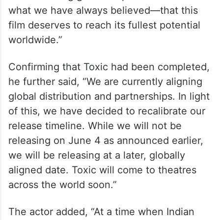
what we have always believed—that this
film deserves to reach its fullest potential
worldwide.”
Confirming that Toxic had been completed,
he further said, “We are currently aligning
global distribution and partnerships. In light
of this, we have decided to recalibrate our
release timeline. While we will not be
releasing on June 4 as announced earlier,
we will be releasing at a later, globally
aligned date. Toxic will come to theatres
across the world soon.”
The actor added, “At a time when Indian