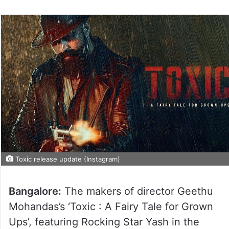
Toxic release update (Instagram)
Bangalore:
The makers of director Geethu
Mohandas’s ‘Toxic : A Fairy Tale for Grown
Ups’, featuring Rocking Star Yash in the