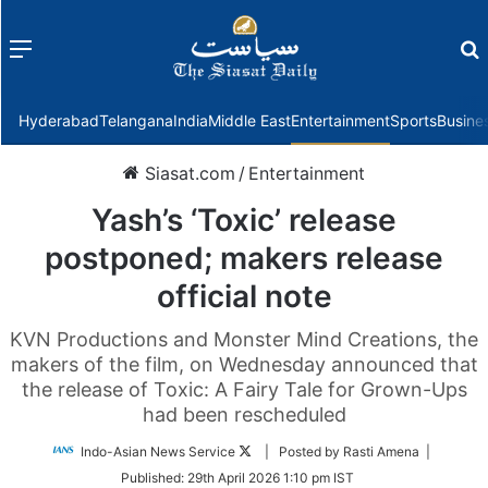
Menu
f
Hyderabad
Telangana
India
Middle East
Entertainment
Sports
Busine
Siasat.com
/
Entertainment
Yash’s ‘Toxic’ release
postponed; makers release
official note
KVN Productions and Monster Mind Creations, the
makers of the film, on Wednesday announced that
the release of Toxic: A Fairy Tale for Grown-Ups
had been rescheduled
Follow
Indo-Asian News Service
| Posted by Rasti Amena |
on
Published:
29th April 2026 1:10 pm IST
Twitter