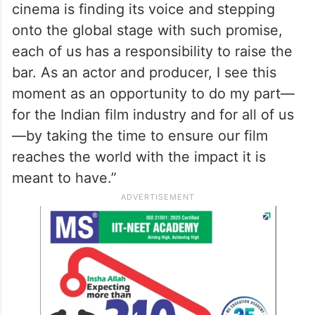
cinema is finding its voice and stepping
onto the global stage with such promise,
each of us has a responsibility to raise the
bar. As an actor and producer, I see this
moment as an opportunity to do my part—
for the Indian film industry and for all of us
—by taking the time to ensure our film
reaches the world with the impact it is
meant to have.”