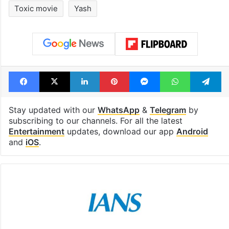
Toxic movie
Yash
Facebook
X
LinkedIn
Pinterest
Messenger
WhatsAp
T
Stay updated with our
WhatsApp
&
Telegram
by
subscribing to our channels. For all the latest
Entertainment
updates, download our app
Android
and
iOS
.