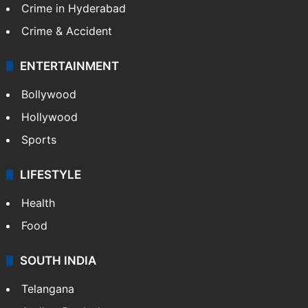
Crime in Hyderabad
Crime & Accident
ENTERTAINMENT
Bollywood
Hollywood
Sports
LIFESTYLE
Health
Food
SOUTH INDIA
Telangana