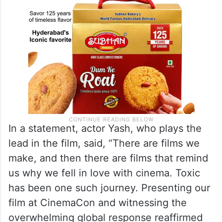
In a statement, actor Yash, who plays the
lead in the film, said, “There are films we
make, and then there are films that remind
us why we fell in love with cinema. Toxic
has been one such journey. Presenting our
film at CinemaCon and witnessing the
overwhelming global response reaffirmed