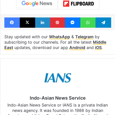
Facebook
X
LinkedIn
Pinterest
Messenger
WhatsAp
T
Stay updated with our
WhatsApp
&
Telegram
by
subscribing to our channels. For all the latest
Middle
East
updates, download our app
Android
and
iOS
.
Indo-Asian News Service
Indo-Asian News Service or IANS is a private Indian
news agency. It was founded in 1986 by Indian