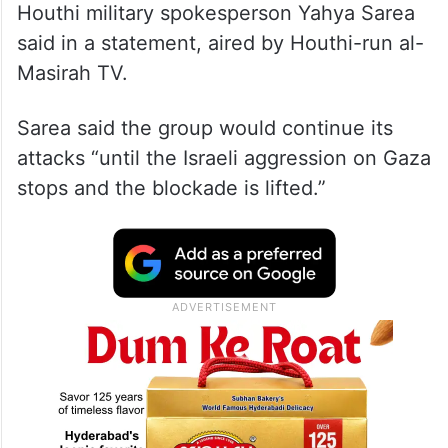
Houthi military spokesperson Yahya Sarea
said in a statement, aired by Houthi-run al-
Masirah TV.
Sarea said the group would continue its
attacks “until the Israeli aggression on Gaza
stops and the blockade is lifted.”