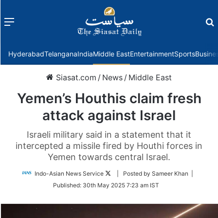
Menu
f
Hyderabad
Telangana
India
Middle East
Entertainment
Sports
Busine
Siasat.com
/
News
/
Middle East
Yemen’s Houthis claim fresh
attack against Israel
Israeli military said in a statement that it
intercepted a missile fired by Houthi forces in
Yemen towards central Israel.
Follow
Indo-Asian News Service
| Posted by Sameer Khan |
on
Published:
30th May 2025 7:23 am IST
Twitter