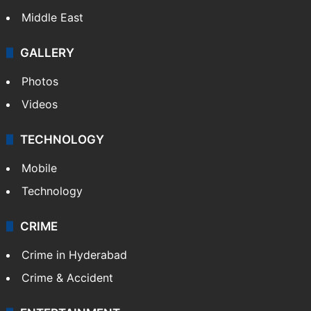
Middle East
GALLERY
Photos
Videos
TECHNOLOGY
Mobile
Technology
CRIME
Crime in Hyderabad
Crime & Accident