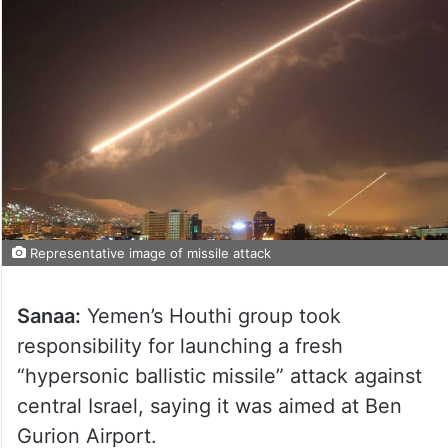
Representative image of missile attack
Sanaa:
Yemen’s Houthi group took
responsibility for launching a fresh
“hypersonic ballistic missile” attack against
central Israel, saying it was aimed at Ben
Gurion Airport.