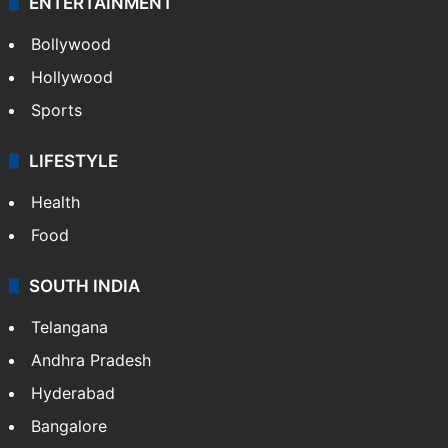
ENTERTAINMENT
Bollywood
Hollywood
Sports
LIFESTYLE
Health
Food
SOUTH INDIA
Telangana
Andhra Pradesh
Hyderabad
Bangalore