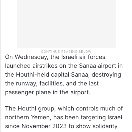
On Wednesday, the Israeli air forces
launched airstrikes on the Sanaa airport in
the Houthi-held capital Sanaa, destroying
the runway, facilities, and the last
passenger plane in the airport.
The Houthi group, which controls much of
northern Yemen, has been targeting Israel
since November 2023 to show solidarity