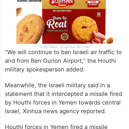
“We will continue to ban Israeli air traffic to
and from Ben Gurion Airport,” the Houthi
military spokesperson added.
Meanwhile, the Israeli military said in a
statement that it intercepted a missile fired
by Houthi forces in Yemen towards central
Israel, Xinhua news agency reported.
Houthi forces in Yemen fired a missile