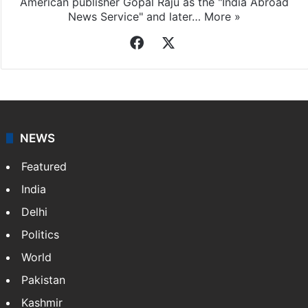
American publisher Gopal Raju as the "India Abroad
News Service" and later…
More »
Facebook
X
NEWS
Featured
India
Delhi
Politics
World
Pakistan
Kashmir