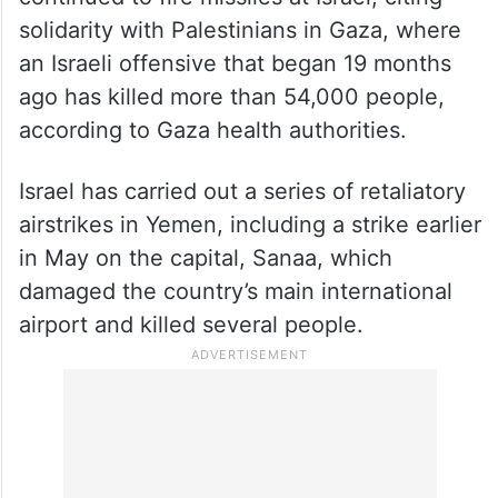
solidarity with Palestinians in Gaza, where
an Israeli offensive that began 19 months
ago has killed more than 54,000 people,
according to Gaza health authorities.
Israel has carried out a series of retaliatory
airstrikes in Yemen, including a strike earlier
in May on the capital, Sanaa, which
damaged the country’s main international
airport and killed several people.