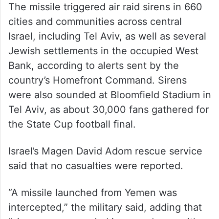
The missile triggered air raid sirens in 660
cities and communities across central
Israel, including Tel Aviv, as well as several
Jewish settlements in the occupied West
Bank, according to alerts sent by the
country’s Homefront Command. Sirens
were also sounded at Bloomfield Stadium in
Tel Aviv, as about 30,000 fans gathered for
the State Cup football final.
Israel’s Magen David Adom rescue service
said that no casualties were reported.
“A missile launched from Yemen was
intercepted,” the military said, adding that