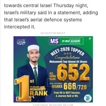
towards central Israel Thursday night,
Israel’s military said in a statement, adding
that Israel’s aerial defence systems
intercepted it.