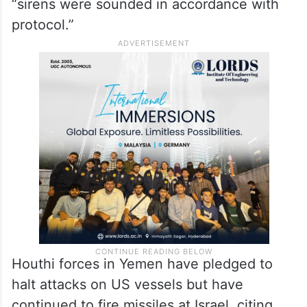
“sirens were sounded in accordance with
protocol.”
Houthi forces in Yemen have pledged to
halt attacks on US vessels but have
continued to fire missiles at Israel, citing