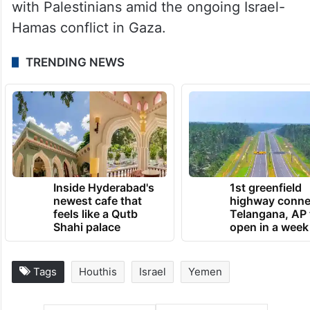
with Palestinians amid the ongoing Israel-
Hamas conflict in Gaza.
TRENDING NEWS
Inside Hyderabad's
1st greenfield
newest cafe that
highway conne
feels like a Qutb
Telangana, AP 
Shahi palace
open in a week
Tags
Houthis
Israel
Yemen