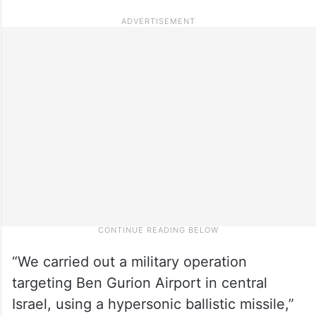
“We carried out a military operation
targeting Ben Gurion Airport in central
Israel, using a hypersonic ballistic missile,”