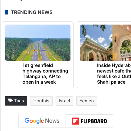
TRENDING NEWS
1st greenfield
Inside Hyderab
highway connecting
newest cafe th
Telangana, AP to
feels like a Qut
open in a week
Shahi palace
Tags
Houthis
Israel
Yemen