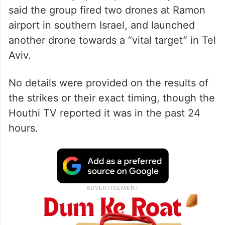
said the group fired two drones at Ramon
airport in southern Israel, and launched
another drone towards a “vital target” in Tel
Aviv.
No details were provided on the results of
the strikes or their exact timing, though the
Houthi TV reported it was in the past 24
hours.