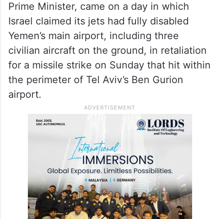
Prime Minister, came on a day in which
Israel claimed its jets had fully disabled
Yemen’s main airport, including three
civilian aircraft on the ground, in retaliation
for a missile strike on Sunday that hit within
the perimeter of Tel Aviv’s Ben Gurion
airport.