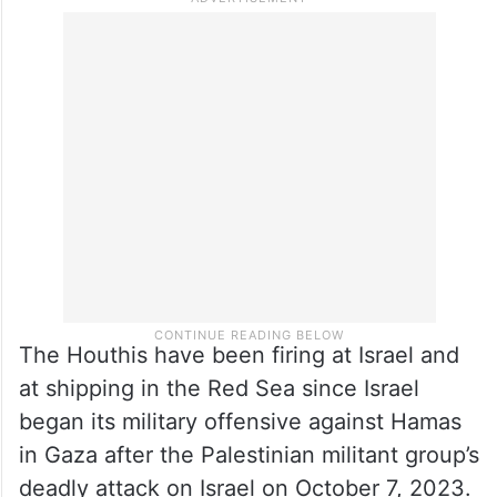
The Houthis have been firing at Israel and
at shipping in the Red Sea since Israel
began its military offensive against Hamas
in Gaza after the Palestinian militant group’s
deadly attack on Israel on October 7, 2023.