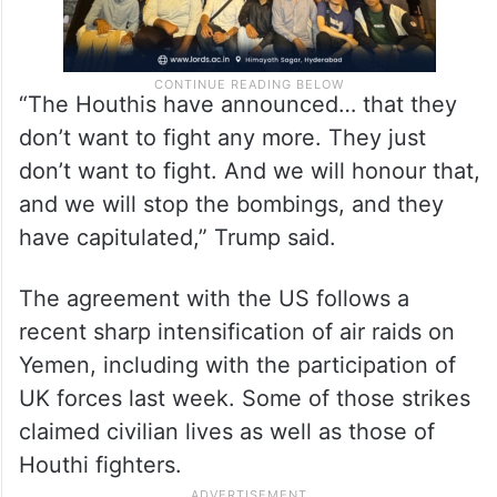
“The Houthis have announced… that they
don’t want to fight any more. They just
don’t want to fight. And we will honour that,
and we will stop the bombings, and they
have capitulated,” Trump said.
The agreement with the US follows a
recent sharp intensification of air raids on
Yemen, including with the participation of
UK forces last week. Some of those strikes
claimed civilian lives as well as those of
Houthi fighters.