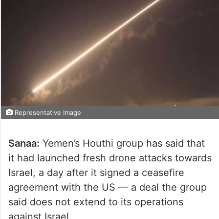
Representative Image
Sanaa:
Yemen’s Houthi group has said that
it had launched fresh drone attacks towards
Israel, a day after it signed a ceasefire
agreement with the US — a deal the group
said does not extend to its operations
against Israel.