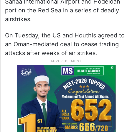
Sanaa International Airport and Hodeidah
port on the Red Sea in a series of deadly
airstrikes.
On Tuesday, the US and Houthis agreed to
an Oman-mediated deal to cease trading
attacks after weeks of air strikes.