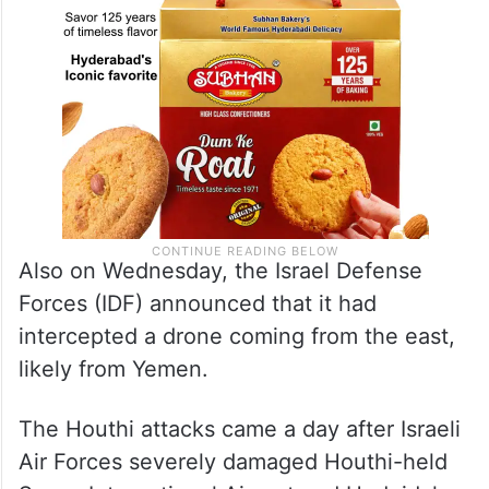
Also on Wednesday, the Israel Defense
Forces (IDF) announced that it had
intercepted a drone coming from the east,
likely from Yemen.
The Houthi attacks came a day after Israeli
Air Forces severely damaged Houthi-held