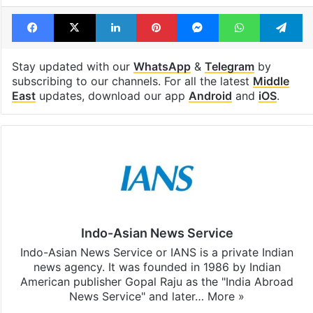
Facebook
X
LinkedIn
Pinterest
Messenger
WhatsAp
T
Stay updated with our
WhatsApp
&
Telegram
by
subscribing to our channels. For all the latest
Middle
East
updates, download our app
Android
and
iOS
.
Indo-Asian News Service
Indo-Asian News Service or IANS is a private Indian
news agency. It was founded in 1986 by Indian
American publisher Gopal Raju as the "India Abroad
News Service" and later…
More »