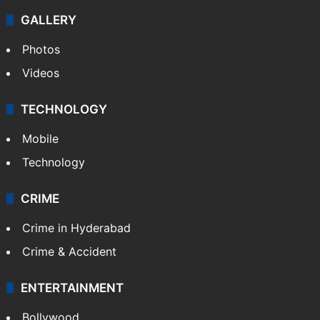
GALLERY
Photos
Videos
TECHNOLOGY
Mobile
Technology
CRIME
Crime in Hyderabad
Crime & Accident
ENTERTAINMENT
Bollywood