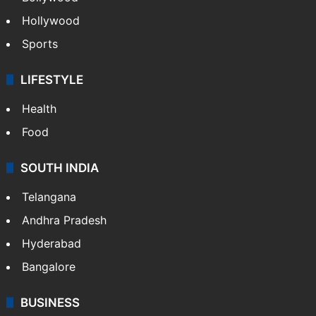
Hollywood
Sports
LIFESTYLE
Health
Food
SOUTH INDIA
Telangana
Andhra Pradesh
Hyderabad
Bangalore
BUSINESS