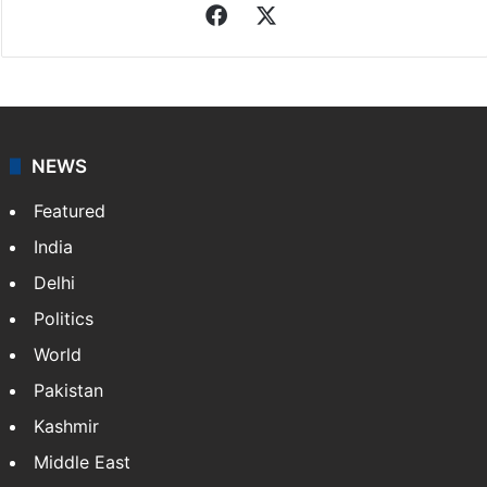
Facebook
X
NEWS
Featured
India
Delhi
Politics
World
Pakistan
Kashmir
Middle East