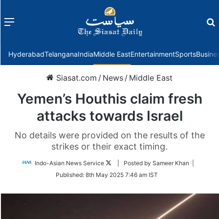
Menu
f
Hyderabad
Telangana
India
Middle East
Entertainment
Sports
Busine
Siasat.com
/
News
/
Middle East
Yemen’s Houthis claim fresh
attacks towards Israel
No details were provided on the results of the
strikes or their exact timing.
Follow
Indo-Asian News Service
| Posted by Sameer Khan |
on
Published:
8th May 2025 7:46 am IST
Twitter