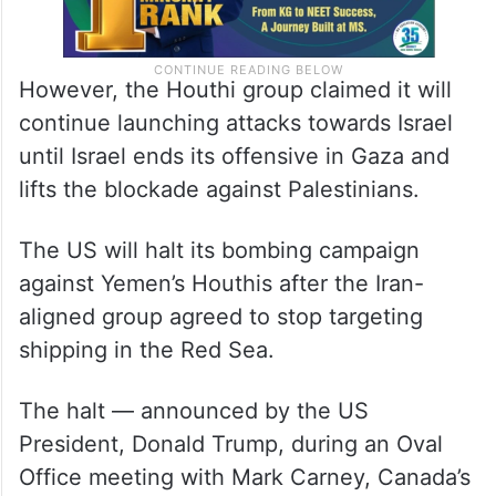
However, the Houthi group claimed it will
continue launching attacks towards Israel
until Israel ends its offensive in Gaza and
lifts the blockade against Palestinians.
The US will halt its bombing campaign
against Yemen’s Houthis after the Iran-
aligned group agreed to stop targeting
shipping in the Red Sea.
The halt — announced by the US
President, Donald Trump, during an Oval
Office meeting with Mark Carney, Canada’s