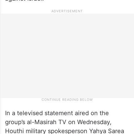
In a televised statement aired on the
group’s al-Masirah TV on Wednesday,
Houthi military spokesperson Yahya Sarea